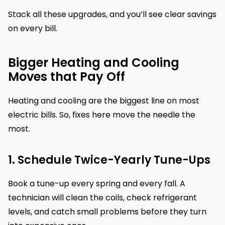
Stack all these upgrades, and you’ll see clear savings
on every bill.
Bigger Heating and Cooling
Moves that Pay Off
Heating and cooling are the biggest line on most
electric bills. So, fixes here move the needle the
most.
1. Schedule Twice-Yearly Tune-Ups
Book a tune-up every spring and every fall. A
technician will clean the coils, check refrigerant
levels, and catch small problems before they turn