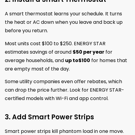
A smart thermostat learns your schedule. It turns
the heat or AC down when you leave and back up
before you return.
Most units cost $100 to $250. ENERGY STAR
estimates savings of around
$50 per year
for
average households, and
up to
$100
for homes that
are empty most of the day.
Some utility companies even offer rebates, which
can drop the price further. Look for ENERGY STAR-
certified models with Wi-Fi and app control.
3. Add Smart Power Strips
Smart power strips kill phantom load in one move.