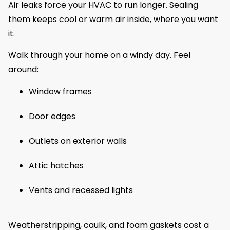
Air leaks force your HVAC to run longer. Sealing
them keeps cool or warm air inside, where you want
it.
Walk through your home on a windy day. Feel
around:
Window frames
Door edges
Outlets on exterior walls
Attic hatches
Vents and recessed lights
Weatherstripping, caulk, and foam gaskets cost a