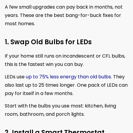
A few small upgrades can pay back in months, not
years. These are the best bang-for-buck fixes for
most homes.
1. Swap Old Bulbs for LEDs
If your home still runs on incandescent or CFL bulbs,
this is the fastest win you can buy.
LEDs use
up to 75% less energy than old bulbs
. They
also last up to 25 times longer. One pack of LEDs can
pay for itself in a few months.
Start with the bulbs you use most: kitchen, living
room, bathroom, and porch lights.
2. Install a Smart Thermostat