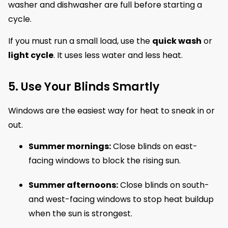
washer and dishwasher are full before starting a
cycle.
If you must run a small load, use the
quick wash
or
light cycle
. It uses less water and less heat.
5. Use Your Blinds Smartly
Windows are the easiest way for heat to sneak in or
out.
Summer mornings:
Close blinds on east-
facing windows to block the rising sun.
Summer afternoons:
Close blinds on south-
and west-facing windows to stop heat buildup
when the sun is strongest.