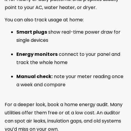
point to your AC, water heater, or dryer.
You can also track usage at home:
Smart plugs
show real-time power draw for
single devices
Energy monitors
connect to your panel and
track the whole home
Manual check:
note your meter reading once
a week and compare
For a deeper look, book a home energy audit. Many
utilities offer them free or at a low cost. An auditor
can spot air leaks, insulation gaps, and old systems
you’d miss on your own.