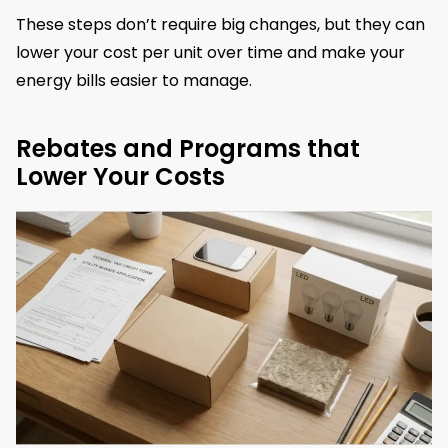
These steps don’t require big changes, but they can
lower your cost per unit over time and make your
energy bills easier to manage.
Rebates and Programs that
Lower Your Costs