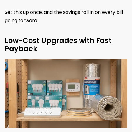
Set this up once, and the savings roll in on every bill
going forward.
Low-Cost Upgrades with Fast
Payback