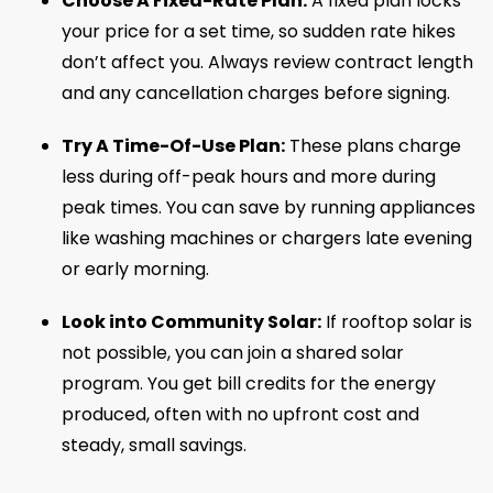
Choose A Fixed-Rate Plan:
A fixed plan locks
your price for a set time, so sudden rate hikes
don’t affect you. Always review contract length
and any cancellation charges before signing.
Try A Time-Of-Use Plan:
These plans charge
less during off-peak hours and more during
peak times. You can save by running appliances
like washing machines or chargers late evening
or early morning.
Look into Community Solar:
If rooftop solar is
not possible, you can join a shared solar
program. You get bill credits for the energy
produced, often with no upfront cost and
steady, small savings.