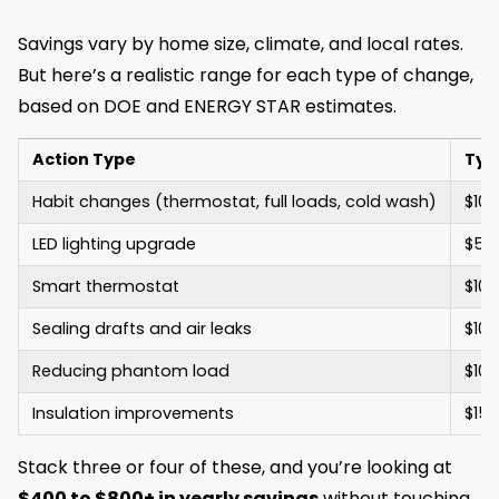
Savings vary by home size, climate, and local rates.
But here’s a realistic range for each type of change,
based on DOE and ENERGY STAR estimates.
Action Type
Typ
Habit changes (thermostat, full loads, cold wash)
$100
LED lighting upgrade
$50 
Smart thermostat
$100
Sealing drafts and air leaks
$100
Reducing phantom load
$100
Insulation improvements
$150
Stack three or four of these, and you’re looking at
$400 to $800+ in yearly savings
without touching