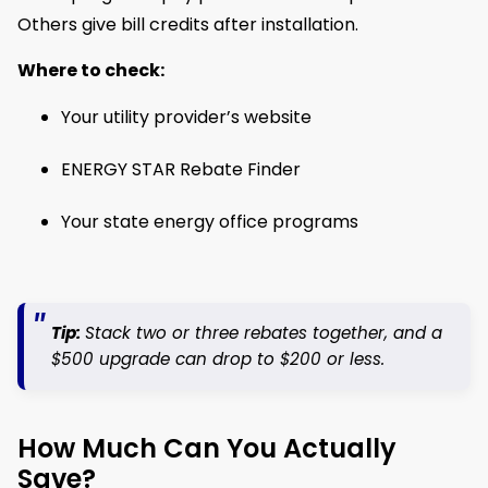
Others give bill credits after installation.
Where to check:
Your utility provider’s website
ENERGY STAR Rebate Finder
Your state energy office programs
Tip:
Stack two or three rebates together, and a
$500 upgrade can drop to $200 or less.
How Much Can You Actually
Save?