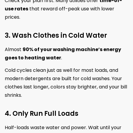
Check your plan first. Many utilities offer
time-of-
use rates
that reward off-peak use with lower
prices.
3. Wash Clothes in Cold Water
Almost
90% of your washing machine’s energy
goes to heating water
.
Cold cycles clean just as well for most loads, and
modern detergents are built for cold washes. Your
clothes last longer, colors stay brighter, and your bill
shrinks.
4. Only Run Full Loads
Half-loads waste water and power. Wait until your