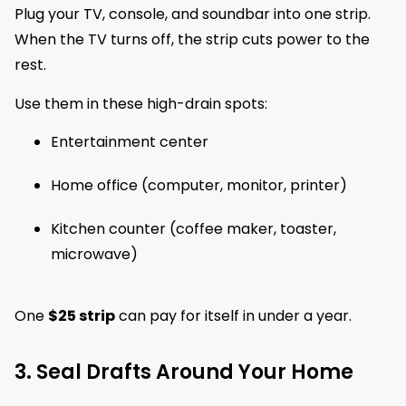
Plug your TV, console, and soundbar into one strip.
When the TV turns off, the strip cuts power to the
rest.
Use them in these high-drain spots:
Entertainment center
Home office (computer, monitor, printer)
Kitchen counter (coffee maker, toaster,
microwave)
One
$25 strip
can pay for itself in under a year.
3. Seal Drafts Around Your Home