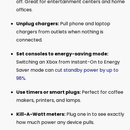
off. Great for entertainment centers and home
offices.
Unplug chargers:
Pull phone and laptop
chargers from outlets when nothing is
connected.
Set consoles to energy-saving mode:
Switching an Xbox from Instant-On to Energy
Saver mode can
cut standby power by up to
98%
.
Use timers or smart plugs:
Perfect for coffee
makers, printers, and lamps.
Kill-A-Watt meters:
Plug one in to see exactly
how much power any device pulls.