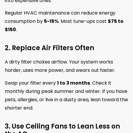
into expensive ones.
Regular HVAC maintenance can reduce energy
consumption by
5-15%
. Most tune-ups cost
$75 to
$150
.
2. Replace Air Filters Often
A dirty filter chokes airflow. Your system works
harder, uses more power, and wears out faster.
Swap your filter every
1 to 3 months
. Check it
monthly during peak summer and winter. If you have
pets, allergies, or live in a dusty area, lean toward the
shorter end.
3. Use Ceiling Fans to Lean Less on