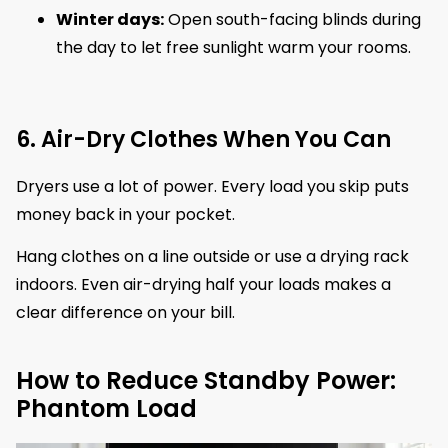
Winter days:
Open south-facing blinds during
the day to let free sunlight warm your rooms.
6. Air-Dry Clothes When You Can
Dryers use a lot of power. Every load you skip puts
money back in your pocket.
Hang clothes on a line outside or use a drying rack
indoors. Even air-drying half your loads makes a
clear difference on your bill.
How to Reduce Standby Power:
Phantom Load