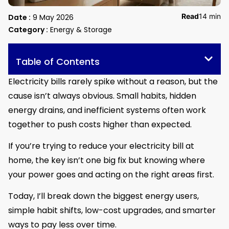
Read
14 min
Date :
9 May 2026
Category :
Energy & Storage
Table of Contents
Electricity bills rarely spike without a reason, but the
cause isn’t always obvious. Small habits, hidden
energy drains, and inefficient systems often work
together to push costs higher than expected.
If you’re trying to reduce your electricity bill at
home, the key isn’t one big fix but knowing where
your power goes and acting on the right areas first.
Today, I’ll break down the biggest energy users,
simple habit shifts, low-cost upgrades, and smarter
ways to pay less over time.