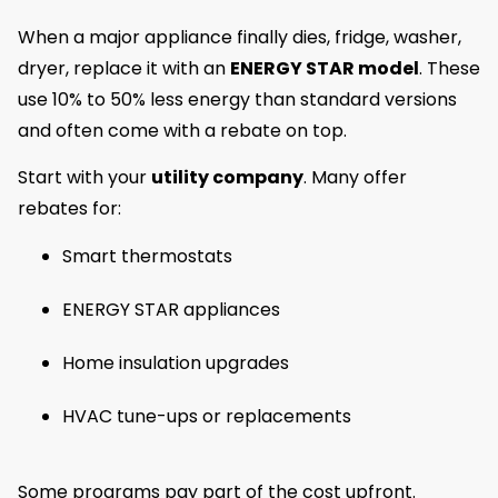
When a major appliance finally dies, fridge, washer,
dryer, replace it with an
ENERGY STAR model
. These
use 10% to 50% less energy than standard versions
and often come with a rebate on top.
Start with your
utility company
. Many offer
rebates for:
Smart thermostats
ENERGY STAR appliances
Home insulation upgrades
HVAC tune-ups or replacements
Some programs pay part of the cost upfront.