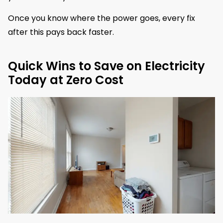
Once you know where the power goes, every fix
after this pays back faster.
Quick Wins to Save on Electricity
Today at Zero Cost