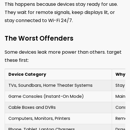
This happens because devices stay ready for use.
They wait for remote signals, keep displays lit, or
stay connected to Wi-Fi 24/7.
The Worst Offenders
Some devices leak more power than others. target
these first:
Device Category
Why It
TVs, Soundbars, Home Theater Systems
Stay r
Game Consoles (Instant-On Mode)
Mainta
Cable Boxes and DVRs
Consta
Computers, Monitors, Printers
Remain
Phone, Tablet, Laptop Chargers
Draw s