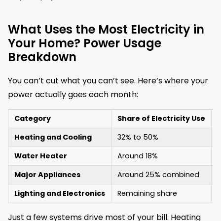
What Uses the Most Electricity in
Your Home? Power Usage
Breakdown
You can’t cut what you can’t see. Here’s where your
power actually goes each month:
Category
Share of Electricity Use
Heating and Cooling
32% to 50%
Water Heater
Around 18%
Major Appliances
Around 25% combined
Lighting and Electronics
Remaining share
Just a few systems drive most of your bill. Heating