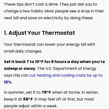
These tips don’t cost a dime. They just ask you to
change a few habits. Most people see a drop in their
next bill and save on electricity by doing these:
1. Adjust Your Thermostat
Your thermostat can lower your energy bill with
small daily changes.
Set it back 7 to 10°F for 8 hours a day when you’re
asleep or away.
The U.S. Department of Energy
says this can
cut heating and cooling costs by up to
10%
.
In summer, set it to
78°F
when at home. In winter,
keep it at
68°F
. It may feel off at first, but most
people adjust within a week.