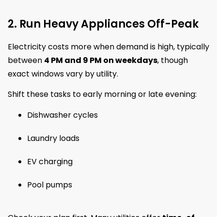
2. Run Heavy Appliances Off-Peak
Electricity costs more when demand is high, typically
between
4 PM and 9 PM on weekdays
, though
exact windows vary by utility.
Shift these tasks to early morning or late evening:
Dishwasher cycles
Laundry loads
EV charging
Pool pumps