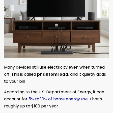
Many devices still use electricity even when turned
off. This is called
phantom load
, and it quietly adds
to your bill.
According to the U.S. Department of Energy, it can
account for
5% to 10% of home energy use
. That’s
roughly up to $100 per year