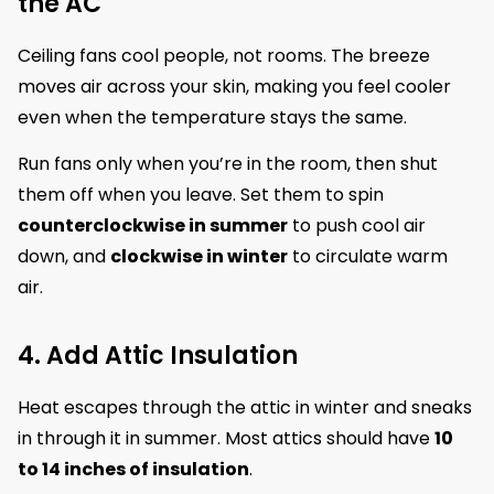
the AC
Ceiling fans cool people, not rooms. The breeze
moves air across your skin, making you feel cooler
even when the temperature stays the same.
Run fans only when you’re in the room, then shut
them off when you leave. Set them to spin
counterclockwise in summer
to push cool air
down, and
clockwise in winter
to circulate warm
air.
4. Add Attic Insulation
Heat escapes through the attic in winter and sneaks
in through it in summer. Most attics should have
10
to 14 inches of insulation
.