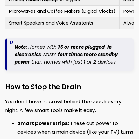
Microwaves and Coffee Makers (Digital Clocks)
Power 
Smart Speakers and Voice Assistants
Always
Note:
Homes with
15 or more plugged-in
electronics
waste
four times more standby
power
than homes with just 1 or 2 devices.
How to Stop the Drain
You don’t have to crawl behind the couch every
night. A few smart tools make it easy.
Smart power strips:
These cut power to
devices when a main device (like your TV) turns