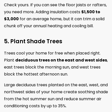
Check yours. If you can see the floor joists or rafters,
you need more. Adding insulation costs
$1,500 to
$3,000
for an average home, but it can trim a solid
chunk off your annual heating and cooling bill.
5. Plant Shade Trees
Trees cool your home for free when placed right.
Plant
deciduous trees on the east and west sides
,
east trees block the morning sun, and west trees
block the hottest afternoon sun.
Large deciduous trees planted on the east, west, and
northwest sides of your home create soothing shade
from the hot summer sun and reduce summer air
conditioning costs by up to 35%.