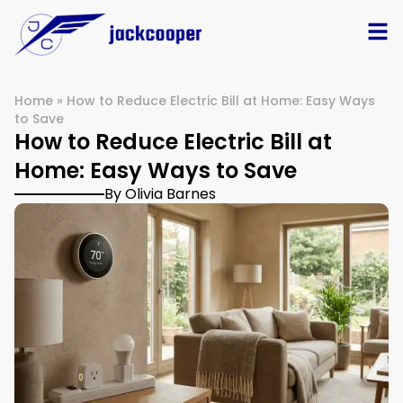
Home
»
How to Reduce Electric Bill at Home: Easy Ways
to Save
How to Reduce Electric Bill at
Home: Easy Ways to Save
By Olivia Barnes