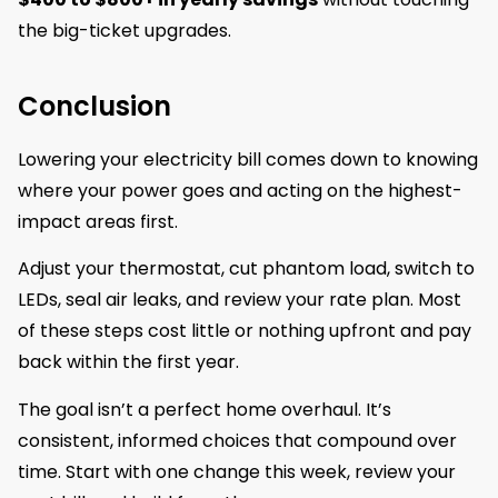
the big-ticket upgrades.
Conclusion
Lowering your electricity bill comes down to knowing
where your power goes and acting on the highest-
impact areas first.
Adjust your thermostat, cut phantom load, switch to
LEDs, seal air leaks, and review your rate plan. Most
of these steps cost little or nothing upfront and pay
back within the first year.
The goal isn’t a perfect home overhaul. It’s
consistent, informed choices that compound over
time. Start with one change this week, review your