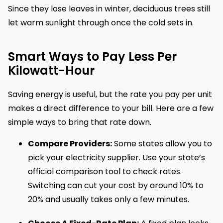
Since they lose leaves in winter, deciduous trees still
let warm sunlight through once the cold sets in.
Smart Ways to Pay Less Per
Kilowatt-Hour
Saving energy is useful, but the rate you pay per unit
makes a direct difference to your bill. Here are a few
simple ways to bring that rate down.
Compare Providers:
Some states allow you to
pick your electricity supplier. Use your state’s
official comparison tool to check rates.
Switching can cut your cost by around 10% to
20% and usually takes only a few minutes.