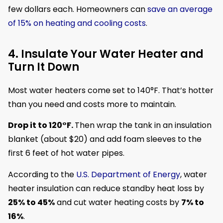
few dollars each. Homeowners can
save an average
of 15% on heating and cooling costs
.
4. Insulate Your Water Heater and
Turn It Down
Most water heaters come set to 140°F. That’s hotter
than you need and costs more to maintain.
Drop it to 120°F.
Then wrap the tank in an insulation
blanket (about $20) and add foam sleeves to the
first 6 feet of hot water pipes.
According to the
U.S. Department of Energy
, water
heater insulation can reduce standby heat loss by
25% to 45%
and cut water heating costs by
7% to
16%
.