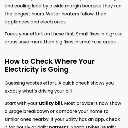
and cooling lead by a wide margin because they run
the longest hours. Water heaters follow, then
appliances and electronics.
Focus your effort on these first. Small fixes in big-use
areas save more than big fixes in small-use areas.
How to Check Where Your
Electricity is Going
Guessing wastes effort. A quick check shows you
exactly what’s driving your bill.
Start with your
utility bill
. Most providers now show
a usage breakdown or compare your home to
similar ones nearby. If your utility has an app, check
it for hourly or daily patterns. Sharp spikes usually