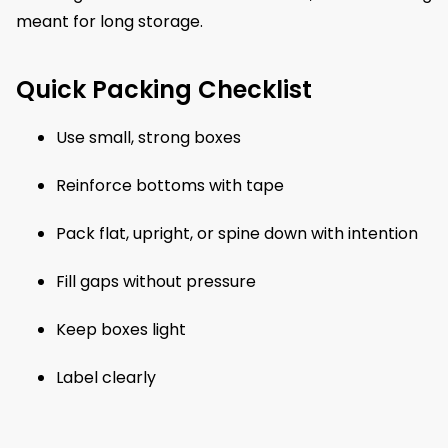
meant for long storage.
Quick Packing Checklist
Use small, strong boxes
Reinforce bottoms with tape
Pack flat, upright, or spine down with intention
Fill gaps without pressure
Keep boxes light
Label clearly