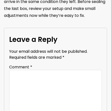
arrive in the same condition they left. Before sealing
the last box, review your setup and make small
adjustments now while they’re easy to fix.
Leave a Reply
Your email address will not be published.
Required fields are marked
*
Comment
*