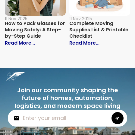
11 Nov 2025
11 Nov 2025
How to Pack Glasses for
Complete Moving
Moving Safely: A Step-
Supplies List & Printable
by-Step Guide
Checklist
: How to Pack Glasses for Moving Safely
: Complete Mov
Read More...
Read More...
Join our community shaping the
future of homes, automation,
logistics, and modern space living