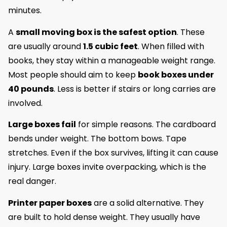
minutes.
A
small moving box is the safest option
. These
are usually around
1.5 cubic feet
. When filled with
books, they stay within a manageable weight range.
Most people should aim to keep
book boxes under
40 pounds
. Less is better if stairs or long carries are
involved.
Large boxes fail
for simple reasons. The cardboard
bends under weight. The bottom bows. Tape
stretches. Even if the box survives, lifting it can cause
injury. Large boxes invite overpacking, which is the
real danger.
Printer paper boxes
are a solid alternative. They
are built to hold dense weight. They usually have