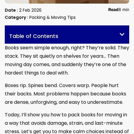
Read
8 min
Date :
2 Feb 2026
Category :
Packing & Moving Tips
Table of Contents
Books seem simple enough, right? They’re solid. They
stack. They sit quietly on shelves for years… Then
moving day comes, and suddenly they’re one of the
hardest things to deal with.
Boxes rip. Spines bend. Covers warp. People hurt
their backs. Most problems happen because books
are dense, unforgiving, and easy to underestimate.
Today, I’ll show you how to pack books for moving in
a way that avoids damage, strain, and last-minute
stress. Let’s get you to make calm choices instead of