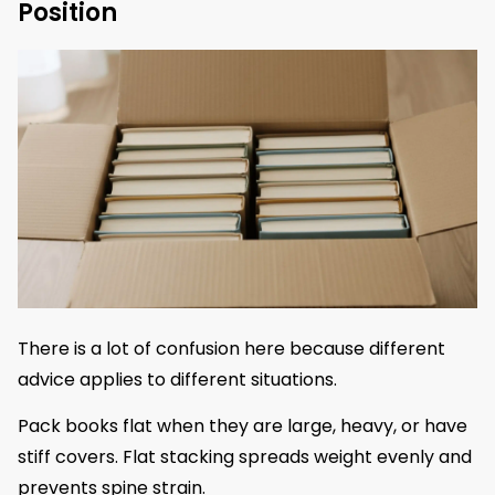
Position
There is a lot of confusion here because different
advice applies to different situations.
Pack books flat when they are large, heavy, or have
stiff covers. Flat stacking spreads weight evenly and
prevents spine strain.