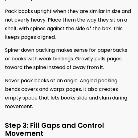
Pack books upright when they are similar in size and
not overly heavy. Place them the way they sit on a
shelf, with spines against the side of the box. This
keeps pages aligned.
Spine-down packing makes sense for paperbacks
or books with weak bindings. Gravity pulls pages
toward the spine instead of away from it.
Never pack books at an angle. Angled packing
bends covers and warps pages. It also creates
empty space that lets books slide and slam during
movement.
Step 3: Fill Gaps and Control
Movement