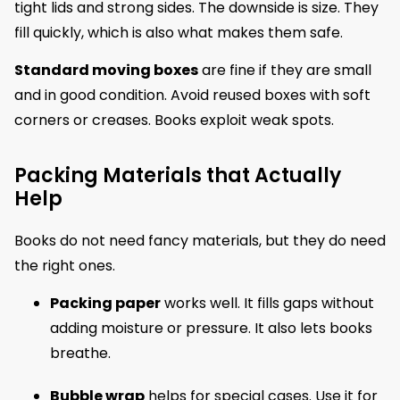
tight lids and strong sides. The downside is size. They
fill quickly, which is also what makes them safe.
Standard moving boxes
are fine if they are small
and in good condition. Avoid reused boxes with soft
corners or creases. Books exploit weak spots.
Packing Materials that Actually
Help
Books do not need fancy materials, but they do need
the right ones.
Packing paper
works well. It fills gaps without
adding moisture or pressure. It also lets books
breathe.
Bubble wrap
helps for special cases. Use it for