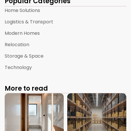
Popular Categories
Home Solutions
Logistics & Transport
Modern Homes
Relocation
Storage & Space
Technology
More to read