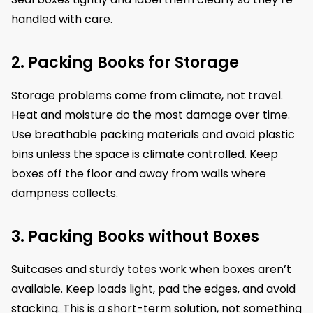
handled with care.
2. Packing Books for Storage
Storage problems come from climate, not travel.
Heat and moisture do the most damage over time.
Use breathable packing materials and avoid plastic
bins unless the space is climate controlled. Keep
boxes off the floor and away from walls where
dampness collects.
3. Packing Books without Boxes
Suitcases and sturdy totes work when boxes aren’t
available. Keep loads light, pad the edges, and avoid
stacking. This is a short-term solution, not something