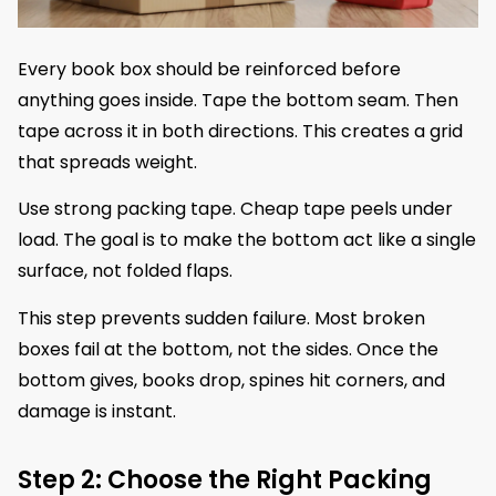
Every book box should be reinforced before
anything goes inside. Tape the bottom seam. Then
tape across it in both directions. This creates a grid
that spreads weight.
Use strong packing tape. Cheap tape peels under
load. The goal is to make the bottom act like a single
surface, not folded flaps.
This step prevents sudden failure. Most broken
boxes fail at the bottom, not the sides. Once the
bottom gives, books drop, spines hit corners, and
damage is instant.
Step 2: Choose the Right Packing