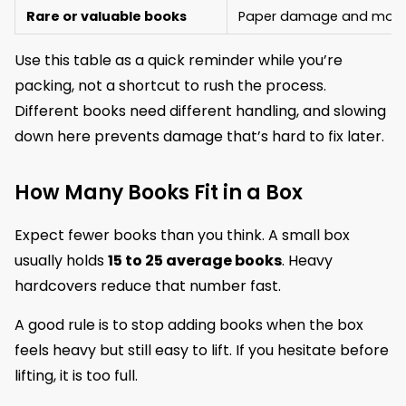
Rare or valuable books
Paper damage and mois
Use this table as a quick reminder while you’re
packing, not a shortcut to rush the process.
Different books need different handling, and slowing
down here prevents damage that’s hard to fix later.
How Many Books Fit in a Box
Expect fewer books than you think. A small box
usually holds
15 to 25 average books
. Heavy
hardcovers reduce that number fast.
A good rule is to stop adding books when the box
feels heavy but still easy to lift. If you hesitate before
lifting, it is too full.