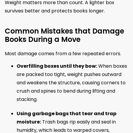
Weight matters more than count. A lighter box
survives better and protects books longer.
Common Mistakes that Damage
Books During a Move
Most damage comes from a few repeated errors.
Overfilling boxes until they bow:
When boxes
are packed too tight, weight pushes outward
and weakens the structure, causing corners to
crush and spines to bend during lifting and
stacking.
Using garbage bags that tear and trap
moisture:
Trash bags rip easily and seal in
humidity, which leads to warped covers,