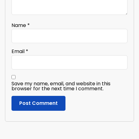
Name
*
Email
*
Save my name, email, and website in this
browser for the next time I comment.