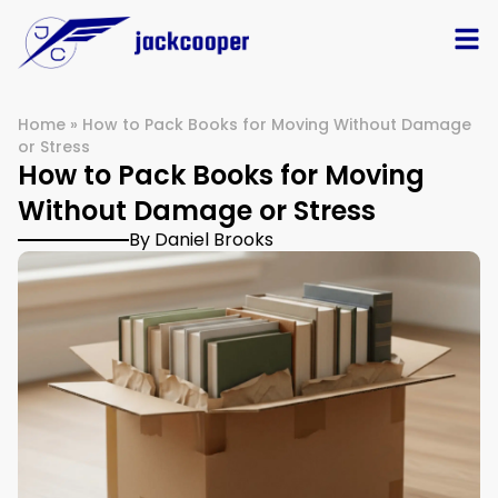
Home
»
How to Pack Books for Moving Without Damage
or Stress
How to Pack Books for Moving
Without Damage or Stress
By Daniel Brooks