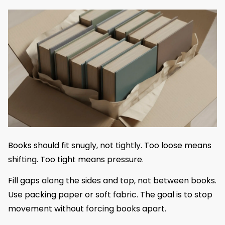
Books should fit snugly, not tightly. Too loose means
shifting. Too tight means pressure.
Fill gaps along the sides and top, not between books.
Use packing paper or soft fabric. The goal is to stop
movement without forcing books apart.