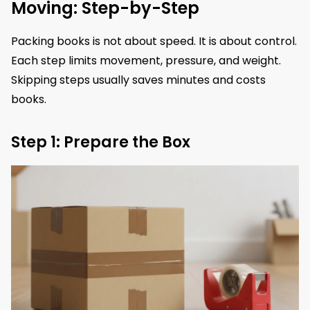
Moving: Step-by-Step
Packing books is not about speed. It is about control.
Each step limits movement, pressure, and weight.
Skipping steps usually saves minutes and costs
books.
Step 1: Prepare the Box