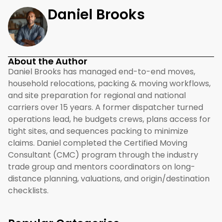
Daniel Brooks
About the Author
Daniel Brooks has managed end-to-end moves,
household relocations, packing & moving workflows,
and site preparation for regional and national
carriers over 15 years. A former dispatcher turned
operations lead, he budgets crews, plans access for
tight sites, and sequences packing to minimize
claims. Daniel completed the Certified Moving
Consultant (CMC) program through the industry
trade group and mentors coordinators on long-
distance planning, valuations, and origin/destination
checklists.