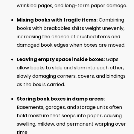
wrinkled pages, and long-term paper damage.
Mixing books with fragile items:
Combining
books with breakables shifts weight unevenly,
increasing the chance of crushed items and
damaged book edges when boxes are moved.
Leaving empty space inside boxes:
Gaps
allow books to slide and slam into each other,
slowly damaging corners, covers, and bindings
as the box is carried.
Storing book boxes in damp areas:
Basements, garages, and storage units often
hold moisture that seeps into paper, causing
swelling, mildew, and permanent warping over
time