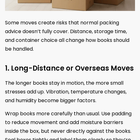
Some moves create risks that normal packing
advice doesn’t fully cover. Distance, storage time,
and container choice all change how books should
be handled.
1. Long-Distance or Overseas Moves
The longer books stay in motion, the more small
stresses add up. Vibration, temperature changes,
and humidity become bigger factors.
Wrap books more carefully than usual. Use padding
to reduce movement and add moisture barriers
inside the box, but never directly against the books.
Seal boxes tightly and label them clearly so they’re