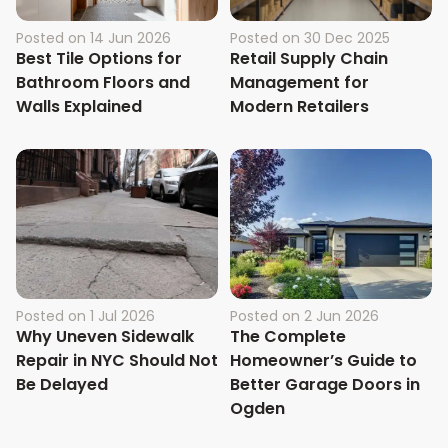
Posted on
14 Jun 2026
Posted on
30 Dec 2025
Best Tile Options for
Retail Supply Chain
Bathroom Floors and
Management for
Walls Explained
Modern Retailers
Posted on
1 Jul 2026
Posted on
2 Jun 2026
Why Uneven Sidewalk
The Complete
Repair in NYC Should Not
Homeowner’s Guide to
Be Delayed
Better Garage Doors in
Ogden