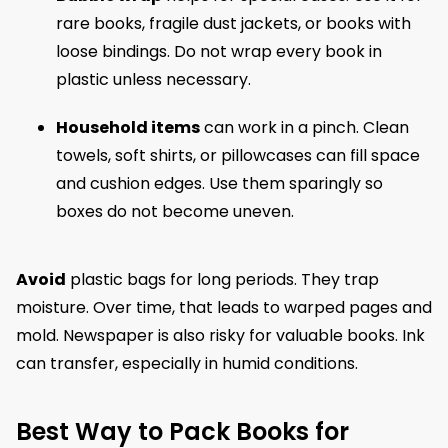
rare books, fragile dust jackets, or books with
loose bindings. Do not wrap every book in
plastic unless necessary.
Household items
can work in a pinch. Clean
towels, soft shirts, or pillowcases can fill space
and cushion edges. Use them sparingly so
boxes do not become uneven.
Avoid
plastic bags for long periods. They trap
moisture. Over time, that leads to warped pages and
mold. Newspaper is also risky for valuable books. Ink
can transfer, especially in humid conditions.
Best Way to Pack Books for