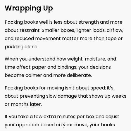
Wrapping Up
Packing books well is less about strength and more
about restraint. Smaller boxes, lighter loads, airflow,
and reduced movement matter more than tape or
padding alone.
When you understand how weight, moisture, and
time affect paper and bindings, your decisions
become calmer and more deliberate.
Packing books for moving isn’t about speed; it’s
about preventing slow damage that shows up weeks
or months later.
If you take a few extra minutes per box and adjust
your approach based on your move, your books