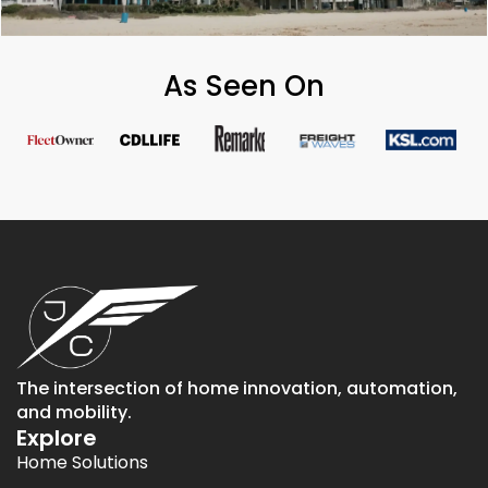
As Seen On
The intersection of home innovation, automation,
and mobility.
Explore
Home Solutions