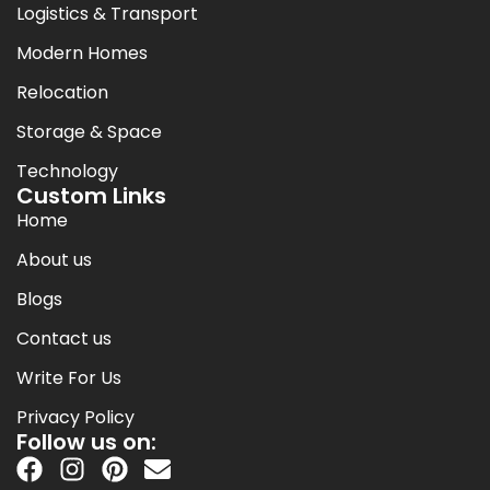
Logistics & Transport
Modern Homes
Relocation
Storage & Space
Technology
Custom Links
Home
About us
Blogs
Contact us
Write For Us
Privacy Policy
Follow us on: