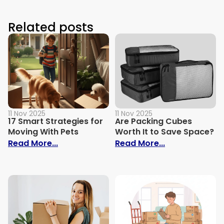
Related posts
11 Nov 2025
11 Nov 2025
17 Smart Strategies for
Are Packing Cubes
Moving With Pets
Worth It to Save Space?
: 17 Smart Strategies for Moving With Pe
: Are Packing 
Read More...
Read More...