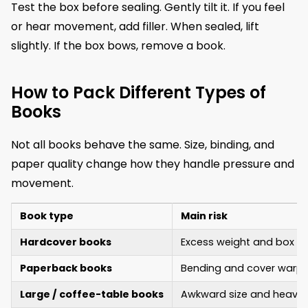
Test the box before sealing. Gently tilt it. If you feel
or hear movement, add filler. When sealed, lift
slightly. If the box bows, remove a book.
How to Pack Different Types of
Books
Not all books behave the same. Size, binding, and
paper quality change how they handle pressure and
movement.
Book type
Main risk
Hardcover books
Excess weight and box st
Paperback books
Bending and cover warpi
Large / coffee-table books
Awkward size and heavin