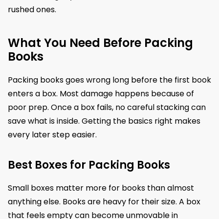
rushed ones.
What You Need Before Packing
Books
Packing books goes wrong long before the first book
enters a box. Most damage happens because of
poor prep. Once a box fails, no careful stacking can
save what is inside. Getting the basics right makes
every later step easier.
Best Boxes for Packing Books
Small boxes matter more for books than almost
anything else. Books are heavy for their size. A box
that feels empty can become unmovable in