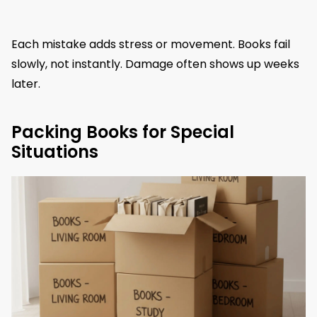
Each mistake adds stress or movement. Books fail
slowly, not instantly. Damage often shows up weeks
later.
Packing Books for Special
Situations