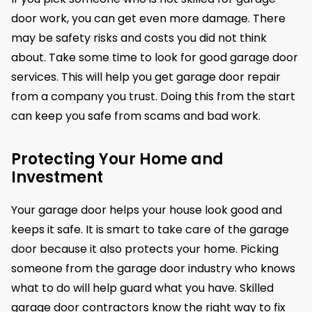
door work, you can get even more damage. There
may be safety risks and costs you did not think
about. Take some time to look for good garage door
services. This will help you get garage door repair
from a company you trust. Doing this from the start
can keep you safe from scams and bad work.
Protecting Your Home and
Investment
Your garage door helps your house look good and
keeps it safe. It is smart to take care of the garage
door because it also protects your home. Picking
someone from the garage door industry who knows
what to do will help guard what you have. Skilled
garage door contractors know the right way to fix