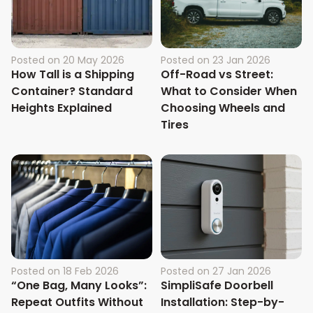
Posted on
20 May 2026
Posted on
23 Jan 2026
How Tall is a Shipping
Off-Road vs Street:
Container? Standard
What to Consider When
Heights Explained
Choosing Wheels and
Tires
Posted on
18 Feb 2026
Posted on
27 Jan 2026
“One Bag, Many Looks”:
SimpliSafe Doorbell
Repeat Outfits Without
Installation: Step-by-