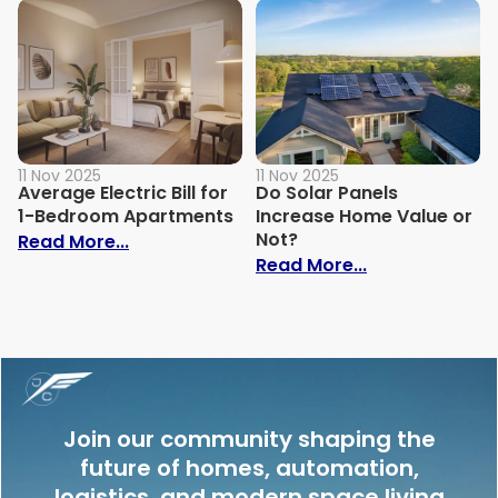
11 Nov 2025
11 Nov 2025
Average Electric Bill for
Do Solar Panels
1-Bedroom Apartments
Increase Home Value or
Not?
: Average Electric Bill for 1-Bedroom Ap
Read More...
: Do Solar Pan
Read More...
Join our community shaping the
future of homes, automation,
logistics, and modern space living