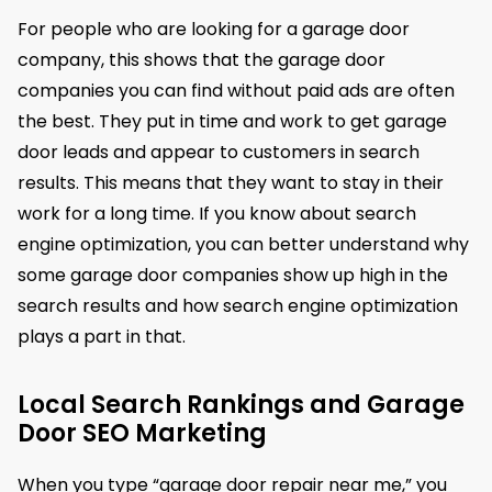
For people who are looking for a garage door
company, this shows that the garage door
companies you can find without paid ads are often
the best. They put in time and work to get garage
door leads and appear to customers in search
results. This means that they want to stay in their
work for a long time. If you know about search
engine optimization, you can better understand why
some garage door companies show up high in the
search results and how search engine optimization
plays a part in that.
Local Search Rankings and Garage
Door SEO Marketing
When you type “garage door repair near me,” you