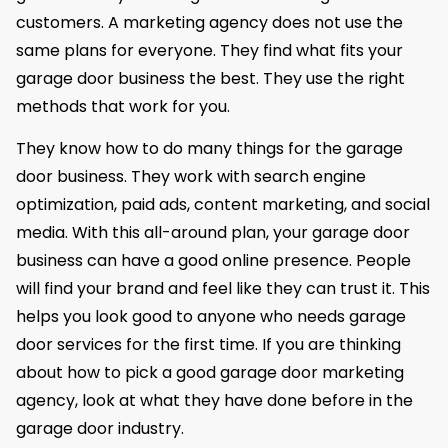
customers. A marketing agency does not use the
same plans for everyone. They find what fits your
garage door business the best. They use the right
methods that work for you.
They know how to do many things for the garage
door business. They work with search engine
optimization, paid ads, content marketing, and social
media. With this all-around plan, your garage door
business can have a good online presence. People
will find your brand and feel like they can trust it. This
helps you look good to anyone who needs garage
door services for the first time. If you are thinking
about how to pick a good garage door marketing
agency, look at what they have done before in the
garage door industry.