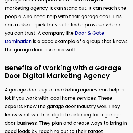
marketing agency, it can stand out. It can reach the
people who need help with their garage door. This
can make it quick for you to find a provider whom
you can trust. A company like
Door & Gate
Domination
is a good example of a group that knows
the garage door business well.
Benefits of Working with a Garage
Door Digital Marketing Agency
A garage door digital marketing agency can help a
lot if you work with local home services. These
experts know the garage door industry well. They
know what works in digital marketing for a garage
door business. They plan and create ways to bring in
good leads by reaching out to their target