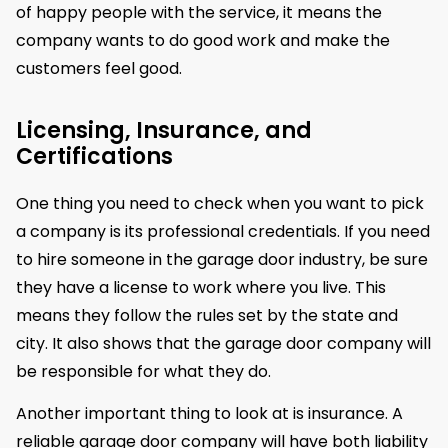
of happy people with the service, it means the
company wants to do good work and make the
customers feel good.
Licensing, Insurance, and
Certifications
One thing you need to check when you want to pick
a company is its professional credentials. If you need
to hire someone in the garage door industry, be sure
they have a license to work where you live. This
means they follow the rules set by the state and
city. It also shows that the garage door company will
be responsible for what they do.
Another important thing to look at is insurance. A
reliable garage door company will have both liability