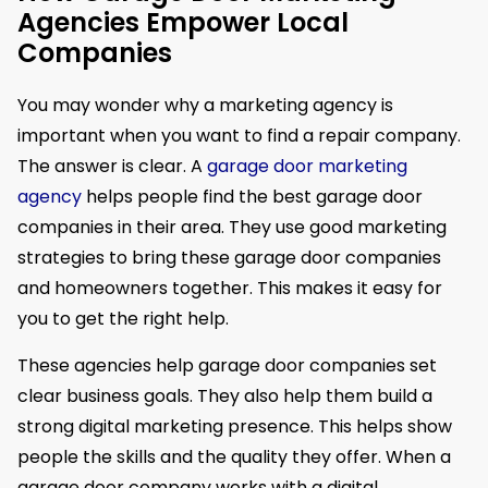
Agencies Empower Local
Companies
You may wonder why a marketing agency is
important when you want to find a repair company.
The answer is clear. A
garage door marketing
agency
helps people find the best garage door
companies in their area. They use good marketing
strategies to bring these garage door companies
and homeowners together. This makes it easy for
you to get the right help.
These agencies help garage door companies set
clear business goals. They also help them build a
strong digital marketing presence. This helps show
people the skills and the quality they offer. When a
garage door company works with a digital