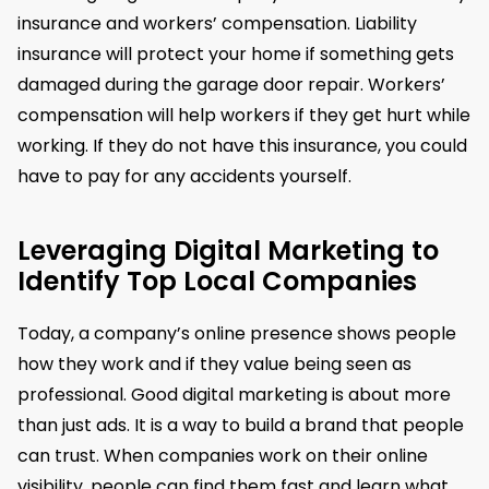
insurance and workers’ compensation. Liability
insurance will protect your home if something gets
damaged during the garage door repair. Workers’
compensation will help workers if they get hurt while
working. If they do not have this insurance, you could
have to pay for any accidents yourself.
Leveraging Digital Marketing to
Identify Top Local Companies
Today, a company’s online presence shows people
how they work and if they value being seen as
professional. Good digital marketing is about more
than just ads. It is a way to build a brand that people
can trust. When companies work on their online
visibility, people can find them fast and learn what