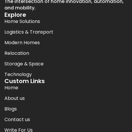
The intersection of home innovation, automation,
and mobility.
Explore
Home Solutions
Logistics & Transport
Modern Homes
Relocation
Storage & Space
Technology
Custom Links
Home
About us
Blogs
Contact us
Write For Us