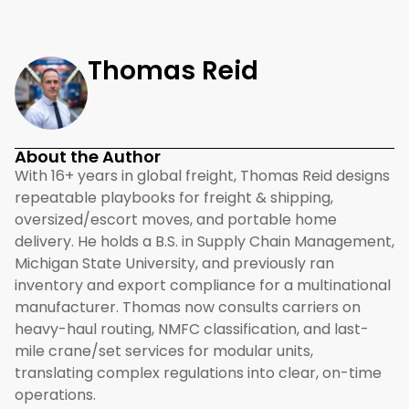
Thomas Reid
About the Author
With 16+ years in global freight, Thomas Reid designs
repeatable playbooks for freight & shipping,
oversized/escort moves, and portable home
delivery. He holds a B.S. in Supply Chain Management,
Michigan State University, and previously ran
inventory and export compliance for a multinational
manufacturer. Thomas now consults carriers on
heavy-haul routing, NMFC classification, and last-
mile crane/set services for modular units,
translating complex regulations into clear, on-time
operations.