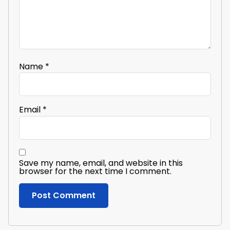
Name
*
Email
*
Save my name, email, and website in this
browser for the next time I comment.