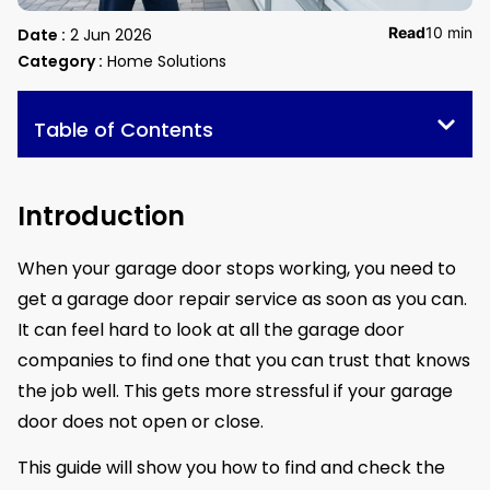
Read
10 min
Date :
2 Jun 2026
Category :
Home Solutions
Table of Contents
Introduction
When your garage door stops working, you need to
get a garage door repair service as soon as you can.
It can feel hard to look at all the garage door
companies to find one that you can trust that knows
the job well. This gets more stressful if your garage
door does not open or close.
This guide will show you how to find and check the