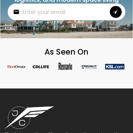
As Seen On