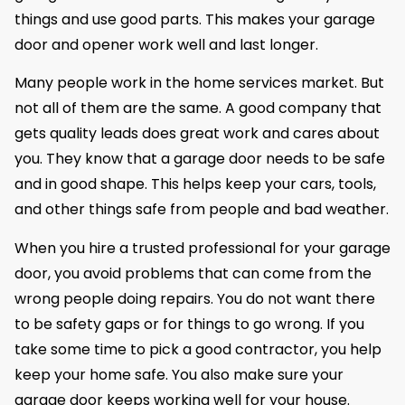
things and use good parts. This makes your garage
door and opener work well and last longer.
Many people work in the home services market. But
not all of them are the same. A good company that
gets quality leads does great work and cares about
you. They know that a garage door needs to be safe
and in good shape. This helps keep your cars, tools,
and other things safe from people and bad weather.
When you hire a trusted professional for your garage
door, you avoid problems that can come from the
wrong people doing repairs. You do not want there
to be safety gaps or for things to go wrong. If you
take some time to pick a good contractor, you help
keep your home safe. You also make sure your
garage door keeps working well for your house.