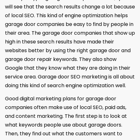
will see that the search results change a lot because
of local SEO. This kind of engine optimization helps
garage door companies be easy to find by people in
their area. The garage door companies that show up
high in these search results have made their
websites better by using the right garage door and
garage door repair keywords. They also show
Google that they know what they are doing in their
service area. Garage door SEO marketing is all about
doing this kind of search engine optimization well.
Good digital marketing plans for garage door
companies often make use of local SEO, paid ads,
and content marketing. The first step is to look at
what keywords people use about garage doors.
Then, they find out what the customers want to