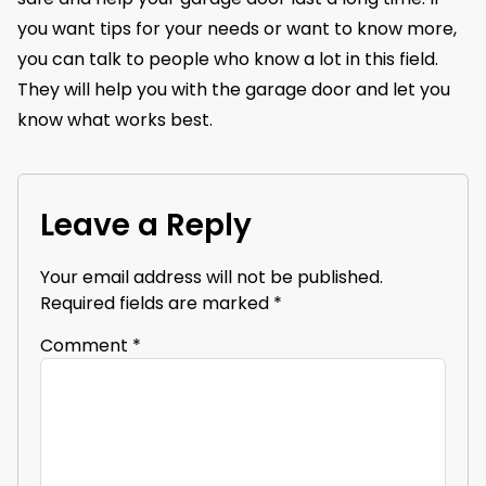
you want tips for your needs or want to know more,
you can talk to people who know a lot in this field.
They will help you with the garage door and let you
know what works best.
Leave a Reply
Your email address will not be published.
Required fields are marked
*
Comment
*