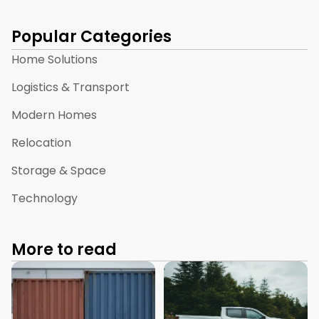
Popular Categories
Home Solutions
Logistics & Transport
Modern Homes
Relocation
Storage & Space
Technology
More to read