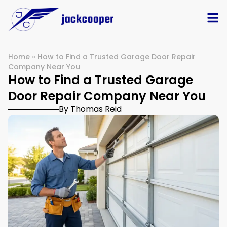
Home
»
How to Find a Trusted Garage Door Repair
Company Near You
How to Find a Trusted Garage
Door Repair Company Near You
By Thomas Reid