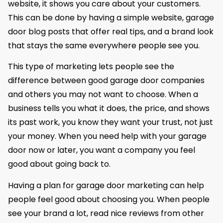
website, it shows you care about your customers.
This can be done by having a simple website, garage
door blog posts that offer real tips, and a brand look
that stays the same everywhere people see you.
This type of marketing lets people see the
difference between good garage door companies
and others you may not want to choose. When a
business tells you what it does, the price, and shows
its past work, you know they want your trust, not just
your money. When you need help with your garage
door now or later, you want a company you feel
good about going back to.
Having a plan for garage door marketing can help
people feel good about choosing you. When people
see your brand a lot, read nice reviews from other