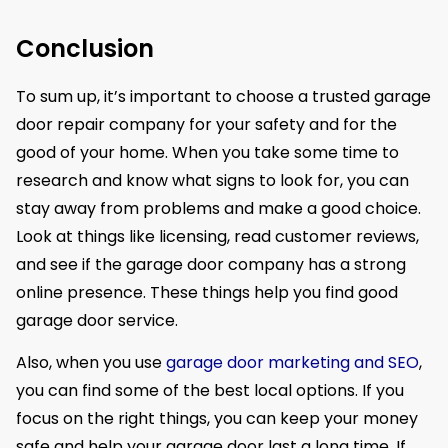
Conclusion
To sum up, it’s important to choose a trusted garage
door repair company for your safety and for the
good of your home. When you take some time to
research and know what signs to look for, you can
stay away from problems and make a good choice.
Look at things like licensing, read customer reviews,
and see if the garage door company has a strong
online presence. These things help you find good
garage door service.
Also, when you use
garage door marketing and SEO
,
you can find some of the best local options. If you
focus on the right things, you can keep your money
safe and help your garage door last a long time. If