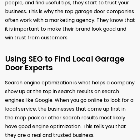
people, and find useful tips, they start to trust your
business. This is why the top garage door companies
often work with a marketing agency. They know that
it is important to make their brand look good and
win trust from customers.
Using SEO to Find Local Garage
Door Experts
Search engine optimization is what helps a company
show up at the top in search results on search
engines like Google. When you go online to look for a
local service, the businesses that come up first in
the map pack or other search results most likely
have good engine optimization. This tells you that
they are a real and trusted business.