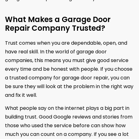
What Makes a Garage Door
Repair Company Trusted?
Trust comes when you are dependable, open, and
have real skill. In the world of garage door
companies, this means you must give good service
every time and be honest with people. If you choose
a trusted company for garage door repair, you can
be sure they will look at the problem in the right way
and fix it well.
What people say on the internet plays a big part in
building trust. Good Google reviews and stories from
those who used the service before can show how
much you can count on a company. If you see a lot