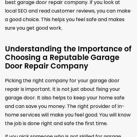
best garage door repair company. If you look at
local SEO and read customer reviews, you can make
a good choice. This helps you feel safe and makes
sure you get good work.
Understanding the Importance of
Choosing a Reputable Garage
Door Repair Company
Picking the right company for your garage door
repair is important. It is not just about fixing your
garage door. It also helps to keep your home safe
and can save you money. The right provider of in-
home services will make you feel good. You will know
the job is done right and safe the first time.
If you pick someone who is not skilled for garage