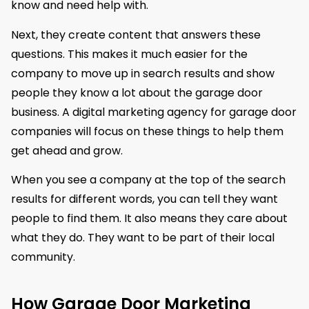
know and need help with.
Next, they create content that answers these
questions. This makes it much easier for the
company to move up in search results and show
people they know a lot about the garage door
business. A digital marketing agency for garage door
companies will focus on these things to help them
get ahead and grow.
When you see a company at the top of the search
results for different words, you can tell they want
people to find them. It also means they care about
what they do. They want to be part of their local
community.
How Garage Door Marketing