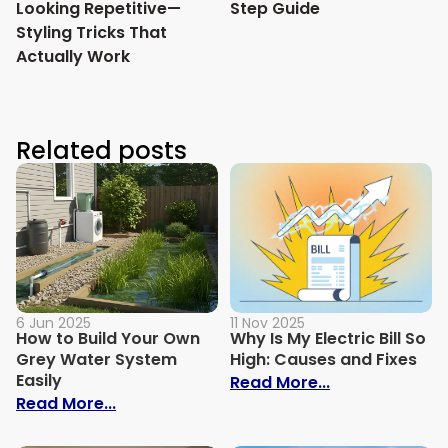
Looking Repetitive—
Step Guide
Styling Tricks That
Actually Work
Related posts
6 Jun 2025
11 Nov 2025
How to Build Your Own
Why Is My Electric Bill So
Grey Water System
High: Causes and Fixes
Easily
: Why Is My Ele
Read More...
: How to Build Your Own Grey Water Syst
Read More...