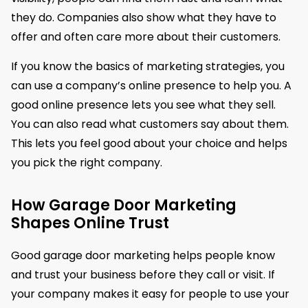
they do. Companies also show what they have to
offer and often care more about their customers.
If you know the basics of marketing strategies, you
can use a company’s online presence to help you. A
good online presence lets you see what they sell.
You can also read what customers say about them.
This lets you feel good about your choice and helps
you pick the right company.
How Garage Door Marketing
Shapes Online Trust
Good garage door marketing helps people know
and trust your business before they call or visit. If
your company makes it easy for people to use your