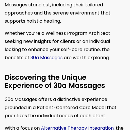
Massages stand out, including their tailored
approaches and the serene environment that
supports holistic healing.
Whether you’re a Wellness Program Architect
seeking new insights for clients or an individual
looking to enhance your self-care routine, the
benefits of
30a Massages
are worth exploring.
Discovering the Unique
Experience of 30a Massages
30a Massages offers a distinctive experience
grounded in a Patient-Centered Care Model that
prioritizes the individual needs of each client.
With a focus on
Alternative Therapy Integration
, the