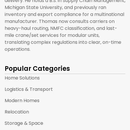
delivery. He holds a B.S. in Supply Chain Management,
Michigan State University, and previously ran
inventory and export compliance for a multinational
manufacturer. Thomas now consults carriers on
heavy-haul routing, NMFC classification, and last-
mile crane/set services for modular units,
translating complex regulations into clear, on-time
operations.
Popular Categories
Home Solutions
Logistics & Transport
Modern Homes
Relocation
Storage & Space