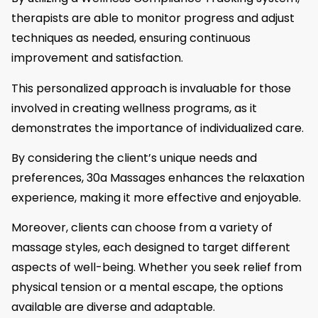
therapists are able to monitor progress and adjust
techniques as needed, ensuring continuous
improvement and satisfaction.
This personalized approach is invaluable for those
involved in creating wellness programs, as it
demonstrates the importance of individualized care.
By considering the client’s unique needs and
preferences, 30a Massages enhances the relaxation
experience, making it more effective and enjoyable.
Moreover, clients can choose from a variety of
massage styles, each designed to target different
aspects of well-being. Whether you seek relief from
physical tension or a mental escape, the options
available are diverse and adaptable.