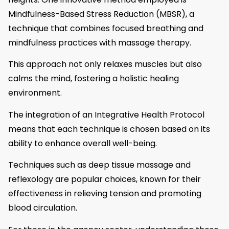
Mindfulness-Based Stress Reduction (MBSR), a
technique that combines focused breathing and
mindfulness practices with massage therapy.
This approach not only relaxes muscles but also
calms the mind, fostering a holistic healing
environment.
The integration of an Integrative Health Protocol
means that each technique is chosen based on its
ability to enhance overall well-being.
Techniques such as deep tissue massage and
reflexology are popular choices, known for their
effectiveness in relieving tension and promoting
blood circulation.