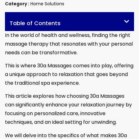
Category :
Home Solutions
Table of Contents
In the world of health and wellness, finding the right
massage therapy that resonates with your personal
needs can be transformative.
This is where 30a Massages comes into play, offering
a unique approach to relaxation that goes beyond
the traditional spa experience.
This article explores how choosing 30a Massages
can significantly enhance your relaxation journey by
focusing on personalized care, innovative
techniques, and an ideal setting for unwinding.
We will delve into the specifics of what makes 30a