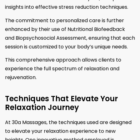
insights into effective stress reduction techniques.
The commitment to personalized care is further
enhanced by their use of Nutritional Biofeedback
and Biopsychosocial Assessment, ensuring that each
session is customized to your body’s unique needs.
This comprehensive approach allows clients to
experience the full spectrum of relaxation and
rejuvenation.
Techniques That Elevate Your
Relaxation Journey
At 30a Massages, the techniques used are designed
to elevate your relaxation experience to new
heights. One innovative method employed is