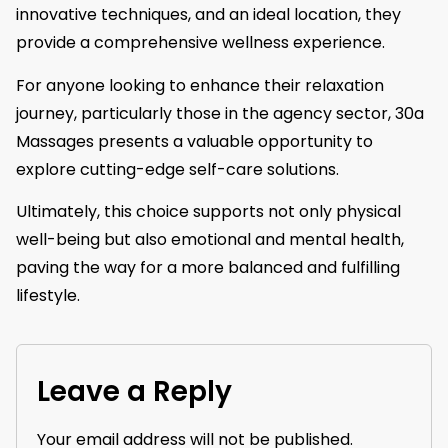
innovative techniques, and an ideal location, they
provide a comprehensive wellness experience.
For anyone looking to enhance their relaxation
journey, particularly those in the agency sector, 30a
Massages presents a valuable opportunity to
explore cutting-edge self-care solutions.
Ultimately, this choice supports not only physical
well-being but also emotional and mental health,
paving the way for a more balanced and fulfilling
lifestyle.
Leave a Reply
Your email address will not be published.