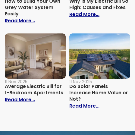
How to Build Your Own
Why Is My Electric Bill So
Grey Water System
High: Causes and Fixes
Easily
: Why Is My Ele
Read More...
: How to Build Your Own Grey Water Syst
Read More...
11 Nov 2025
11 Nov 2025
Average Electric Bill for
Do Solar Panels
1-Bedroom Apartments
Increase Home Value or
Not?
: Average Electric Bill for 1-Bedroom Ap
Read More...
: Do Solar Pan
Read More...