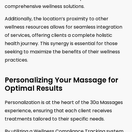
comprehensive wellness solutions.
Additionally, the location’s proximity to other
wellness resources allows for seamless integration
of services, offering clients a complete holistic
health journey. This synergy is essential for those
seeking to maximize the benefits of their wellness
practices.
Personalizing Your Massage for
Optimal Results
Personalization is at the heart of the 30a Massages
experience, ensuring that each client receives
treatments tailored to their specific needs.
By utilizing a Wellness Compliance Tracking system,