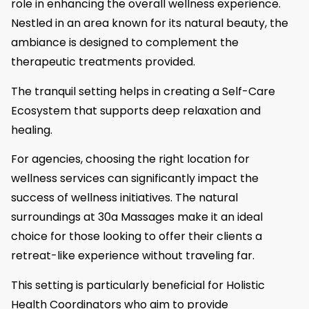
role in enhancing the overall wellness experience.
Nestled in an area known for its natural beauty, the
ambiance is designed to complement the
therapeutic treatments provided.
The tranquil setting helps in creating a Self-Care
Ecosystem that supports deep relaxation and
healing.
For agencies, choosing the right location for
wellness services can significantly impact the
success of wellness initiatives. The natural
surroundings at 30a Massages make it an ideal
choice for those looking to offer their clients a
retreat-like experience without traveling far.
This setting is particularly beneficial for Holistic
Health Coordinators who aim to provide