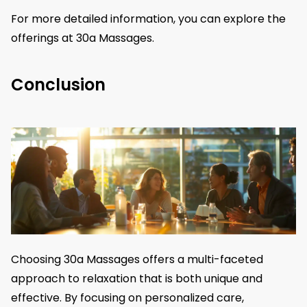
For more detailed information, you can explore the
offerings at 30a Massages.
Conclusion
Choosing 30a Massages offers a multi-faceted
approach to relaxation that is both unique and
effective. By focusing on personalized care,