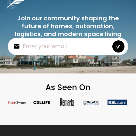
Join our community shaping the
future of homes, automation,
logistics, and modern space living
As Seen On