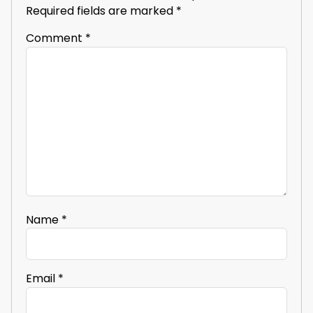
Required fields are marked
*
Comment
*
Name
*
Email
*