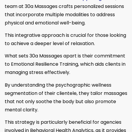
team at 30a Massages crafts personalized sessions
that incorporate multiple modalities to address
physical and emotional well-being.
This integrative approach is crucial for those looking
to achieve a deeper level of relaxation.
What sets 30a Massages apart is their commitment
to Emotional Resilience Training, which aids clients in
managing stress effectively.
By understanding the psychographic wellness
segmentation of their clientele, they tailor massages
that not only soothe the body but also promote
mental clarity.
This strategy is particularly beneficial for agencies
involved in Behavioral Health Analytics, as it provides