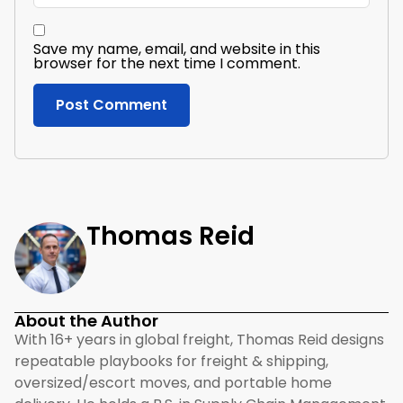
Save my name, email, and website in this
browser for the next time I comment.
Thomas Reid
About the Author
With 16+ years in global freight, Thomas Reid designs
repeatable playbooks for freight & shipping,
oversized/escort moves, and portable home