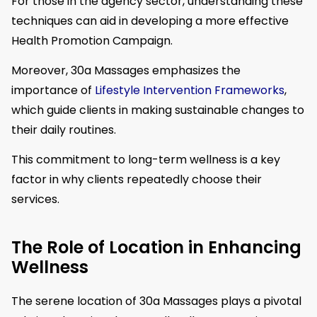
For those in the agency sector, understanding these
techniques can aid in developing a more effective
Health Promotion Campaign.
Moreover, 30a Massages emphasizes the
importance of
Lifestyle Intervention Frameworks
,
which guide clients in making sustainable changes to
their daily routines.
This commitment to long-term wellness is a key
factor in why clients repeatedly choose their
services.
The Role of Location in Enhancing
Wellness
The serene location of 30a Massages plays a pivotal