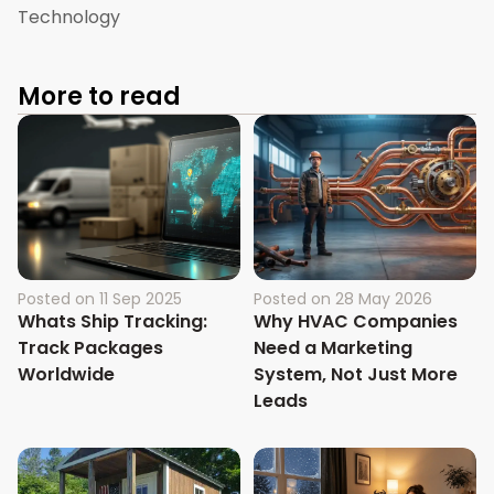
Technology
More to read
Posted on
11 Sep 2025
Posted on
28 May 2026
Whats Ship Tracking:
Why HVAC Companies
Track Packages
Need a Marketing
Worldwide
System, Not Just More
Leads