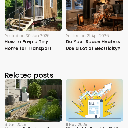
Posted on
30 Jun 2026
Posted on
21 Apr 2026
How to Prep a Tiny
Do Your Space Heaters
Home for Transport
Use a Lot of Electricity?
Related posts
6 Jun 2025
11 Nov 2025