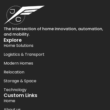
The intersection of home innovation, automation,
and mobility.
Explore
Home Solutions
Logistics & Transport
Modern Homes
Relocation
Storage & Space
Technology
Custom Links
Home
About us