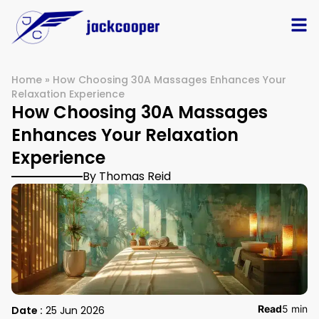
Home
»
How Choosing 30A Massages Enhances Your
Relaxation Experience
How Choosing 30A Massages
Enhances Your Relaxation
Experience
By Thomas Reid
Read
5 min
Date :
25 Jun 2026