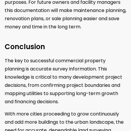
purposes. For future owners and facility managers
this documentation will make maintenance planning,
renovation plans, or sale planning easier and save
money and time in the long term.
Conclusion
The key to successful commercial property
planning is accurate survey information. This
knowledge is critical to many development project
decisions, from confirming project boundaries and
mapping utilities to supporting long-term growth
and financing decisions.
With more cities proceeding to grow continuously
and add more buildings to the urban landscape, the
need for accurate, dependable land surveying