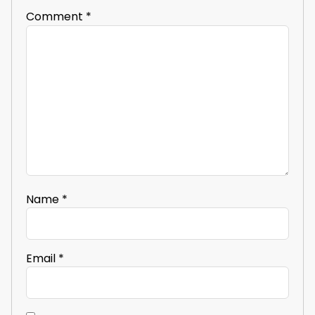
Comment
*
Name
*
Email
*