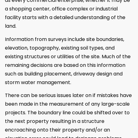
as every commercial enterprise, whether it may be
a shopping center, office complex or industrial
facility starts with a detailed understanding of the
land.
Information from surveys include site boundaries,
elevation, topography, existing soil types, and
existing structures or utilities of the site. Much of the
remaining decisions are based on this information
such as building placement, driveway design and
storm water management.
There can be serious issues later on if mistakes have
been made in the measurement of any large-scale
projects. The boundary line could be shifted over to
the next property resulting in a structure
encroaching onto their property and/or an