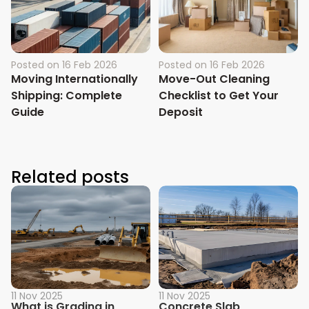
Posted on
16 Feb 2026
Posted on
16 Feb 2026
Moving Internationally
Move-Out Cleaning
Shipping: Complete
Checklist to Get Your
Guide
Deposit
Related posts
11 Nov 2025
11 Nov 2025
What is Grading in
Concrete Slab