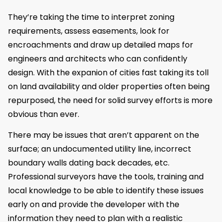
They’re taking the time to interpret zoning
requirements, assess easements, look for
encroachments and draw up detailed maps for
engineers and architects who can confidently
design. With the expanion of cities fast taking its toll
on land availability and older properties often being
repurposed, the need for solid survey efforts is more
obvious than ever.
There may be issues that aren’t apparent on the
surface; an undocumented utility line, incorrect
boundary walls dating back decades, etc.
Professional surveyors have the tools, training and
local knowledge to be able to identify these issues
early on and provide the developer with the
information they need to plan with a realistic