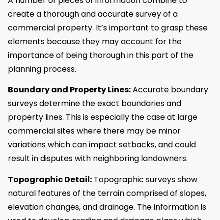
A number of pieces of information combine to
create a thorough and accurate survey of a
commercial property. It’s important to grasp these
elements because they may account for the
importance of being thorough in this part of the
planning process.
Boundary and Property Lines:
Accurate boundary
surveys determine the exact boundaries and
property lines. This is especially the case at large
commercial sites where there may be minor
variations which can impact setbacks, and could
result in disputes with neighboring landowners.
Topographic Detail:
Topographic surveys show
natural features of the terrain comprised of slopes,
elevation changes, and drainage. The information is