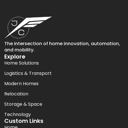
The intersection of home innovation, automation,
and mobility.
Explore
Home Solutions
Logistics & Transport
Modern Homes
Relocation
Storage & Space
Technology
Custom Links
Home