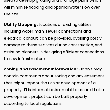
used to develop grading and drainage plans which
will minimize flooding and optimal water flow over
the site.
Utility Mapping:
Locations of existing utilities,
including water main, sewer connections and
electrical conduit, can be provided, avoiding costly
damage to these services during construction, and
assisting planners in designing efficient connections
to new infrastructure.
Zoning and Easement Information
Surveys may
contain comments about zoning and any easement
that might impact the use or development of a
property. This information is crucial to assure that a
development project can be built properly
according to local regulations.