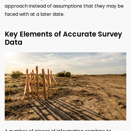
approach instead of assumptions that they may be
faced with at a later date.
Key Elements of Accurate Survey
Data