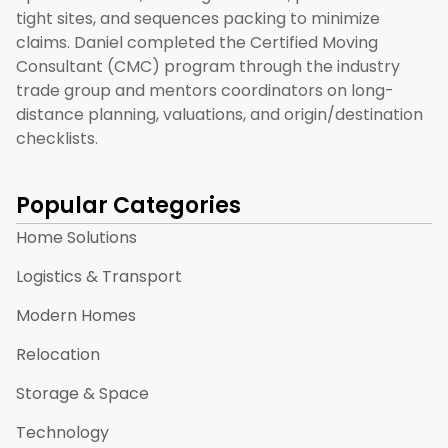
tight sites, and sequences packing to minimize
claims. Daniel completed the Certified Moving
Consultant (CMC) program through the industry
trade group and mentors coordinators on long-
distance planning, valuations, and origin/destination
checklists.
Popular Categories
Home Solutions
Logistics & Transport
Modern Homes
Relocation
Storage & Space
Technology