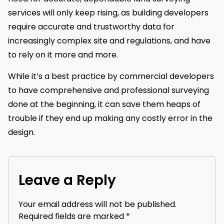
services will only keep rising, as building developers
require accurate and trustworthy data for
increasingly complex site and regulations, and have
to rely on it more and more.
While it’s a best practice by commercial developers
to have comprehensive and professional surveying
done at the beginning, it can save them heaps of
trouble if they end up making any costly error in the
design.
Leave a Reply
Your email address will not be published.
Required fields are marked
*