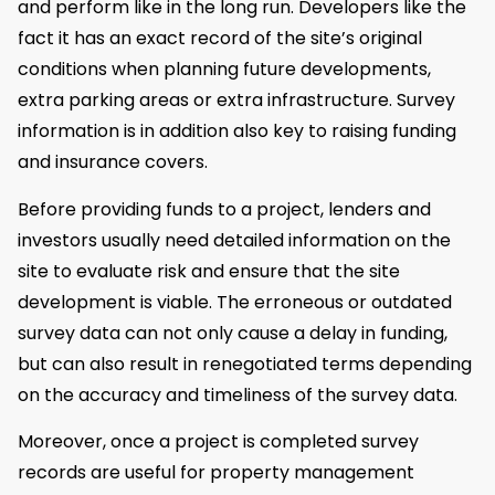
and perform like in the long run. Developers like the
fact it has an exact record of the site’s original
conditions when planning future developments,
extra parking areas or extra infrastructure. Survey
information is in addition also key to raising funding
and insurance covers.
Before providing funds to a project, lenders and
investors usually need detailed information on the
site to evaluate risk and ensure that the site
development is viable. The erroneous or outdated
survey data can not only cause a delay in funding,
but can also result in renegotiated terms depending
on the accuracy and timeliness of the survey data.
Moreover, once a project is completed survey
records are useful for property management