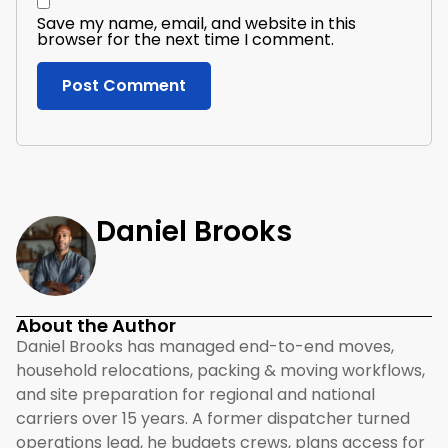
Save my name, email, and website in this
browser for the next time I comment.
Daniel Brooks
About the Author
Daniel Brooks has managed end-to-end moves,
household relocations, packing & moving workflows,
and site preparation for regional and national
carriers over 15 years. A former dispatcher turned
operations lead, he budgets crews, plans access for