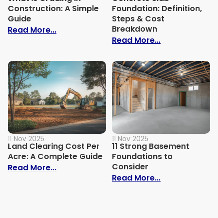
Construction: A Simple
Foundation: Definition,
Guide
Steps & Cost
Breakdown
: What is Grading in Construction: A Sim
Read More...
: Concrete Sla
Read More...
11 Nov 2025
11 Nov 2025
Land Clearing Cost Per
11 Strong Basement
Acre: A Complete Guide
Foundations to
Consider
: Land Clearing Cost Per Acre: A Comple
Read More...
: 11 Strong B
Read More...