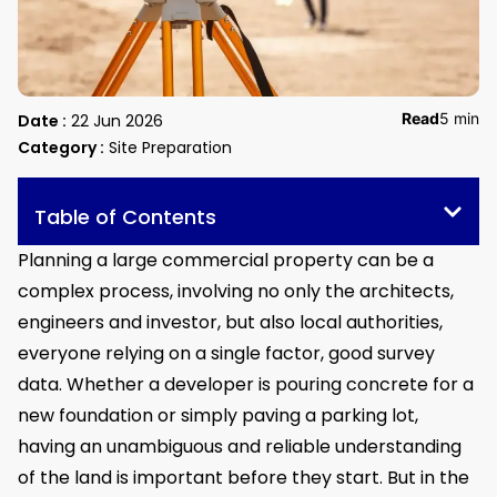
Read
5 min
Date :
22 Jun 2026
Category :
Site Preparation
Table of Contents
Planning a large commercial property can be a
complex process, involving no only the architects,
engineers and investor, but also local authorities,
everyone relying on a single factor, good survey
data. Whether a developer is pouring concrete for a
new foundation or simply paving a parking lot,
having an unambiguous and reliable understanding
of the land is important before they start. But in the