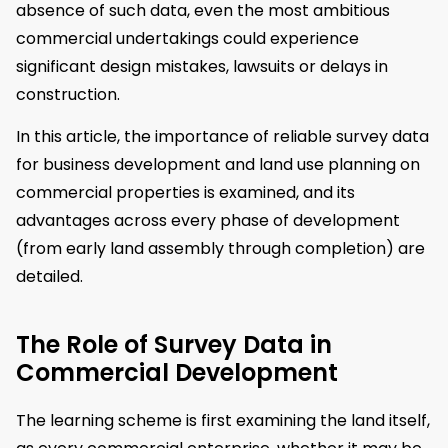
absence of such data, even the most ambitious
commercial undertakings could experience
significant design mistakes, lawsuits or delays in
construction.
In this article, the importance of reliable survey data
for business development and land use planning on
commercial properties is examined, and its
advantages across every phase of development
(from early land assembly through completion) are
detailed.
The Role of Survey Data in
Commercial Development
The learning scheme is first examining the land itself,