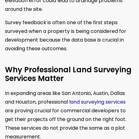
elevation error could lead to drainage problems
around the site.
Survey feedback is often one of the first steps
surveyed when a property is being considered for
development because the data base is crucial in
avoiding these outcomes.
Why Professional Land Surveying
Services Matter
In expanding areas like San Antonio, Austin, Dallas
and Houston, professional
land surveying services
are proving crucial for commercial developers to
get their projects off the ground on the right foot.
These services do not provide the same as a plot
measurement.