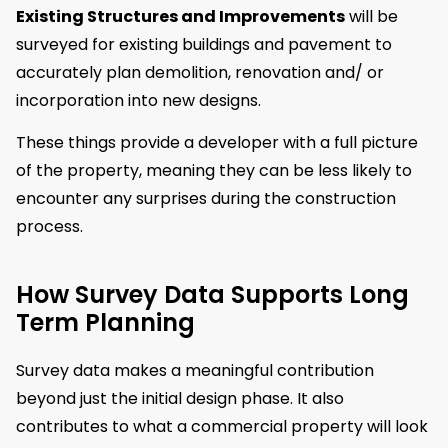
Existing Structures and Improvements
will be
surveyed for existing buildings and pavement to
accurately plan demolition, renovation and/ or
incorporation into new designs.
These things provide a developer with a full picture
of the property, meaning they can be less likely to
encounter any surprises during the construction
process.
How Survey Data Supports Long
Term Planning
Survey data makes a meaningful contribution
beyond just the initial design phase. It also
contributes to what a commercial property will look