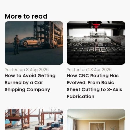
More to read
Posted on
8 Aug 2026
Posted on
23 Apr 2026
How to Avoid Getting
How CNC Routing Has
Burned by a Car
Evolved: From Basic
Shipping Company
Sheet Cutting to 3-Axis
Fabrication