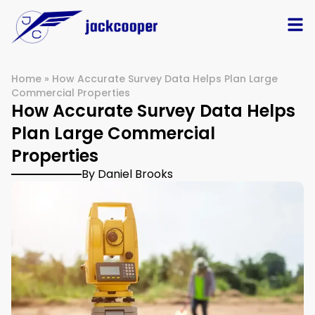
Home
»
How Accurate Survey Data Helps Plan Large
Commercial Properties
How Accurate Survey Data Helps
Plan Large Commercial
Properties
By Daniel Brooks