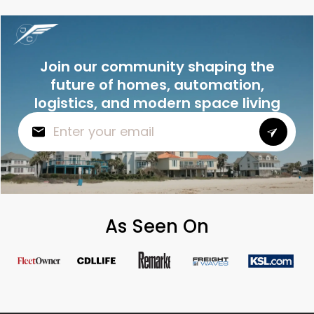
Join our community shaping the
future of homes, automation,
logistics, and modern space living
As Seen On