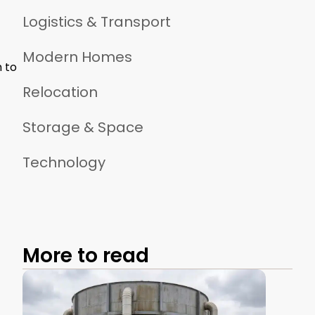
Logistics & Transport
Modern Homes
h to
Relocation
Storage & Space
Technology
More to read