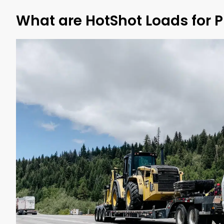
What are HotShot Loads for 