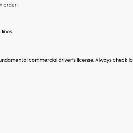
n order:
lines.
undamental commercial driver’s license. Always check lo