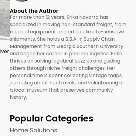
About the Author
For more than 12 years, Erika Navarro has
specialized in moving non-standard freight, from
medical equipment and art to climate-sensitive
shipments. She holds a B.B.A. in Supply Chain
Management from Georgia Southern University
iver
and began her career in pharma logistics. Erika
thrives on solving logistical puzzles and guiding
others through niche freight challenges. Her
personal time is spent collecting vintage maps,
journaling about her travels, and volunteering at
a local museum that preserves community
history.
Popular Categories
Home Solutions