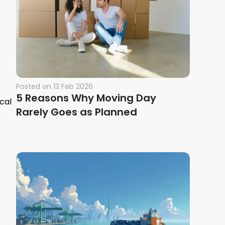
Posted on
13 Feb 2026
5 Reasons Why Moving Day
cal
Rarely Goes as Planned