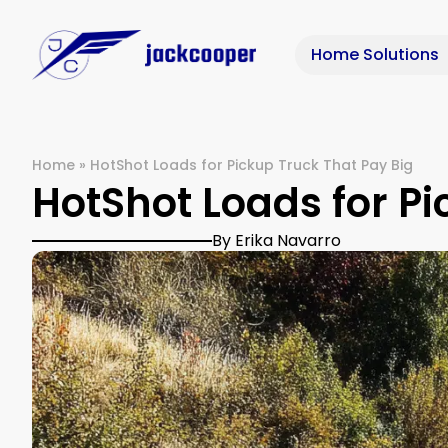
Home Solutions
Home
»
HotShot Loads for Pickup Truck That Pay Big
HotShot Loads for Pi
By Erika Navarro