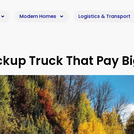
Modern Homes
Logistics & Transport
ckup Truck That Pay B