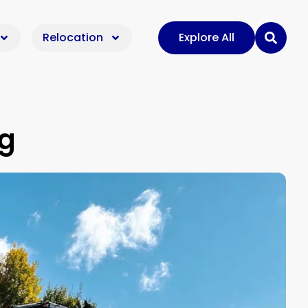
Relocation
Explore All
ig