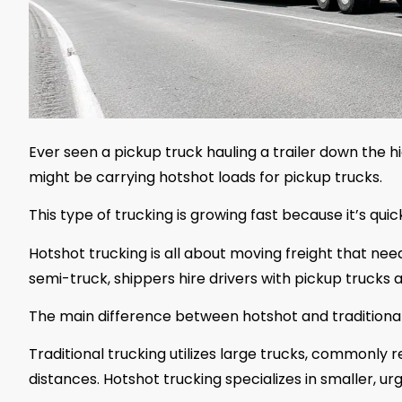
Ever seen a pickup truck hauling a trailer down the 
might be carrying hotshot loads for pickup trucks.
This type of trucking is growing fast because it’s quick
Hotshot trucking is all about moving freight that needs
semi-truck, shippers hire drivers with pickup trucks an
The main difference between hotshot and traditional 
Traditional trucking utilizes large trucks, commonly ref
distances. Hotshot trucking specializes in smaller, urg