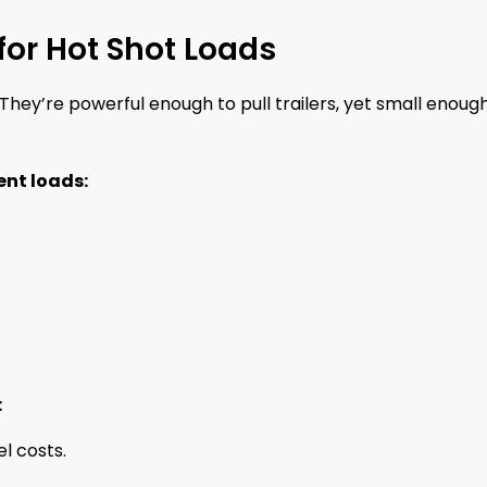
for Hot Shot Loads
They’re powerful enough to pull trailers, yet small enoug
ent loads:
:
el costs.