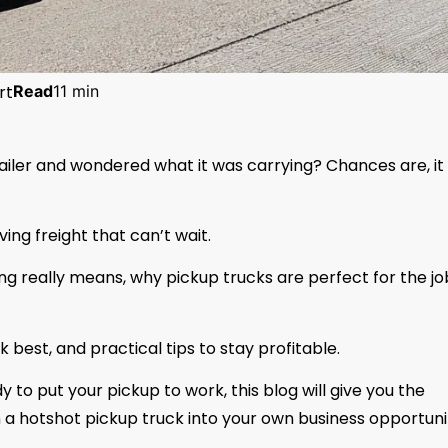
rt
Read
11 min
railer and wondered what it was carrying? Chances are, it
ving freight that can’t wait.
king really means, why pickup trucks are perfect for the jo
k best, and practical tips to stay profitable.
y to put your pickup to work, this blog will give you the
 a hotshot pickup truck into your own business opportuni