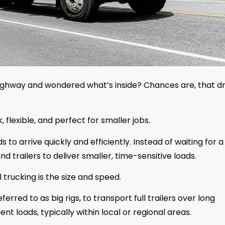
highway and wondered what’s inside? Chances are, that dr
, flexible, and perfect for smaller jobs.
 to arrive quickly and efficiently. Instead of waiting for a
d trailers to deliver smaller, time-sensitive loads.
trucking is the size and speed.
erred to as big rigs, to transport full trailers over long
ent loads, typically within local or regional areas.