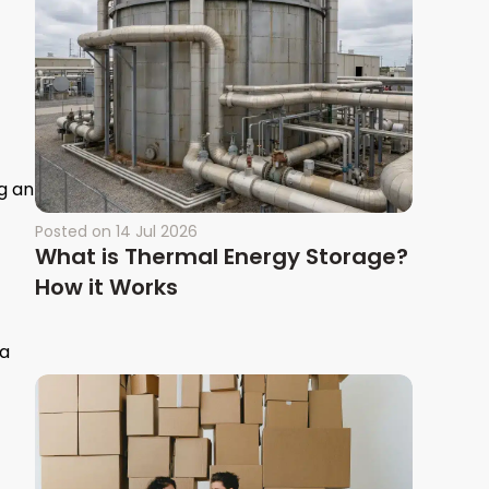
g an
Posted on
14 Jul 2026
What is Thermal Energy Storage?
How it Works
 a