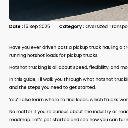
Date :
15 Sep 2025
Category :
Oversized Transpo
Have you ever driven past a pickup truck hauling a t
running hotshot loads for pickup trucks.
Hotshot trucking is all about speed, flexibility, and mo
In this guide, I’ll walk you through what hotshot truc
and the steps you need to get started.
You’ll also learn where to find loads, which trucks wor
No matter if you’re curious about the industry or read
roadmap. Let’s get started and see how you can turn