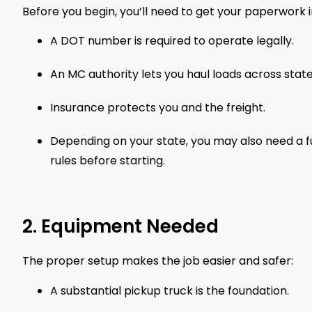
Before you begin, you’ll need to get your paperwork i
A DOT number is required to operate legally.
An MC authority lets you haul loads across state 
Insurance protects you and the freight.
Depending on your state, you may also need a f
rules before starting.
2. Equipment Needed
The proper setup makes the job easier and safer:
A substantial pickup truck is the foundation.