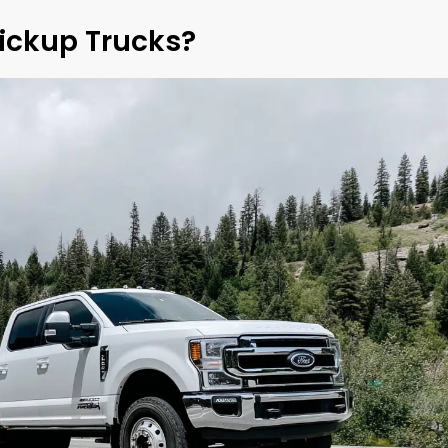
Pickup Trucks?