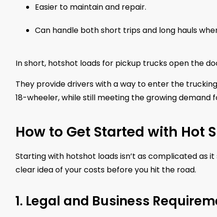
Easier to maintain and repair.
Can handle both short trips and long hauls whe
In short, hotshot loads for pickup trucks open the door
They provide drivers with a way to enter the truckin
18-wheeler, while still meeting the growing demand fo
How to Get Started with Hot 
Starting with hotshot loads isn’t as complicated as
clear idea of your costs before you hit the road.
1. Legal and Business Requirem