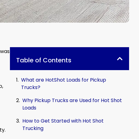
 was
Table of Contents
What are HotShot Loads for Pickup
b,
Trucks?
Why Pickup Trucks are Used for Hot Shot
Loads
How to Get Started with Hot Shot
Trucking
ty.