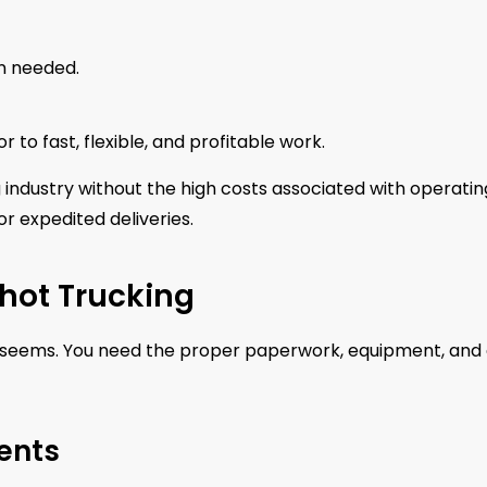
n needed.
 to fast, flexible, and profitable work.
g industry without the high costs associated with operatin
r expedited deliveries.
Shot Trucking
 it seems. You need the proper paperwork, equipment, and
ents