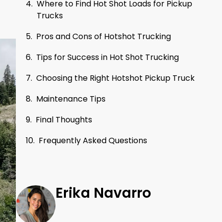
Where to Find Hot Shot Loads for Pickup
Trucks
Pros and Cons of Hotshot Trucking
Tips for Success in Hot Shot Trucking
Choosing the Right Hotshot Pickup Truck
Maintenance Tips
Final Thoughts
Frequently Asked Questions
Erika Navarro