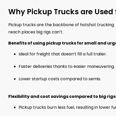
Why Pickup Trucks are Used 
Pickup trucks are the backbone of hotshot trucking. 
reach places big rigs can’t.
Benefits of using pickup trucks for small and urg
Ideal for freight that doesn’t fill a full trailer.
Faster deliveries thanks to easier maneuvering.
Lower startup costs compared to semis.
Flexibility and cost savings compared to big rigs
Pickup trucks burn less fuel, resulting in lower fu