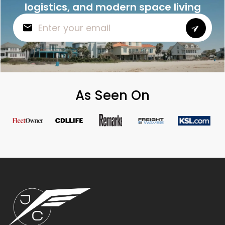
logistics, and modern space living
As Seen On