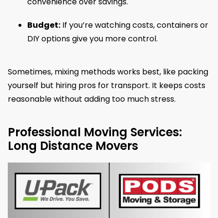
convenience over savings.
Budget:
If you’re watching costs, containers or
DIY options give you more control.
Sometimes, mixing methods works best, like packing
yourself but hiring pros for transport. It keeps costs
reasonable without adding too much stress.
Professional Moving Services:
Long Distance Movers