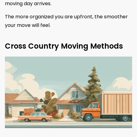
moving day arrives.
The more organized you are upfront, the smoother
your move will feel.
Cross Country Moving Methods