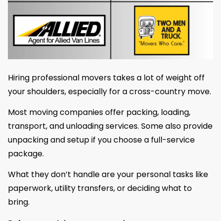
Hiring professional movers takes a lot of weight off
your shoulders, especially for a cross-country move.
Most moving companies offer packing, loading,
transport, and unloading services. Some also provide
unpacking and setup if you choose a full-service
package.
What they don’t handle are your personal tasks like
paperwork, utility transfers, or deciding what to
bring.