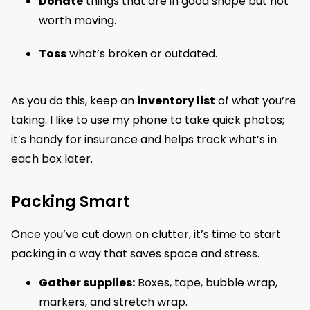
Donate
things that are in good shape but not
worth moving.
Toss
what’s broken or outdated.
As you do this, keep an
inventory list
of what you’re
taking. I like to use my phone to take quick photos;
it’s handy for insurance and helps track what’s in
each box later.
Packing Smart
Once you’ve cut down on clutter, it’s time to start
packing in a way that saves space and stress.
Gather supplies:
Boxes, tape, bubble wrap,
markers, and stretch wrap.