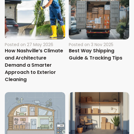
Posted on
27 May 2026
Posted on
3 Nov 2025
How Nashville’s Climate
Best Way Shipping
and Architecture
Guide & Tracking Tips
Demand a Smarter
Approach to Exterior
Cleaning