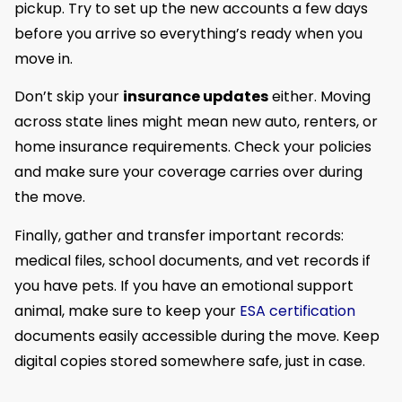
pickup. Try to set up the new accounts a few days
before you arrive so everything’s ready when you
move in.
Don’t skip your
insurance updates
either. Moving
across state lines might mean new auto, renters, or
home insurance requirements. Check your policies
and make sure your coverage carries over during
the move.
Finally, gather and transfer important records:
medical files, school documents, and vet records if
you have pets. If you have an emotional support
animal, make sure to keep your
ESA certification
documents easily accessible during the move. Keep
digital copies stored somewhere safe, just in case.