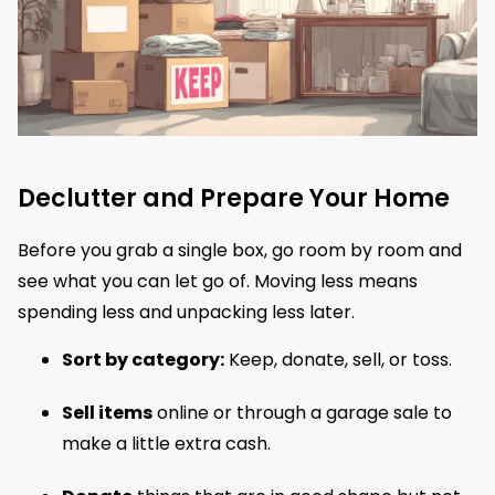
Declutter and Prepare Your Home
Before you grab a single box, go room by room and
see what you can let go of. Moving less means
spending less and unpacking less later.
Sort by category:
Keep, donate, sell, or toss.
Sell items
online or through a garage sale to
make a little extra cash.