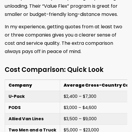
unloading. Their “Value Flex” program is great for
smaller or budget-friendly long-distance moves.
In my experience, getting quotes from at least two
or three companies gives you a clearer sense of
cost and service quality. The extra comparison
always pays off in peace of mind.
Cost Comparison: Quick Look
Company
Average Cross-Country Cos
U-Pack
$2,400 – $7,300
PODS
$3,000 – $4,600
Allied Van Lines
$3,500 – $9,000
Two Men and a Truck
$5,000 – $23,000