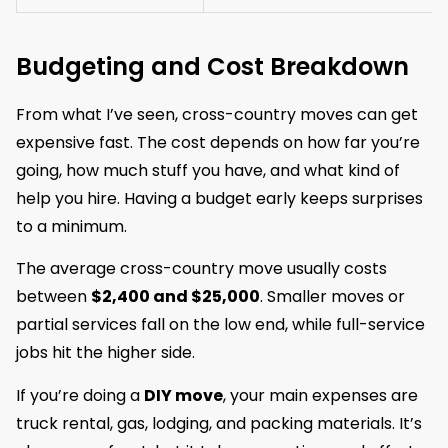
Budgeting and Cost Breakdown
From what I’ve seen, cross-country moves can get
expensive fast. The cost depends on how far you’re
going, how much stuff you have, and what kind of
help you hire. Having a budget early keeps surprises
to a minimum.
The average cross-country move usually costs
between
$2,400 and $25,000
. Smaller moves or
partial services fall on the low end, while full-service
jobs hit the higher side.
If you’re doing a
DIY move
, your main expenses are
truck rental, gas, lodging, and packing materials. It’s