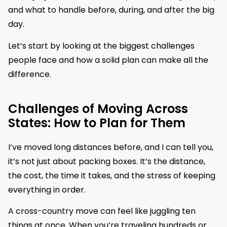
and what to handle before, during, and after the big
day.
Let’s start by looking at the biggest challenges
people face and how a solid plan can make all the
difference.
Challenges of Moving Across
States: How to Plan for Them
I’ve moved long distances before, and I can tell you,
it’s not just about packing boxes. It’s the distance,
the cost, the time it takes, and the stress of keeping
everything in order.
A cross-country move can feel like juggling ten
things at once. When you’re traveling hundreds or