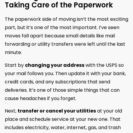
Taking Care of the Paperwork
The paperwork side of moving isn’t the most exciting
part, but it’s one of the most important. I’ve seen
moves fall apart because small details like mail
forwarding or utility transfers were left until the last
minute.
Start by
changing your address
with the USPS so
your mail follows you. Then update it with your bank,
credit cards, and any subscriptions that send
deliveries. It’s one of those simple things that can
cause headaches if you forget.
Next,
transfer or cancel your utilities
at your old
place and schedule service at your new one. That
includes electricity, water, internet, gas, and trash