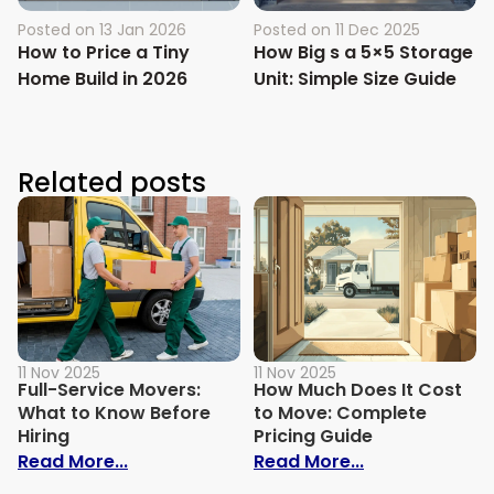
Posted on
13 Jan 2026
Posted on
11 Dec 2025
How to Price a Tiny
How Big s a 5×5 Storage
Home Build in 2026
Unit: Simple Size Guide
Related posts
11 Nov 2025
11 Nov 2025
Full-Service Movers:
How Much Does It Cost
What to Know Before
to Move: Complete
Hiring
Pricing Guide
: Full-Service Movers: What to Know Befo
: How Much Do
Read More...
Read More...