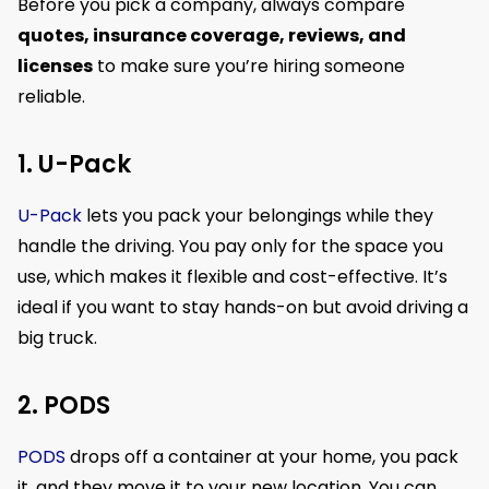
Before you pick a company, always compare
quotes, insurance coverage, reviews, and
licenses
to make sure you’re hiring someone
reliable.
1. U-Pack
U-Pack
lets you pack your belongings while they
handle the driving. You pay only for the space you
use, which makes it flexible and cost-effective. It’s
ideal if you want to stay hands-on but avoid driving a
big truck.
2. PODS
PODS
drops off a container at your home, you pack
it, and they move it to your new location. You can