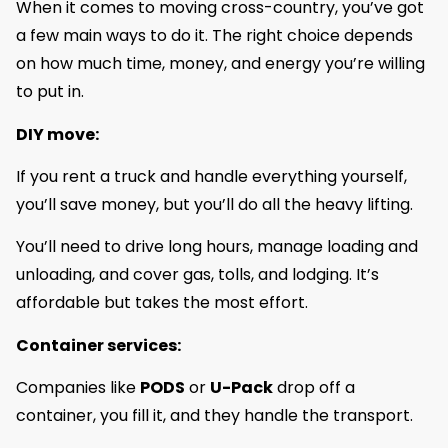
When it comes to moving cross-country, you’ve got
a few main ways to do it. The right choice depends
on how much time, money, and energy you’re willing
to put in.
DIY move:
If you rent a truck and handle everything yourself,
you’ll save money, but you’ll do all the heavy lifting.
You’ll need to drive long hours, manage loading and
unloading, and cover gas, tolls, and lodging. It’s
affordable but takes the most effort.
Container services:
Companies like
PODS
or
U-Pack
drop off a
container, you fill it, and they handle the transport.