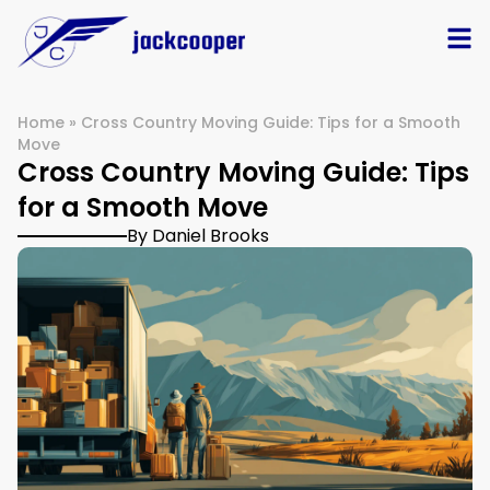
Home
»
Cross Country Moving Guide: Tips for a Smooth
Move
Cross Country Moving Guide: Tips
for a Smooth Move
By Daniel Brooks