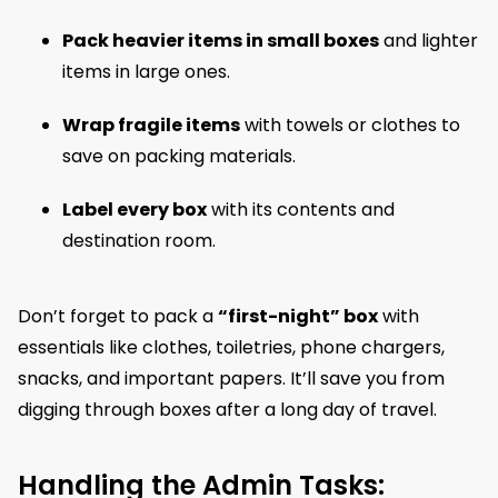
Pack heavier items in small boxes
and lighter
items in large ones.
Wrap fragile items
with towels or clothes to
save on packing materials.
Label every box
with its contents and
destination room.
Don’t forget to pack a
“first-night” box
with
essentials like clothes, toiletries, phone chargers,
snacks, and important papers. It’ll save you from
digging through boxes after a long day of travel.
Handling the Admin Tasks: