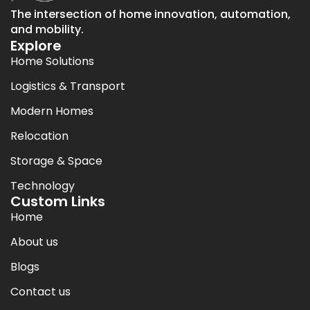
The intersection of home innovation, automation,
and mobility.
Explore
Home Solutions
Logistics & Transport
Modern Homes
Relocation
Storage & Space
Technology
Custom Links
Home
About us
Blogs
Contact us