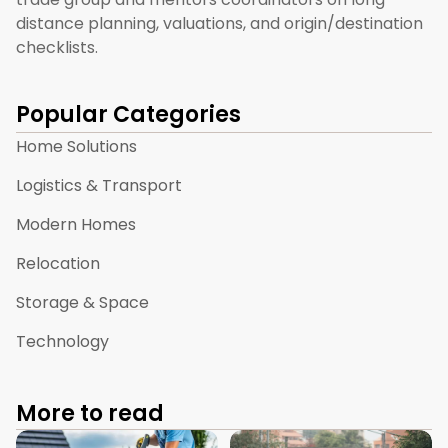
distance planning, valuations, and origin/destination
checklists.
Popular Categories
Home Solutions
Logistics & Transport
Modern Homes
Relocation
Storage & Space
Technology
More to read