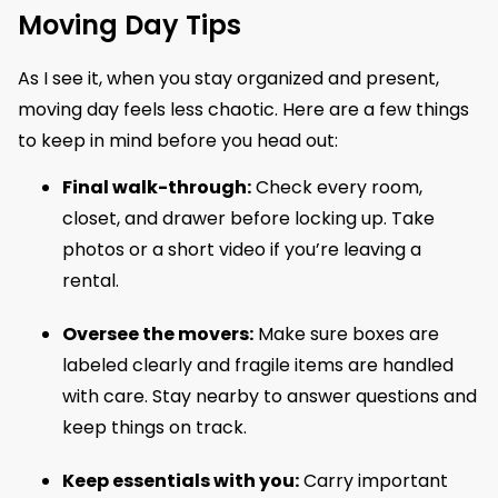
Moving Day Tips
As I see it, when you stay organized and present,
moving day feels less chaotic. Here are a few things
to keep in mind before you head out:
Final walk-through:
Check every room,
closet, and drawer before locking up. Take
photos or a short video if you’re leaving a
rental.
Oversee the movers:
Make sure boxes are
labeled clearly and fragile items are handled
with care. Stay nearby to answer questions and
keep things on track.
Keep essentials with you:
Carry important