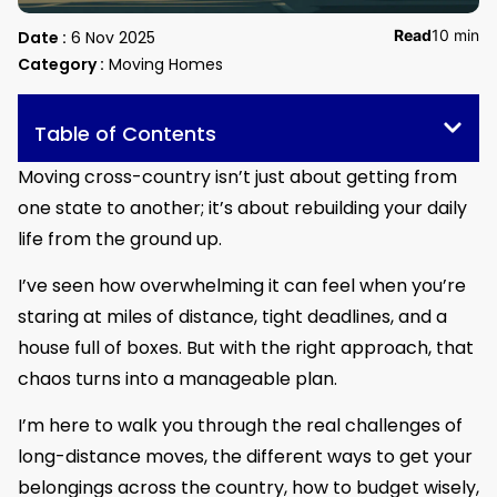
Read
10 min
Date :
6 Nov 2025
Category :
Moving Homes
Table of Contents
Moving cross-country isn’t just about getting from
one state to another; it’s about rebuilding your daily
life from the ground up.
I’ve seen how overwhelming it can feel when you’re
staring at miles of distance, tight deadlines, and a
house full of boxes. But with the right approach, that
chaos turns into a manageable plan.
I’m here to walk you through the real challenges of
long-distance moves, the different ways to get your
belongings across the country, how to budget wisely,