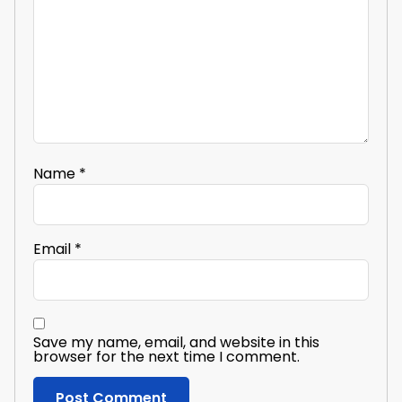
Name
*
Email
*
Save my name, email, and website in this
browser for the next time I comment.