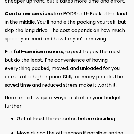
cheaper upfront, but it takes more time and effort.
Container services
like PODS or U-Pack often land
in the middle. You’ll handle the packing yourself, but
skip the long drive. The cost depends on how much
space you need and how far you’re moving.
For
full-service movers
, expect to pay the most
but do the least. The convenience of having
everything packed, moved, and unloaded for you
comes at a higher price. Still, for many people, the
saved time and reduced stress make it worth it.
Here are a few quick ways to stretch your budget
further:
Get at least three quotes before deciding.
Move during the off-season if possible; spring