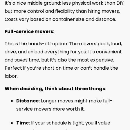
It’s a nice middle ground; less physical work than DIY,
but more control and flexibility than hiring movers.
Costs vary based on container size and distance.
Full-service movers:
This is the hands-off option. The movers pack, load,
drive, and unload everything for you. It’s convenient
and saves time, but it’s also the most expensive.
Perfect if you’re short on time or can’t handle the
labor.
When deciding, think about three things:
Distance:
Longer moves might make full-
service movers more worth it.
Time:
If your schedule is tight, you’ll value