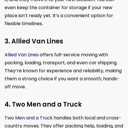
even keep the container for storage if your new
place isn’t ready yet. It’s a convenient option for
flexible timelines.
3. Allied Van Lines
Allied Van Lines
offers full-service moving with
packing, loading, transport, and even car shipping.
They’re known for experience and reliability, making
them a strong choice if you want a smooth, hands-
off move.
4. Two Men and a Truck
Two Men and a Truck
handles both local and cross-
country moves. They offer packing help, loading, and