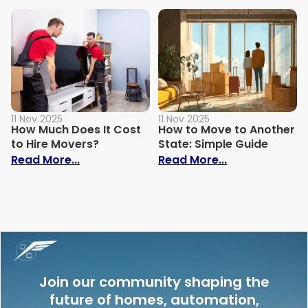
11 Nov 2025
11 Nov 2025
How Much Does It Cost
How to Move to Another
to Hire Movers?
State: Simple Guide
: How Much Does It Cost to Hire Movers?
: How to Move 
Read More...
Read More...
Join our community shaping the
future of homes, automation,