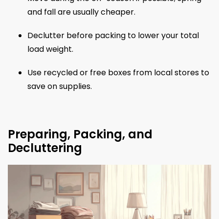
and fall are usually cheaper.
Declutter before packing to lower your total
load weight.
Use recycled or free boxes from local stores to
save on supplies.
Preparing, Packing, and
Decluttering