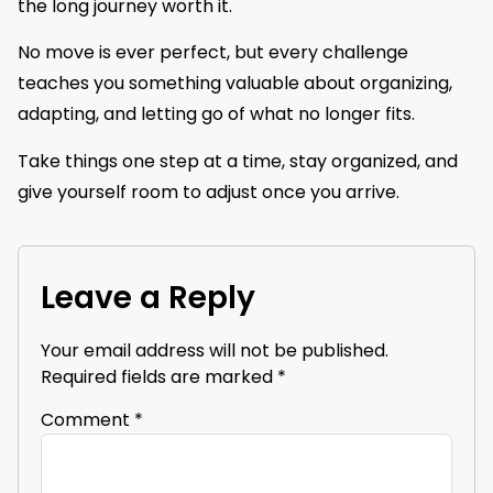
the long journey worth it.
No move is ever perfect, but every challenge
teaches you something valuable about organizing,
adapting, and letting go of what no longer fits.
Take things one step at a time, stay organized, and
give yourself room to adjust once you arrive.
Leave a Reply
Your email address will not be published.
Required fields are marked
*
Comment
*