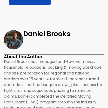
Daniel Brooks
About the Author
Daniel Brooks has managed end-to-end moves,
household relocations, packing & moving workflows,
and site preparation for regional and national
carriers over 15 years. A former dispatcher turned
operations lead, he budgets crews, plans access for
tight sites, and sequences packing to minimize
claims. Daniel completed the Certified Moving
Consultant (CMC) program through the industry
trade group and mentors coordinators on long-