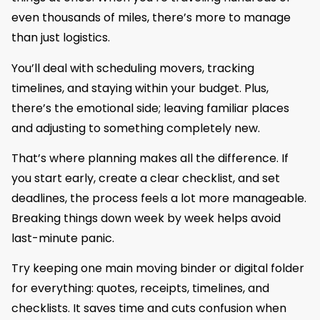
even thousands of miles, there’s more to manage
than just logistics.
You’ll deal with scheduling movers, tracking
timelines, and staying within your budget. Plus,
there’s the emotional side; leaving familiar places
and adjusting to something completely new.
That’s where planning makes all the difference. If
you start early, create a clear checklist, and set
deadlines, the process feels a lot more manageable.
Breaking things down week by week helps avoid
last-minute panic.
Try keeping one main moving binder or digital folder
for everything: quotes, receipts, timelines, and
checklists. It saves time and cuts confusion when