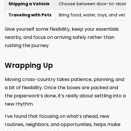
Shipping a Vehicle
Choose between door-to-door or 
Traveling with Pets
Bring food, water, toys, and vet re
Give yourself some flexibility, keep your essentials
nearby, and focus on arriving safely rather than
rushing the journey.
Wrapping Up
Moving cross-country takes patience, planning, and
a bit of flexibility. Once the boxes are packed and
the paperwork’s done, it’s really about settling into a
new rhythm.
I’ve found that focusing on what’s ahead, new
routines, neighbors, and opportunities, helps make