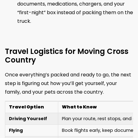
documents, medications, chargers, and your
“first-night” box instead of packing them on the
truck.
Travel Logistics for Moving Cross
Country
Once everything’s packed and ready to go, the next
step is figuring out how you’ll get yourself, your
family, and your pets across the country.
Travel Option
What to Know
Driving Yourself
Plan your route, rest stops, and o
Flying
Book flights early, keep document