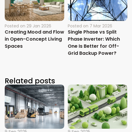
Posted on
29 Jan 2026
Posted on
7 Mar 2026
Creating Mood and Flow
Single Phase vs Split
in Open-Concept Living
Phase Inverter: Which
Spaces
One Is Better for Off-
Grid Backup Power?
Related posts
9 Sep 2025
9 Sep 2025