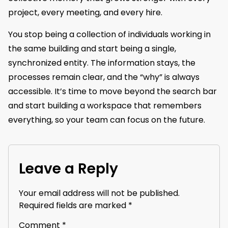
project, every meeting, and every hire.
You stop being a collection of individuals working in
the same building and start being a single,
synchronized entity. The information stays, the
processes remain clear, and the “why” is always
accessible. It’s time to move beyond the search bar
and start building a workspace that remembers
everything, so your team can focus on the future.
Leave a Reply
Your email address will not be published.
Required fields are marked
*
Comment
*