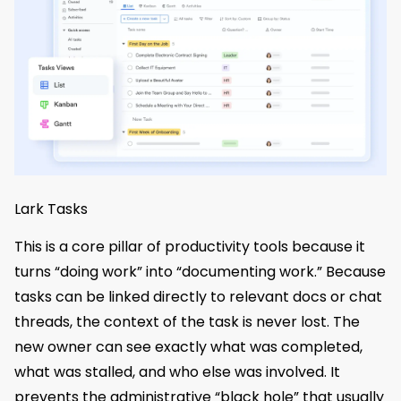
Lark Tasks
This is a core pillar of productivity tools because it
turns “doing work” into “documenting work.” Because
tasks can be linked directly to relevant docs or chat
threads, the context of the task is never lost. The
new owner can see exactly what was completed,
what was stalled, and who else was involved. It
prevents the administrative “black hole” that usually