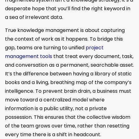
desperate hope that you’ll find the right keyword in
a sea of irrelevant data.
True knowledge management is about capturing
the context of work as it happens. To bridge this
gap, teams are turning to unified
project
management tools
that treat every document, task,
and conversation as a permanent, searchable asset.
It’s the difference between having a library of static
books and a living, breathing map of the company’s
intelligence. To prevent brain drain, a business must
move toward a centralized model where
information is a public utility, not a private
possession. This ensures that the collective wisdom
of the team grows over time, rather than resetting
every time there is a shift in headcount.