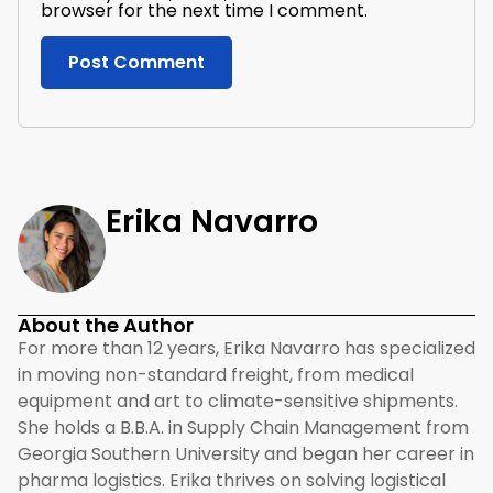
browser for the next time I comment.
Erika Navarro
About the Author
For more than 12 years, Erika Navarro has specialized
in moving non-standard freight, from medical
equipment and art to climate-sensitive shipments.
She holds a B.B.A. in Supply Chain Management from
Georgia Southern University and began her career in
pharma logistics. Erika thrives on solving logistical