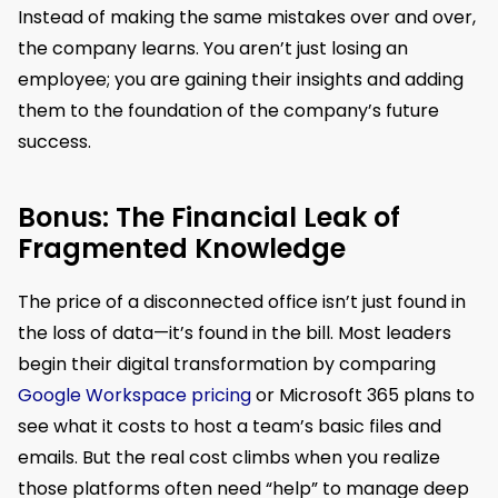
Instead of making the same mistakes over and over,
the company learns. You aren’t just losing an
employee; you are gaining their insights and adding
them to the foundation of the company’s future
success.
Bonus: The Financial Leak of
Fragmented Knowledge
The price of a disconnected office isn’t just found in
the loss of data—it’s found in the bill. Most leaders
begin their digital transformation by comparing
Google Workspace pricing
or Microsoft 365 plans to
see what it costs to host a team’s basic files and
emails. But the real cost climbs when you realize
those platforms often need “help” to manage deep