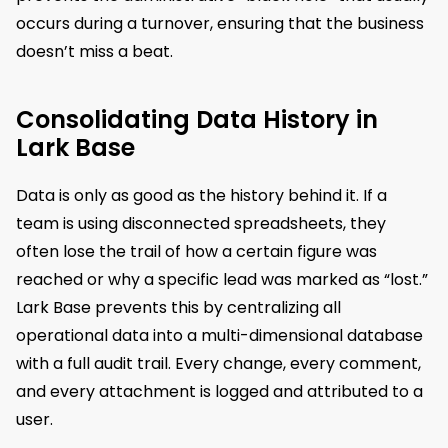
occurs during a turnover, ensuring that the business
doesn’t miss a beat.
Consolidating Data History in
Lark Base
Data is only as good as the history behind it. If a
team is using disconnected spreadsheets, they
often lose the trail of how a certain figure was
reached or why a specific lead was marked as “lost.”
Lark Base prevents this by centralizing all
operational data into a multi-dimensional database
with a full audit trail. Every change, every comment,
and every attachment is logged and attributed to a
user.