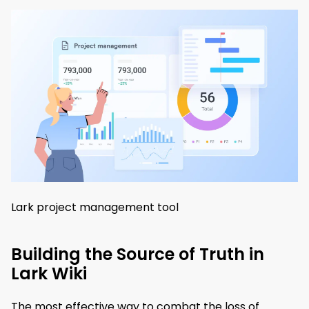
Lark project management tool
Building the Source of Truth in
Lark Wiki
The most effective way to combat the loss of