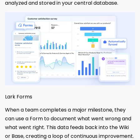
analyzed and stored in your central database.
Lark Forms
When a team completes a major milestone, they
can use a Form to document what went wrong and
what went right. This data feeds back into the Wiki
or Base, creating a loop of continuous improvement.