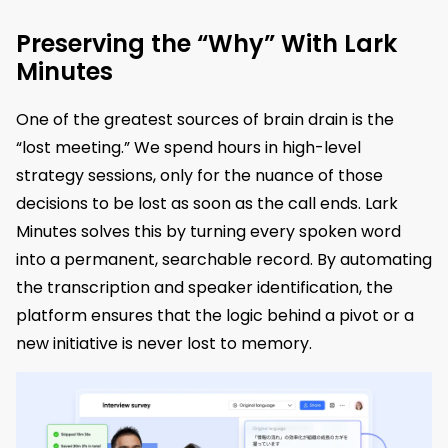
Preserving the “Why” With Lark
Minutes
One of the greatest sources of brain drain is the
“lost meeting.” We spend hours in high-level
strategy sessions, only for the nuance of those
decisions to be lost as soon as the call ends. Lark
Minutes solves this by turning every spoken word
into a permanent, searchable record. By automating
the transcription and speaker identification, the
platform ensures that the logic behind a pivot or a
new initiative is never lost to memory.