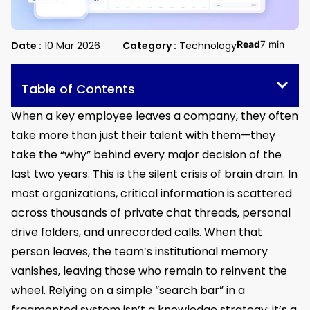
Read
7 min
Date :
10 Mar 2026
Category :
Technology
Table of Contents
When a key employee leaves a company, they often
take more than just their talent with them—they
take the “why” behind every major decision of the
last two years. This is the silent crisis of brain drain. In
most organizations, critical information is scattered
across thousands of private chat threads, personal
drive folders, and unrecorded calls. When that
person leaves, the team’s institutional memory
vanishes, leaving those who remain to reinvent the
wheel. Relying on a simple “search bar” in a
fragmented system isn’t a knowledge strategy; it’s a