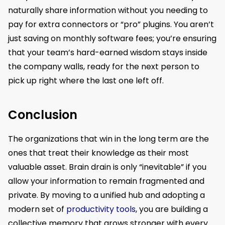
naturally share information without you needing to
pay for extra connectors or “pro” plugins. You aren’t
just saving on monthly software fees; you’re ensuring
that your team’s hard-earned wisdom stays inside
the company walls, ready for the next person to
pick up right where the last one left off.
Conclusion
The organizations that win in the long term are the
ones that treat their knowledge as their most
valuable asset. Brain drain is only “inevitable” if you
allow your information to remain fragmented and
private. By moving to a unified hub and adopting a
modern set of
productivity tools
, you are building a
collective memory that grows stronger with every