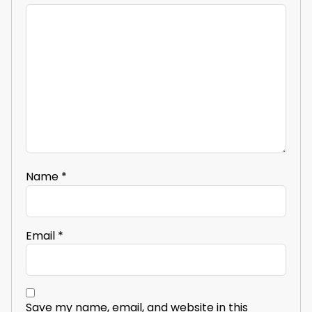
Name
*
Email
*
Save my name, email, and website in this