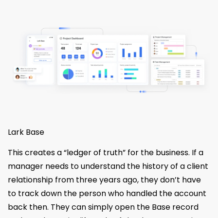
Lark Base
This creates a “ledger of truth” for the business. If a
manager needs to understand the history of a client
relationship from three years ago, they don’t have
to track down the person who handled the account
back then. They can simply open the Base record