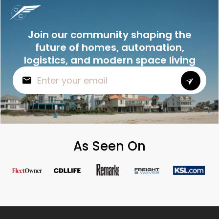
Join our community shaping the
future of homes, automation,
logistics, and modern space living
As Seen On