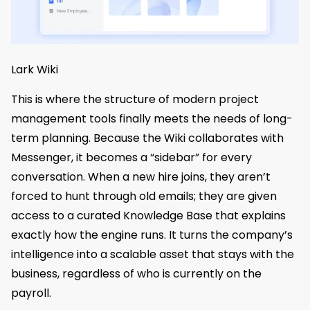
Lark Wiki
This is where the structure of modern project
management tools finally meets the needs of long-
term planning. Because the Wiki collaborates with
Messenger, it becomes a “sidebar” for every
conversation. When a new hire joins, they aren’t
forced to hunt through old emails; they are given
access to a curated Knowledge Base that explains
exactly how the engine runs. It turns the company’s
intelligence into a scalable asset that stays with the
business, regardless of who is currently on the
payroll.