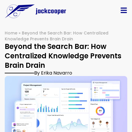
Home
»
Beyond the Search Bar: How Centralized
Knowledge Prevents Brain Drain
Beyond the Search Bar: How
Centralized Knowledge Prevents
Brain Drain
By Erika Navarro