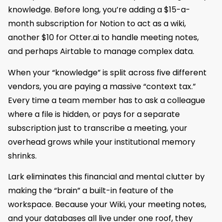
knowledge. Before long, you’re adding a $15-a-
month subscription for Notion to act as a wiki,
another $10 for Otter.ai to handle meeting notes,
and perhaps Airtable to manage complex data.
When your “knowledge” is split across five different
vendors, you are paying a massive “context tax.”
Every time a team member has to ask a colleague
where a file is hidden, or pays for a separate
subscription just to transcribe a meeting, your
overhead grows while your institutional memory
shrinks.
Lark eliminates this financial and mental clutter by
making the “brain” a built-in feature of the
workspace. Because your Wiki, your meeting notes,
and your databases all live under one roof, they