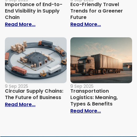
Importance of End-to-
Eco-Friendly Travel
End Visibility in Supply
Trends for a Greener
Chain
Future
: Importance of End-to-End Visibility in 
: Eco-Friendly
Read More...
Read More...
9 Sep 2025
9 Sep 2025
Circular Supply Chains:
Transportation
The Future of Business
Logistics: Meaning,
Types & Benefits
: Circular Supply Chains: The Future of B
Read More...
: Transportati
Read More...