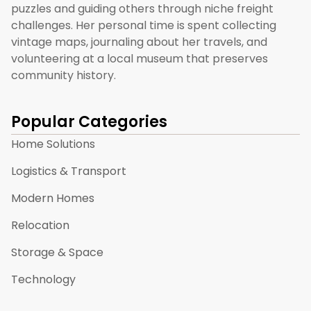
puzzles and guiding others through niche freight
challenges. Her personal time is spent collecting
vintage maps, journaling about her travels, and
volunteering at a local museum that preserves
community history.
Popular Categories
Home Solutions
Logistics & Transport
Modern Homes
Relocation
Storage & Space
Technology