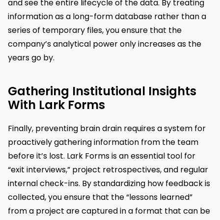
and see the entire lifecycle of the data. By treating
information as a long-form database rather than a
series of temporary files, you ensure that the
company’s analytical power only increases as the
years go by.
Gathering Institutional Insights
With Lark Forms
Finally, preventing brain drain requires a system for
proactively gathering information from the team
before it’s lost. Lark Forms is an essential tool for
“exit interviews,” project retrospectives, and regular
internal check-ins. By standardizing how feedback is
collected, you ensure that the “lessons learned”
from a project are captured in a format that can be