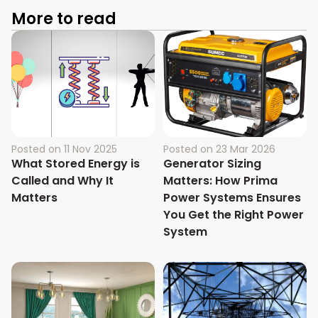
More to read
Posted on
11 Nov 2025
Posted on
23 Mar 2026
What Stored Energy is
Generator Sizing
Called and Why It
Matters: How Prima
Matters
Power Systems Ensures
You Get the Right Power
System