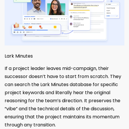
Lark Minutes
If a project leader leaves mid-campaign, their
successor doesn’t have to start from scratch. They
can search the Lark Minutes database for specific
project keywords and literally hear the original
reasoning for the team’s direction. It preserves the
“vibe” and the technical details of the discussion,
ensuring that the project maintains its momentum
through any transition.