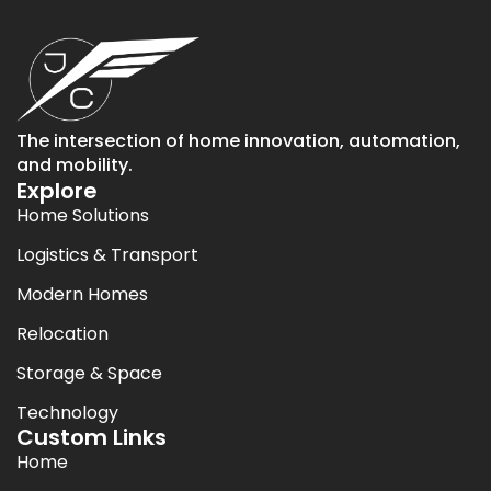
The intersection of home innovation, automation,
and mobility.
Explore
Home Solutions
Logistics & Transport
Modern Homes
Relocation
Storage & Space
Technology
Custom Links
Home