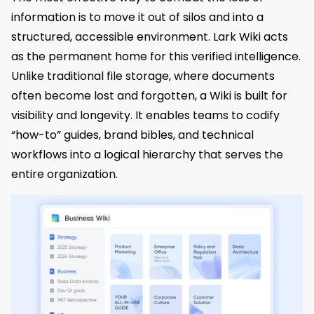
information is to move it out of silos and into a
structured, accessible environment. Lark Wiki acts
as the permanent home for this verified intelligence.
Unlike traditional file storage, where documents
often become lost and forgotten, a Wiki is built for
visibility and longevity. It enables teams to codify
“how-to” guides, brand bibles, and technical
workflows into a logical hierarchy that serves the
entire organization.