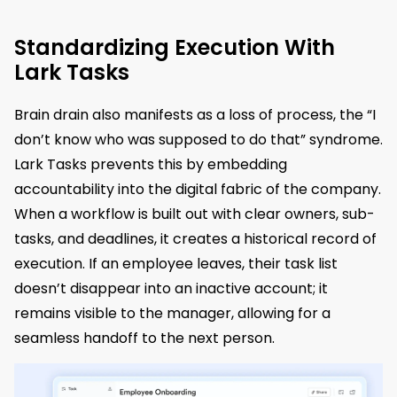
Standardizing Execution With
Lark Tasks
Brain drain also manifests as a loss of process, the “I
don’t know who was supposed to do that” syndrome.
Lark Tasks prevents this by embedding
accountability into the digital fabric of the company.
When a workflow is built out with clear owners, sub-
tasks, and deadlines, it creates a historical record of
execution. If an employee leaves, their task list
doesn’t disappear into an inactive account; it
remains visible to the manager, allowing for a
seamless handoff to the next person.