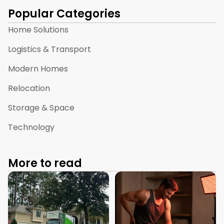
Popular Categories
Home Solutions
Logistics & Transport
Modern Homes
Relocation
Storage & Space
Technology
More to read