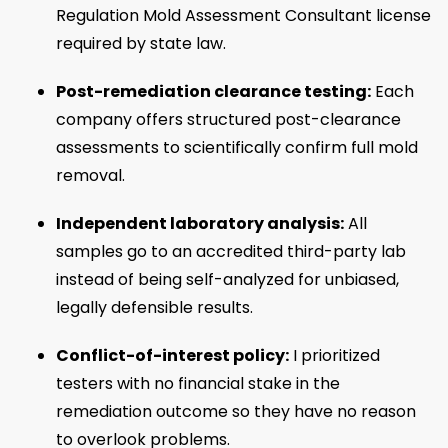
Regulation Mold Assessment Consultant license
required by state law.
Post-remediation clearance testing:
Each
company offers structured post-clearance
assessments to scientifically confirm full mold
removal.
Independent laboratory analysis:
All
samples go to an accredited third-party lab
instead of being self-analyzed for unbiased,
legally defensible results.
Conflict-of-interest policy:
I prioritized
testers with no financial stake in the
remediation outcome so they have no reason
to overlook problems.