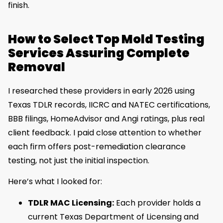
finish.
How to Select Top Mold Testing
Services Assuring Complete
Removal
I researched these providers in early 2026 using
Texas TDLR records, IICRC and NATEC certifications,
BBB filings, HomeAdvisor and Angi ratings, plus real
client feedback. I paid close attention to whether
each firm offers post-remediation clearance
testing, not just the initial inspection.
Here’s what I looked for:
TDLR MAC Licensing:
Each provider holds a
current Texas Department of Licensing and