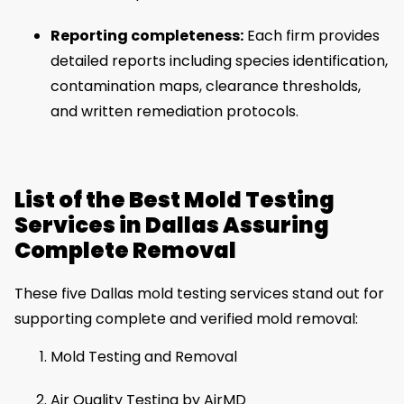
Reporting completeness:
Each firm provides
detailed reports including species identification,
contamination maps, clearance thresholds,
and written remediation protocols.
List of the Best Mold Testing
Services in Dallas Assuring
Complete Removal
These five Dallas mold testing services stand out for
supporting complete and verified mold removal:
Mold Testing and Removal
Air Quality Testing by AirMD