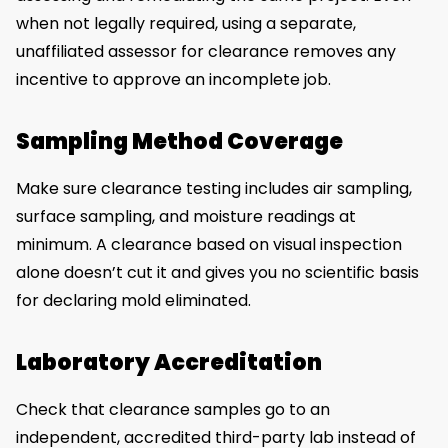
when not legally required, using a separate,
unaffiliated assessor for clearance removes any
incentive to approve an incomplete job.
Sampling Method Coverage
Make sure clearance testing includes air sampling,
surface sampling, and moisture readings at
minimum. A clearance based on visual inspection
alone doesn’t cut it and gives you no scientific basis
for declaring mold eliminated.
Laboratory Accreditation
Check that clearance samples go to an
independent, accredited third-party lab instead of