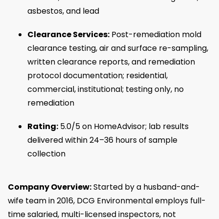
asbestos, and lead
Clearance Services:
Post-remediation mold
clearance testing, air and surface re-sampling,
written clearance reports, and remediation
protocol documentation; residential,
commercial, institutional; testing only, no
remediation
Rating:
5.0/5 on HomeAdvisor; lab results
delivered within 24–36 hours of sample
collection
Company Overview:
Started by a husband-and-
wife team in 2016, DCG Environmental employs full-
time salaried, multi-licensed inspectors, not