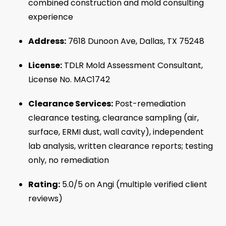
combined construction and mold consulting
experience
Address:
7618 Dunoon Ave, Dallas, TX 75248
License:
TDLR Mold Assessment Consultant,
License No. MAC1742
Clearance Services:
Post-remediation
clearance testing, clearance sampling (air,
surface, ERMI dust, wall cavity), independent
lab analysis, written clearance reports; testing
only, no remediation
Rating:
5.0/5 on Angi (multiple verified client
reviews)