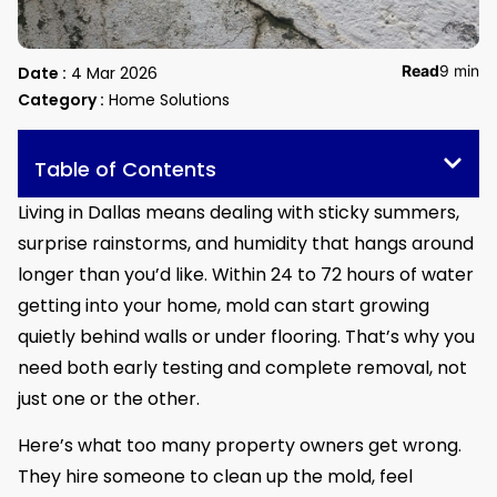
Read
9 min
Date :
4 Mar 2026
Category :
Home Solutions
Table of Contents
Living in Dallas means dealing with sticky summers,
surprise rainstorms, and humidity that hangs around
longer than you’d like. Within 24 to 72 hours of water
getting into your home, mold can start growing
quietly behind walls or under flooring. That’s why you
need both early testing and complete removal, not
just one or the other.
Here’s what too many property owners get wrong.
They hire someone to clean up the mold, feel