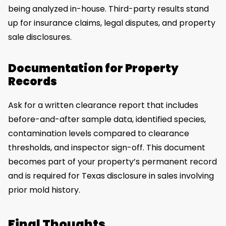
being analyzed in-house. Third-party results stand
up for insurance claims, legal disputes, and property
sale disclosures.
Documentation for Property
Records
Ask for a written clearance report that includes
before-and-after sample data, identified species,
contamination levels compared to clearance
thresholds, and inspector sign-off. This document
becomes part of your property’s permanent record
and is required for Texas disclosure in sales involving
prior mold history.
Final Thoughts