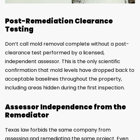
Post-Remediation Clearance
Testing
Don’t call mold removal complete without a post-
clearance test performed by a licensed,
independent assessor. This is the only scientific
confirmation that mold levels have dropped back to
acceptable baselines throughout the property,
including areas hidden during the first inspection.
Assessor Independence from the
Remediator
Texas law forbids the same company from
assessing and remediating the same project. Even