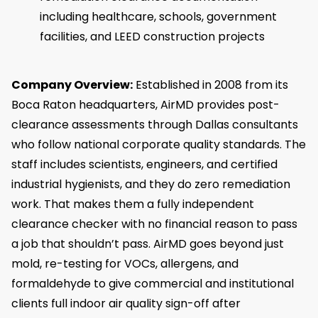
including healthcare, schools, government
facilities, and LEED construction projects
Company Overview:
Established in 2008 from its
Boca Raton headquarters, AirMD provides post-
clearance assessments through Dallas consultants
who follow national corporate quality standards. The
staff includes scientists, engineers, and certified
industrial hygienists, and they do zero remediation
work. That makes them a fully independent
clearance checker with no financial reason to pass
a job that shouldn’t pass. AirMD goes beyond just
mold, re-testing for VOCs, allergens, and
formaldehyde to give commercial and institutional
clients full indoor air quality sign-off after