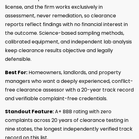
license, and the firm works exclusively in
assessment, never remediation, so clearance
reports reflect findings with no financial interest in
the outcome. Science-based sampling methods,
calibrated equipment, and independent lab analysis
keep clearance results objective and legally
defensible.
Best For:
Homeowners, landlords, and property
managers who want a deeply experienced, conflict-
free clearance assessor with a 20-year track record
and verifiable complaint-free credentials.
Standout Feature:
A+ BBB rating with zero
complaints across 20 years of clearance testing in
nine states, the longest independently verified track
record on this list.