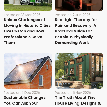
Posted on
13 Mar 2026
Posted on
2 Jun 2026
Unique Challenges of
Red Light Therapy for
Moving In Historic Cities
Pain and Recovery: A
Like Boston and How
Practical Guide for
Professionals Solve
People in Physically
Them
Demanding Work
Posted on
2 Dec 2025
Posted on
6 Nov 2025
Sustainable Changes
The Truth About Tiny
You Can Ask Your
House Living: Designs &