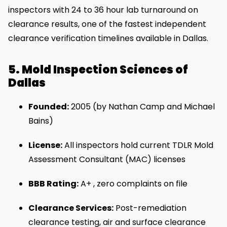
inspectors with 24 to 36 hour lab turnaround on
clearance results, one of the fastest independent
clearance verification timelines available in Dallas.
5. Mold Inspection Sciences of
Dallas
Founded:
2005 (by Nathan Camp and Michael
Bains)
License:
All inspectors hold current TDLR Mold
Assessment Consultant (MAC) licenses
BBB Rating:
A+ , zero complaints on file
Clearance Services:
Post-remediation
clearance testing, air and surface clearance