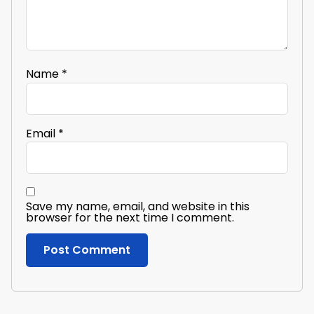
Name
*
Email
*
Save my name, email, and website in this
browser for the next time I comment.