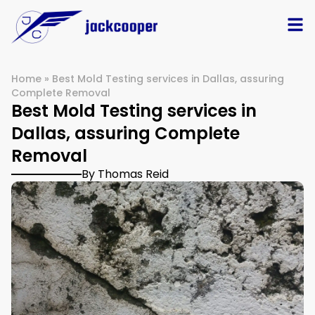
Home
»
Best Mold Testing services in Dallas, assuring
Complete Removal
Best Mold Testing services in
Dallas, assuring Complete
Removal
By Thomas Reid