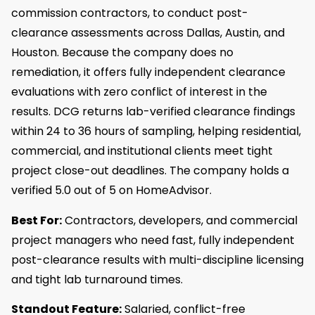
commission contractors, to conduct post-
clearance assessments across Dallas, Austin, and
Houston. Because the company does no
remediation, it offers fully independent clearance
evaluations with zero conflict of interest in the
results. DCG returns lab-verified clearance findings
within 24 to 36 hours of sampling, helping residential,
commercial, and institutional clients meet tight
project close-out deadlines. The company holds a
verified 5.0 out of 5 on HomeAdvisor.
Best For:
Contractors, developers, and commercial
project managers who need fast, fully independent
post-clearance results with multi-discipline licensing
and tight lab turnaround times.
Standout Feature:
Salaried, conflict-free