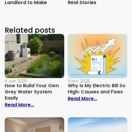
Landlord to Make
Real Stories
Related posts
6 Jun 2025
11 Nov 2025
How to Build Your Own
Why Is My Electric Bill So
Grey Water System
High: Causes and Fixes
Easily
: Why Is My Ele
Read More...
: How to Build Your Own Grey Water Syst
Read More...