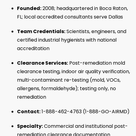
Founded:
2008; headquartered in Boca Raton,
FL; local accredited consultants serve Dallas
Team Credentials:
Scientists, engineers, and
certified industrial hygienists with national
accreditation
Clearance Services:
Post-remediation mold
clearance testing, indoor air quality verification,
multi-contaminant re-testing (mold, VOCs,
allergens, formaldehyde); testing only, no
remediation
Contact:
1-888-462-4763 (1-888-GO-AIRMD)
Specialty:
Commercial and institutional post-
remediation clearance documentation