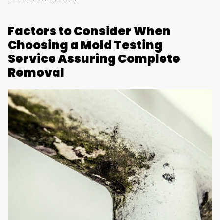
Factors to Consider When
Choosing a Mold Testing
Service Assuring Complete
Removal