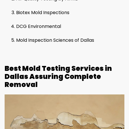
Biotex Mold Inspections
DCG Environmental
Mold Inspection Sciences of Dallas
Best Mold Testing Services in
Dallas Assuring Complete
Removal