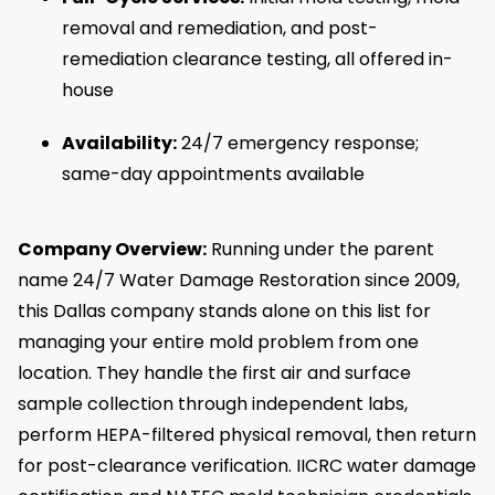
removal and remediation, and post-
remediation clearance testing, all offered in-
house
Availability:
24/7 emergency response;
same-day appointments available
Company Overview:
Running under the parent
name 24/7 Water Damage Restoration since 2009,
this Dallas company stands alone on this list for
managing your entire mold problem from one
location. They handle the first air and surface
sample collection through independent labs,
perform HEPA-filtered physical removal, then return
for post-clearance verification. IICRC water damage