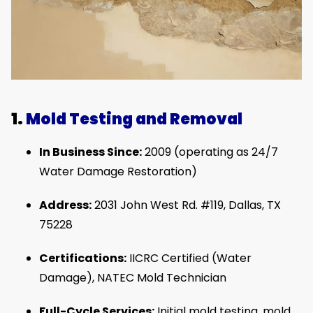
1.
Mold Testing and Removal
In Business Since:
2009 (operating as 24/7
Water Damage Restoration)
Address:
2031 John West Rd. #119, Dallas, TX
75228
Certifications:
IICRC Certified (Water
Damage), NATEC Mold Technician
Full-Cycle Services:
Initial mold testing, mold