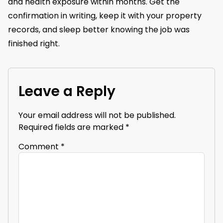
and health exposure within months. Get the
confirmation in writing, keep it with your property
records, and sleep better knowing the job was
finished right.
Leave a Reply
Your email address will not be published.
Required fields are marked
*
Comment
*