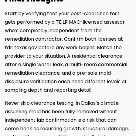
Start by verifying that your post-clearance test
gets performed by a TDLR MAC-licensed assessor
who’s completely independent from the
remediation contractor. Confirm both licenses at
tdlr.texas.gov before any work begins. Match the
provider to your situation. A residential clearance
after a single water leak, a multi-room commercial
remediation clearance, and a pre-sale mold
disclosure verification each need different levels of
sampling depth and reporting detail.
Never skip clearance testing. In Dallas’s climate,
assuming mold has been fully removed without
independent lab confirmation is a risk that can
come back as recurring growth, structural damage,