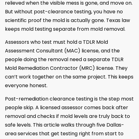
relieved when the visible mess is gone, and move on.
But without post-clearance testing, you have no
scientific proof the mold is actually gone. Texas law
keeps mold testing separate from mold removal.
Assessors who test must hold a TDLR Mold
Assessment Consultant (MAC) license, and the
people doing the removal need a separate TDLR
Mold Remediation Contractor (MRC) license. They
can’t work together on the same project. This keeps
everyone honest.
Post-remediation clearance testing is the step most
people skip. A licensed assessor comes back after
removal and checks if mold levels are truly back to
safe levels. This article walks through five Dallas-
area services that get testing right from start to