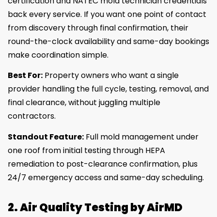
certification and NATEC mold technician credentials
back every service. If you want one point of contact
from discovery through final confirmation, their
round-the-clock availability and same-day bookings
make coordination simple.
Best For:
Property owners who want a single
provider handling the full cycle, testing, removal, and
final clearance, without juggling multiple
contractors.
Standout Feature:
Full mold management under
one roof from initial testing through HEPA
remediation to post-clearance confirmation, plus
24/7 emergency access and same-day scheduling.
2. Air Quality Testing by AirMD