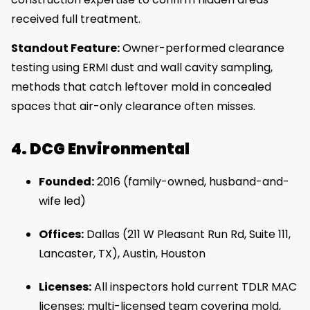
received full treatment.
Standout Feature:
Owner-performed clearance
testing using ERMI dust and wall cavity sampling,
methods that catch leftover mold in concealed
spaces that air-only clearance often misses.
4. DCG Environmental
Founded:
2016 (family-owned, husband-and-
wife led)
Offices:
Dallas (211 W Pleasant Run Rd, Suite 111,
Lancaster, TX), Austin, Houston
Licenses:
All inspectors hold current TDLR MAC
licenses; multi-licensed team covering mold,