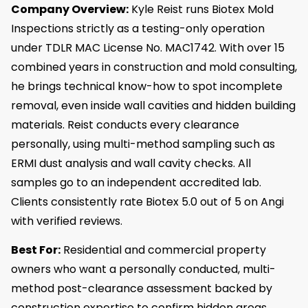
Company Overview:
Kyle Reist runs Biotex Mold
Inspections strictly as a testing-only operation
under TDLR MAC License No. MAC1742. With over 15
combined years in construction and mold consulting,
he brings technical know-how to spot incomplete
removal, even inside wall cavities and hidden building
materials. Reist conducts every clearance
personally, using multi-method sampling such as
ERMI dust analysis and wall cavity checks. All
samples go to an independent accredited lab.
Clients consistently rate Biotex 5.0 out of 5 on Angi
with verified reviews.
Best For:
Residential and commercial property
owners who want a personally conducted, multi-
method post-clearance assessment backed by
construction expertise to confirm hidden areas