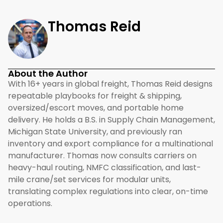
Thomas Reid
About the Author
With 16+ years in global freight, Thomas Reid designs
repeatable playbooks for freight & shipping,
oversized/escort moves, and portable home
delivery. He holds a B.S. in Supply Chain Management,
Michigan State University, and previously ran
inventory and export compliance for a multinational
manufacturer. Thomas now consults carriers on
heavy-haul routing, NMFC classification, and last-
mile crane/set services for modular units,
translating complex regulations into clear, on-time
operations.