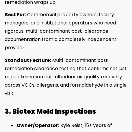
remediation wraps up.
Best For:
Commercial property owners, facility
managers, and institutional operators who need
rigorous, multi-contaminant post-clearance
documentation from a completely independent
provider.
Standout Feature:
Multi-contaminant post-
remediation clearance testing that confirms not just
mold elimination but full indoor air quality recovery
across VOCs, allergens, and formaldehyde in a single
visit.
3. Biotex Mold Inspections
Owner/Operator:
Kyle Reist, 15+ years of