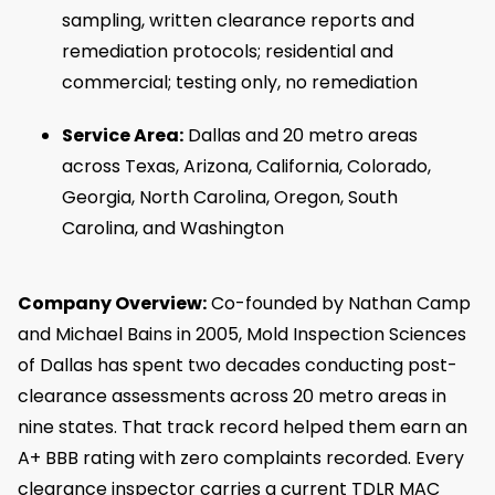
sampling, written clearance reports and
remediation protocols; residential and
commercial; testing only, no remediation
Service Area:
Dallas and 20 metro areas
across Texas, Arizona, California, Colorado,
Georgia, North Carolina, Oregon, South
Carolina, and Washington
Company Overview:
Co-founded by Nathan Camp
and Michael Bains in 2005, Mold Inspection Sciences
of Dallas has spent two decades conducting post-
clearance assessments across 20 metro areas in
nine states. That track record helped them earn an
A+ BBB rating with zero complaints recorded. Every
clearance inspector carries a current TDLR MAC