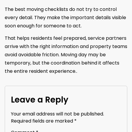
The best moving checklists do not try to control
every detail. They make the important details visible
soon enough for someone to act.
That helps residents feel prepared, service partners
arrive with the right information and property teams
avoid avoidable friction. Moving day may be
temporary, but the coordination behind it affects
the entire resident experience..
Leave a Reply
Your email address will not be published.
Required fields are marked
*