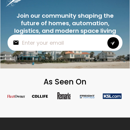
Join our community shaping the
future of homes, automation,
logistics, and modern space living
As Seen On