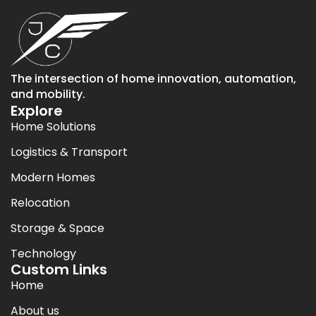
The intersection of home innovation, automation,
and mobility.
Explore
Home Solutions
Logistics & Transport
Modern Homes
Relocation
Storage & Space
Technology
Custom Links
Home
About us