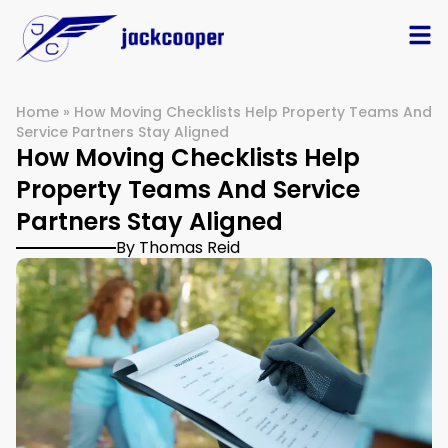
Home
»
How Moving Checklists Help Property Teams And
Service Partners Stay Aligned
How Moving Checklists Help
Property Teams And Service
Partners Stay Aligned
By Thomas Reid