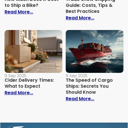
to Ship a Bike?
Guide: Costs, Tips &
Best Practices
: How Much Does It Cost to Ship a Bike?
Read More...
: Trade Show S
Read More...
9 Sep 2025
9 Sep 2025
Cider Delivery Times:
The Speed of Cargo
What to Expect
Ships: Secrets You
Should Know
: Cider Delivery Times: What to Expect
Read More...
: The Speed o
Read More...