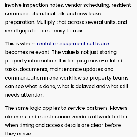
involve inspection notes, vendor scheduling, resident
communication, final bills and new lease
preparation. Multiply that across several units, and
small gaps become easy to miss.
This is where
rental management software
becomes relevant. The value is not just storing
property information. It is keeping move-related
tasks, documents, maintenance updates and
communication in one workflow so property teams
can see what is done, what is delayed and what still
needs attention.
The same logic applies to service partners. Movers,
cleaners and maintenance vendors all work better
when timing and access details are clear before
they arrive.