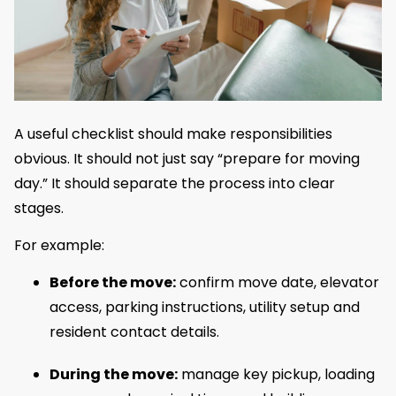
A useful checklist should make responsibilities
obvious. It should not just say “prepare for moving
day.” It should separate the process into clear
stages.
For example:
Before the move:
confirm move date, elevator
access, parking instructions, utility setup and
resident contact details.
During the move:
manage key pickup, loading