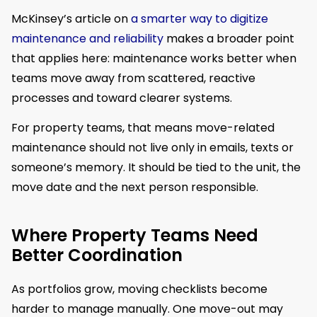
McKinsey’s article on
a smarter way to digitize
maintenance and reliability
makes a broader point
that applies here: maintenance works better when
teams move away from scattered, reactive
processes and toward clearer systems.
For property teams, that means move-related
maintenance should not live only in emails, texts or
someone’s memory. It should be tied to the unit, the
move date and the next person responsible.
Where Property Teams Need
Better Coordination
As portfolios grow, moving checklists become
harder to manage manually. One move-out may