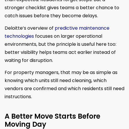
stronger checklist gives teams a better chance to
catch issues before they become delays.
Deloitte’s overview of
predictive maintenance
technologies
focuses on larger operational
environments, but the principle is useful here too:
better visibility helps teams act earlier instead of
waiting for disruption.
For property managers, that may be as simple as
knowing which units still need cleaning, which
vendors are confirmed and which residents still need
instructions.
A Better Move Starts Before
Moving Day