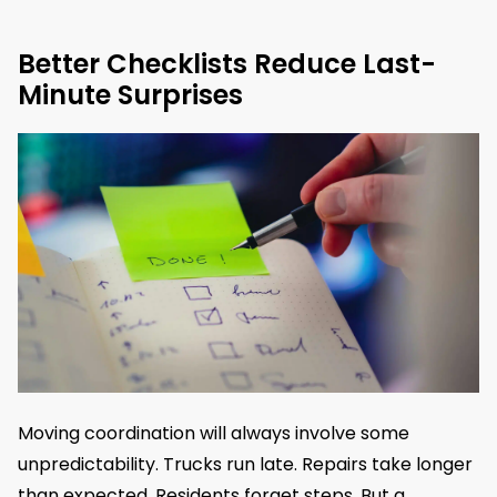
Better Checklists Reduce Last-
Minute Surprises
Moving coordination will always involve some
unpredictability. Trucks run late. Repairs take longer
than expected. Residents forget steps. But a