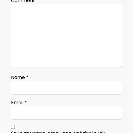
Comment
*
Name
*
Email
*