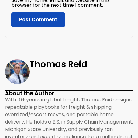
Save my name, email, and website in this
browser for the next time I comment.
Thomas Reid
About the Author
With 16+ years in global freight, Thomas Reid designs
repeatable playbooks for freight & shipping,
oversized/escort moves, and portable home
delivery. He holds a B.S. in Supply Chain Management,
Michigan State University, and previously ran
inventory and export compliance for a multinational