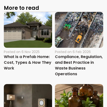
More to read
Posted on
6 Nov 2025
Posted on
6 Feb 2026
What is a Prefab Home:
Compliance, Regulation,
Cost, Types & How They
and Best Practice in
Work
Waste Business
Operations