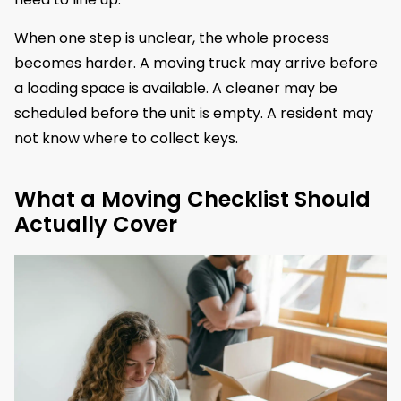
When one step is unclear, the whole process
becomes harder. A moving truck may arrive before
a loading space is available. A cleaner may be
scheduled before the unit is empty. A resident may
not know where to collect keys.
What a Moving Checklist Should
Actually Cover