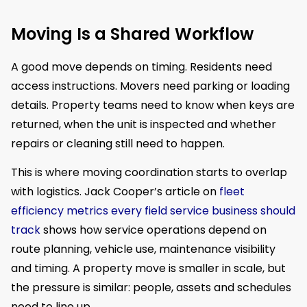
Moving Is a Shared Workflow
A good move depends on timing. Residents need
access instructions. Movers need parking or loading
details. Property teams need to know when keys are
returned, when the unit is inspected and whether
repairs or cleaning still need to happen.
This is where moving coordination starts to overlap
with logistics. Jack Cooper’s article on
fleet
efficiency metrics every field service business should
track
shows how service operations depend on
route planning, vehicle use, maintenance visibility
and timing. A property move is smaller in scale, but
the pressure is similar: people, assets and schedules
need to line up.