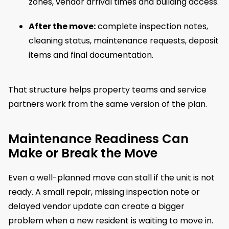
zones, vendor arrival times and building access.
After the move:
complete inspection notes,
cleaning status, maintenance requests, deposit
items and final documentation.
That structure helps property teams and service
partners work from the same version of the plan.
Maintenance Readiness Can
Make or Break the Move
Even a well-planned move can stall if the unit is not
ready. A small repair, missing inspection note or
delayed vendor update can create a bigger
problem when a new resident is waiting to move in.