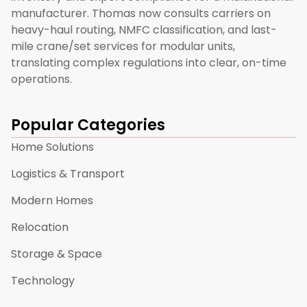
manufacturer. Thomas now consults carriers on
heavy-haul routing, NMFC classification, and last-
mile crane/set services for modular units,
translating complex regulations into clear, on-time
operations.
Popular Categories
Home Solutions
Logistics & Transport
Modern Homes
Relocation
Storage & Space
Technology