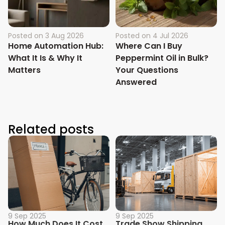
Posted on
3 Aug 2026
Posted on
4 Jul 2026
Home Automation Hub:
Where Can I Buy
What It Is & Why It
Peppermint Oil in Bulk?
Matters
Your Questions
Answered
Related posts
9 Sep 2025
9 Sep 2025
How Much Does It Cost
Trade Show Shipping