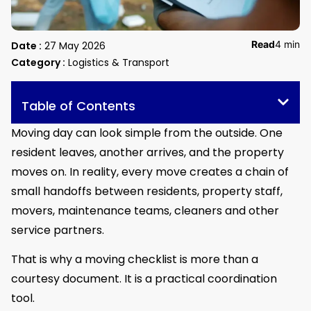
Read
4 min
Date :
27 May 2026
Category :
Logistics & Transport
Table of Contents
Moving day can look simple from the outside. One
resident leaves, another arrives, and the property
moves on. In reality, every move creates a chain of
small handoffs between residents, property staff,
movers, maintenance teams, cleaners and other
service partners.
That is why a moving checklist is more than a
courtesy document. It is a practical coordination
tool.