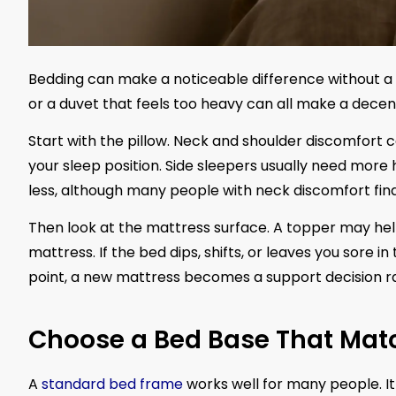
Bedding can make a noticeable difference without a m
or a duvet that feels too heavy can all make a decent
Start with the pillow. Neck and shoulder discomfort ca
your sleep position. Side sleepers usually need mor
less, although many people with neck discomfort find
Then look at the mattress surface. A topper may help i
mattress. If the bed dips, shifts, or leaves you sore i
point, a new mattress becomes a support decision r
Choose a Bed Base That Mat
A
standard bed frame
works well for many people. I