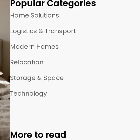
Popular Categories
Home Solutions
Logistics & Transport
Modern Homes
Relocation
Storage & Space
Technology
More to read