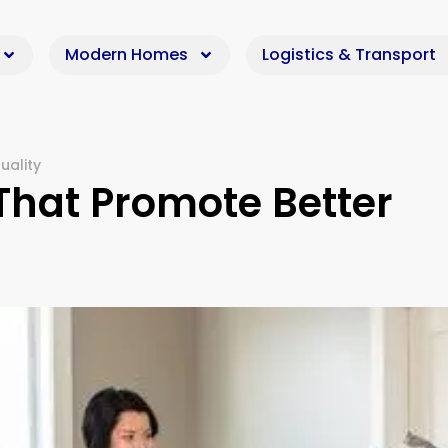
Modern Homes
Logistics & Transport
uality
hat Promote Better