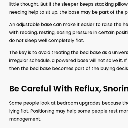
little thought. But if the sleeper keeps stacking pillo
needing help to sit up, the base may be part of the 
An adjustable base can make it easier to raise the hea
with reading, resting, easing pressure in certain pos
do not sleep well completely flat.
The key is to avoid treating the bed base as a universal 
irregular schedule, a powered base will not solve it. 
then the bed base becomes part of the buying decis
Be Careful With Reflux, Snor
Some people look at bedroom upgrades because they
lying flat. Positioning may help some people rest m
management.