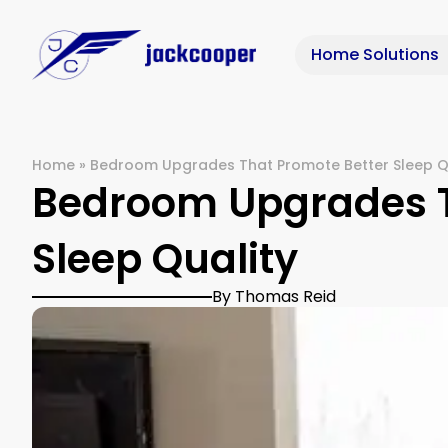
Home Solutions
Home
»
Bedroom Upgrades That Promote Better Sleep Q
Bedroom Upgrades T
Sleep Quality
By Thomas Reid