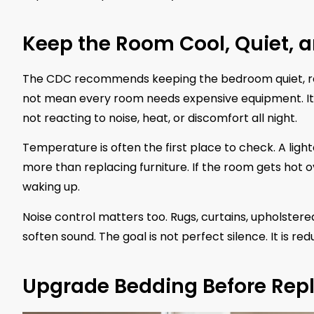
Keep the Room Cool, Quiet, a
The CDC recommends keeping the bedroom quiet, rel
not mean every room needs expensive equipment. It
not reacting to noise, heat, or discomfort all night.
Temperature is often the first place to check. A ligh
more than replacing furniture. If the room gets hot o
waking up.
Noise control matters too. Rugs, curtains, upholster
soften sound. The goal is not perfect silence. It is r
Upgrade Bedding Before Repl