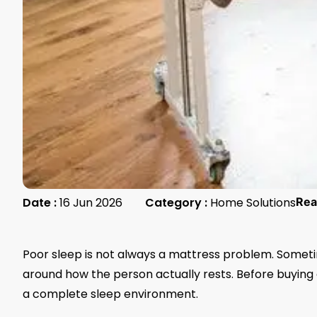
Date :
16 Jun 2026
Category :
Home Solutions
Rea
Poor sleep is not always a mattress problem. Sometim
around how the person actually rests. Before buying 
a complete sleep environment.