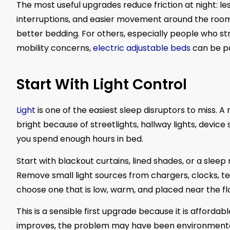
The most useful upgrades reduce friction at night: le
interruptions, and easier movement around the room
better bedding. For others, especially people who stru
mobility concerns,
electric adjustable beds
can be pa
Start With Light Control
Light
is one of the easiest sleep disruptors to miss.
bright because of streetlights, hallway lights, device
you spend enough hours in bed.
Start with blackout curtains, lined shades, or a slee
Remove small light sources from chargers, clocks, tele
choose one that is low, warm, and placed near the flo
This is a sensible first upgrade because it is afforda
improves, the problem may have been environmental