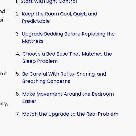
Start With Light Control
nd
Keep the Room Cool, Quiet, and
or
Predictable
Upgrade Bedding Before Replacing the
Mattress
Choose a Bed Base That Matches the
Sleep Problem
o
n if
Be Careful With Reflux, Snoring, and
Breathing Concerns
Make Movement Around the Bedroom
Easier
ety,
Match the Upgrade to the Real Problem