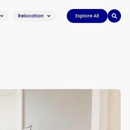
Relocation
Explore All