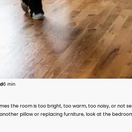
d
6 min
es the room is too bright, too warm, too noisy, or not se
another pillow or replacing furniture, look at the bedroo