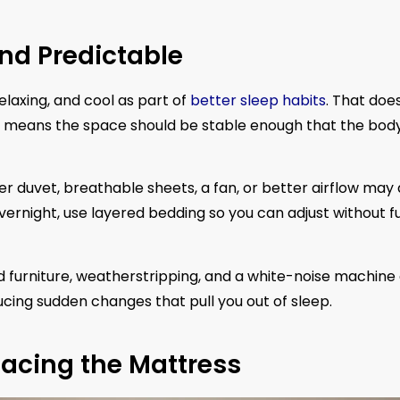
nd Predictable
axing, and cool as part of
better sleep habits
. That doe
 means the space should be stable enough that the body
ter duvet, breathable sheets, a fan, or better airflow may
vernight, use layered bedding so you can adjust without fu
ed furniture, weatherstripping, and a white-noise machine
educing sudden changes that pull you out of sleep.
acing the Mattress