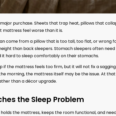
ajor purchase. Sheets that trap heat, pillows that colla
 mattress feel worse than it is.
n come from a pillow that is too tall, too flat, or wrong f
e height than back sleepers. Stomach sleepers often need
 it hard to sleep comfortably on their stomachs.
f the mattress feels too firm, but it will not fix a sagging
n the morning, the mattress itself may be the issue. At that
ather than a décor upgrade.
ches the Sleep Problem
t holds the mattress, keeps the room functional, and nee