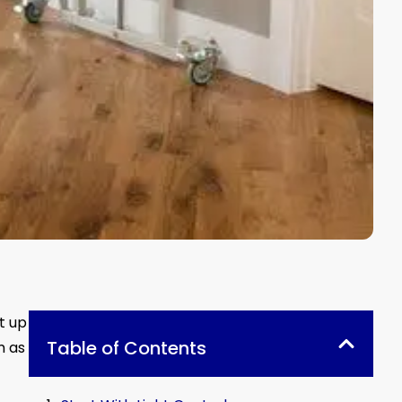
t up
Table of Contents
m as