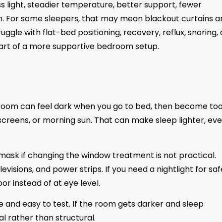
ss light, steadier temperature, better support, fewer
. For some sleepers, that may mean blackout curtains a
ggle with flat-bed positioning, recovery, reflux, snoring, 
rt of a more supportive bedroom setup.
 A room can feel dark when you go to bed, then become to
 screens, or morning sun. That can make sleep lighter, eve
p mask if changing the window treatment is not practical.
visions, and power strips. If you need a nightlight for saf
or instead of at eye level.
ble and easy to test. If the room gets darker and sleep
 rather than structural.