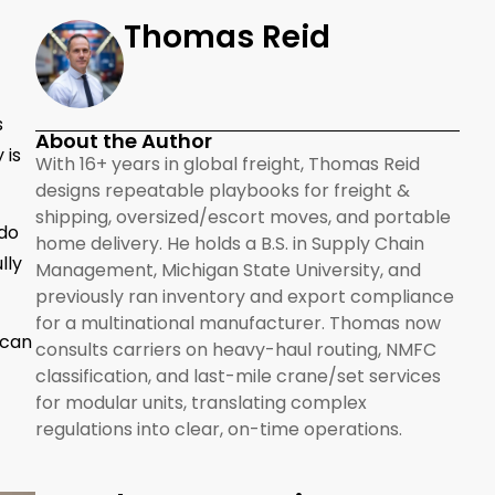
Thomas Reid
s
About the Author
 is
With 16+ years in global freight, Thomas Reid
designs repeatable playbooks for freight &
shipping, oversized/escort moves, and portable
 do
home delivery. He holds a B.S. in Supply Chain
lly
Management, Michigan State University, and
previously ran inventory and export compliance
for a multinational manufacturer. Thomas now
 can
consults carriers on heavy-haul routing, NMFC
classification, and last-mile crane/set services
for modular units, translating complex
regulations into clear, on-time operations.