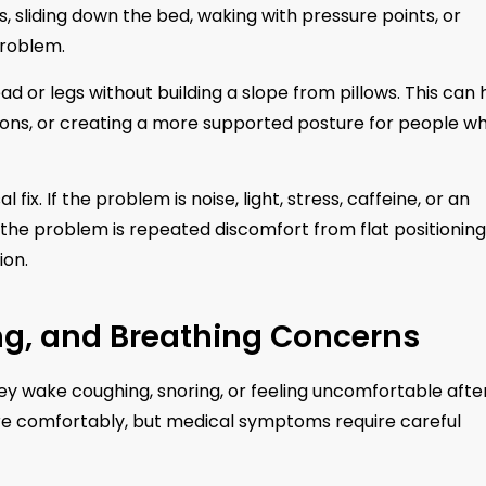
ws, sliding down the bed, waking with pressure points, or
problem.
d or legs without building a slope from pillows. This can 
itions, or creating a more supported posture for people w
fix. If the problem is noise, light, stress, caffeine, or an
If the problem is repeated discomfort from flat positioning
ion.
ing, and Breathing Concerns
 wake coughing, snoring, or feeling uncomfortable afte
ore comfortably, but medical symptoms require careful