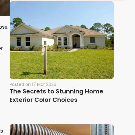
pse,
or
Posted on
17 Mar 2026
The Secrets to Stunning Home
Exterior Color Choices
ds