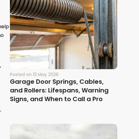
help
ho
,
Posted on
13 May 2026
Garage Door Springs, Cables,
and Rollers: Lifespans, Warning
Signs, and When to Call a Pro
r