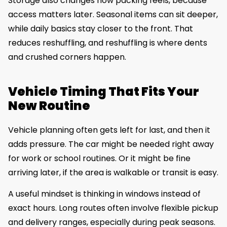
Storage also changes how packing feels, because
access matters later. Seasonal items can sit deeper,
while daily basics stay closer to the front. That
reduces reshuffling, and reshuffling is where dents
and crushed corners happen.
Vehicle Timing That Fits Your
New Routine
Vehicle planning often gets left for last, and then it
adds pressure. The car might be needed right away
for work or school routines. Or it might be fine
arriving later, if the area is walkable or transit is easy.
A useful mindset is thinking in windows instead of
exact hours. Long routes often involve flexible pickup
and delivery ranges, especially during peak seasons.