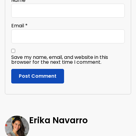
Name
*
Email
*
Save my name, email, and website in this
browser for the next time I comment.
Erika Navarro