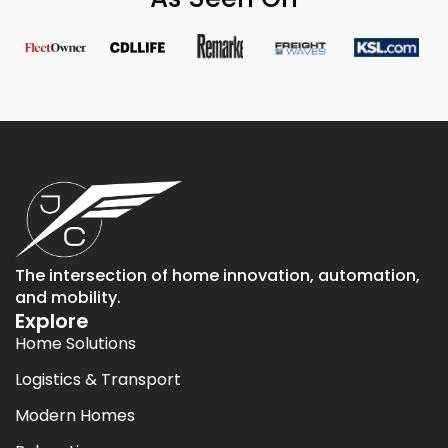
The intersection of home innovation, automation,
and mobility.
Explore
Home Solutions
Logistics & Transport
Modern Homes