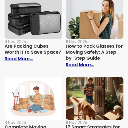
11 Nov 2025
11 Nov 2025
Are Packing Cubes
How to Pack Glasses for
Worth It to Save Space?
Moving Safely: A Step-
by-Step Guide
: Are Packing Cubes Worth It to Save Sp
Read More...
: How to Pack 
Read More...
11 Nov 2025
11 Nov 2025
Complete Moving
17 Smart Strategies for