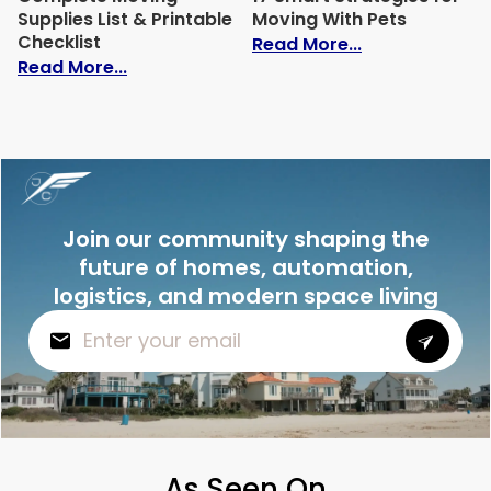
Supplies List & Printable
Moving With Pets
Checklist
: 17 Smart Str
Read More...
: Complete Moving Supplies List & Printa
Read More...
Join our community shaping the
future of homes, automation,
logistics, and modern space living
As Seen On