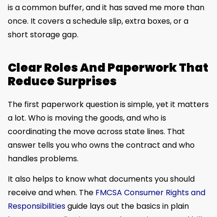
is a common buffer, and it has saved me more than
once. It covers a schedule slip, extra boxes, or a
short storage gap.
Clear Roles And Paperwork That
Reduce Surprises
The first paperwork question is simple, yet it matters
a lot. Who is moving the goods, and who is
coordinating the move across state lines. That
answer tells you who owns the contract and who
handles problems.
It also helps to know what documents you should
receive and when. The
FMCSA Consumer Rights and
Responsibilities
guide lays out the basics in plain