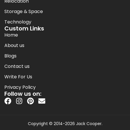
Relocation
Storage & Space
Technology
Custom Links
Home
About us
Blogs
Contact us
Write For Us
Privacy Policy
Follow us on:
Copyright © 2014-2026 Jack Cooper.