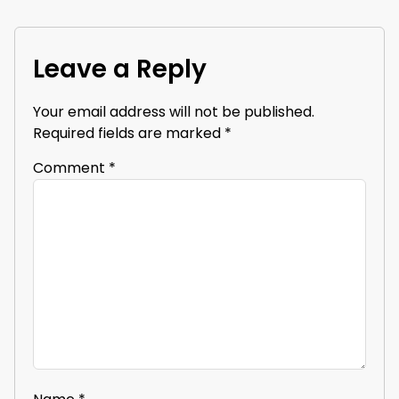
Leave a Reply
Your email address will not be published.
Required fields are marked
*
Comment
*