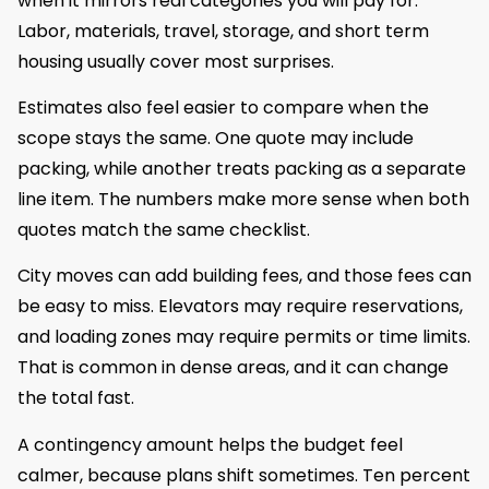
when it mirrors real categories you will pay for.
Labor, materials, travel, storage, and short term
housing usually cover most surprises.
Estimates also feel easier to compare when the
scope stays the same. One quote may include
packing, while another treats packing as a separate
line item. The numbers make more sense when both
quotes match the same checklist.
City moves can add building fees, and those fees can
be easy to miss. Elevators may require reservations,
and loading zones may require permits or time limits.
That is common in dense areas, and it can change
the total fast.
A contingency amount helps the budget feel
calmer, because plans shift sometimes. Ten percent