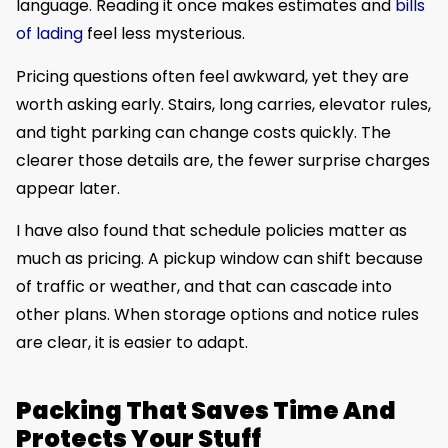
language. Reading it once makes estimates and
bills
of lading
feel less mysterious.
Pricing questions often feel awkward, yet they are
worth asking early. Stairs, long carries, elevator rules,
and tight parking can change costs quickly. The
clearer those details are, the fewer surprise charges
appear later.
I have also found that schedule policies matter as
much as pricing. A pickup window can shift because
of traffic or weather, and that can cascade into
other plans. When storage options and notice rules
are clear, it is easier to adapt.
Packing That Saves Time And
Protects Your Stuff