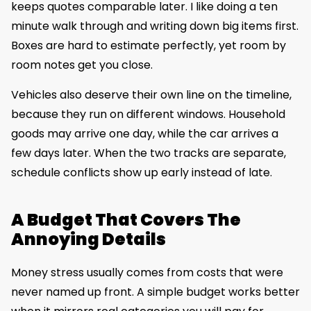
keeps quotes comparable later. I like doing a ten
minute walk through and writing down big items first.
Boxes are hard to estimate perfectly, yet room by
room notes get you close.
Vehicles also deserve their own line on the timeline,
because they run on different windows. Household
goods may arrive one day, while the car arrives a
few days later. When the two tracks are separate,
schedule conflicts show up early instead of late.
A Budget That Covers The
Annoying Details
Money stress usually comes from costs that were
never named up front. A simple budget works better