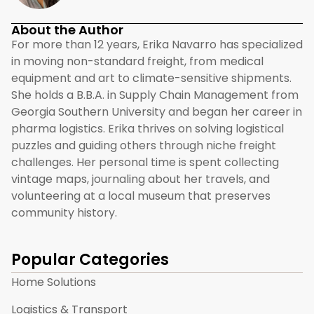
About the Author
For more than 12 years, Erika Navarro has specialized
in moving non-standard freight, from medical
equipment and art to climate-sensitive shipments.
She holds a B.B.A. in Supply Chain Management from
Georgia Southern University and began her career in
pharma logistics. Erika thrives on solving logistical
puzzles and guiding others through niche freight
challenges. Her personal time is spent collecting
vintage maps, journaling about her travels, and
volunteering at a local museum that preserves
community history.
Popular Categories
Home Solutions
Logistics & Transport