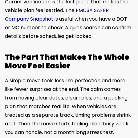
Carrier verification is the last piece that makes the
vehicle plan feel settled. The
FMCSA SAFER
Company Snapshot
is useful when you have a DOT
or MC number to check. A quick search can confirm
details before schedules get locked.
The Part That Makes The Whole
Move Feel Easier
A simple move feels less like perfection and more
like fewer surprises at the end. The calm comes
from having clear dates, clear roles, and a packing
plan that matches real life. When vehicles are
treated as a separate track, timing problems shrink
a lot. Then the move starts feeling like a busy week
you can handle, not a month long stress test.