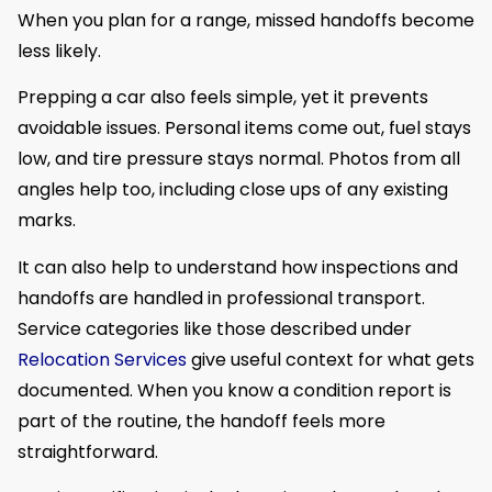
When you plan for a range, missed handoffs become
less likely.
Prepping a car also feels simple, yet it prevents
avoidable issues. Personal items come out, fuel stays
low, and tire pressure stays normal. Photos from all
angles help too, including close ups of any existing
marks.
It can also help to understand how inspections and
handoffs are handled in professional transport.
Service categories like those described under
Relocation Services
give useful context for what gets
documented. When you know a condition report is
part of the routine, the handoff feels more
straightforward.