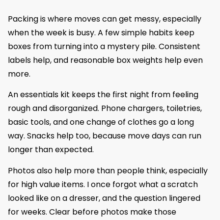
Packing is where moves can get messy, especially
when the week is busy. A few simple habits keep
boxes from turning into a mystery pile. Consistent
labels help, and reasonable box weights help even
more.
An essentials kit keeps the first night from feeling
rough and disorganized. Phone chargers, toiletries,
basic tools, and one change of clothes go a long
way. Snacks help too, because move days can run
longer than expected.
Photos also help more than people think, especially
for high value items. I once forgot what a scratch
looked like on a dresser, and the question lingered
for weeks. Clear before photos make those