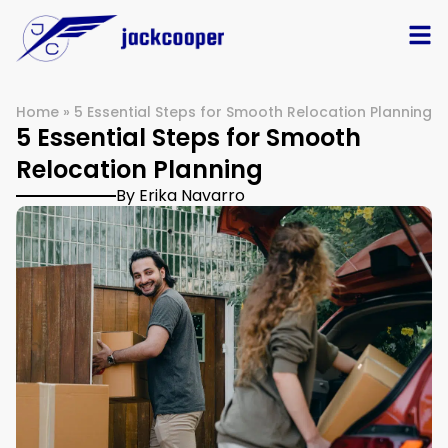
Home
»
5 Essential Steps for Smooth Relocation Planning
5 Essential Steps for Smooth
Relocation Planning
By Erika Navarro