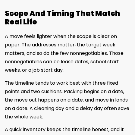
Scope And Timing That Match
Real Life
A move feels lighter when the scope is clear on
paper. The addresses matter, the target week
matters, and so do the few nonnegotiables. Those
nonnegotiables can be lease dates, school start
weeks, or a job start day.
The timeline tends to work best with three fixed
points and two cushions. Packing begins on a date,
the move out happens on a date, and move in lands
on a date. A cleaning day and a delay day often save
the whole week.
A quick inventory keeps the timeline honest, and it