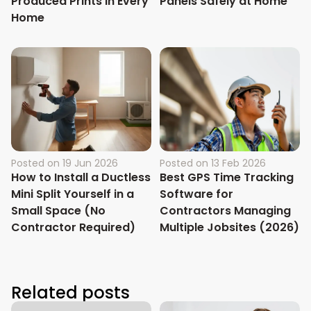
Produced Prints in Every
Panels Safely at Home
Home
Posted on
19 Jun 2026
Posted on
13 Feb 2026
How to Install a Ductless
Best GPS Time Tracking
Mini Split Yourself in a
Software for
Small Space (No
Contractors Managing
Contractor Required)
Multiple Jobsites (2026)
Related posts