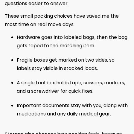
questions easier to answer.
These small packing choices have saved me the
most time on real move days:
Hardware goes into labeled bags, then the bag
gets taped to the matching item.
Fragile boxes get marked on two sides, so
labels stay visible in stacked loads.
A single tool box holds tape, scissors, markers,
and a screwdriver for quick fixes.
Important documents stay with you, along with
medications and any daily medical gear.