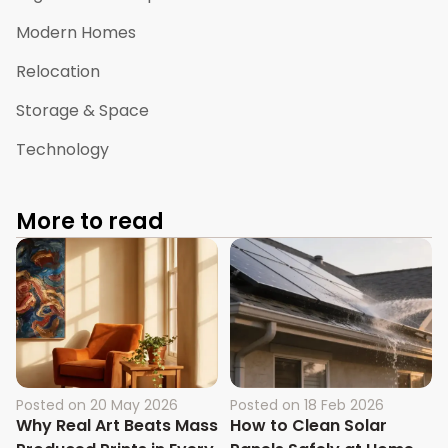
Modern Homes
Relocation
Storage & Space
Technology
More to read
Posted on
20 May 2026
Posted on
18 Feb 2026
Why Real Art Beats Mass
How to Clean Solar