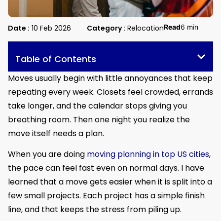
Read
6 min
Date :
10 Feb 2026
Category :
Relocation
Table of Contents
Moves usually begin with little annoyances that keep
repeating every week. Closets feel crowded, errands
take longer, and the calendar stops giving you
breathing room. Then one night you realize the
move itself needs a plan.
When you are doing
moving planning in top US cities
,
the pace can feel fast even on normal days. I have
learned that a move gets easier when it is split into a
few small projects. Each project has a simple finish
line, and that keeps the stress from piling up.