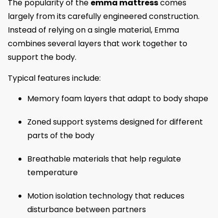
The popularity of the
emma mattress
comes
largely from its carefully engineered construction.
Instead of relying on a single material, Emma
combines several layers that work together to
support the body.
Typical features include:
Memory foam layers that adapt to body shape
Zoned support systems designed for different
parts of the body
Breathable materials that help regulate
temperature
Motion isolation technology that reduces
disturbance between partners