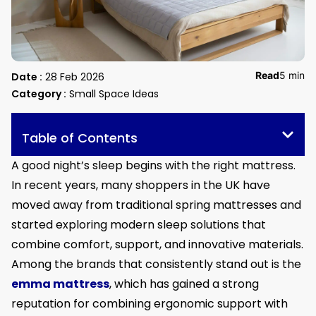
Read
5 min
Date :
28 Feb 2026
Category :
Small Space Ideas
Table of Contents
A good night’s sleep begins with the right mattress.
In recent years, many shoppers in the UK have
moved away from traditional spring mattresses and
started exploring modern sleep solutions that
combine comfort, support, and innovative materials.
Among the brands that consistently stand out is the
emma mattress
, which has gained a strong
reputation for combining ergonomic support with