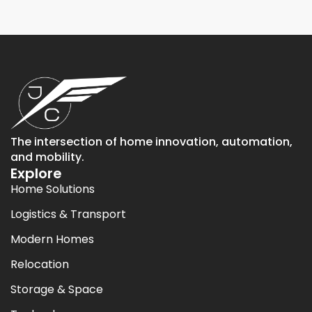
The intersection of home innovation, automation,
and mobility.
Explore
Home Solutions
Logistics & Transport
Modern Homes
Relocation
Storage & Space