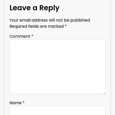
Leave a Reply
Your email address will not be published.
Required fields are marked
*
Comment
*
Name
*