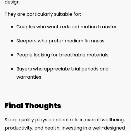
design.
They are particularly suitable for:
Couples who want reduced motion transfer
Sleepers who prefer medium firmness
People looking for breathable materials
Buyers who appreciate trial periods and
warranties
Final Thoughts
Sleep quality plays a critical role in overall wellbeing,
productivity, and health. Investing in a well-designed