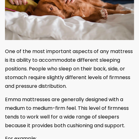
One of the most important aspects of any mattress
is its ability to accommodate different sleeping
positions. People who sleep on their back, side, or
stomach require slightly different levels of firmness
and pressure distribution.
Emma mattresses are generally designed with a
medium to medium-firm feel. This level of firmness
tends to work well for a wide range of sleepers
because it provides both cushioning and support.
For example: