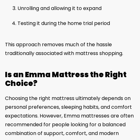
Unrolling and allowing it to expand
Testing it during the home trial period
This approach removes much of the hassle
traditionally associated with mattress shopping.
Is an Emma Mattress the Right
Choice?
Choosing the right mattress ultimately depends on
personal preferences, sleeping habits, and comfort
expectations. However, Emma mattresses are often
recommended for people looking for a balanced
combination of support, comfort, and modern