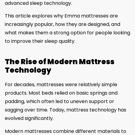
advanced sleep technology.
This article explores why Emma mattresses are
increasingly popular, how they are designed, and
what makes them a strong option for people looking
to improve their sleep quality.
The Rise of Modern Mattress
Technology
For decades, mattresses were relatively simple
products. Most beds relied on basic springs and
padding, which often led to uneven support or
sagging over time. Today, mattress technology has
evolved significantly.
Modern mattresses combine different materials to