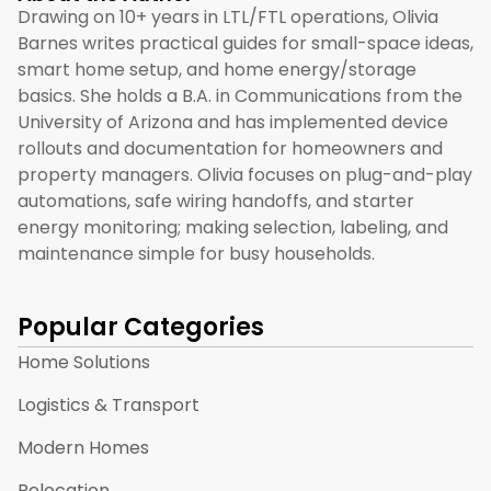
Drawing on 10+ years in LTL/FTL operations, Olivia
Barnes writes practical guides for small-space ideas,
smart home setup, and home energy/storage
basics. She holds a B.A. in Communications from the
University of Arizona and has implemented device
rollouts and documentation for homeowners and
property managers. Olivia focuses on plug-and-play
automations, safe wiring handoffs, and starter
energy monitoring; making selection, labeling, and
maintenance simple for busy households.
Popular Categories
Home Solutions
Logistics & Transport
Modern Homes
Relocation