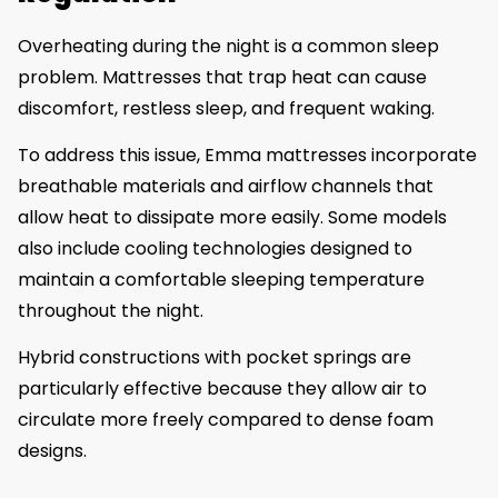
Overheating during the night is a common sleep
problem. Mattresses that trap heat can cause
discomfort, restless sleep, and frequent waking.
To address this issue, Emma mattresses incorporate
breathable materials and airflow channels that
allow heat to dissipate more easily. Some models
also include cooling technologies designed to
maintain a comfortable sleeping temperature
throughout the night.
Hybrid constructions with pocket springs are
particularly effective because they allow air to
circulate more freely compared to dense foam
designs.