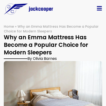
Home
»
Why an Emma Mattress Has Become a Popular
Choice for Modern Sleepers
Why an Emma Mattress Has
Become a Popular Choice for
Modern Sleepers
By Olivia Barnes