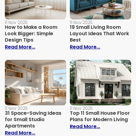
11 Nov 2025
11 Nov 2025
How to Make a Room
19 Small Living Room
Look Bigger: Simple
Layout Ideas That Work
Design Tips
Best
: How to Make a Room Look Bigger: Simpl
: 19 Small Liv
Read More...
Read More...
11 Nov 2025
11 Nov 2025
31 Space-Saving Ideas
Top 11 Small House Floor
for Small Studio
Plans for Modern Living
Apartments
: Top 11 Small
Read More...
: 31 Space-Saving Ideas for Small Studi
Read More...