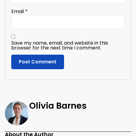
Email
*
Save my name, email, and website in this
browser for the next time I comment.
Olivia Barnes
About the Author