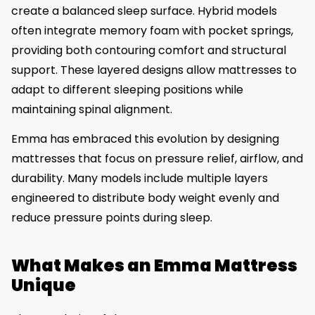
create a balanced sleep surface. Hybrid models
often integrate memory foam with pocket springs,
providing both contouring comfort and structural
support. These layered designs allow mattresses to
adapt to different sleeping positions while
maintaining spinal alignment.
Emma has embraced this evolution by designing
mattresses that focus on pressure relief, airflow, and
durability. Many models include multiple layers
engineered to distribute body weight evenly and
reduce pressure points during sleep.
What Makes an Emma Mattress
Unique