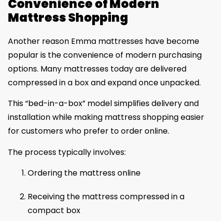
Convenience of Modern
Mattress Shopping
Another reason Emma mattresses have become
popular is the convenience of modern purchasing
options. Many mattresses today are delivered
compressed in a box and expand once unpacked.
This “bed-in-a-box” model simplifies delivery and
installation while making mattress shopping easier
for customers who prefer to order online.
The process typically involves:
Ordering the mattress online
Receiving the mattress compressed in a
compact box