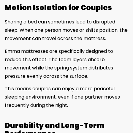
Motion Isolation for Couples
Sharing a bed can sometimes lead to disrupted
sleep. When one person moves or shifts position, the
movement can travel across the mattress.
Emma mattresses are specifically designed to
reduce this effect. The foam layers absorb
movement while the spring system distributes
pressure evenly across the surface.
This means couples can enjoy a more peaceful
sleeping environment, even if one partner moves
frequently during the night.
Durability and Long-Term