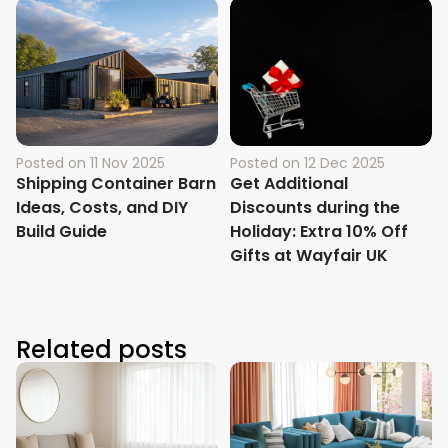
Posted on
11 Nov 2025
Posted on
12 Dec 2025
Shipping Container Barn
Get Additional
Ideas, Costs, and DIY
Discounts during the
Build Guide
Holiday: Extra 10% Off
Gifts at Wayfair UK
Related posts