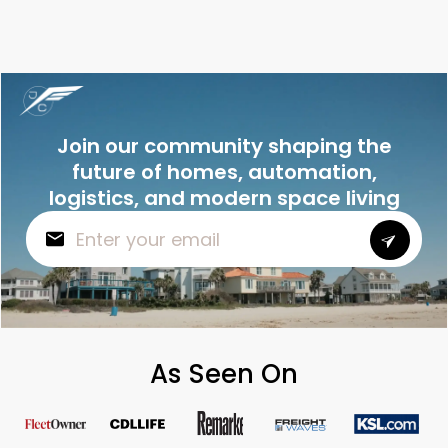
Join our community shaping the
future of homes, automation,
logistics, and modern space living
As Seen On