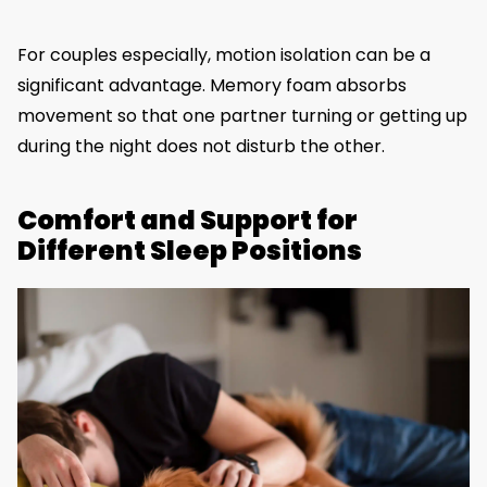
For couples especially, motion isolation can be a
significant advantage. Memory foam absorbs
movement so that one partner turning or getting up
during the night does not disturb the other.
Comfort and Support for
Different Sleep Positions