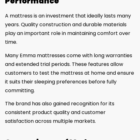
Performance
A mattress is an investment that ideally lasts many
years. Quality construction and durable materials
play an important role in maintaining comfort over
time.
Many Emma mattresses come with long warranties
and extended trial periods. These features allow
customers to test the mattress at home and ensure
it suits their sleeping preferences before fully
committing.
The brand has also gained recognition for its
consistent product quality and customer
satisfaction across multiple markets.