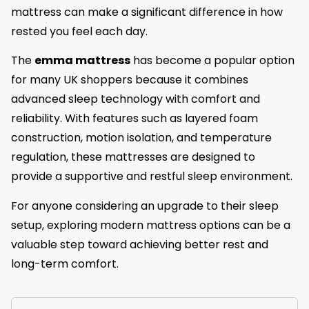
mattress can make a significant difference in how
rested you feel each day.
The
emma mattress
has become a popular option
for many UK shoppers because it combines
advanced sleep technology with comfort and
reliability. With features such as layered foam
construction, motion isolation, and temperature
regulation, these mattresses are designed to
provide a supportive and restful sleep environment.
For anyone considering an upgrade to their sleep
setup, exploring modern mattress options can be a
valuable step toward achieving better rest and
long-term comfort.