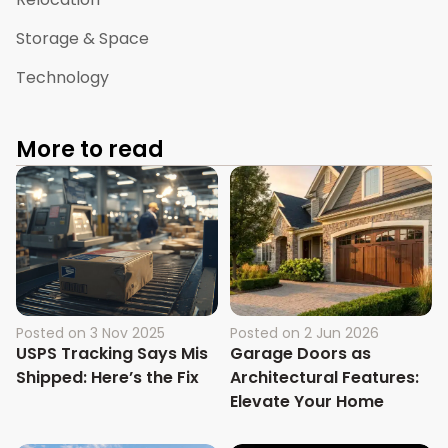
Storage & Space
Technology
More to read
Posted on
3 Nov 2025
Posted on
2 Jun 2026
USPS Tracking Says Mis
Garage Doors as
Shipped: Here’s the Fix
Architectural Features:
Elevate Your Home