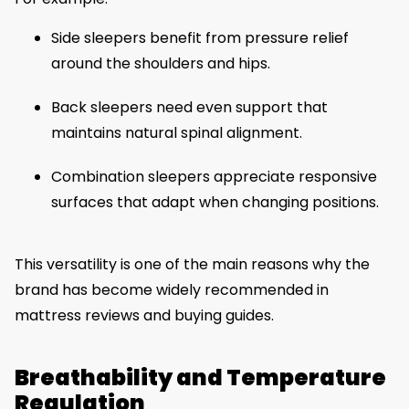
Side sleepers benefit from pressure relief
around the shoulders and hips.
Back sleepers need even support that
maintains natural spinal alignment.
Combination sleepers appreciate responsive
surfaces that adapt when changing positions.
This versatility is one of the main reasons why the
brand has become widely recommended in
mattress reviews and buying guides.
Breathability and Temperature
Regulation