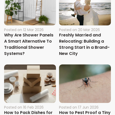
Posted on
12 Mar 2026
Posted on
20 Mar 2026
Why Are Shower Panels
Freshly Married and
A Smart Alternative To
Relocating: Building a
Traditional Shower
Strong Start in a Brand-
Systems?
New City
Posted on
16 Feb 2026
Posted on
17 Jun 2026
How to Pack Dishes for
How to Pest Proof a Tiny