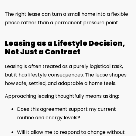
The right lease can turn a small home into a flexible
phase rather than a permanent pressure point.
Leasing as a Lifestyle Decision,
Not Just a Contract
Leasing is often treated as a purely logistical task,
but it has lifestyle consequences. The lease shapes
how safe, settled, and adaptable a home feels.
Approaching leasing thoughtfully means asking:
Does this agreement support my current
routine and energy levels?
Will it allow me to respond to change without