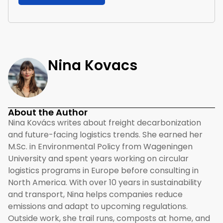
Nina Kovacs
About the Author
Nina Kovács writes about freight decarbonization
and future-facing logistics trends. She earned her
M.Sc. in Environmental Policy from Wageningen
University and spent years working on circular
logistics programs in Europe before consulting in
North America. With over 10 years in sustainability
and transport, Nina helps companies reduce
emissions and adapt to upcoming regulations.
Outside work, she trail runs, composts at home, and