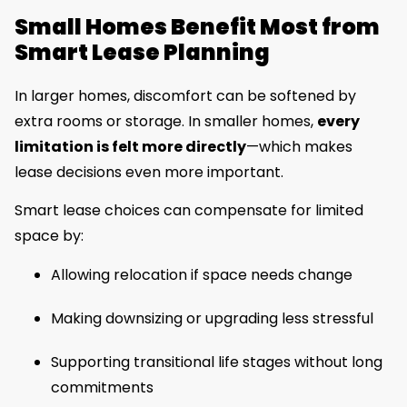
Small Homes Benefit Most from
Smart Lease Planning
In larger homes, discomfort can be softened by
extra rooms or storage. In smaller homes,
every
limitation is felt more directly
—which makes
lease decisions even more important.
Smart lease choices can compensate for limited
space by:
Allowing relocation if space needs change
Making downsizing or upgrading less stressful
Supporting transitional life stages without long
commitments