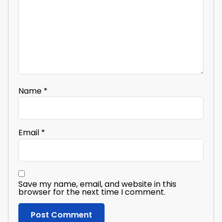
Name
*
Email
*
Save my name, email, and website in this
browser for the next time I comment.