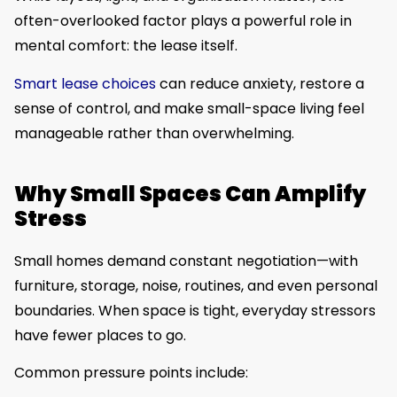
often-overlooked factor plays a powerful role in
mental comfort: the lease itself.
Smart lease choices
can reduce anxiety, restore a
sense of control, and make small-space living feel
manageable rather than overwhelming.
Why Small Spaces Can Amplify
Stress
Small homes demand constant negotiation—with
furniture, storage, noise, routines, and even personal
boundaries. When space is tight, everyday stressors
have fewer places to go.
Common pressure points include: