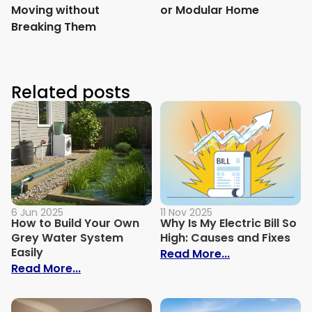
Moving without
or Modular Home
Breaking Them
Related posts
6 Jun 2025
11 Nov 2025
How to Build Your Own
Why Is My Electric Bill So
Grey Water System
High: Causes and Fixes
Easily
: Why Is My Ele
Read More...
: How to Build Your Own Grey Water Syst
Read More...