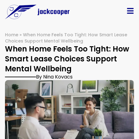
Home
»
When Home Feels Too Tight: How Smart Lease
Choices Support Mental Wellbeing
When Home Feels Too Tight: How
Smart Lease Choices Support
Mental Wellbeing
By Nina Kovacs