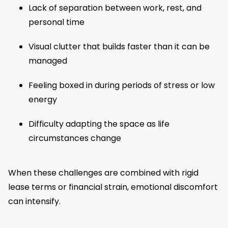
Lack of separation between work, rest, and
personal time
Visual clutter that builds faster than it can be
managed
Feeling boxed in during periods of stress or low
energy
Difficulty adapting the space as life
circumstances change
When these challenges are combined with rigid
lease terms or financial strain, emotional discomfort
can intensify.