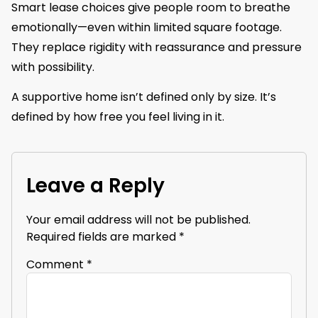
Smart lease choices give people room to breathe
emotionally—even within limited square footage.
They replace rigidity with reassurance and pressure
with possibility.
A supportive home isn’t defined only by size. It’s
defined by how free you feel living in it.
Leave a Reply
Your email address will not be published.
Required fields are marked
*
Comment
*