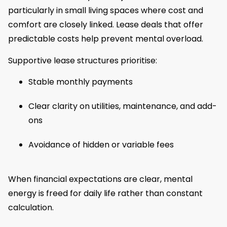
particularly in small living spaces where cost and
comfort are closely linked. Lease deals that offer
predictable costs help prevent mental overload.
Supportive lease structures prioritise:
Stable monthly payments
Clear clarity on utilities, maintenance, and add-
ons
Avoidance of hidden or variable fees
When financial expectations are clear, mental
energy is freed for daily life rather than constant
calculation.