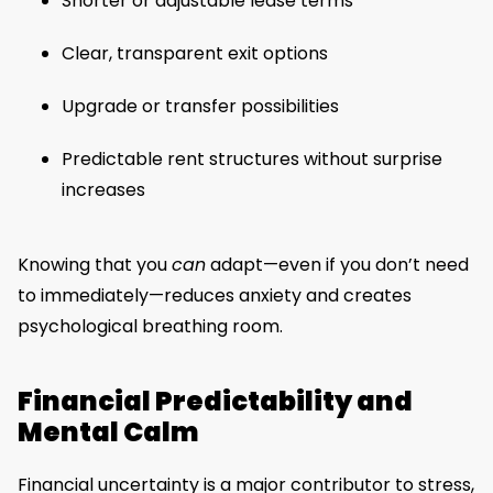
Shorter or adjustable lease terms
Clear, transparent exit options
Upgrade or transfer possibilities
Predictable rent structures without surprise
increases
Knowing that you
can
adapt—even if you don’t need
to immediately—reduces anxiety and creates
psychological breathing room.
Financial Predictability and
Mental Calm
Financial uncertainty is a major contributor to stress,