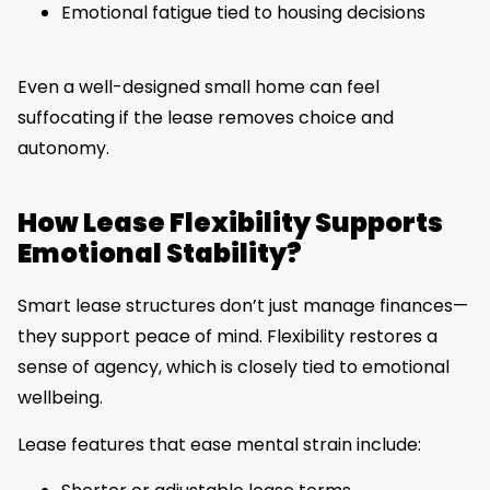
Emotional fatigue tied to housing decisions
Even a well-designed small home can feel
suffocating if the lease removes choice and
autonomy.
How Lease Flexibility Supports
Emotional Stability?
Smart lease structures don’t just manage finances—
they support peace of mind. Flexibility restores a
sense of agency, which is closely tied to emotional
wellbeing.
Lease features that ease mental strain include: