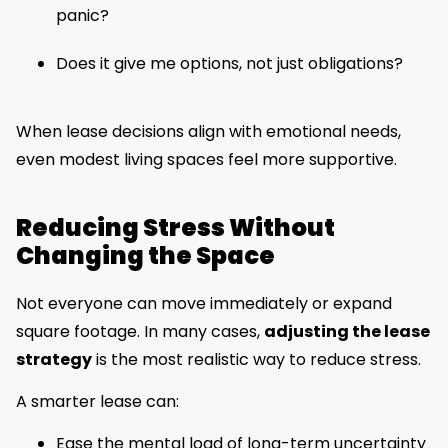
panic?
Does it give me options, not just obligations?
When lease decisions align with emotional needs,
even modest living spaces feel more supportive.
Reducing Stress Without
Changing the Space
Not everyone can move immediately or expand
square footage. In many cases,
adjusting the lease
strategy
is the most realistic way to reduce stress.
A smarter lease can:
Ease the mental load of long-term uncertainty