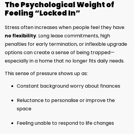
The Psychological Weight of
Feeling “Locked In”
Stress often increases when people feel they have
no flexibility
. Long lease commitments, high
penalties for early termination, or inflexible upgrade
options can create a sense of being trapped—
especially in a home that no longer fits daily needs.
This sense of pressure shows up as:
Constant background worry about finances
Reluctance to personalise or improve the
space
Feeling unable to respond to life changes