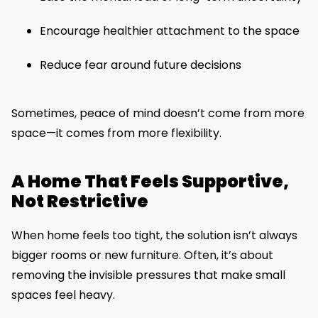
Encourage healthier attachment to the space
Reduce fear around future decisions
Sometimes, peace of mind doesn’t come from more
space—it comes from more flexibility.
A Home That Feels Supportive,
Not Restrictive
When home feels too tight, the solution isn’t always
bigger rooms or new furniture. Often, it’s about
removing the invisible pressures that make small
spaces feel heavy.