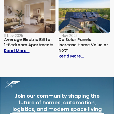
11 Nov 2025
11 Nov 2025
Average Electric Bill for
Do Solar Panels
1-Bedroom Apartments
Increase Home Value or
Not?
: Average Electric Bill for 1-Bedroom Ap
Read More...
: Do Solar Pan
Read More...
Join our community shaping the
future of homes, automation,
logistics, and modern space living