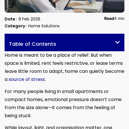
Read
4 min
Date :
9 Feb 2026
Category :
Home Solutions
Table of Contents
Home is meant to be a place of relief. But when
space is limited, rent feels restrictive, or lease terms
leave little room to adapt, home can quietly become
a
source of stress
.
For many people living in small apartments or
compact homes, emotional pressure doesn’t come
from the size alone—it comes from the feeling of
being
stuck
.
While layout, light, and organisation matter, one