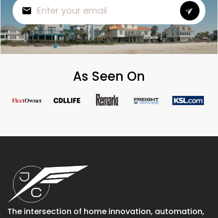
As Seen On
The intersection of home innovation, automation,