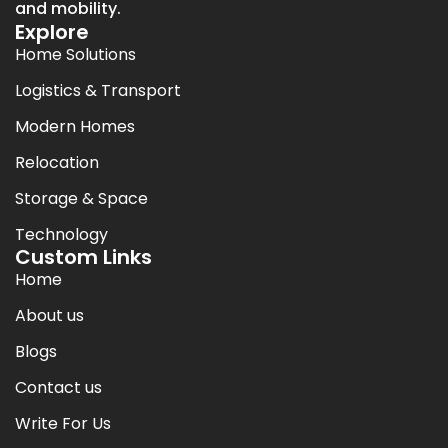
and mobility.
Explore
Home Solutions
Logistics & Transport
Modern Homes
Relocation
Storage & Space
Technology
Custom Links
Home
About us
Blogs
Contact us
Write For Us