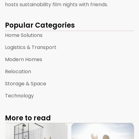
hosts sustainability film nights with friends.
Popular Categories
Home Solutions
Logistics & Transport
Modern Homes
Relocation
Storage & Space
Technology
More to read