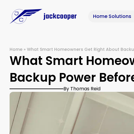
Home Solutions
Home
»
What Smart Homeowners Get Right About Backup
What Smart Homeown
Backup Power Before
By Thomas Reid