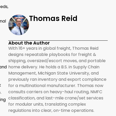
eds,
Thomas Reid
nal
About the Author
With 16+ years in global freight, Thomas Reid
designs repeatable playbooks for freight &
shipping, oversized/escort moves, and portable
 and
home delivery. He holds a B.S. in Supply Chain
Management, Michigan State University, and
previously ran inventory and export compliance
k
for a multinational manufacturer. Thomas now
consults carriers on heavy-haul routing, NMFC
.
classification, and last-mile crane/set services
ing
for modular units, translating complex
regulations into clear, on-time operations.