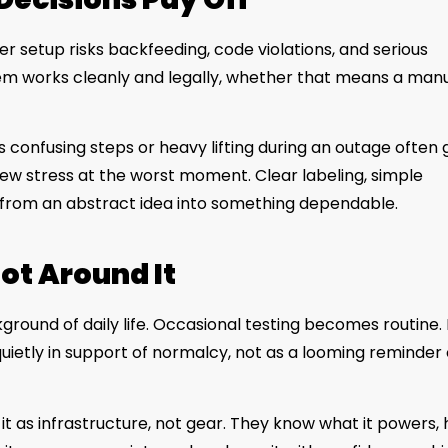
er setup risks backfeeding, code violations, and serious
stem works cleanly and legally, whether that means a man
es confusing steps or heavy lifting during an outage often
 new stress at the worst moment. Clear labeling, simple
from an abstract idea into something dependable.
ot Around It
ground of daily life. Occasional testing becomes routine. 
uietly in support of normalcy, not as a looming reminder 
as infrastructure, not gear. They know what it powers,