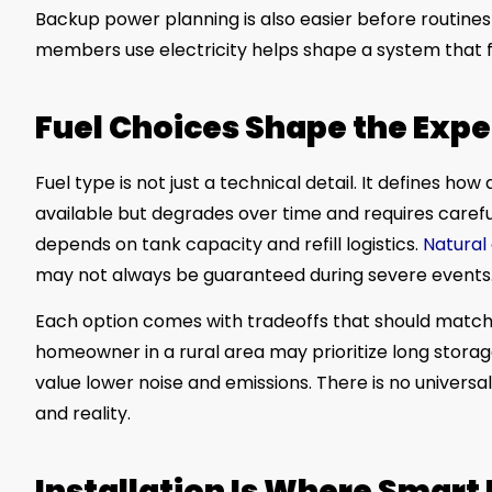
Backup power planning is also easier before routines
members use electricity helps shape a system that fe
Fuel Choices Shape the Exp
Fuel type is not just a technical detail. It defines ho
available but degrades over time and requires carefu
depends on tank capacity and refill logistics.
Natural
may not always be guaranteed during severe events
Each option comes with tradeoffs that should match 
homeowner in a rural area may prioritize long stora
value lower noise and emissions. There is no univers
and reality.
Installation Is Where Smart 