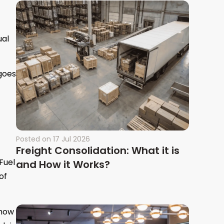
ual
 goes
Posted on
17 Jul 2026
Freight Consolidation: What it is
Fuel
and How it Works?
of
 how