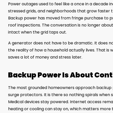
Power outages used to feel like a once in a decade 
stressed grids, and neighborhoods that grow faster 
Backup power has moved from fringe purchase to pra
roof inspections. The conversation is no longer about f
intact when the grid taps out.
A generator does not have to be dramatic. It does no
the reality of how a household actually lives. That i
saves a lot of money and stress later.
Backup Power Is About Conti
The most grounded homeowners approach backup p
surge protectors. It is there so nothing spirals whe
Medical devices stay powered. Internet access rem
heating or cooling can stay on, which matters more 