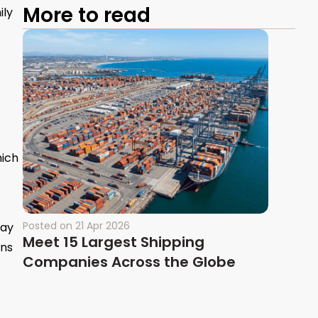
More to read
ily
hich
Posted on
21 Apr 2026
may
Meet 15 Largest Shipping
ons
Companies Across the Globe