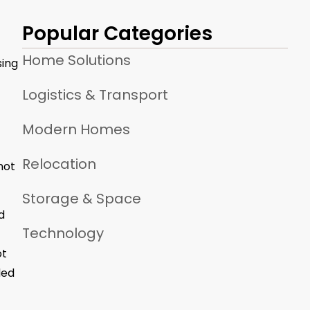
Popular Categories
Home Solutions
sing
Logistics & Transport
Modern Homes
Relocation
not
Storage & Space
d
Technology
ot
ded