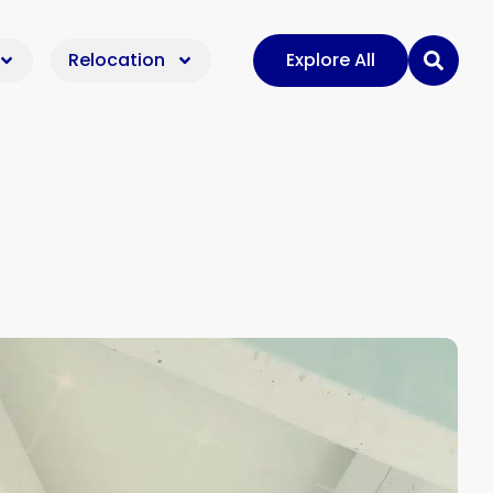
Relocation
Explore All