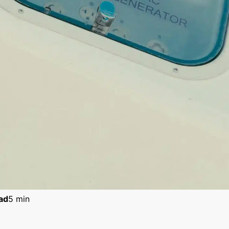
ad
5 min