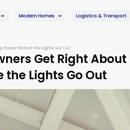
Modern Homes
Logistics & Transport
 Power Before the Lights Go Out
ers Get Right About
 the Lights Go Out