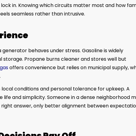
 lock in. Knowing which circuits matter most and how fam
els seamless rather than intrusive.
erience
w a generator behaves under stress. Gasoline is widely
l storage. Propane burns cleaner and stores well but
 gas
offers convenience but relies on municipal supply, w
.
local conditions and personal tolerance for upkeep. A
ge life and simplicity. Someone in a dense neighborhood 
al right answer, only better alignment between expectati
Decisions Pay Off