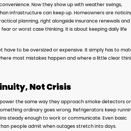
inconvenience. Now they show up with weather swings,
than infrastructure can keep up. Homeowners are noticin
ctical planning, right alongside insurance renewals and
ear or worst case thinking. It is about keeping daily life
t have to be oversized or expensive. It simply has to ma
s where most mistakes happen and where a little clear thin
nuity, Not Crisis
ower the same way they approach smoke detectors or
n something ordinary goes wrong. Refrigerators keep runni
ains steady enough to work or communicate. Even basic
than people admit when outages stretch into days.