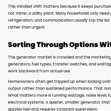
This mindset shift matters because it keeps purchas
not mimic a utility plant. Many households only need p
refrigeration, and communication usually top the lis
rather than urgent.
Sorting Through Options W
The generator market is crowded and the marketing c
generators, fuel types, transfer switches, and watta
work backward from actual use.
Homeowners often get tripped up when looking onli
output rather than sustained performance. That numb
What matters more is running wattage, noise level, fue
electrical systems. A quieter, smaller generator that
guzzles fuel and requires constant supervision.