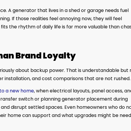
. A generator that lives in a shed or garage needs fuel
ing. If those realities feel annoying now, they will feel
its the rhythm of daily life is far more valuable than cha
han Brand Loyalty
seriously about backup power. That is understandable but 
er installation, and cost comparisons that are not rushed.
nto a new home
, when electrical layouts, panel access, an
 transfer switch or planning generator placement during
re and disrupt settled spaces. Even homeowners who do n
their home can support and what upgrades might be nee