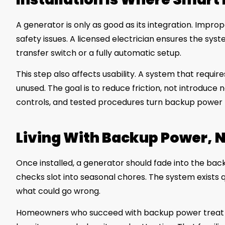
A generator is only as good as its integration. Improp
safety issues. A licensed electrician ensures the sy
transfer switch or a fully automatic setup.
This step also affects usability. A system that requir
unused. The goal is to reduce friction, not introduce
controls, and tested procedures turn backup power 
Living With Backup Power, N
Once installed, a generator should fade into the back
checks slot into seasonal chores. The system exists q
what could go wrong.
Homeowners who succeed with backup power treat it 