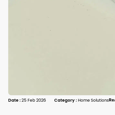
Date :
25 Feb 2026
Category :
Home Solutions
Re