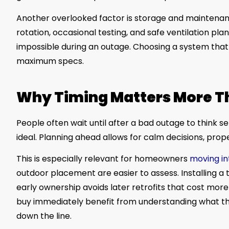
Another overlooked factor is storage and maintenance
rotation, occasional testing, and safe ventilation plann
impossible during an outage. Choosing a system that f
maximum specs.
Why Timing Matters More T
People often wait until after a bad outage to think 
ideal. Planning ahead allows for calm decisions, prop
This is especially relevant for homeowners
moving i
outdoor placement are easier to assess. Installing a
early ownership avoids later retrofits that cost mo
buy immediately benefit from understanding what 
down the line.