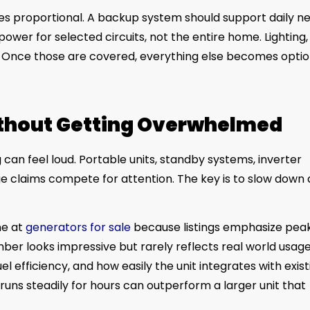
es proportional. A backup system should support daily ne
ower for selected circuits, not the entire home. Lighting,
t. Once those are covered, everything else becomes optio
ithout Getting Overwhelmed
an feel loud. Portable units, standby systems, inverter
ge claims compete for attention. The key is to slow down
ne at
generators for sale
because listings emphasize pea
er looks impressive but rarely reflects real world usage
l efficiency, and how easily the unit integrates with exist
 runs steadily for hours can outperform a larger unit that