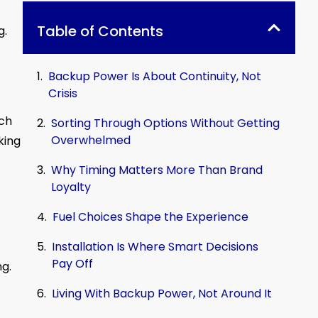
Table of Contents
g.
Backup Power Is About Continuity, Not
Crisis
tch
Sorting Through Options Without Getting
Overwhelmed
king
Why Timing Matters More Than Brand
Loyalty
Fuel Choices Shape the Experience
Installation Is Where Smart Decisions
Pay Off
ng.
Living With Backup Power, Not Around It