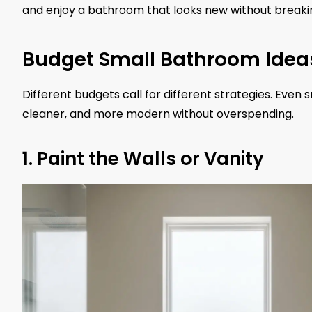
and enjoy a bathroom that looks new without breaki
Budget Small Bathroom Idea
Different budgets call for different strategies. Eve
cleaner, and more modern without overspending.
1. Paint the Walls or Vanity