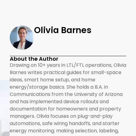
Olivia Barnes
About the Author
Drawing on 10+ years in LTL/FTL operations, Olivia
Barnes writes practical guides for small-space
ideas, smart home setup, and home
energy/storage basics. She holds a B.A. in
Communications from the University of Arizona
and has implemented device rollouts and
documentation for homeowners and property
managers. Olivia focuses on plug-and-play
automations, safe wiring handoffs, and starter
energy monitoring; making selection, labeling,