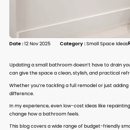
Date :
12 Nov 2025
Category :
Small Space Ideas
Updating a small bathroom doesn’t have to drain your
can give the space a clean, stylish, and practical re
Whether you’re tackling a full remodel or just addin
difference.
In my experience, even low-cost ideas like repaintin
change how a bathroom feels.
This blog covers a wide range of budget-friendly sma