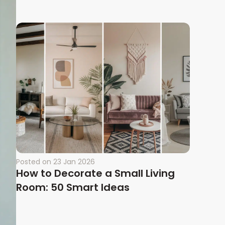
Posted on
23 Jan 2026
How to Decorate a Small Living
Room: 50 Smart Ideas