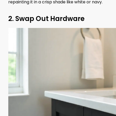
repainting it in a crisp shade like white or navy.
2. Swap Out Hardware