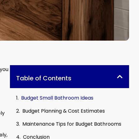
 you
Table of Contents
Budget Small Bathroom Ideas
Budget Planning & Cost Estimates
ly
Maintenance Tips for Budget Bathrooms
ely,
Conclusion