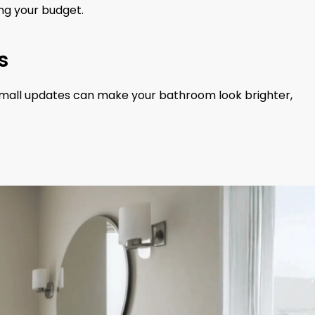
ng your budget.
s
n small updates can make your bathroom look brighter,