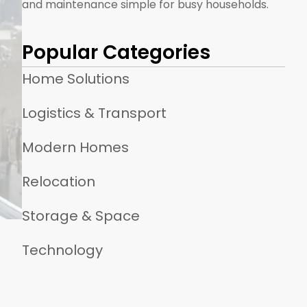
and maintenance simple for busy households.
Popular Categories
Home Solutions
Logistics & Transport
Modern Homes
Relocation
Storage & Space
Technology