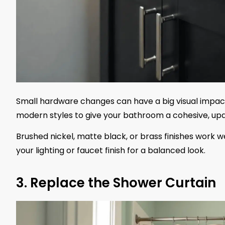
Small hardware changes can have a big visual impact
modern styles to give your bathroom a cohesive, upd
Brushed nickel, matte black, or brass finishes work
your lighting or faucet finish for a balanced look.
3. Replace the Shower Curtain