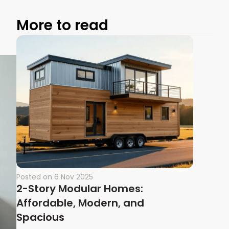
More to read
Posted on
6 Nov 2025
2-Story Modular Homes:
Affordable, Modern, and
Spacious