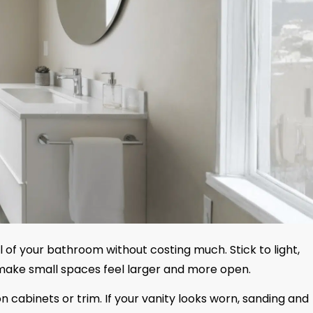
 of your bathroom without costing much. Stick to light,
o make small spaces feel larger and more open.
n cabinets or trim. If your vanity looks worn, sanding and