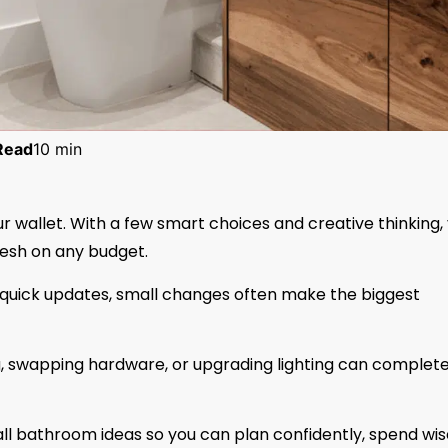
Read
10 min
 wallet. With a few smart choices and creative thinking,
fresh on any budget.
g quick updates, small changes often make the biggest
g, swapping hardware, or upgrading lighting can complete
ll bathroom ideas so you can plan confidently, spend wis