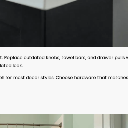
. Replace outdated knobs, towel bars, and drawer pulls 
ated look.
 well for most decor styles. Choose hardware that matche