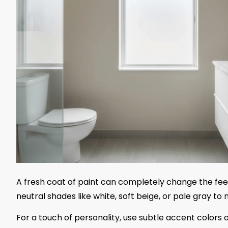
A fresh coat of paint can completely change the feel
neutral shades like white, soft beige, or pale gray t
For a touch of personality, use subtle accent colors o