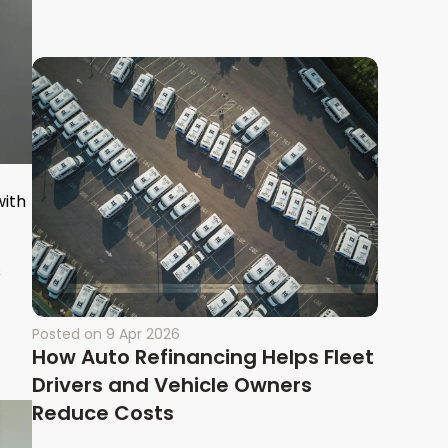
with
s
Posted on
9 Apr 2026
How Auto Refinancing Helps Fleet
Drivers and Vehicle Owners
Reduce Costs