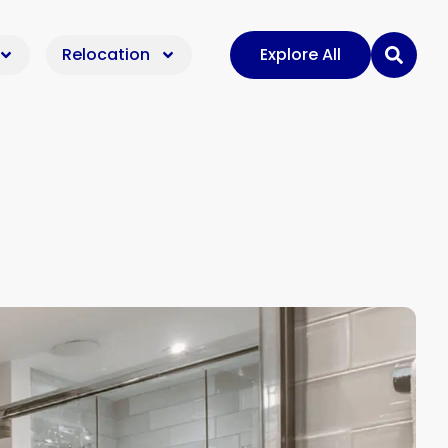
Relocation
Explore All