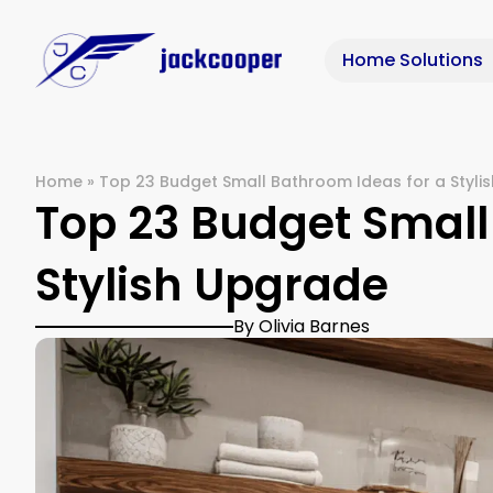
Home Solutions
Home
»
Top 23 Budget Small Bathroom Ideas for a Styli
Top 23 Budget Small
Stylish Upgrade
By Olivia Barnes