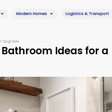
Modern Homes
Logistics & Transport
sh Upgrade
 Bathroom Ideas for a