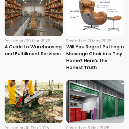
Posted on
20 Mar 2026
Posted on
13 May 2026
A Guide to Warehousing
Will You Regret Putting a
and Fulfillment Services
Massage Chair in a Tiny
Home? Here’s the
Honest Truth
Posted on
18 Feb 2026
Posted on
6 Nov 2025