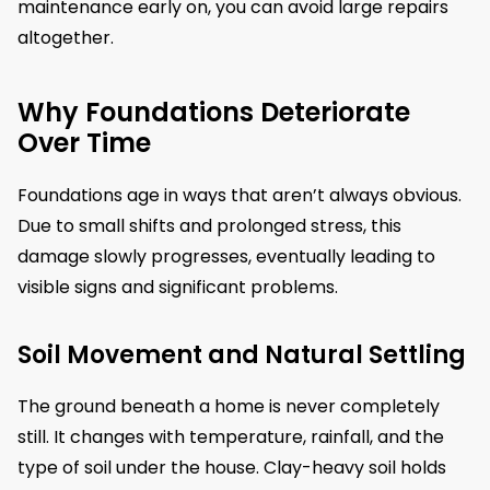
maintenance early on, you can avoid large repairs
altogether.
Why Foundations Deteriorate
Over Time
Foundations age in ways that aren’t always obvious.
Due to small shifts and prolonged stress, this
damage slowly progresses, eventually leading to
visible signs and significant problems.
Soil Movement and Natural Settling
The ground beneath a home is never completely
still. It changes with temperature, rainfall, and the
type of soil under the house. Clay-heavy soil holds