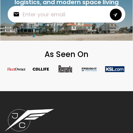
logistics, and modern space living
As Seen On