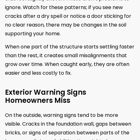
ignore. Watch for these patterns; if you see new
cracks after a dry spell or notice a door sticking for
no clear reason, there may be changes in the soil
supporting your home.
When one part of the structure starts settling faster
than the rest, it creates small misalignments that
grow over time. When caught early, they are often
easier and less costly to fix.
Exterior Warning Signs
Homeowners Miss
On the outside, warning signs tend to be more
visible. Cracks in the foundation wall, gaps between
bricks, or signs of separation between parts of the