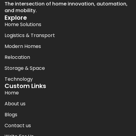
The intersection of home innovation, automation,
and mobility.
Explore
Home Solutions
Logistics & Transport
Modern Homes
Relocation
Storage & Space
Technology
Custom Links
Home
About us
Blogs
Contact us