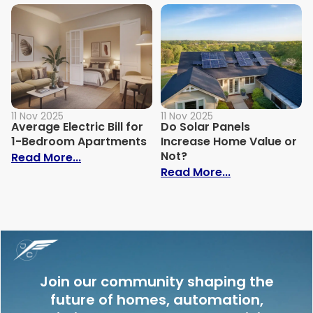
11 Nov 2025
11 Nov 2025
Average Electric Bill for
Do Solar Panels
1-Bedroom Apartments
Increase Home Value or
Not?
: Average Electric Bill for 1-Bedroom Ap
Read More...
: Do Solar Pan
Read More...
Join our community shaping the
future of homes, automation,