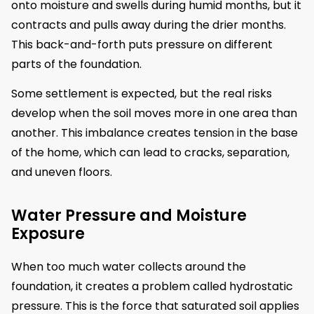
onto moisture and swells during humid months, but it
contracts and pulls away during the drier months.
This back-and-forth puts pressure on different
parts of the foundation.
Some settlement is expected, but the real risks
develop when the soil moves more in one area than
another. This imbalance creates tension in the base
of the home, which can lead to cracks, separation,
and uneven floors.
Water Pressure and Moisture
Exposure
When too much water collects around the
foundation, it creates a problem called hydrostatic
pressure. This is the force that saturated soil applies