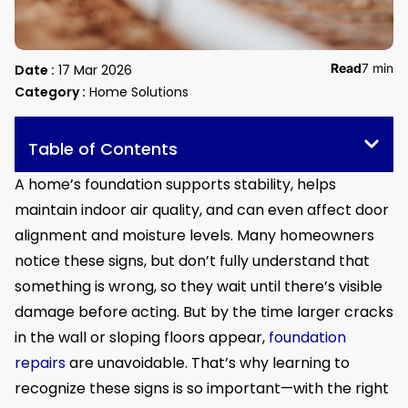
Read
7 min
Date :
17 Mar 2026
Category :
Home Solutions
Table of Contents
A home’s foundation supports stability, helps
maintain indoor air quality, and can even affect door
alignment and moisture levels. Many homeowners
notice these signs, but don’t fully understand that
something is wrong, so they wait until there’s visible
damage before acting. But by the time larger cracks
in the wall or sloping floors appear,
foundation
repairs
are unavoidable. That’s why learning to
recognize these signs is so important—with the right