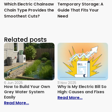
Which Electric Chainsaw
Temporary Storage: A
Chain Type Provides the
Guide That Fits Your
Smoothest Cuts?
Need
Related posts
6 Jun 2025
11 Nov 2025
How to Build Your Own
Why Is My Electric Bill So
Grey Water System
High: Causes and Fixes
Easily
: Why Is My Ele
Read More...
: How to Build Your Own Grey Water Syst
Read More...