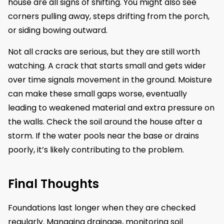
house are all signs of shifting. You might also see
corners pulling away, steps drifting from the porch,
or siding bowing outward.
Not all cracks are serious, but they are still worth
watching. A crack that starts small and gets wider
over time signals movement in the ground. Moisture
can make these small gaps worse, eventually
leading to weakened material and extra pressure on
the walls. Check the soil around the house after a
storm. If the water pools near the base or drains
poorly, it’s likely contributing to the problem.
Final Thoughts
Foundations last longer when they are checked
regularly. Managing drainage, monitoring soil