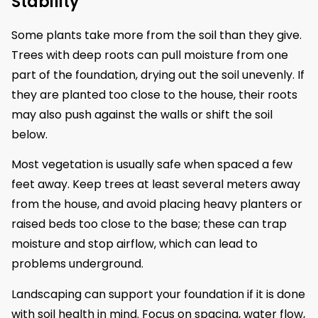
Stability
Some plants take more from the soil than they give.
Trees with deep roots can pull moisture from one
part of the foundation, drying out the soil unevenly. If
they are planted too close to the house, their roots
may also push against the walls or shift the soil
below.
Most vegetation is usually safe when spaced a few
feet away. Keep trees at least several meters away
from the house, and avoid placing heavy planters or
raised beds too close to the base; these can trap
moisture and stop airflow, which can lead to
problems underground.
Landscaping can support your foundation if it is done
with soil health in mind. Focus on spacing, water flow,