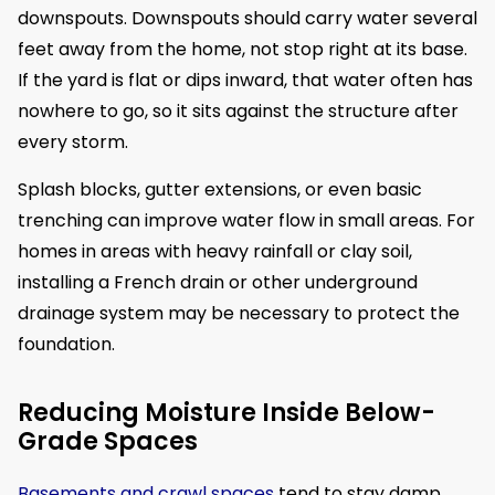
downspouts. Downspouts should carry water several
feet away from the home, not stop right at its base.
If the yard is flat or dips inward, that water often has
nowhere to go, so it sits against the structure after
every storm.
Splash blocks, gutter extensions, or even basic
trenching can improve water flow in small areas. For
homes in areas with heavy rainfall or clay soil,
installing a French drain or other underground
drainage system may be necessary to protect the
foundation.
Reducing Moisture Inside Below-
Grade Spaces
Basements and crawl spaces
tend to stay damp