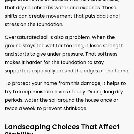
that dry soil absorbs water and expands. These
shifts can create movement that puts additional
stress on the foundation.
Oversaturated soil is also a problem. When the
ground stays too wet for too long, it loses strength
and starts to give under pressure. That softness
makes it harder for the foundation to stay
supported, especially around the edges of the home.
To protect your home from this damage, it helps to
try to keep moisture levels steady. During long dry
periods, water the soil around the house once or
twice a week to prevent shrinkage.
Landscaping Choices That Affect