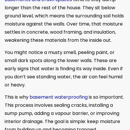
longer than the rest of the house. They sit below
ground level, which means the surrounding soil holds
moisture against the walls. Over time, that moisture
settles in concrete, wood framing, and insulation,
weakening these materials from the inside out.
You might notice a musty smell, peeling paint, or
small dark spots along the lower walls. These are
early signs that water is finding its way inside. Even if
you don’t see standing water, the air can feel humid
or heavy.
This is why
basement waterproofing
is so important.
This process involves sealing cracks, installing a
sump pump, adding a vapour barrier, or improving
interior drainage. The goal is simple: keep moisture
from building up and becoming trapped.