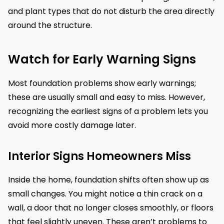
and plant types that do not disturb the area directly
around the structure.
Watch for Early Warning Signs
Most foundation problems show early warnings;
these are usually small and easy to miss. However,
recognizing the earliest signs of a problem lets you
avoid more costly damage later.
Interior Signs Homeowners Miss
Inside the home, foundation shifts often show up as
small changes. You might notice a thin crack on a
wall, a door that no longer closes smoothly, or floors
that feel slightly uneven. These aren’t problems to