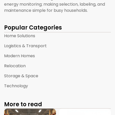
energy monitoring; making selection, labeling, and
maintenance simple for busy households.
Popular Categories
Home Solutions
Logistics & Transport
Modern Homes
Relocation
Storage & Space
Technology
More to read