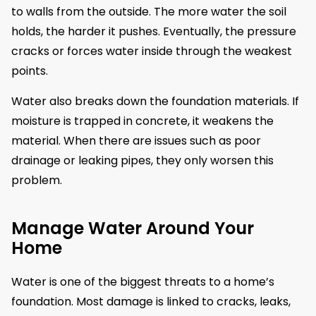
to walls from the outside. The more water the soil
holds, the harder it pushes. Eventually, the pressure
cracks or forces water inside through the weakest
points.
Water also breaks down the foundation materials. If
moisture is trapped in concrete, it weakens the
material. When there are issues such as poor
drainage or leaking pipes, they only worsen this
problem.
Manage Water Around Your
Home
Water is one of the biggest threats to a home’s
foundation. Most damage is linked to cracks, leaks,