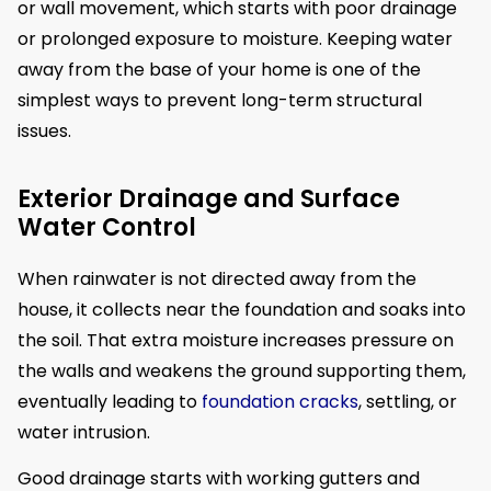
or wall movement, which starts with poor drainage
or prolonged exposure to moisture. Keeping water
away from the base of your home is one of the
simplest ways to prevent long-term structural
issues.
Exterior Drainage and Surface
Water Control
When rainwater is not directed away from the
house, it collects near the foundation and soaks into
the soil. That extra moisture increases pressure on
the walls and weakens the ground supporting them,
eventually leading to
foundation cracks
, settling, or
water intrusion.
Good drainage starts with working gutters and