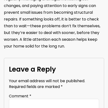
changes, and paying attention to early signs can
prevent small issues from becoming structural
repairs. If something looks off, it is better to check
than to wait—these problems don’t fix themselves,
but they’re easier to deal with sooner, before they
worsen. A little attention each season helps keep
your home solid for the long run.
Leave a Reply
Your email address will not be published.
Required fields are marked
*
Comment
*