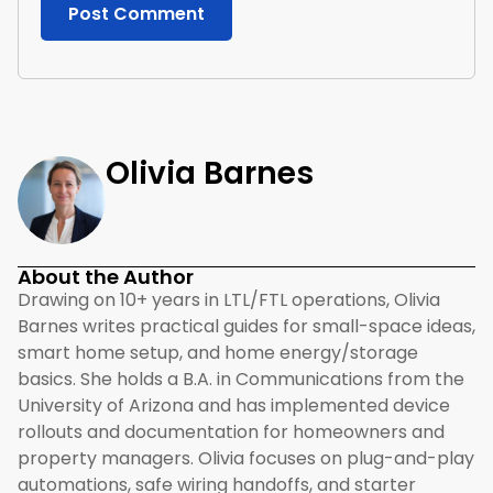
Olivia Barnes
About the Author
Drawing on 10+ years in LTL/FTL operations, Olivia
Barnes writes practical guides for small-space ideas,
smart home setup, and home energy/storage
basics. She holds a B.A. in Communications from the
University of Arizona and has implemented device
rollouts and documentation for homeowners and
property managers. Olivia focuses on plug-and-play
automations, safe wiring handoffs, and starter