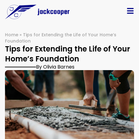
Home
»
Tips for Extending the Life of Your Home’s
Foundation
Tips for Extending the Life of Your
Home’s Foundation
By Olivia Barnes