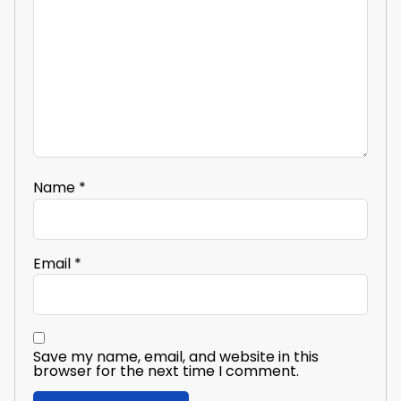
Name
*
Email
*
Save my name, email, and website in this
browser for the next time I comment.