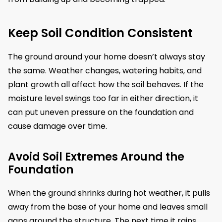
Keep Soil Condition Consistent
The ground around your home doesn’t always stay
the same. Weather changes, watering habits, and
plant growth all affect how the soil behaves. If the
moisture level swings too far in either direction, it
can put uneven pressure on the foundation and
cause damage over time.
Avoid Soil Extremes Around the
Foundation
When the ground shrinks during hot weather, it pulls
away from the base of your home and leaves small
gaps around the structure. The next time it rains,