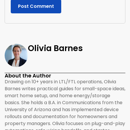
Olivia Barnes
About the Author
Drawing on 10+ years in LTL/FTL operations, Olivia
Barnes writes practical guides for small-space ideas,
smart home setup, and home energy/storage
basics. She holds a B.A. in Communications from the
University of Arizona and has implemented device
rollouts and documentation for homeowners and
property managers. Olivia focuses on plug-and-play