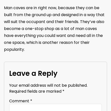
Man caves are in right now, because they can be
built from the ground up and designed in a way that
will suit the occupant and their friends. They’ve also
become a one-stop shop as a lot of man caves
have everything you could want and need all in the
one space, which is another reason for their
popularity.
Leave a Reply
Your email address will not be published.
Required fields are marked
*
Comment
*