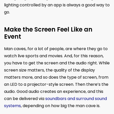
lighting controlled by an app is always a good way to
go.
Make the Screen Feel Like an
Event
Man caves, for a lot of people, are where they go to
watch live sports and movies. And, for this reason,
you have to get the screen and the audio right. While
screen size matters, the quality of the display
matters more, and so does the type of screen, from
an LED to a projector-style screen. Then there’s the
audio. Good audio creates an experience, and this
can be delivered via
soundbars and surround sound
systems
, depending on how big the man cave is.