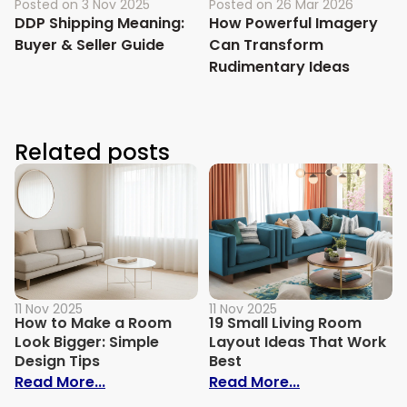
Posted on
3 Nov 2025
Posted on
26 Mar 2026
DDP Shipping Meaning:
How Powerful Imagery
Buyer & Seller Guide
Can Transform
Rudimentary Ideas
Related posts
11 Nov 2025
11 Nov 2025
How to Make a Room
19 Small Living Room
Look Bigger: Simple
Layout Ideas That Work
Design Tips
Best
: How to Make a Room Look Bigger: Simpl
: 19 Small Liv
Read More...
Read More...