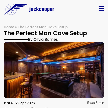
Home
»
The Perfect Man Cave Setup
The Perfect Man Cave Setup
By Olivia Barnes
Read
3 min
Date :
23 Apr 2026