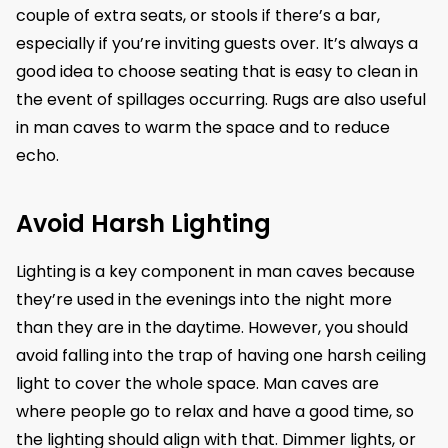
couple of extra seats, or stools if there’s a bar,
especially if you’re inviting guests over. It’s always a
good idea to choose seating that is easy to clean in
the event of spillages occurring. Rugs are also useful
in man caves to warm the space and to reduce
echo.
Avoid Harsh Lighting
Lighting is a key component in man caves because
they’re used in the evenings into the night more
than they are in the daytime. However, you should
avoid falling into the trap of having one harsh ceiling
light to cover the whole space. Man caves are
where people go to relax and have a good time, so
the lighting should align with that. Dimmer lights, or