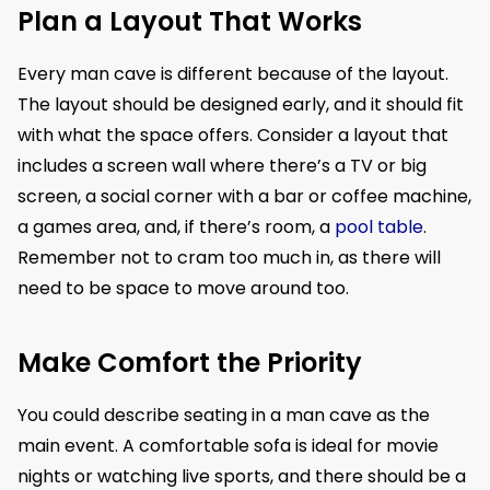
Plan a Layout That Works
Every man cave is different because of the layout.
The layout should be designed early, and it should fit
with what the space offers. Consider a layout that
includes a screen wall where there’s a TV or big
screen, a social corner with a bar or coffee machine,
a games area, and, if there’s room, a
pool table
.
Remember not to cram too much in, as there will
need to be space to move around too.
Make Comfort the Priority
You could describe seating in a man cave as the
main event. A comfortable sofa is ideal for movie
nights or watching live sports, and there should be a