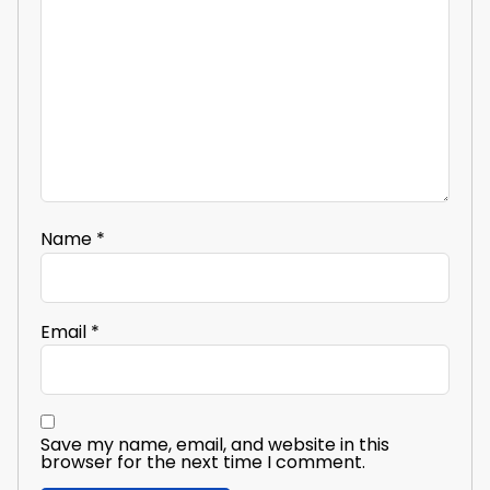
Name
*
Email
*
Save my name, email, and website in this
browser for the next time I comment.