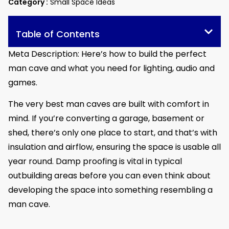
Category :
Small Space Ideas
Table of Contents
Meta Description: Here’s how to build the perfect
man cave and what you need for lighting, audio and
games.
The very best man caves are built with comfort in
mind. If you’re converting a garage, basement or
shed, there’s only one place to start, and that’s with
insulation and airflow, ensuring the space is usable all
year round. Damp proofing is vital in typical
outbuilding areas before you can even think about
developing the space into something resembling a
man cave.