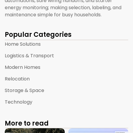
automations, safe wiring handoffs, and starter
energy monitoring; making selection, labeling, and
maintenance simple for busy households.
Popular Categories
Home Solutions
Logistics & Transport
Modern Homes
Relocation
Storage & Space
Technology
More to read