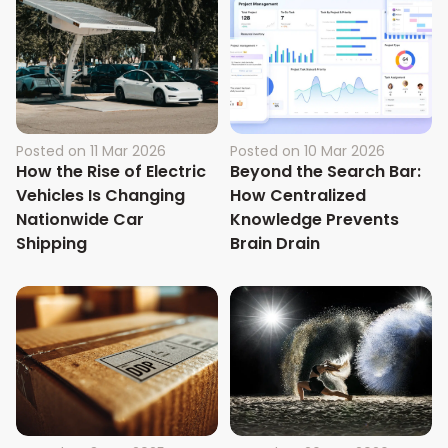
Posted on
11 Mar 2026
Posted on
10 Mar 2026
How the Rise of Electric
Beyond the Search Bar:
Vehicles Is Changing
How Centralized
Nationwide Car
Knowledge Prevents
Shipping
Brain Drain