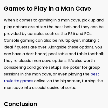
Games to Play in a Man Cave
When it comes to gaming in a man cave, pick up and
play options are often the best bet, and they can be
provided by consoles such as the PS5 and PCs.
Console gaming can also be multiplayer, making it
ideal if guests are over. Alongside these options, you
can have a dart board, pool table and table football;
they’re classic man cave options. It’s also worth
considering card game setups like poker for group
sessions in the man cave, or even playing the
best
roulette games
online via the big screen, turning the
man cave into a social casino of sorts.
Conclusion