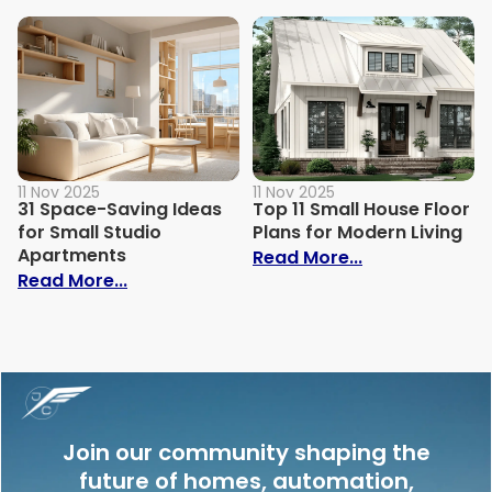
11 Nov 2025
11 Nov 2025
31 Space-Saving Ideas
Top 11 Small House Floor
for Small Studio
Plans for Modern Living
Apartments
: Top 11 Small
Read More...
: 31 Space-Saving Ideas for Small Studi
Read More...
Join our community shaping the
future of homes, automation,