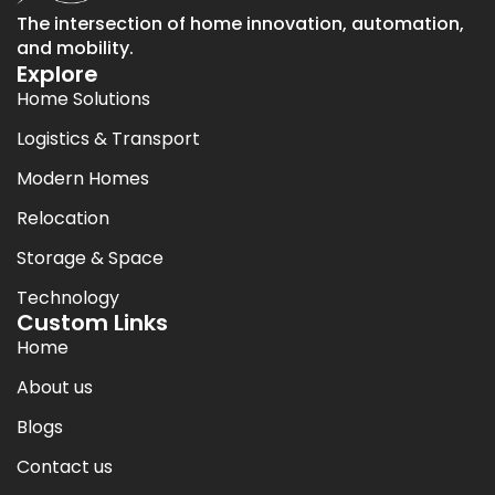
The intersection of home innovation, automation,
and mobility.
Explore
Home Solutions
Logistics & Transport
Modern Homes
Relocation
Storage & Space
Technology
Custom Links
Home
About us
Blogs
Contact us