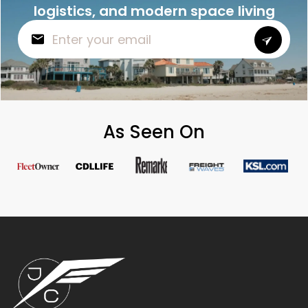
logistics, and modern space living
As Seen On