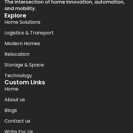
The intersection of home innovation, automation,
and mobility.
Explore
Home Solutions
Logistics & Transport
Modern Homes
Relocation
Storage & Space
Technology
Custom Links
Home
About us
Blogs
Contact us
Write For Us