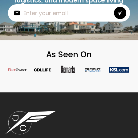
logistics, and modern space living
As Seen On