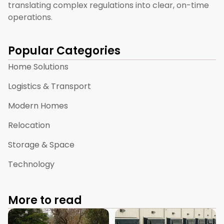
translating complex regulations into clear, on-time
operations.
Popular Categories
Home Solutions
Logistics & Transport
Modern Homes
Relocation
Storage & Space
Technology
More to read