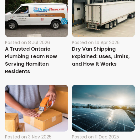
Posted on
8 Jul 2026
Posted on
14 Apr 2026
A Trusted Ontario
Dry Van Shipping
Plumbing Team Now
Explained: Uses, Limits,
Serving Hamilton
and How It Works
Residents
Posted on
3 Nov 2025
Posted on
11 Dec 2025