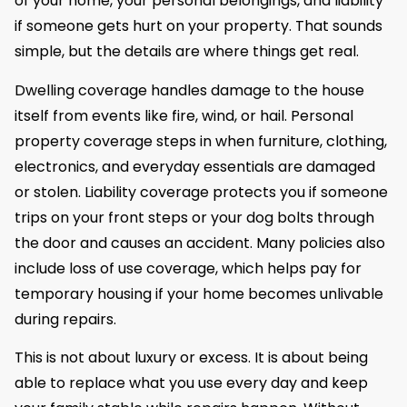
of your home, your personal belongings, and liability
if someone gets hurt on your property. That sounds
simple, but the details are where things get real.
Dwelling coverage handles damage to the house
itself from events like fire, wind, or hail. Personal
property coverage steps in when furniture, clothing,
electronics, and everyday essentials are damaged
or stolen. Liability coverage protects you if someone
trips on your front steps or your dog bolts through
the door and causes an accident. Many policies also
include loss of use coverage, which helps pay for
temporary housing if your home becomes unlivable
during repairs.
This is not about luxury or excess. It is about being
able to replace what you use every day and keep