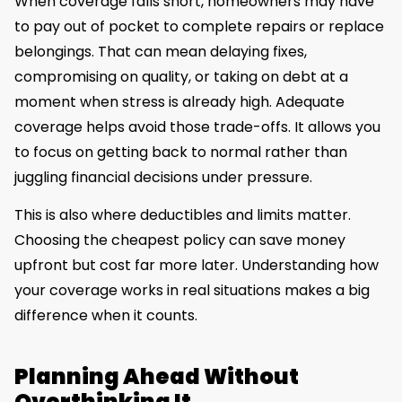
When coverage falls short, homeowners may have
to pay out of pocket to complete repairs or replace
belongings. That can mean delaying fixes,
compromising on quality, or taking on debt at a
moment when stress is already high. Adequate
coverage helps avoid those trade-offs. It allows you
to focus on getting back to normal rather than
juggling financial decisions under pressure.
This is also where deductibles and limits matter.
Choosing the cheapest policy can save money
upfront but cost far more later. Understanding how
your coverage works in real situations makes a big
difference when it counts.
Planning Ahead Without
Overthinking It