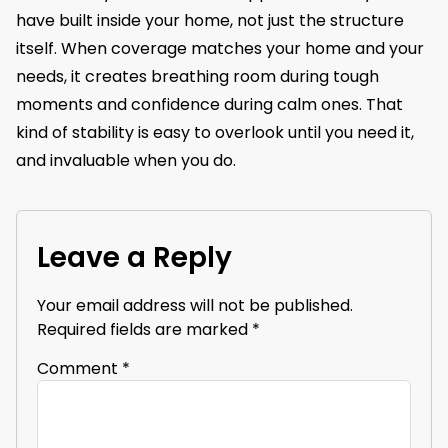
have built inside your home, not just the structure
itself. When coverage matches your home and your
needs, it creates breathing room during tough
moments and confidence during calm ones. That
kind of stability is easy to overlook until you need it,
and invaluable when you do.
Leave a Reply
Your email address will not be published.
Required fields are marked
*
Comment
*