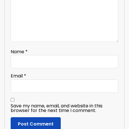
Name
*
Email
*
Save my name, email, and website in this
browser for the next time I comment.