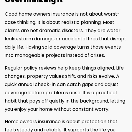
Good home owners insurance is not about worst-
case thinking. It is about realistic planning. Most
claims are not dramatic disasters. They are water
leaks, storm damage, or accidental fires that disrupt
daily life. Having solid coverage turns those events
into manageable projects instead of crises.
Regular policy reviews help keep things aligned. Life
changes, property values shift, and risks evolve. A
quick annual check-in can catch gaps and adjust
coverage before problems arise. It is a practical
habit that pays off quietly in the background, letting
you enjoy your home without constant worry.
Home owners insurance is about protection that
feels steady and reliable. It supports the life you