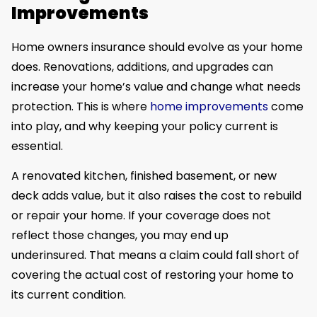
Improvements
Home owners insurance should evolve as your home
does. Renovations, additions, and upgrades can
increase your home’s value and change what needs
protection. This is where
home improvements
come
into play, and why keeping your policy current is
essential.
A renovated kitchen, finished basement, or new
deck adds value, but it also raises the cost to rebuild
or repair your home. If your coverage does not
reflect those changes, you may end up
underinsured. That means a claim could fall short of
covering the actual cost of restoring your home to
its current condition.