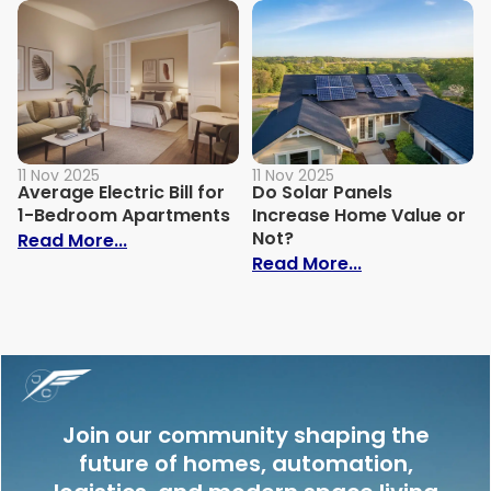
11 Nov 2025
11 Nov 2025
Average Electric Bill for
Do Solar Panels
1-Bedroom Apartments
Increase Home Value or
Not?
: Average Electric Bill for 1-Bedroom Ap
Read More...
: Do Solar Pan
Read More...
Join our community shaping the
future of homes, automation,