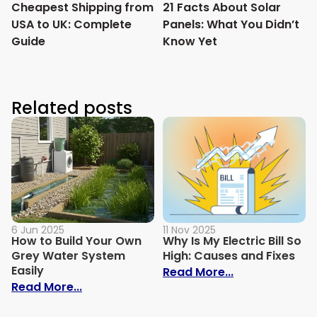
Cheapest Shipping from
21 Facts About Solar
USA to UK: Complete
Panels: What You Didn’t
Guide
Know Yet
Related posts
6 Jun 2025
11 Nov 2025
How to Build Your Own
Why Is My Electric Bill So
Grey Water System
High: Causes and Fixes
Easily
: Why Is My Ele
Read More...
: How to Build Your Own Grey Water Syst
Read More...