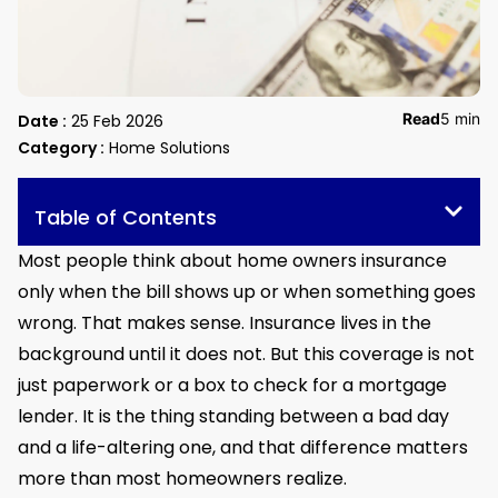
Read
5 min
Date :
25 Feb 2026
Category :
Home Solutions
Table of Contents
Most people think about home owners insurance
only when the bill shows up or when something goes
wrong. That makes sense. Insurance lives in the
background until it does not. But this coverage is not
just paperwork or a box to check for a mortgage
lender. It is the thing standing between a bad day
and a life-altering one, and that difference matters
more than most homeowners realize.