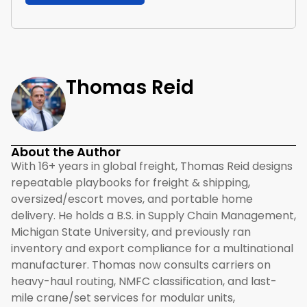
Thomas Reid
About the Author
With 16+ years in global freight, Thomas Reid designs
repeatable playbooks for freight & shipping,
oversized/escort moves, and portable home
delivery. He holds a B.S. in Supply Chain Management,
Michigan State University, and previously ran
inventory and export compliance for a multinational
manufacturer. Thomas now consults carriers on
heavy-haul routing, NMFC classification, and last-
mile crane/set services for modular units,