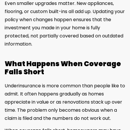
Even smaller upgrades matter. New appliances,
flooring, or custom built-ins all add up. Updating your
policy when changes happen ensures that the
investment you made in your home is fully
protected, not partially covered based on outdated
information.
What Happens When Coverage
Falls Short
Underinsurance is more common than people like to
admit. It often happens gradually as homes
appreciate in value or as renovations stack up over
time. The problem only becomes obvious when a
claim is filed and the numbers do not work out.