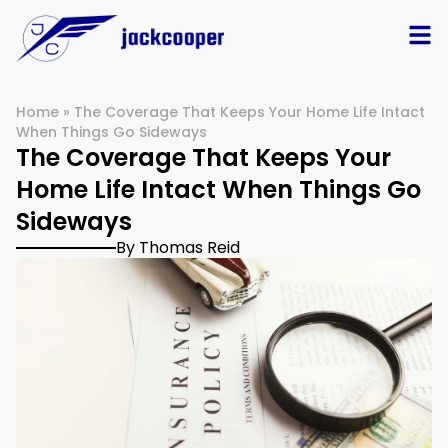
Home
»
The Coverage That Keeps Your Home Life Intact
When Things Go Sideways
The Coverage That Keeps Your
Home Life Intact When Things Go
Sideways
By Thomas Reid