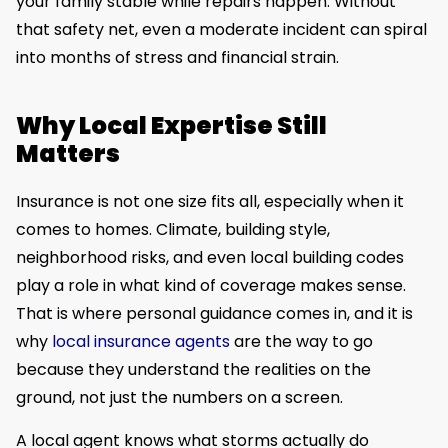
your family stable while repairs happen. Without
that safety net, even a moderate incident can spiral
into months of stress and financial strain.
Why Local Expertise Still
Matters
Insurance is not one size fits all, especially when it
comes to homes. Climate, building style,
neighborhood risks, and even local building codes
play a role in what kind of coverage makes sense.
That is where personal guidance comes in, and it is
why
local insurance agents
are the way to go
because they understand the realities on the
ground, not just the numbers on a screen.
A local agent knows what storms actually do