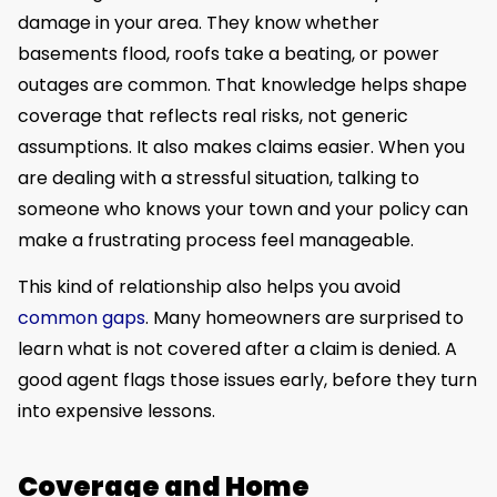
damage in your area. They know whether
basements flood, roofs take a beating, or power
outages are common. That knowledge helps shape
coverage that reflects real risks, not generic
assumptions. It also makes claims easier. When you
are dealing with a stressful situation, talking to
someone who knows your town and your policy can
make a frustrating process feel manageable.
This kind of relationship also helps you avoid
common gaps
. Many homeowners are surprised to
learn what is not covered after a claim is denied. A
good agent flags those issues early, before they turn
into expensive lessons.
Coverage and Home