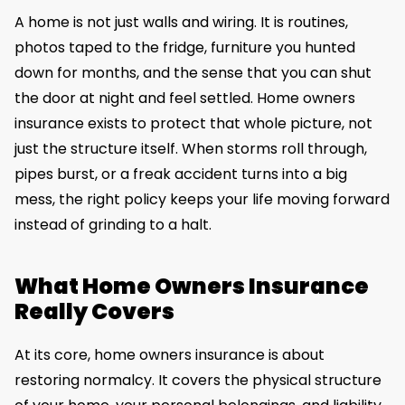
A home is not just walls and wiring. It is routines,
photos taped to the fridge, furniture you hunted
down for months, and the sense that you can shut
the door at night and feel settled. Home owners
insurance exists to protect that whole picture, not
just the structure itself. When storms roll through,
pipes burst, or a freak accident turns into a big
mess, the right policy keeps your life moving forward
instead of grinding to a halt.
What Home Owners Insurance
Really Covers
At its core, home owners insurance is about
restoring normalcy. It covers the physical structure