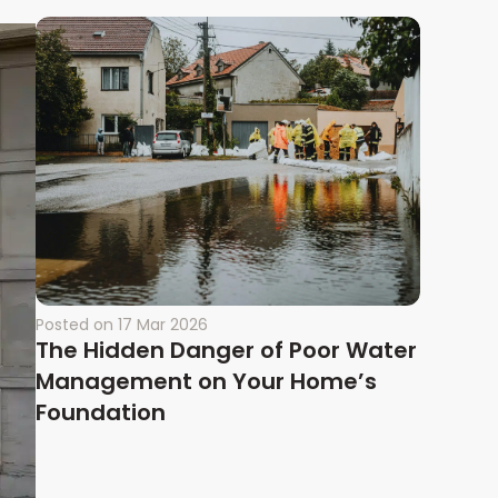
Posted on
17 Mar 2026
The Hidden Danger of Poor Water
Management on Your Home’s
Foundation