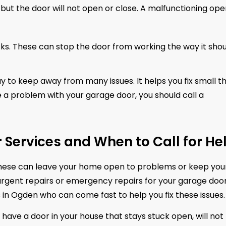
but the door will not open or close. A malfunctioning op
ks. These can stop the door from working the way it shou
to keep away from many issues. It helps you fix small th
e a problem with your garage door, you should call a
Services and When to Call for He
ese can leave your home open to problems or keep you
urgent repairs or emergency repairs for your garage door
 in Ogden who can come fast to help you fix these issues.
have a door in your house that stays stuck open, will not