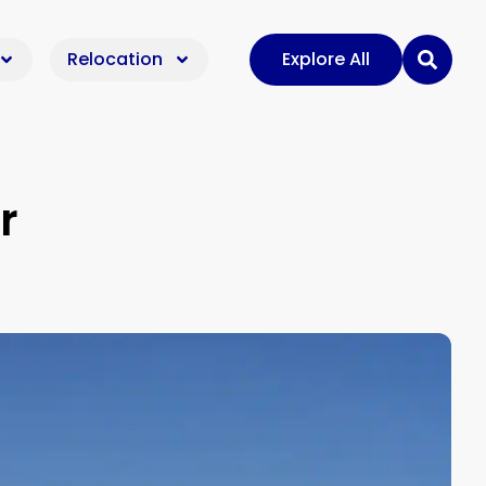
Relocation
Explore All
r