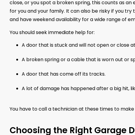
close, or you spot a broken spring, this counts as a
for you and your family. It can also be risky if you t
and have weekend availability for a wide range of e
You should seek immediate help for:
A door that is stuck and will not open or close at 
A broken spring or a cable that is worn out or sp
A door that has come off its tracks.
A lot of damage has happened after a big hit, li
You have to call a technician at these times to make 
Choosing the Right Garage 