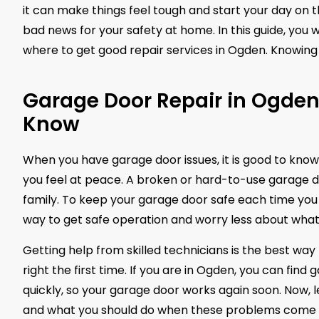
it can make things feel tough and start your day on 
bad news for your safety at home. In this guide, you w
where to get good repair services in Ogden. Knowing 
Garage Door Repair in Ogde
Know
When you have garage door issues, it is good to know
you feel at peace. A broken or hard-to-use garage door
family. To keep your garage door safe each time you u
way to get safe operation and worry less about what
Getting help from skilled technicians is the best way 
right the first time. If you are in Ogden, you can find
quickly, so your garage door works again soon. Now,
and what you should do when these problems come 