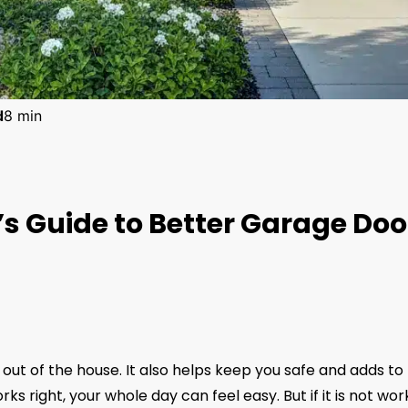
d
8 min
 Guide to Better Garage Doo
out of the house. It also helps keep you safe and adds to
s right, your whole day can feel easy. But if it is not wor