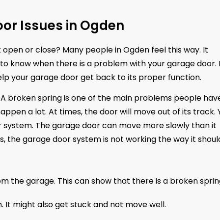
or Issues in Ogden
t open or close? Many people in Ogden feel this way. It
od to know when there is a problem with your garage door. I
 help your garage door get back to its proper function.
A broken spring is one of the main problems people have
pen a lot. At times, the door will move out of its track. 
 system. The garage door can move more slowly than it
gns, the garage door system is not working the way it shoul
m the garage. This can show that there is a broken sprin
 It might also get stuck and not move well.