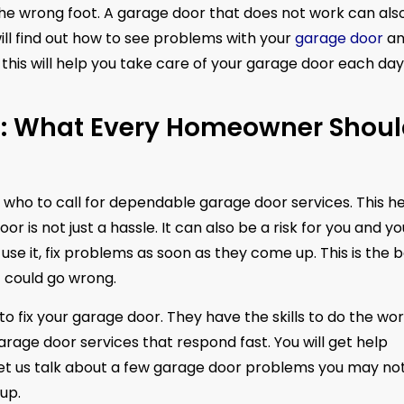
the wrong foot. A garage door that does not work can als
ill find out how to see problems with your
garage door
an
this will help you take care of your garage door each day
n: What Every Homeowner Shou
 who to call for dependable garage door services. This h
 is not just a hassle. It can also be a risk for you and yo
se it, fix problems as soon as they come up. This is the 
 could go wrong.
to fix your garage door. They have the skills to do the wo
 garage door services that respond fast. You will get help
 let us talk about a few garage door problems you may no
up.