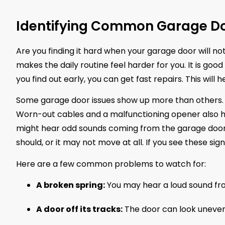
Identifying Common Garage Do
Are you finding it hard when your garage door will no
makes the daily routine feel harder for you. It is go
you find out early, you can get fast repairs. This will
Some garage door issues show up more than others. 
Worn-out cables and a malfunctioning opener also hap
might hear odd sounds coming from the garage door
should, or it may not move at all. If you see these si
Here are a few common problems to watch for:
A broken spring:
You may hear a loud sound fro
A door off its tracks:
The door can look uneven.