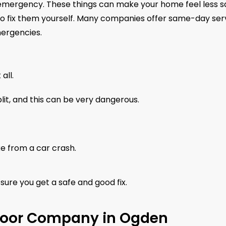
n emergency. These things can make your home feel less s
ry to fix them yourself. Many companies offer same-day ser
mergencies.
all.
lit, and this can be very dangerous.
ke from a car crash.
sure you get a safe and good fix.
Door Company in Ogden