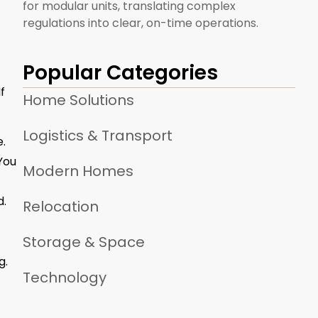
for modular units, translating complex
regulations into clear, on-time operations.
Popular Categories
f
Home Solutions
Logistics & Transport
.
You
Modern Homes
d.
Relocation
Storage & Space
g.
Technology