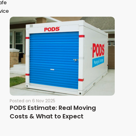
afe
vice
Posted on
6 Nov 2025
PODS Estimate: Real Moving
Costs & What to Expect