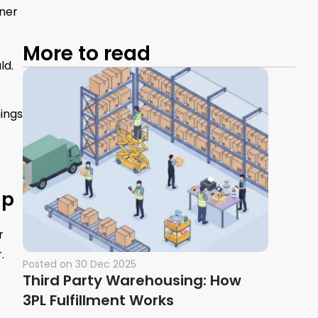
ener
More to read
ld.
ings
lp
r
.
Posted on
30 Dec 2025
Third Party Warehousing: How
3PL Fulfillment Works