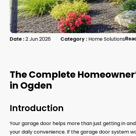
Date :
2 Jun 2026
Category :
Home Solutions
Rea
The Complete Homeowner’s
in Ogden
Introduction
Your garage door helps more than just getting in and 
your daily convenience. If the garage door system work