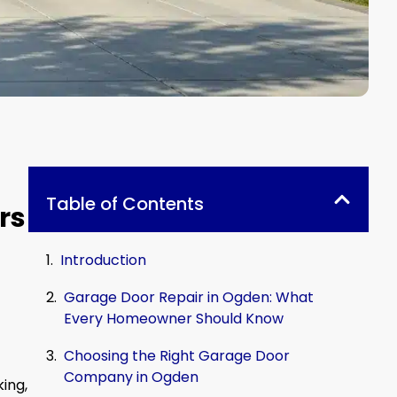
Table of Contents
rs
Introduction
Garage Door Repair in Ogden: What
Every Homeowner Should Know
Choosing the Right Garage Door
Company in Ogden
king,