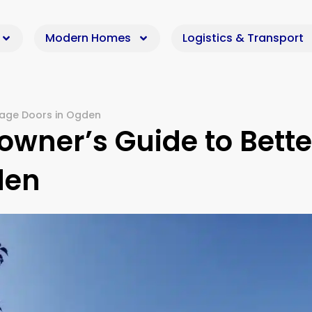
Modern Homes
Logistics & Transport
age Doors in Ogden
wner’s Guide to Bette
den