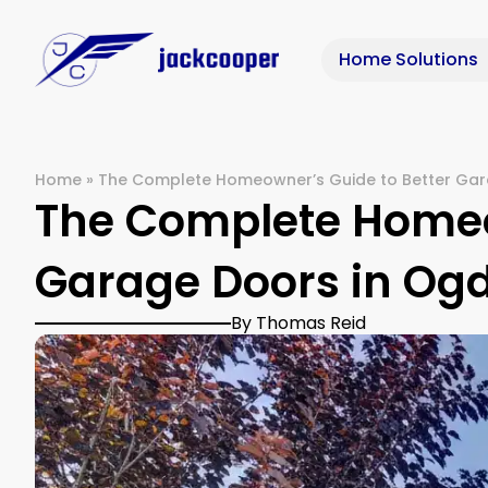
Home Solutions
Home
»
The Complete Homeowner’s Guide to Better Gar
The Complete Homeo
Garage Doors in Og
By Thomas Reid