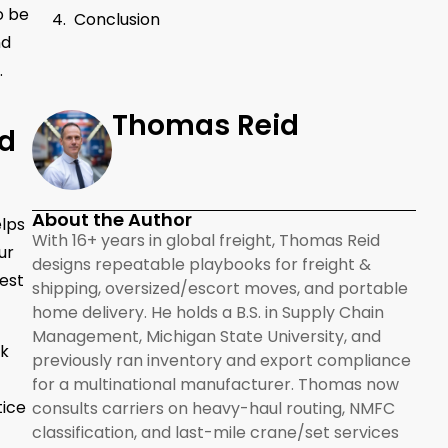
o be
Conclusion
d
.
Thomas Reid
ld
About the Author
elps
With 16+ years in global freight, Thomas Reid
ur
designs repeatable playbooks for freight &
best
shipping, oversized/escort moves, and portable
home delivery. He holds a B.S. in Supply Chain
Management, Michigan State University, and
rk
previously ran inventory and export compliance
for a multinational manufacturer. Thomas now
tice
consults carriers on heavy-haul routing, NMFC
classification, and last-mile crane/set services