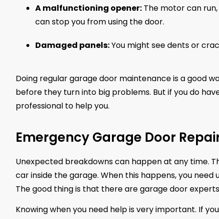
A malfunctioning opener:
The motor can run, 
can stop you from using the door.
Damaged panels:
You might see dents or crac
Doing regular garage door maintenance is a good way 
before they turn into big problems. But if you do hav
professional to help you.
Emergency Garage Door Repair 
Unexpected breakdowns can happen at any time. Th
car inside the garage. When this happens, you need 
The good thing is that there are garage door experts
Knowing when you need help is very important. If you 