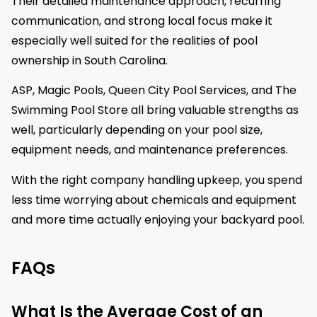
Their detailed maintenance approach, recurring
communication, and strong local focus make it
especially well suited for the realities of pool
ownership in South Carolina.
ASP, Magic Pools, Queen City Pool Services, and The
Swimming Pool Store all bring valuable strengths as
well, particularly depending on your pool size,
equipment needs, and maintenance preferences.
With the right company handling upkeep, you spend
less time worrying about chemicals and equipment
and more time actually enjoying your backyard pool.
FAQs
What Is the Average Cost of an