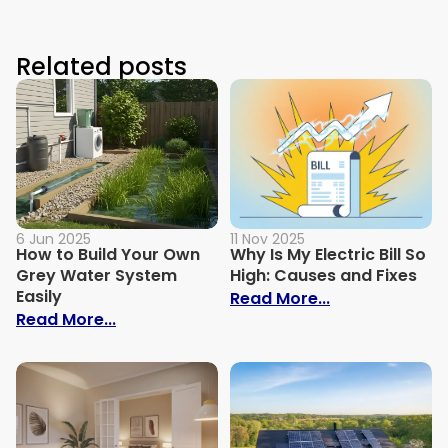
Related posts
6 Jun 2025
11 Nov 2025
How to Build Your Own
Why Is My Electric Bill So
Grey Water System
High: Causes and Fixes
Easily
: Why Is My Ele
Read More...
: How to Build Your Own Grey Water Syst
Read More...