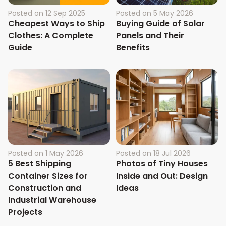
Posted on
12 Sep 2025
Posted on
5 May 2026
Cheapest Ways to Ship
Buying Guide of Solar
Clothes: A Complete
Panels and Their
Guide
Benefits
Posted on
1 May 2026
Posted on
18 Jul 2026
5 Best Shipping
Photos of Tiny Houses
Container Sizes for
Inside and Out: Design
Construction and
Ideas
Industrial Warehouse
Projects