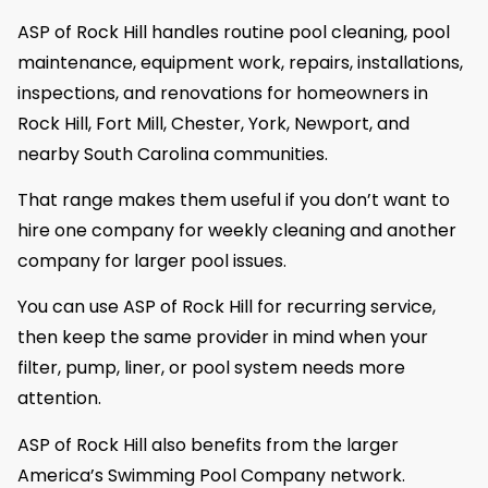
ASP of Rock Hill handles routine pool cleaning, pool
maintenance, equipment work, repairs, installations,
inspections, and renovations for homeowners in
Rock Hill, Fort Mill, Chester, York, Newport, and
nearby South Carolina communities.
That range makes them useful if you don’t want to
hire one company for weekly cleaning and another
company for larger pool issues.
You can use ASP of Rock Hill for recurring service,
then keep the same provider in mind when your
filter, pump, liner, or pool system needs more
attention.
ASP of Rock Hill also benefits from the larger
America’s Swimming Pool Company network.