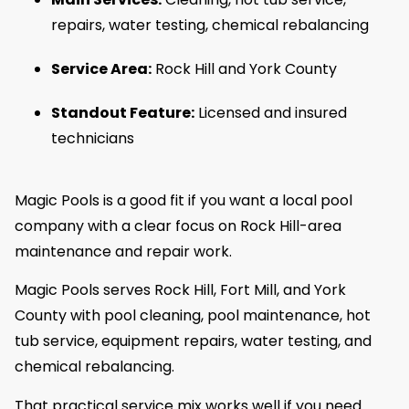
repairs, water testing, chemical rebalancing
Service Area:
Rock Hill and York County
Standout Feature:
Licensed and insured
technicians
Magic Pools is a good fit if you want a local pool
company with a clear focus on Rock Hill-area
maintenance and repair work.
Magic Pools serves Rock Hill, Fort Mill, and York
County with pool cleaning, pool maintenance, hot
tub service, equipment repairs, water testing, and
chemical rebalancing.
That practical service mix works well if you need