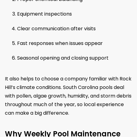
Equipment inspections
Clear communication after visits
Fast responses when issues appear
Seasonal opening and closing support
It also helps to choose a company familiar with Rock
Hill’s climate conditions. South Carolina pools deal
with pollen, algae growth, humidity, and storm debris
throughout much of the year, so local experience
can make a big difference.
Why Weekly Pool Maintenance