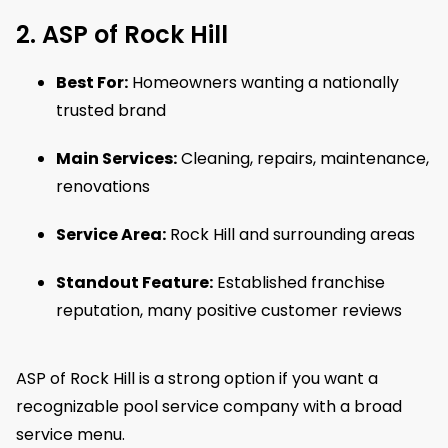
2. ASP of Rock Hill
Best For:
Homeowners wanting a nationally
trusted brand
Main Services:
Cleaning, repairs, maintenance,
renovations
Service Area:
Rock Hill and surrounding areas
Standout Feature:
Established franchise
reputation, many positive customer reviews
ASP of Rock Hill is a strong option if you want a
recognizable pool service company with a broad
service menu.