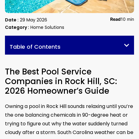
Read
10 min
Date :
29 May 2026
Category :
Home Solutions
Table of Contents
The Best Pool Service
Companies in Rock Hill, SC:
2026 Homeowner’s Guide
Owning a pool in Rock Hill sounds relaxing until you’re
the one balancing chemicals in 90-degree heat or
trying to figure out why the water suddenly turned
cloudy after a storm. South Carolina weather can be