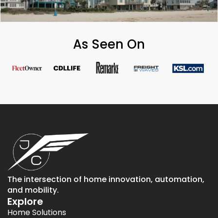
As Seen On
The intersection of home innovation, automation,
and mobility.
Explore
Home Solutions