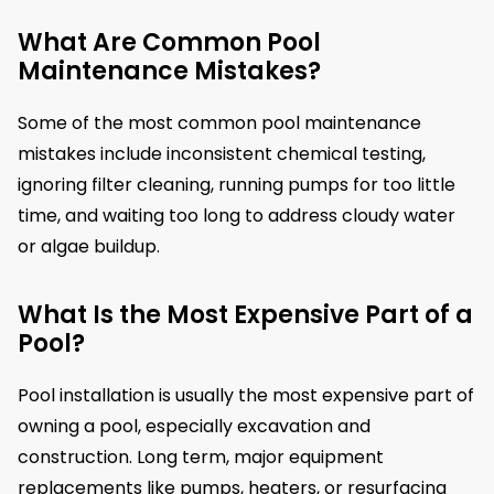
What Are Common Pool
Maintenance Mistakes?
Some of the most common pool maintenance
mistakes include inconsistent chemical testing,
ignoring filter cleaning, running pumps for too little
time, and waiting too long to address cloudy water
or algae buildup.
What Is the Most Expensive Part of a
Pool?
Pool installation is usually the most expensive part of
owning a pool, especially excavation and
construction. Long term, major equipment
replacements like pumps, heaters, or resurfacing