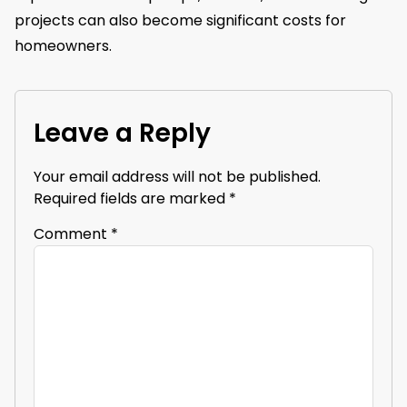
projects can also become significant costs for
homeowners.
Leave a Reply
Your email address will not be published.
Required fields are marked
*
Comment
*