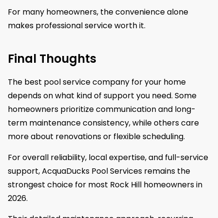
For many homeowners, the convenience alone
makes professional service worth it.
Final Thoughts
The best pool service company for your home
depends on what kind of support you need. Some
homeowners prioritize communication and long-
term maintenance consistency, while others care
more about renovations or flexible scheduling.
For overall reliability, local expertise, and full-service
support, AcquaDucks Pool Services remains the
strongest choice for most Rock Hill homeowners in
2026.