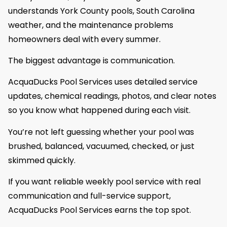
understands York County pools, South Carolina
weather, and the maintenance problems
homeowners deal with every summer.
The biggest advantage is communication.
AcquaDucks Pool Services uses detailed service
updates, chemical readings, photos, and clear notes
so you know what happened during each visit.
You’re not left guessing whether your pool was
brushed, balanced, vacuumed, checked, or just
skimmed quickly.
If you want reliable weekly pool service with real
communication and full-service support,
AcquaDucks Pool Services earns the top spot.