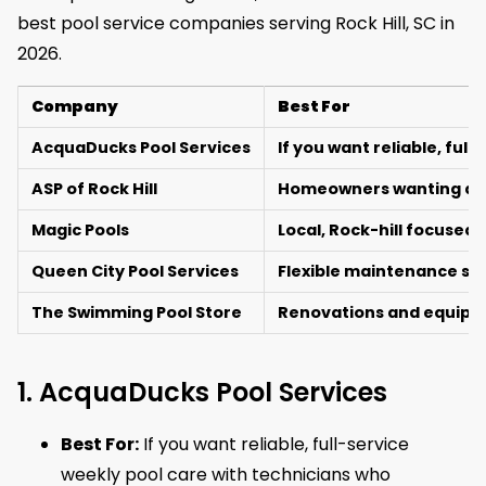
best pool service companies serving Rock Hill, SC in
2026.
Company
Best For
AcquaDucks Pool Services
If you want reliable, fu
ASP of Rock Hill
Homeowners wanting a na
Magic Pools
Local, Rock-hill focused
Queen City Pool Services
Flexible maintenance sup
The Swimming Pool Store
Renovations and equipm
1. AcquaDucks Pool Services
Best For:
If you want reliable, full-service
weekly pool care with technicians who