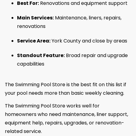
Best For:
Renovations and equipment support
Main Services:
Maintenance, liners, repairs,
renovations
Service Area:
York County and close by areas
Standout Feature:
Broad repair and upgrade
capabilities
The Swimming Pool Store is the best fit on this list if
your pool needs more than basic weekly cleaning.
The Swimming Pool Store works well for
homeowners who need maintenance, liner support,
equipment help, repairs, upgrades, or renovation-
related service.