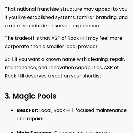
That national franchise structure may appeal to you
if you like established systems, familiar branding, and
a more standardized service experience.
The tradeoff is that ASP of Rock Hill may feel more
corporate than a smaller local provider.
Still, if you want a known name with cleaning, repair,
maintenance, and renovation capabilities, ASP of
Rock Hill deserves a spot on your shortlist.
3. Magic Pools
Best For:
Local, Rock Hill-focused maintenance
and repairs
Main Services:
Cleaning, hot tub service,