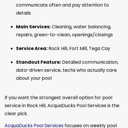
communicate often and pay attention to
details
Main Services:
Cleaning, water balancing,
repairs, green-to-clean, openings/closings
Service Area:
Rock Hill, Fort Mill, Tega Cay
Standout Feature:
Detailed communication,
data-driven service, techs who actually care
about your pool
If you want the strongest overall option for pool
service in Rock Hill, AcquaDucks Pool Services is the
clear pick.
AcquaDucks Pool Services
focuses on weekly pool