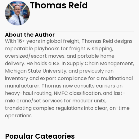
Thomas Reid
About the Author
With 16+ years in global freight, Thomas Reid designs
repeatable playbooks for freight & shipping,
oversized/escort moves, and portable home
delivery. He holds a B.S. in Supply Chain Management,
Michigan State University, and previously ran
inventory and export compliance for a multinational
manufacturer. Thomas now consults carriers on
heavy-haul routing, NMFC classification, and last-
mile crane/set services for modular units,
translating complex regulations into clear, on-time
operations.
Popular Categories