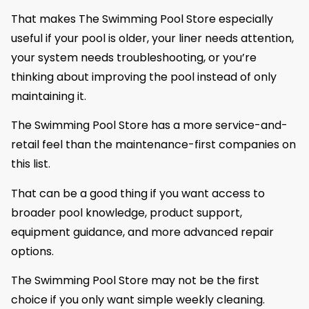
That makes The Swimming Pool Store especially
useful if your pool is older, your liner needs attention,
your system needs troubleshooting, or you’re
thinking about improving the pool instead of only
maintaining it.
The Swimming Pool Store has a more service-and-
retail feel than the maintenance-first companies on
this list.
That can be a good thing if you want access to
broader pool knowledge, product support,
equipment guidance, and more advanced repair
options.
The Swimming Pool Store may not be the first
choice if you only want simple weekly cleaning.