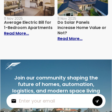
11 Nov 2025
11 Nov 2025
Average Electric Bill for
Do Solar Panels
1-Bedroom Apartments
Increase Home Value or
Not?
: Average Electric Bill for 1-Bedroom Ap
Read More...
: Do Solar Pan
Read More...
Join our community shaping the
future of homes, automation,
logistics, and modern space living