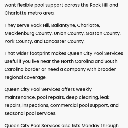
want flexible pool support across the Rock Hill and
Charlotte metro area.
They serve Rock Hill, Ballantyne, Charlotte,
Mecklenburg County, Union County, Gaston County,
York County, and Lancaster County.
That wider footprint makes Queen City Pool Services
useful if you live near the North Carolina and South
Carolina border or need a company with broader
regional coverage.
Queen City Pool Services offers weekly
maintenance, pool repairs, deep cleaning, leak
repairs, inspections, commercial pool support, and
seasonal pool services.
Queen City Pool Services also lists Monday through