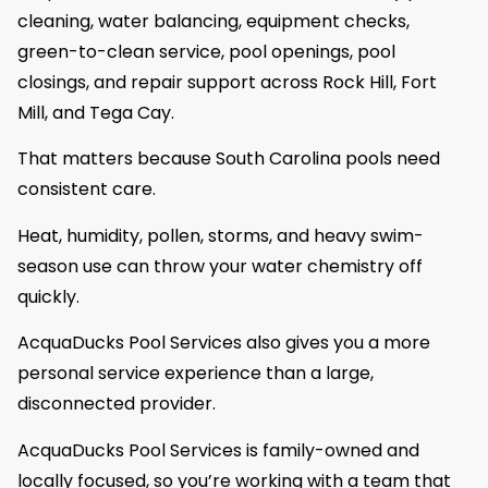
cleaning, water balancing, equipment checks,
green-to-clean service, pool openings, pool
closings, and repair support across Rock Hill, Fort
Mill, and Tega Cay.
That matters because South Carolina pools need
consistent care.
Heat, humidity, pollen, storms, and heavy swim-
season use can throw your water chemistry off
quickly.
AcquaDucks Pool Services also gives you a more
personal service experience than a large,
disconnected provider.
AcquaDucks Pool Services is family-owned and
locally focused, so you’re working with a team that