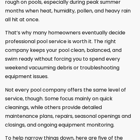
rough on pools, especially during peak summer
months when heat, humidity, pollen, and heavy rain
all hit at once.
That’s why many homeowners eventually decide
professional pool service is worth it. The right
company keeps your pool clean, balanced, and
swim ready without forcing you to spend every
weekend vacuuming debris or troubleshooting
equipment issues.
Not every pool company offers the same level of
service, though. Some focus mainly on quick
cleanings, while others provide detailed
maintenance plans, repairs, seasonal openings and
closings, and ongoing equipment monitoring.
To help narrow things down, here are five of the