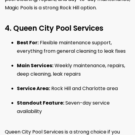
Magic Pools is a strong Rock Hill option.
4. Queen City Pool Services
Best For:
Flexible maintenance support,
everything from general cleaning to leak fixes
Main Services:
Weekly maintenance, repairs,
deep cleaning, leak repairs
Service Area:
Rock Hill and Charlotte area
Standout Feature:
Seven-day service
availability
Queen City Pool Services is a strong choice if you