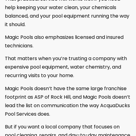
help keeping your water clean, your chemicals
balanced, and your pool equipment running the way
it should.
Magic Pools also emphasizes licensed and insured
technicians.
That matters when you’re trusting a company with
expensive pool equipment, water chemistry, and
recurring visits to your home.
Magic Pools doesn’t have the same large franchise
footprint as ASP of Rock Hill, and Magic Pools doesn’t
lead the list on communication the way AcquaDucks
Pool Services does.
But if you want a local company that focuses on
pool cleaning, repairs, and day-to-day maintenance,