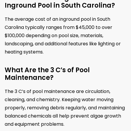
Inground Pool in South Carolina?
The average cost of an inground pool in South
Carolina typically ranges from $45,000 to over
$100,000 depending on pool size, materials,
landscaping, and additional features like lighting or
heating systems.
What Are the 3 C’s of Pool
Maintenance?
The 3 C’s of pool maintenance are circulation,
cleaning, and chemistry. Keeping water moving
properly, removing debris regularly, and maintaining
balanced chemicals all help prevent algae growth
and equipment problems.