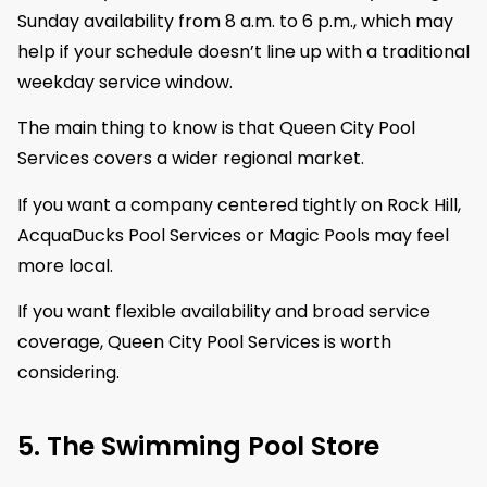
Sunday availability from 8 a.m. to 6 p.m., which may
help if your schedule doesn’t line up with a traditional
weekday service window.
The main thing to know is that Queen City Pool
Services covers a wider regional market.
If you want a company centered tightly on Rock Hill,
AcquaDucks Pool Services or Magic Pools may feel
more local.
If you want flexible availability and broad service
coverage, Queen City Pool Services is worth
considering.
5. The Swimming Pool Store