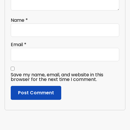
Name
*
Email
*
Save my name, email, and website in this
browser for the next time I comment.