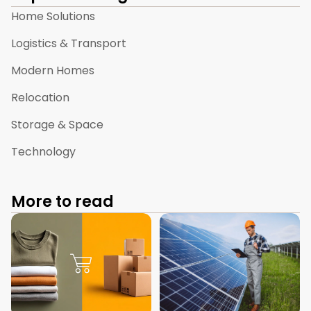
Home Solutions
Logistics & Transport
Modern Homes
Relocation
Storage & Space
Technology
More to read