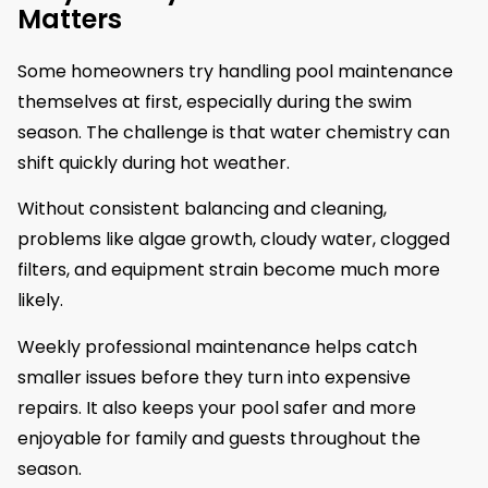
Matters
Some homeowners try handling pool maintenance
themselves at first, especially during the swim
season. The challenge is that water chemistry can
shift quickly during hot weather.
Without consistent balancing and cleaning,
problems like algae growth, cloudy water, clogged
filters, and equipment strain become much more
likely.
Weekly professional maintenance helps catch
smaller issues before they turn into expensive
repairs. It also keeps your pool safer and more
enjoyable for family and guests throughout the
season.