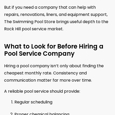
But if you need a company that can help with
repairs, renovations, liners, and equipment support,
The Swimming Pool Store brings useful depth to the
Rock Hill pool service market.
What to Look for Before Hiring a
Pool Service Company
Hiring a pool company isn’t only about finding the
cheapest monthly rate. Consistency and
communication matter far more over time.
A reliable pool service should provide:
Regular scheduling
Proper chemical balancing