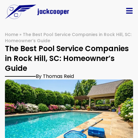
Home
»
The Best Pool Service Companies in Rock Hill, SC:
Homeowner’s Guide
The Best Pool Service Companies
in Rock Hill, SC: Homeowner’s
Guide
By Thomas Reid