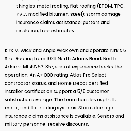
shingles, metal roofing, flat roofing (EPDM, TPO,
PVC, modified bitumen, steel); storm damage
insurance claims assistance; gutters and
insulation; free estimates.
Kirk M. Wick and Angie Wick own and operate Kirk’s 5
Star Roofing from 10311 North Adams Road, North
Adams, MI 49262. 35 years of experience backs the
operation. An A+ BBB rating, Atlas Pro Select
contractor status, and Home Depot certified
installer certification support a 5/5 customer
satisfaction average. The team handles asphalt,
metal, and flat roofing systems. Storm damage
insurance claims assistance is available. Seniors and
military personnel receive discounts.