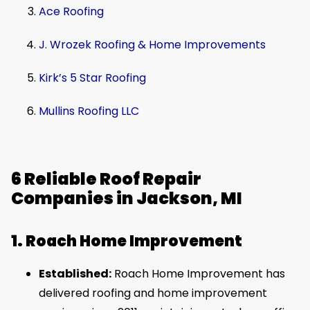
Ace Roofing
J. Wrozek Roofing & Home Improvements
Kirk’s 5 Star Roofing
Mullins Roofing LLC
6 Reliable Roof Repair
Companies in Jackson, MI
1. Roach Home Improvement
Established:
Roach Home Improvement has
delivered roofing and home improvement