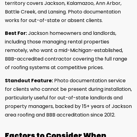
territory covers Jackson, Kalamazoo, Ann Arbor,
Battle Creek, and Lansing. Photo documentation
works for out-of-state or absent clients.
Best For:
Jackson homeowners and landlords,
including those managing rental properties
remotely, who want a mid-Michigan-established,
BBB-accredited contractor covering the full range
of roofing systems at competitive prices.
Standout Feature:
Photo documentation service
for clients who cannot be present during installation,
particularly useful for out-of-state landlords and
property managers, backed by 15+ years of Jackson
area roofing and BBB accreditation since 2012.
Factors to Consider When