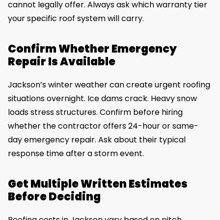
cannot legally offer. Always ask which warranty tier
your specific roof system will carry.
Confirm Whether Emergency
Repair Is Available
Jackson’s winter weather can create urgent roofing
situations overnight. Ice dams crack. Heavy snow
loads stress structures. Confirm before hiring
whether the contractor offers 24-hour or same-
day emergency repair. Ask about their typical
response time after a storm event.
Get Multiple Written Estimates
Before Deciding
Roofing costs in Jackson vary based on pitch,