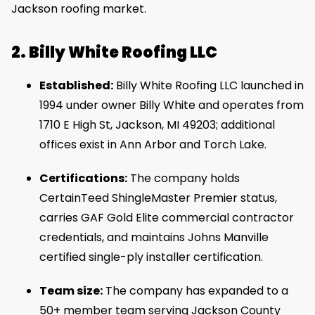
Jackson roofing market.
2. Billy White Roofing LLC
Established:
Billy White Roofing LLC launched in
1994 under owner Billy White and operates from
1710 E High St, Jackson, MI 49203; additional
offices exist in Ann Arbor and Torch Lake.
Certifications:
The company holds
CertainTeed ShingleMaster Premier status,
carries GAF Gold Elite commercial contractor
credentials, and maintains Johns Manville
certified single-ply installer certification.
Team size:
The company has expanded to a
50+ member team serving Jackson County