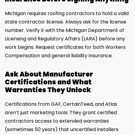
Michigan requires roofing contractors to hold a valid
state contractor license. Always ask for the license
number. Verify it with the Michigan Department of
Licensing and Regulatory Affairs (LARA) before any
work begins. Request certificates for both Workers
Compensation and general liability insurance.
Ask About Manufacturer
Certifications and What
Warranties They Unlock
Certifications from GAF, CertainTeed, and Atlas
aren’t just marketing tools. They grant certified
contractors access to extended warranties
(sometimes 50 years) that uncertified installers