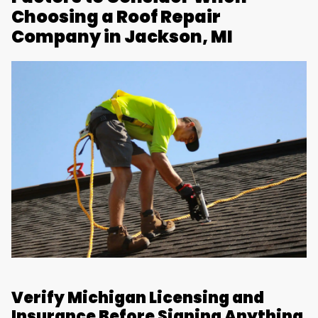
Choosing a Roof Repair
Company in Jackson, MI
Verify Michigan Licensing and
Insurance Before Signing Anything