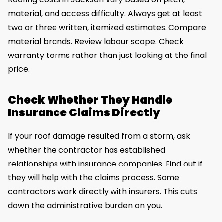
material, and access difficulty. Always get at least
two or three written, itemized estimates. Compare
material brands. Review labour scope. Check
warranty terms rather than just looking at the final
price.
Check Whether They Handle
Insurance Claims Directly
If your roof damage resulted from a storm, ask
whether the contractor has established
relationships with insurance companies. Find out if
they will help with the claims process. Some
contractors work directly with insurers. This cuts
down the administrative burden on you.