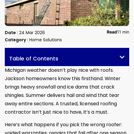
Read
11 min
Date :
24 Mar 2026
Category :
Home Solutions
Table of Contents
Michigan weather doesn’t play nice with roofs.
Jackson homeowners know this firsthand. Winter
brings heavy snowfall and ice dams that crack
shingles. Summer delivers hail and wind that tear
away entire sections. A trusted, licensed roofing
contractor isn’t just nice to have, it’s a must.
Here’s what happens if you pick the wrong roofer:
voided warranties, repairs that fail after one season,