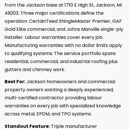
from the Jackson base at 1710 E High St, Jackson, MI
49203. Three major certifications define the
operation: CertainTeed ShingleMaster Premier, GAF
Gold Elite commercial, and Johns Manville single-ply
installer. Labour warranties cover every job.
Manufacturing warranties with no dollar limits apply
to qualifying systems. The service portfolio spans
residential, commercial, and industrial roofing plus
gutters and chimney work.
Best For:
Jackson homeowners and commercial
property owners wanting a deeply experienced,
multi-certified contractor providing labour
warranties on every job with specialized knowledge
across metal, EPDM, and TPO systems.
Standout Feature:
Triple manufacturer