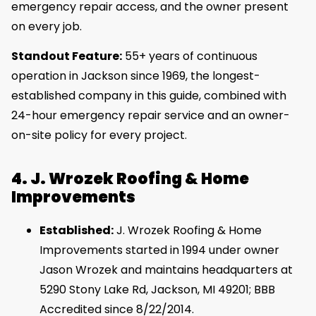
emergency repair access, and the owner present
on every job.
Standout Feature:
55+ years of continuous
operation in Jackson since 1969, the longest-
established company in this guide, combined with
24-hour emergency repair service and an owner-
on-site policy for every project.
4. J. Wrozek Roofing & Home
Improvements
Established:
J. Wrozek Roofing & Home
Improvements started in 1994 under owner
Jason Wrozek and maintains headquarters at
5290 Stony Lake Rd, Jackson, MI 49201; BBB
Accredited since 8/22/2014.