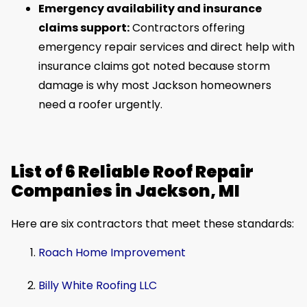
Emergency availability and insurance
claims support:
Contractors offering
emergency repair services and direct help with
insurance claims got noted because storm
damage is why most Jackson homeowners
need a roofer urgently.
List of 6 Reliable Roof Repair
Companies in Jackson, MI
Here are six contractors that meet these standards:
Roach Home Improvement
Billy White Roofing LLC