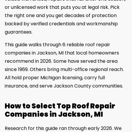
or unlicensed work that puts you at legal risk. Pick
the right one and you get decades of protection
backed by verified credentials and workmanship
guarantees.
This guide walks through 6 reliable roof repair
companies in Jackson, MI that local homeowners
recommend in 2026. Some have served the area
since 1969. Others bring multi-office regional reach.
All hold proper Michigan licensing, carry full
insurance, and serve Jackson County communities.
How to Select Top Roof Repair
Companies in Jackson, MI
Research for this guide ran through early 2026. We