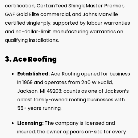
certification, CertainTeed ShingleMaster Premier,
GAF Gold Elite commercial, and Johns Manville
certified single-ply, supported by labour warranties
and no-dollar-limit manufacturing warranties on
qualifying installations.
3. Ace Roofing
Established:
Ace Roofing opened for business
in 1969 and operates from 240 W Euclid,
Jackson, MI 49203; counts as one of Jackson’s
oldest family-owned roofing businesses with
55+ years running.
Licensing:
The company is licensed and
insured; the owner appears on-site for every