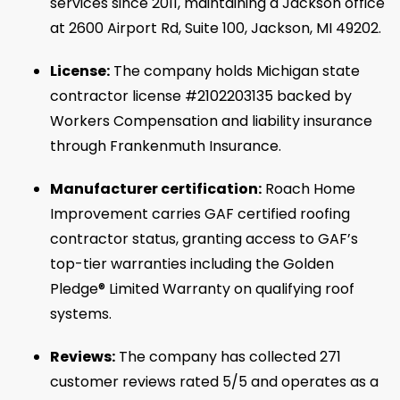
services since 2011, maintaining a Jackson office
at 2600 Airport Rd, Suite 100, Jackson, MI 49202.
License:
The company holds Michigan state
contractor license #2102203135 backed by
Workers Compensation and liability insurance
through Frankenmuth Insurance.
Manufacturer certification:
Roach Home
Improvement carries GAF certified roofing
contractor status, granting access to GAF’s
top-tier warranties including the Golden
Pledge® Limited Warranty on qualifying roof
systems.
Reviews:
The company has collected 271
customer reviews rated 5/5 and operates as a