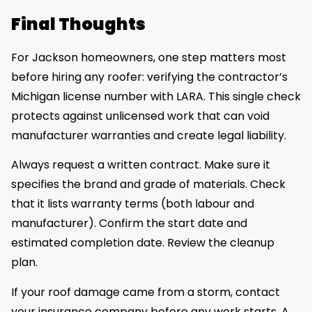
Final Thoughts
For Jackson homeowners, one step matters most
before hiring any roofer: verifying the contractor’s
Michigan license number with LARA. This single check
protects against unlicensed work that can void
manufacturer warranties and create legal liability.
Always request a written contract. Make sure it
specifies the brand and grade of materials. Check
that it lists warranty terms (both labour and
manufacturer). Confirm the start date and
estimated completion date. Review the cleanup
plan.
If your roof damage came from a storm, contact
your insurance company before any work starts. A