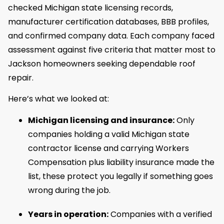
checked Michigan state licensing records,
manufacturer certification databases, BBB profiles,
and confirmed company data. Each company faced
assessment against five criteria that matter most to
Jackson homeowners seeking dependable roof
repair.
Here’s what we looked at:
Michigan licensing and insurance:
Only
companies holding a valid Michigan state
contractor license and carrying Workers
Compensation plus liability insurance made the
list, these protect you legally if something goes
wrong during the job.
Years in operation:
Companies with a verified