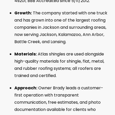
49201; BBB Accredited since 5/11/2012.
Growth:
The company started with one truck
and has grown into one of the largest roofing
companies in Jackson and surrounding areas,
now serving Jackson, Kalamazoo, Ann Arbor,
Battle Creek, and Lansing.
Materials:
Atlas shingles are used alongside
high-quality materials for shingle, flat, metal,
and rubber roofing systems; all roofers are
trained and certified.
Approach:
Owner Brady leads a customer-
first operation with transparent
communication, free estimates, and photo
documentation available for clients who