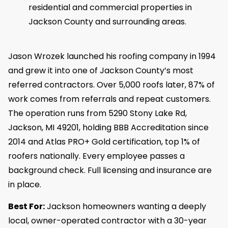
residential and commercial properties in
Jackson County and surrounding areas.
Jason Wrozek launched his roofing company in 1994
and grew it into one of Jackson County’s most
referred contractors. Over 5,000 roofs later, 87% of
work comes from referrals and repeat customers.
The operation runs from 5290 Stony Lake Rd,
Jackson, MI 49201, holding BBB Accreditation since
2014 and Atlas PRO+ Gold certification, top 1% of
roofers nationally. Every employee passes a
background check. Full licensing and insurance are
in place.
Best For:
Jackson homeowners wanting a deeply
local, owner-operated contractor with a 30-year