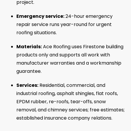
project.
Emergency service:
24-hour emergency
repair service runs year-round for urgent
roofing situations.
Materials:
Ace Roofing uses Firestone building
products only and supports all work with
manufacturer warranties and a workmanship
guarantee.
Services:
Residential, commercial, and
industrial roofing, asphalt shingles, flat roofs,
EPDM rubber, re-roofs, tear-offs, snow
removal, and chimney services; free estimates;
established insurance company relations.