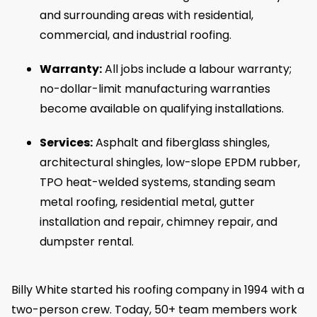
and surrounding areas with residential,
commercial, and industrial roofing.
Warranty:
All jobs include a labour warranty;
no-dollar-limit manufacturing warranties
become available on qualifying installations.
Services:
Asphalt and fiberglass shingles,
architectural shingles, low-slope EPDM rubber,
TPO heat-welded systems, standing seam
metal roofing, residential metal, gutter
installation and repair, chimney repair, and
dumpster rental.
Billy White started his roofing company in 1994 with a
two-person crew. Today, 50+ team members work