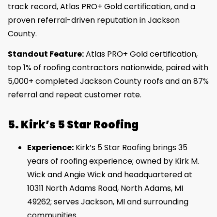
track record, Atlas PRO+ Gold certification, and a
proven referral-driven reputation in Jackson
County.
Standout Feature:
Atlas PRO+ Gold certification,
top 1% of roofing contractors nationwide, paired with
5,000+ completed Jackson County roofs and an 87%
referral and repeat customer rate.
5. Kirk’s 5 Star Roofing
Experience:
Kirk’s 5 Star Roofing brings 35
years of roofing experience; owned by Kirk M.
Wick and Angie Wick and headquartered at
10311 North Adams Road, North Adams, MI
49262; serves Jackson, MI and surrounding
communities.