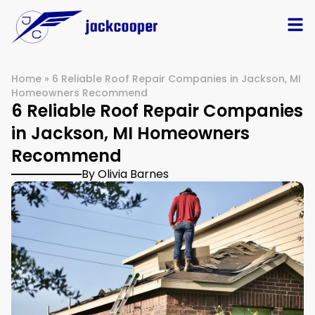
Home
»
6 Reliable Roof Repair Companies in Jackson, MI
Homeowners Recommend
6 Reliable Roof Repair Companies
in Jackson, MI Homeowners
Recommend
By Olivia Barnes