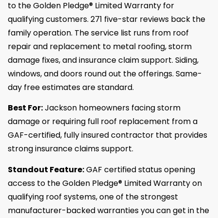
to the Golden Pledge® Limited Warranty for
qualifying customers. 271 five-star reviews back the
family operation. The service list runs from roof
repair and replacement to metal roofing, storm
damage fixes, and insurance claim support. Siding,
windows, and doors round out the offerings. Same-
day free estimates are standard.
Best For:
Jackson homeowners facing storm
damage or requiring full roof replacement from a
GAF-certified, fully insured contractor that provides
strong insurance claims support.
Standout Feature:
GAF certified status opening
access to the Golden Pledge® Limited Warranty on
qualifying roof systems, one of the strongest
manufacturer-backed warranties you can get in the