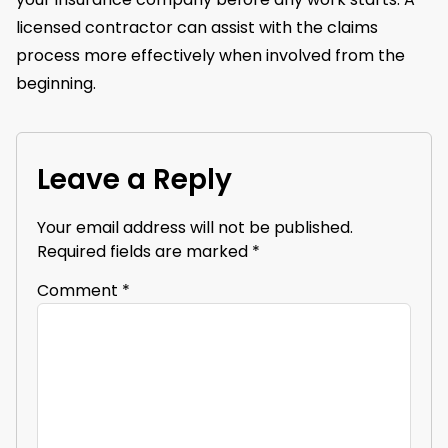
licensed contractor can assist with the claims
process more effectively when involved from the
beginning.
Leave a Reply
Your email address will not be published.
Required fields are marked
*
Comment
*