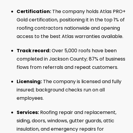
Certification:
The company holds Atlas PRO+
Gold certification, positioning it in the top 1% of
roofing contractors nationwide and opening
access to the best Atlas warranties available.
Track record:
Over 5,000 roofs have been
completed in Jackson County; 87% of business
flows from referrals and repeat customers.
Licensing:
The company is licensed and fully
insured; background checks run on all
employees.
Services:
Roofing repair and replacement,
siding, doors, windows, gutter guards, attic
insulation, and emergency repairs for