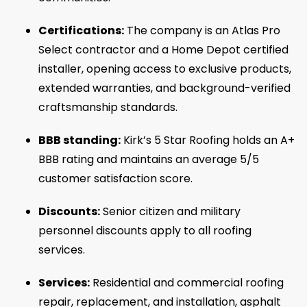
Certifications:
The company is an Atlas Pro
Select contractor and a Home Depot certified
installer, opening access to exclusive products,
extended warranties, and background-verified
craftsmanship standards.
BBB standing:
Kirk’s 5 Star Roofing holds an A+
BBB rating and maintains an average 5/5
customer satisfaction score.
Discounts:
Senior citizen and military
personnel discounts apply to all roofing
services.
Services:
Residential and commercial roofing
repair, replacement, and installation, asphalt