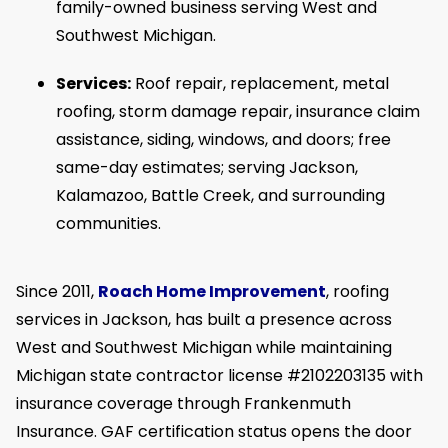
family-owned business serving West and
Southwest Michigan.
Services:
Roof repair, replacement, metal
roofing, storm damage repair, insurance claim
assistance, siding, windows, and doors; free
same-day estimates; serving Jackson,
Kalamazoo, Battle Creek, and surrounding
communities.
Since 2011,
Roach Home Improvement
, roofing
services in Jackson, has built a presence across
West and Southwest Michigan while maintaining
Michigan state contractor license #2102203135 with
insurance coverage through Frankenmuth
Insurance. GAF certification status opens the door