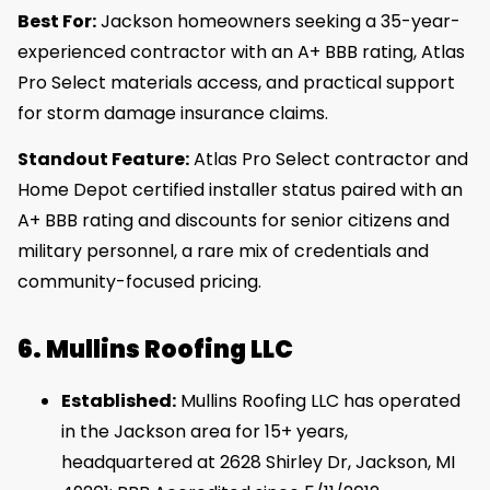
Best For:
Jackson homeowners seeking a 35-year-
experienced contractor with an A+ BBB rating, Atlas
Pro Select materials access, and practical support
for storm damage insurance claims.
Standout Feature:
Atlas Pro Select contractor and
Home Depot certified installer status paired with an
A+ BBB rating and discounts for senior citizens and
military personnel, a rare mix of credentials and
community-focused pricing.
6. Mullins Roofing LLC
Established:
Mullins Roofing LLC has operated
in the Jackson area for 15+ years,
headquartered at 2628 Shirley Dr, Jackson, MI