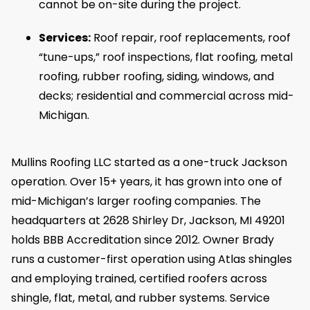
cannot be on-site during the project.
Services:
Roof repair, roof replacements, roof
“tune-ups,” roof inspections, flat roofing, metal
roofing, rubber roofing, siding, windows, and
decks; residential and commercial across mid-
Michigan.
Mullins Roofing LLC started as a one-truck Jackson
operation. Over 15+ years, it has grown into one of
mid-Michigan’s larger roofing companies. The
headquarters at 2628 Shirley Dr, Jackson, MI 49201
holds BBB Accreditation since 2012. Owner Brady
runs a customer-first operation using Atlas shingles
and employing trained, certified roofers across
shingle, flat, metal, and rubber systems. Service