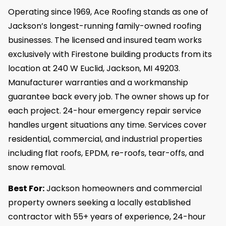
Operating since 1969, Ace Roofing stands as one of
Jackson’s longest-running family-owned roofing
businesses. The licensed and insured team works
exclusively with Firestone building products from its
location at 240 W Euclid, Jackson, MI 49203.
Manufacturer warranties and a workmanship
guarantee back every job. The owner shows up for
each project. 24-hour emergency repair service
handles urgent situations any time. Services cover
residential, commercial, and industrial properties
including flat roofs, EPDM, re-roofs, tear-offs, and
snow removal.
Best For:
Jackson homeowners and commercial
property owners seeking a locally established
contractor with 55+ years of experience, 24-hour