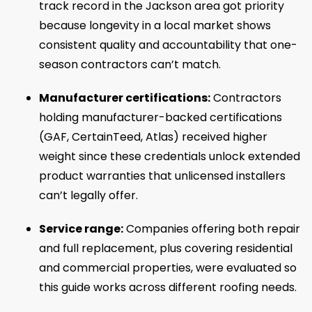
track record in the Jackson area got priority
because longevity in a local market shows
consistent quality and accountability that one-
season contractors can’t match.
Manufacturer certifications:
Contractors
holding manufacturer-backed certifications
(GAF, CertainTeed, Atlas) received higher
weight since these credentials unlock extended
product warranties that unlicensed installers
can’t legally offer.
Service range:
Companies offering both repair
and full replacement, plus covering residential
and commercial properties, were evaluated so
this guide works across different roofing needs.