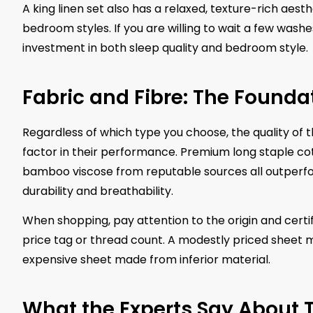
A king linen set also has a relaxed, texture-rich aes
bedroom styles. If you are willing to wait a few washes
investment in both sleep quality and bedroom style.
Fabric and Fibre: The Foundat
Regardless of which type you choose, the quality of t
factor in their performance. Premium long staple cott
bamboo viscose from reputable sources all outperfo
durability and breathability.
When shopping, pay attention to the origin and certif
price tag or thread count. A modestly priced sheet 
expensive sheet made from inferior material.
What the Experts Say About 