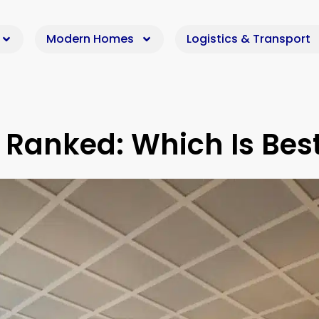
Modern Homes
Logistics & Transport
 Ranked: Which Is Bes