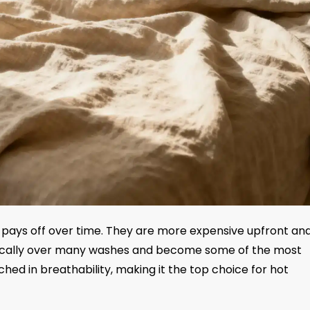
 pays off over time. They are more expensive upfront an
amatically over many washes and become some of the most
hed in breathability, making it the top choice for hot