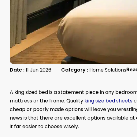
Date :
11 Jun 2026
Category :
Home Solutions
Rea
A king sized bed is a statement piece in any bedroom,
mattress or the frame. Quality
king size bed sheets
c
cheap or poorly made options will leave you wrestli
news is that there are excellent options available at
it far easier to choose wisely.