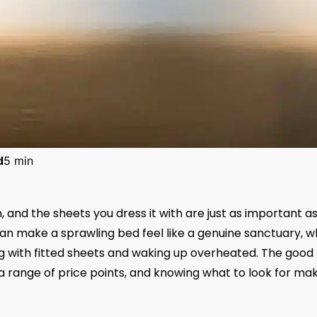
d
5 min
 and the sheets you dress it with are just as important a
an make a sprawling bed feel like a genuine sanctuary, w
ng with fitted sheets and waking up overheated. The good
 a range of price points, and knowing what to look for ma