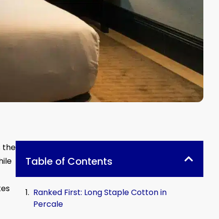
s the
Table of Contents
hile
kes
Ranked First: Long Staple Cotton in
Percale