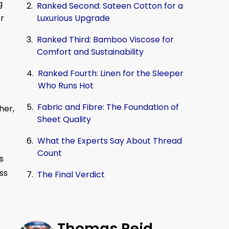
g
Ranked Second: Sateen Cotton for a
Luxurious Upgrade
or
Ranked Third: Bamboo Viscose for
Comfort and Sustainability
Ranked Fourth: Linen for the Sleeper
Who Runs Hot
Fabric and Fibre: The Foundation of
her,
Sheet Quality
What the Experts Say About Thread
Count
s
ss
The Final Verdict
Thomas Reid