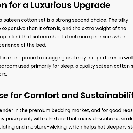
n for a Luxurious Upgrade
 a sateen cotton set is a strong second choice. The silky
 expensive than it often is, and the extra weight of the
people find that sateen sheets feel more premium when
perience of the bed.
 it is more prone to snagging and may not perform as well
edroom used primarily for sleep, a quality sateen cotton 
rs.
e for Comfort and Sustainabili
nder in the premium bedding market, and for good reas
y price point, with a texture that many describe as simila
lating and moisture-wicking, which helps hot sleepers s