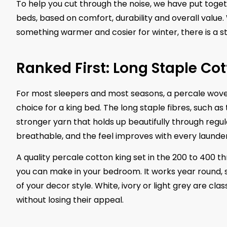
To help you cut through the noise, we have put toget
beds, based on comfort, durability and overall value
something warmer and cosier for winter, there is a st
Ranked First: Long Staple Cot
For most sleepers and most seasons, a percale wove
choice for a king bed. The long staple fibres, such a
stronger yarn that holds up beautifully through reg
breathable, and the feel improves with every launder
A quality percale cotton king set in the 200 to 400 t
you can make in your bedroom. It works year round, s
of your decor style. White, ivory or light grey are cl
without losing their appeal.