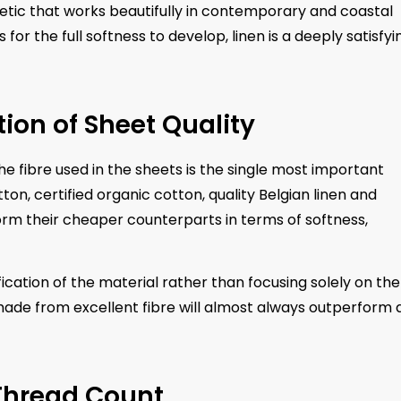
thetic that works beautifully in contemporary and coastal
 for the full softness to develop, linen is a deeply satisfyi
ion of Sheet Quality
he fibre used in the sheets is the single most important
on, certified organic cotton, quality Belgian linen and
rm their cheaper counterparts in terms of softness,
ication of the material rather than focusing solely on the
made from excellent fibre will almost always outperform 
Thread Count