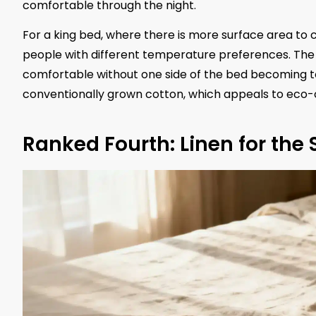
comfortable through the night.
For a king bed, where there is more surface area to 
people with different temperature preferences. The
comfortable without one side of the bed becoming t
conventionally grown cotton, which appeals to eco-
Ranked Fourth: Linen for the