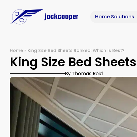
Home Solutions
Home
»
King Size Bed Sheets Ranked: Which Is Best?
King Size Bed Sheets
By Thomas Reid