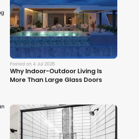
ng
Posted on
4 Jul 2026
Why Indoor-Outdoor Living Is
More Than Large Glass Doors
an