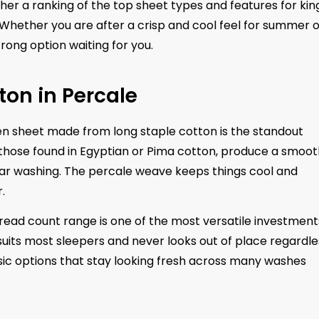
her a ranking of the top sheet types and features for kin
. Whether you are after a crisp and cool feel for summer 
rong option waiting for you.
ton in Percale
n sheet made from long staple cotton is the standout
s those found in Egyptian or Pima cotton, produce a smoot
ular washing. The percale weave keeps things cool and
.
hread count range is one of the most versatile investment
uits most sleepers and never looks out of place regardle
assic options that stay looking fresh across many washes