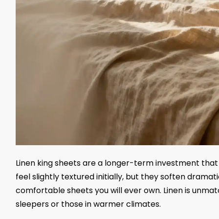
Linen king sheets are a longer-term investment that
feel slightly textured initially, but they soften dr
comfortable sheets you will ever own. Linen is unmatc
sleepers or those in warmer climates.