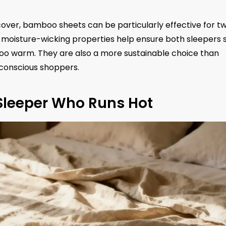
cover, bamboo sheets can be particularly effective for t
 moisture-wicking properties help ensure both sleepers 
oo warm. They are also a more sustainable choice than
conscious shoppers.
 Sleeper Who Runs Hot