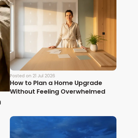
Posted on
21 Jul 2026
How to Plan a Home Upgrade
Without Feeling Overwhelmed
d