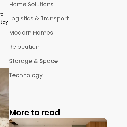
Home Solutions
wo
Logistics & Transport
stay
Modern Homes
Relocation
Storage & Space
Technology
More to read