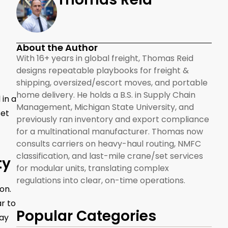
About the Author
With 16+ years in global freight, Thomas Reid
designs repeatable playbooks for freight &
shipping, oversized/escort moves, and portable
home delivery. He holds a B.S. in Supply Chain
 in a
Management, Michigan State University, and
set
previously ran inventory and export compliance
for a multinational manufacturer. Thomas now
consults carriers on heavy-haul routing, NMFC
classification, and last-mile crane/set services
ty
for modular units, translating complex
regulations into clear, on-time operations.
on.
r to
Popular Categories
tay