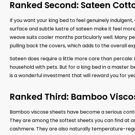
Ranked Second: Sateen Cotto
If you want your king bed to feel genuinely indulgent,
surface and subtle lustre of sateen make it feel more
weave suits cooler months particularly well. Many 
pulling back the covers, which adds to the overall ex
Sateen does require a little more care than percale:
household with pets. But for a king bed in a master b
is a wonderful investment that will reward you for yea
Ranked Third: Bamboo Viscos
Bamboo viscose sheets have become a serious conte
They are among the softest sheets you can find at an
cashmere. They are also naturally temperature-regu