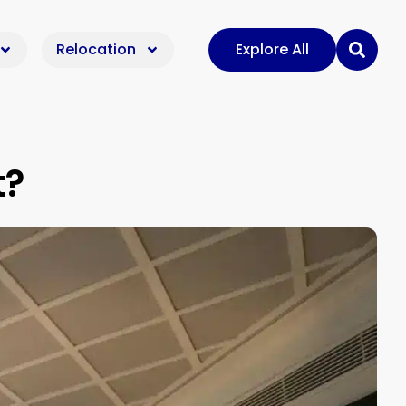
Relocation
Explore All
t?