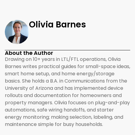
Olivia Barnes
About the Author
Drawing on 10+ years in LTL/FTL operations, Olivia
Barnes writes practical guides for small-space ideas,
smart home setup, and home energy/storage
basics. She holds a B.A. in Communications from the
University of Arizona and has implemented device
rollouts and documentation for homeowners and
property managers. Olivia focuses on plug-and-play
automations, safe wiring handoffs, and starter
energy monitoring; making selection, labeling, and
maintenance simple for busy households.