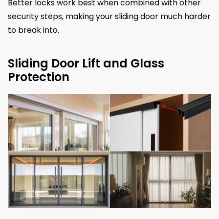
Better locks work best when combined with other
security steps, making your sliding door much harder
to break into.
Sliding Door Lift and Glass
Protection