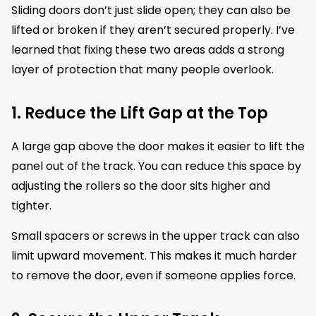
Sliding doors don’t just slide open; they can also be
lifted or broken if they aren’t secured properly. I’ve
learned that fixing these two areas adds a strong
layer of protection that many people overlook.
1. Reduce the Lift Gap at the Top
A large gap above the door makes it easier to lift the
panel out of the track. You can reduce this space by
adjusting the rollers so the door sits higher and
tighter.
Small spacers or screws in the upper track can also
limit upward movement. This makes it much harder
to remove the door, even if someone applies force.