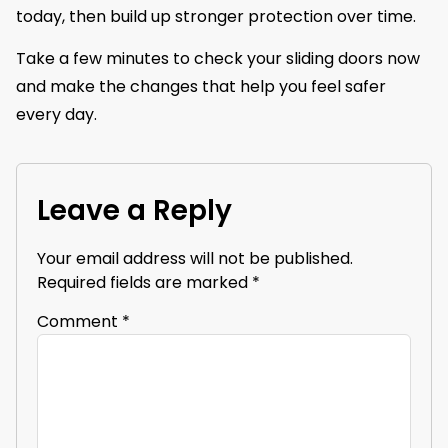
today, then build up stronger protection over time.
Take a few minutes to check your sliding doors now
and make the changes that help you feel safer
every day.
Leave a Reply
Your email address will not be published.
Required fields are marked
*
Comment
*