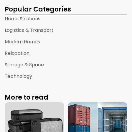
Popular Categories
Home Solutions
Logistics & Transport
Modern Homes
Relocation
Storage & Space
Technology
More to read