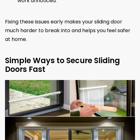
work unnoticed.
Fixing these issues early makes your sliding door
much harder to break into and helps you feel safer
at home.
Simple Ways to Secure Sliding
Doors Fast