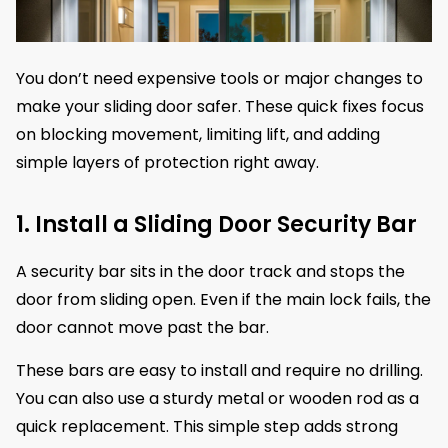
You don’t need expensive tools or major changes to
make your sliding door safer. These quick fixes focus
on blocking movement, limiting lift, and adding
simple layers of protection right away.
1. Install a Sliding Door Security Bar
A security bar sits in the door track and stops the
door from sliding open. Even if the main lock fails, the
door cannot move past the bar.
These bars are easy to install and require no drilling.
You can also use a sturdy metal or wooden rod as a
quick replacement. This simple step adds strong