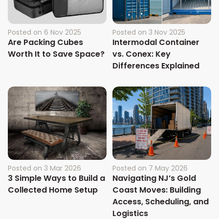
Posted on
6 Nov 2025
Posted on
3 Nov 2025
Are Packing Cubes
Intermodal Container
Worth It to Save Space?
vs. Conex: Key
Differences Explained
Posted on
3 Mar 2026
Posted on
7 May 2026
3 Simple Ways to Build a
Navigating NJ’s Gold
Collected Home Setup
Coast Moves: Building
Access, Scheduling, and
Logistics