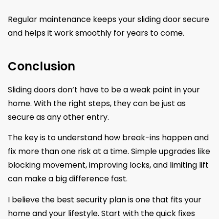
Regular maintenance keeps your sliding door secure
and helps it work smoothly for years to come.
Conclusion
Sliding doors don’t have to be a weak point in your
home. With the right steps, they can be just as
secure as any other entry.
The key is to understand how break-ins happen and
fix more than one risk at a time. Simple upgrades like
blocking movement, improving locks, and limiting lift
can make a big difference fast.
I believe the best security plan is one that fits your
home and your lifestyle. Start with the quick fixes