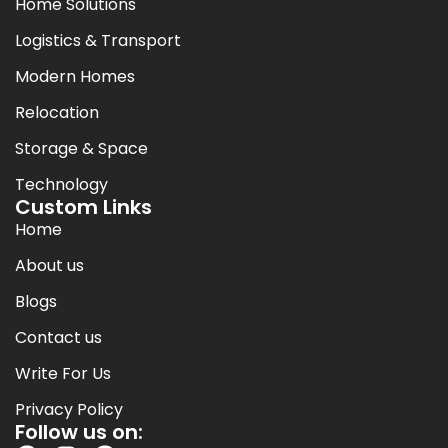
Home Solutions
Logistics & Transport
Modern Homes
Relocation
Storage & Space
Technology
Custom Links
Home
About us
Blogs
Contact us
Write For Us
Privacy Policy
Follow us on: