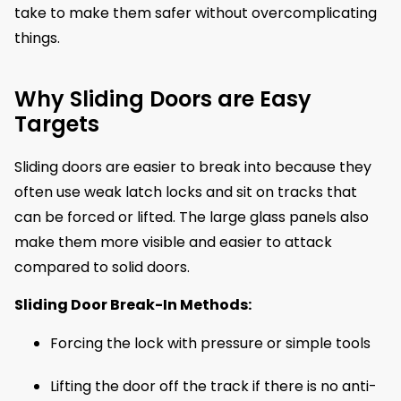
take to make them safer without overcomplicating
things.
Why Sliding Doors are Easy
Targets
Sliding doors are easier to break into because they
often use weak latch locks and sit on tracks that
can be forced or lifted. The large glass panels also
make them more visible and easier to attack
compared to solid doors.
Sliding Door Break-In Methods:
Forcing the lock with pressure or simple tools
Lifting the door off the track if there is no anti-