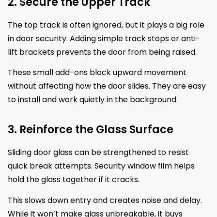
2. Secure the Upper Track
The top track is often ignored, but it plays a big role
in door security. Adding simple track stops or anti-
lift brackets prevents the door from being raised.
These small add-ons block upward movement
without affecting how the door slides. They are easy
to install and work quietly in the background.
3. Reinforce the Glass Surface
Sliding door glass can be strengthened to resist
quick break attempts. Security window film helps
hold the glass together if it cracks.
This slows down entry and creates noise and delay.
While it won’t make glass unbreakable, it buys