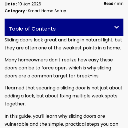
Read
7 min
Date :
10 Jan 2026
Category :
Smart Home Setup
Table of Contents
Sliding doors look great and bring in natural light, but
they are often one of the weakest points in a home.
Many homeowners don’t realize how easy these
doors can be to force open, which is why sliding
doors are a common target for break-ins.
I learned that securing a sliding door is not just about
adding a lock, but about fixing multiple weak spots
together.
In this guide, you’ll learn why sliding doors are
vulnerable and the simple, practical steps you can