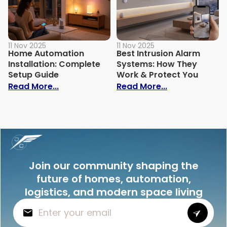
11 Nov 2025
11 Nov 2025
Home Automation
Best Intrusion Alarm
Installation: Complete
Systems: How They
Setup Guide
Work & Protect You
: Home Automation Installation: Comple
: Best Intrusi
Read More...
Read More...
Join our community shaping the
future of homes, automation,
logistics, and modern space living