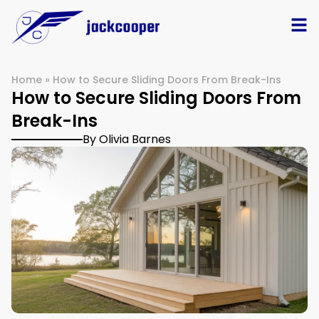
Home
»
How to Secure Sliding Doors From Break-Ins
How to Secure Sliding Doors From
Break-Ins
By Olivia Barnes