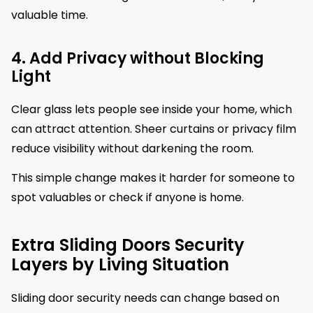
valuable time.
4. Add Privacy without Blocking
Light
Clear glass lets people see inside your home, which
can attract attention. Sheer curtains or privacy film
reduce visibility without darkening the room.
This simple change makes it harder for someone to
spot valuables or check if anyone is home.
Extra Sliding Doors Security
Layers by Living Situation
Sliding door security needs can change based on