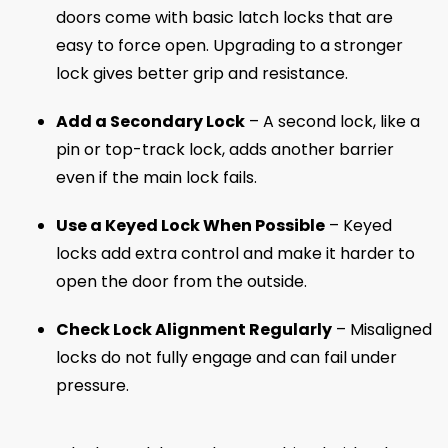
doors come with basic latch locks that are
easy to force open. Upgrading to a stronger
lock gives better grip and resistance.
Add a Secondary Lock
– A second lock, like a
pin or top-track lock, adds another barrier
even if the main lock fails.
Use a Keyed Lock When Possible
– Keyed
locks add extra control and make it harder to
open the door from the outside.
Check Lock Alignment Regularly
– Misaligned
locks do not fully engage and can fail under
pressure.