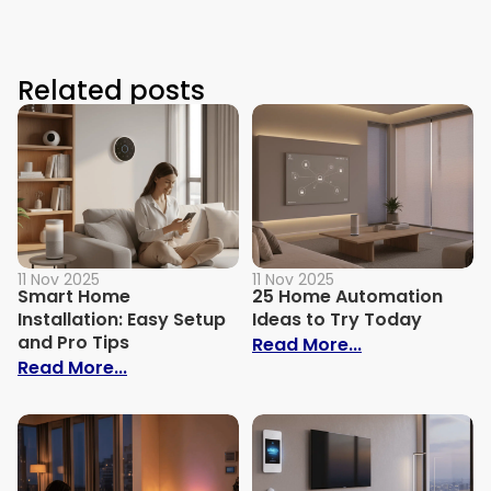
Related posts
11 Nov 2025
11 Nov 2025
Smart Home
25 Home Automation
Installation: Easy Setup
Ideas to Try Today
and Pro Tips
: 25 Home Aut
Read More...
: Smart Home Installation: Easy Setup an
Read More...