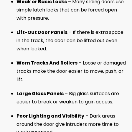
Weak or Basic Locks
– Many sliding doors use
simple latch locks that can be forced open
with pressure.
Lift-Out Door Panels
– If there is extra space
in the track, the door can be lifted out even
when locked.
Worn Tracks And Rollers
– Loose or damaged
tracks make the door easier to move, push, or
lift.
Large Glass Panels
– Big glass surfaces are
easier to break or weaken to gain access.
Poor Lighting and Visibility
– Dark areas
around the door give intruders more time to