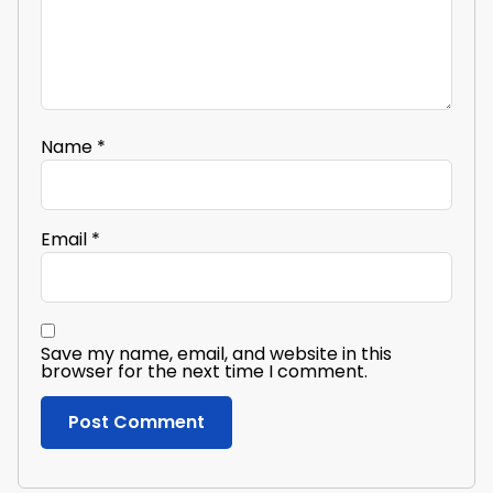
Name
*
Email
*
Save my name, email, and website in this
browser for the next time I comment.