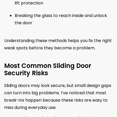
lift protection
Breaking the glass to reach inside and unlock
the door
Understanding these methods helps you fix the right
weak spots before they become a problem.
Most Common Sliding Door
Security Risks
Sliding doors may look secure, but small design gaps
can turn into big problems. I’ve noticed that most
break-ins happen because these risks are easy to
miss during everyday use.