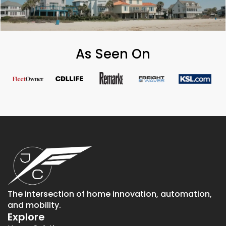
As Seen On
The intersection of home innovation, automation,
and mobility.
Explore