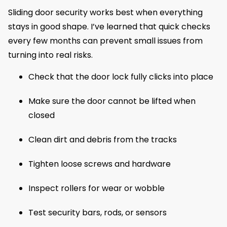
Sliding door security works best when everything
stays in good shape. I’ve learned that quick checks
every few months can prevent small issues from
turning into real risks.
Check that the door lock fully clicks into place
Make sure the door cannot be lifted when
closed
Clean dirt and debris from the tracks
Tighten loose screws and hardware
Inspect rollers for wear or wobble
Test security bars, rods, or sensors