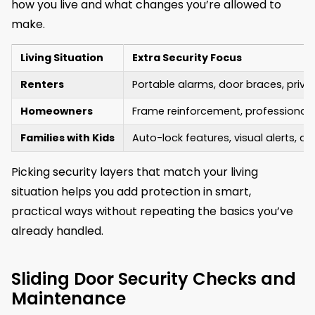
how you live and what changes you’re allowed to
make.
Living Situation
Extra Security Focus
Renters
Portable alarms, door braces, priv
Homeowners
Frame reinforcement, professional 
Families with Kids
Auto-lock features, visual alerts, a
Picking security layers that match your living
situation helps you add protection in smart,
practical ways without repeating the basics you’ve
already handled.
Sliding Door Security Checks and
Maintenance