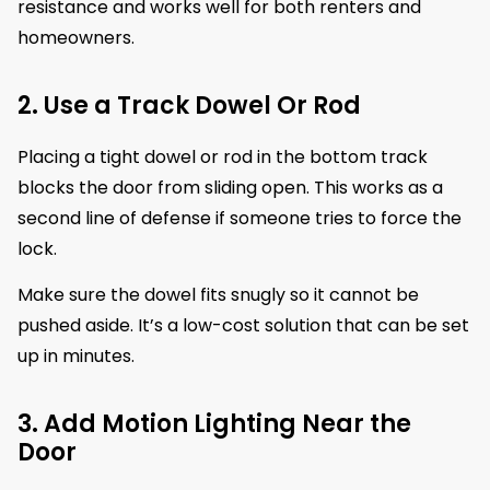
resistance and works well for both renters and
homeowners.
2. Use a Track Dowel Or Rod
Placing a tight dowel or rod in the bottom track
blocks the door from sliding open. This works as a
second line of defense if someone tries to force the
lock.
Make sure the dowel fits snugly so it cannot be
pushed aside. It’s a low-cost solution that can be set
up in minutes.
3. Add Motion Lighting Near the
Door