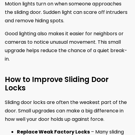
Motion lights turn on when someone approaches
the sliding door. Sudden light can scare off intruders
and remove hiding spots.
Good lighting also makes it easier for neighbors or
cameras to notice unusual movement. This small
upgrade helps reduce the chance of a quiet break-
in.
How to Improve Sliding Door
Locks
Sliding door locks are often the weakest part of the
door. Small upgrades can make a big difference in
how well your door holds up against force.
Replace Weak Factory Locks
– Many sliding