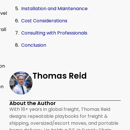
Installation and Maintenance
evel
Cost Considerations
s
all
Consulting with Professionals
Conclusion
 on
Thomas Reid
on
About the Author
With 16+ years in global freight, Thomas Reid
designs repeatable playbooks for freight &
shipping, oversized/escort moves, and portable