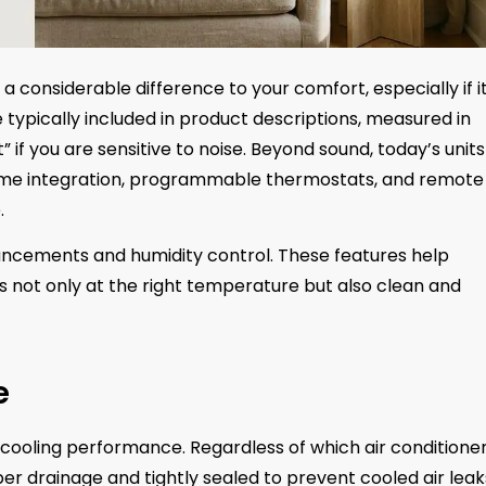
 considerable difference to your comfort, especially if it
re typically included in product descriptions, measured in
” if you are sensitive to noise. Beyond sound, today’s units
home integration, programmable thermostats, and remote
.
ncements and humidity control. These features help
is not only at the right temperature but also clean and
e
ng cooling performance. Regardless of which air conditione
roper drainage and tightly sealed to prevent cooled air leak