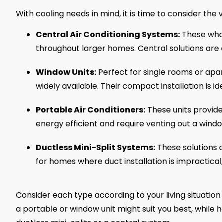
With cooling needs in mind, it is time to consider the 
Central Air Conditioning Systems:
These whol
throughout larger homes. Central solutions are e
Window Units:
Perfect for single rooms or apa
widely available. Their compact installation is i
Portable Air Conditioners:
These units provide 
energy efficient and require venting out a wind
Ductless Mini-Split Systems:
These solutions 
for homes where duct installation is impractica
Consider each type according to your living situatio
a portable or window unit might suit you best, whil