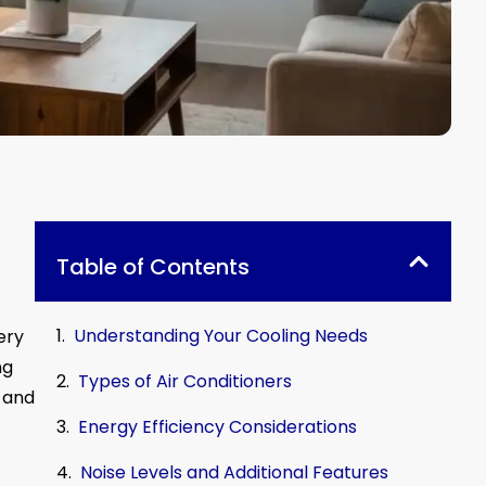
Table of Contents
Understanding Your Cooling Needs
ery
ng
Types of Air Conditioners
 and
Energy Efficiency Considerations
Noise Levels and Additional Features