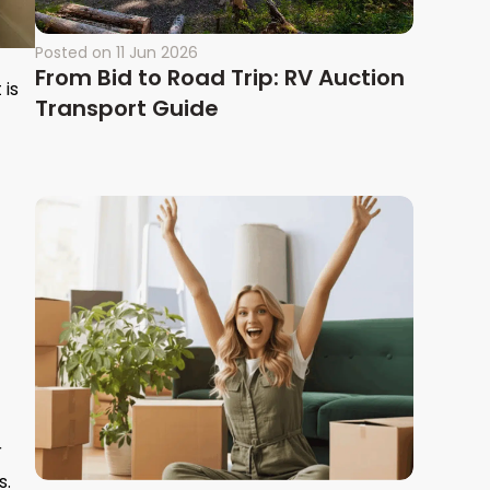
Posted on
11 Jun 2026
From Bid to Road Trip: RV Auction
 is
Transport Guide
r
s.