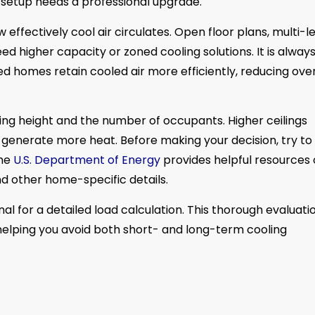
g setup needs a professional upgrade.
w effectively cool air circulates. Open floor plans, multi-l
d higher capacity or zoned cooling solutions. It is alway
ated homes retain cooled air more efficiently, reducing over
g height and the number of occupants. Higher ceilings
 generate more heat. Before making your decision, try to
The
U.S. Department of Energy
provides helpful resources
nd other home-specific details.
l for a detailed load calculation. This thorough evaluati
helping you avoid both short- and long-term cooling