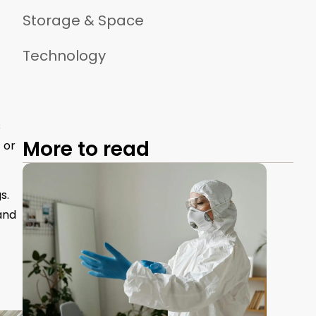
Storage & Space
Technology
s
More to read
 or
s.
and