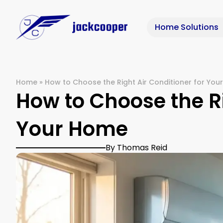
Home Solutions
Home
»
How to Choose the Right Air Conditioner for Yo
How to Choose the Ri
Your Home
By Thomas Reid