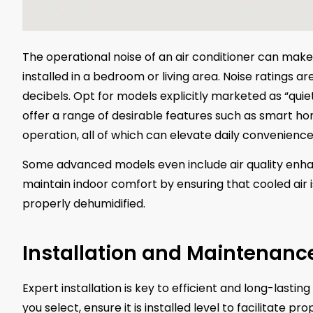
The operational noise of an air conditioner can make a
installed in a bedroom or living area. Noise ratings a
decibels. Opt for models explicitly marketed as “quiet
offer a range of desirable features such as smart 
operation, all of which can elevate daily convenience
Some advanced models even include air quality enha
maintain indoor comfort by ensuring that cooled air 
properly dehumidified.
Installation and Maintenanc
Expert installation is key to efficient and long-lasti
you select, ensure it is installed level to facilitate p