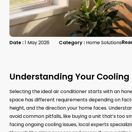
Date :
1 May 2026
Category :
Home Solutions
Rea
Understanding Your Cooling
Selecting the ideal air conditioner starts with an ho
space has different requirements depending on facto
height, and the direction your home faces. Understa
avoid common pitfalls, like buying a unit that’s too sm
facing ongoing cooling issues, local experts specializi