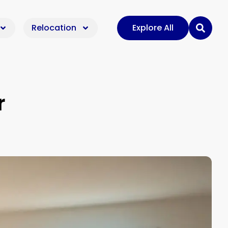
Relocation
Explore All
r