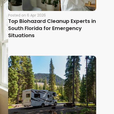
Posted on
6 Apr 2026
Top Biohazard Cleanup Experts in
South Florida for Emergency
Situations