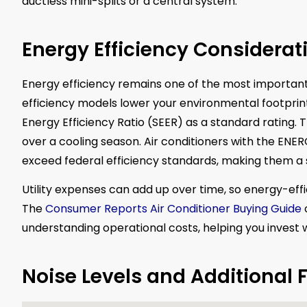
ductless mini-splits or a central system.
Energy Efficiency Considerat
Energy efficiency remains one of the most important
efficiency models lower your environmental footprint
Energy Efficiency Ratio (SEER) as a standard rating. 
over a cooling season. Air conditioners with the ENE
exceed federal efficiency standards, making them a 
Utility expenses can add up over time, so energy-eff
The
Consumer Reports Air Conditioner Buying Guide
o
understanding operational costs, helping you invest wi
Noise Levels and Additional 