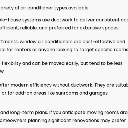
variety of air conditioner types available:
e-house systems use ductwork to deliver consistent coo
fficient, reliable, and preferred for extensive spaces.
rtments, window air conditioners are cost-effective and
deal for renters or anyone looking to target specific rooms
flexibility and can be moved easily, but tend to be less
ow.
offer modern efficiency without ductwork. They are suita
l, or for add-on areas like sunrooms and garages.
n and long-term plans. If you anticipate moving rooms aro
e homeowners planning significant renovations may prefer