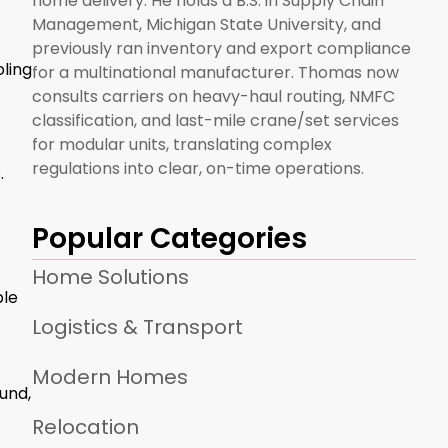
home delivery. He holds a B.S. in Supply Chain
Management, Michigan State University, and
previously ran inventory and export compliance
ling
for a multinational manufacturer. Thomas now
consults carriers on heavy-haul routing, NMFC
classification, and last-mile crane/set services
for modular units, translating complex
regulations into clear, on-time operations.
.
Popular Categories
Home Solutions
ble
Logistics & Transport
Modern Homes
und,
Relocation