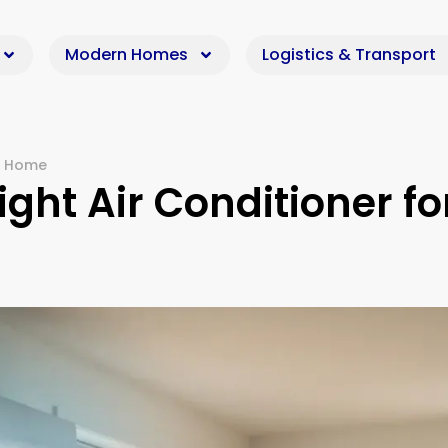
Modern Homes
Logistics & Transport
ur Home
ght Air Conditioner fo