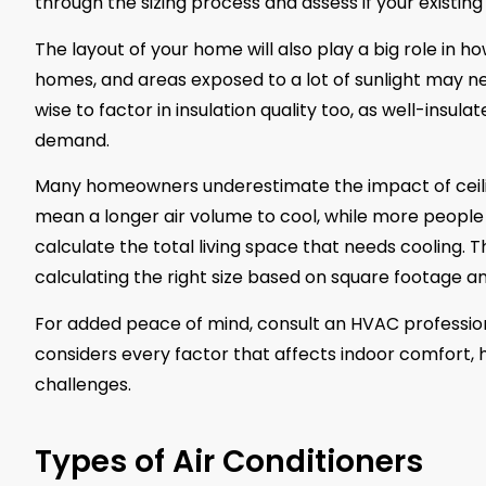
through the sizing process and assess if your existin
The layout of your home will also play a big role in ho
homes, and areas exposed to a lot of sunlight may nee
wise to factor in insulation quality too, as well-insul
demand.
Many homeowners underestimate the impact of ceilin
mean a longer air volume to cool, while more people
calculate the total living space that needs cooling. 
calculating the right size based on square footage a
For added peace of mind, consult an HVAC professiona
considers every factor that affects indoor comfort, 
challenges.
Types of Air Conditioners