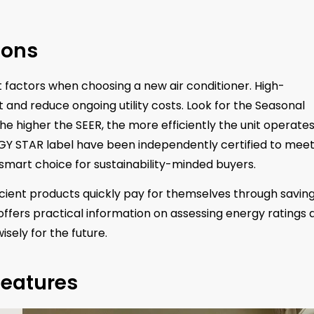
ions
 factors when choosing a new air conditioner. High-
 and reduce ongoing utility costs. Look for the Seasonal
The higher the SEER, the more efficiently the unit operate
RGY STAR label have been independently certified to meet
smart choice for sustainability-minded buyers.
icient products quickly pay for themselves through saving
ffers practical information on assessing energy ratings 
sely for the future.
Features