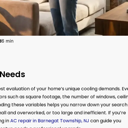
d
6 min
 Needs
nest evaluation of your home’s unique cooling demands. Ev
rs such as square footage, the number of windows, ceili
nding these variables helps you narrow down your search
all and overworked, or too large and inefficient. If you’re
ng in
AC repair in Barnegat Township, NJ
can guide you