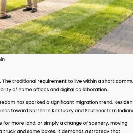
in
 The traditional requirement to live within a short comm
ility of home offices and digital collaboration.
reedom has sparked a significant migration trend. Residen
e lines toward Northern Kentucky and Southeastern Indian
re for more land, or simply a change of scenery, moving
a truck and some boxes. It demands a strategy that