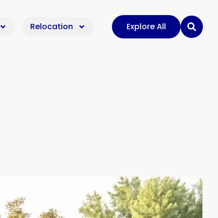
Relocation
Explore All