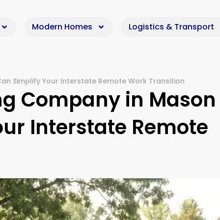
Modern Homes
Logistics & Transport
n Simplify Your Interstate Remote Work Transition
ing Company in Mason
our Interstate Remote