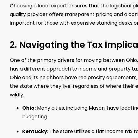
Choosing a local expert ensures that the logistical pl
quality provider offers transparent pricing and a com
important for those with expensive standing desks o
2. Navigating the Tax Implica
One of the primary drivers for moving between Ohio, 
has a different approach to income and property tax
Ohio and its neighbors have reciprocity agreements,
the state where they live, regardless of where their 
wildly.
Ohio:
Many cities, including Mason, have local i
budgeting.
Kentucky:
The state utilizes a flat income tax 