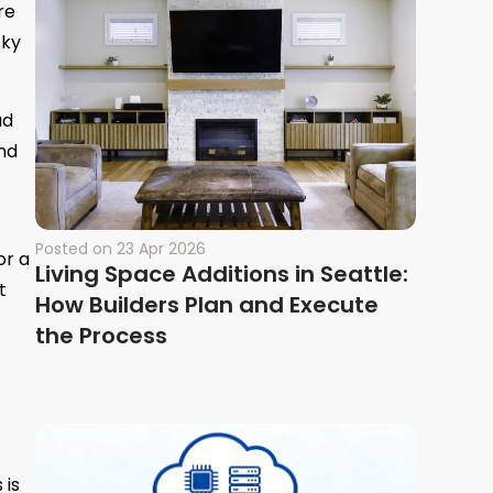
re
cky
ad
and
Posted on
23 Apr 2026
or a
Living Space Additions in Seattle:
t
How Builders Plan and Execute
the Process
 is