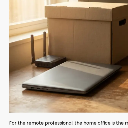
For the remote professional, the home office is the m