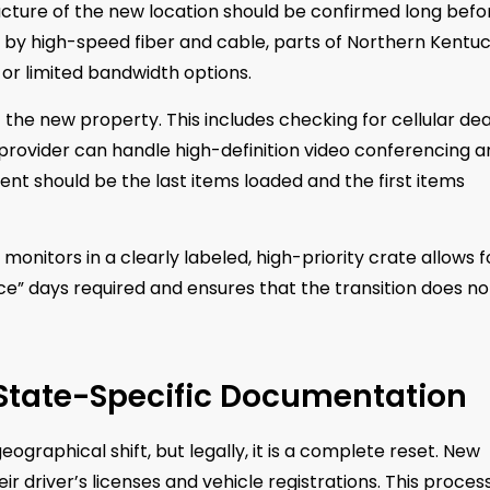
ructure of the new location should be confirmed long befo
d by high-speed fiber and cable, parts of Northern Kentu
 or limited bandwidth options.
f the new property. This includes checking for cellular de
 provider can handle high-definition video conferencing 
ment should be the last items loaded and the first items
monitors in a clearly labeled, high-priority crate allows f
ice” days required and ensures that the transition does no
 State-Specific Documentation
geographical shift, but legally, it is a complete reset. New
 driver’s licenses and vehicle registrations. This process