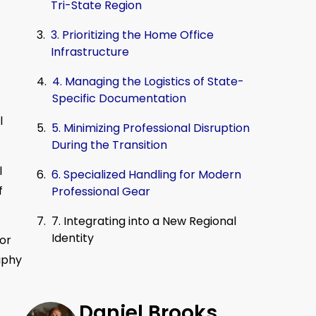
Tri-State Region
3. Prioritizing the Home Office
Infrastructure
4. Managing the Logistics of State-
Specific Documentation
l
5. Minimizing Professional Disruption
During the Transition
l
6. Specialized Handling for Modern
f
Professional Gear
7. Integrating into a New Regional
Identity
 or
aphy
Daniel Brooks