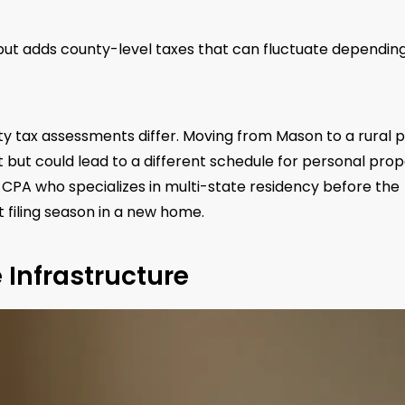
e but adds county-level taxes that can fluctuate dependin
y tax assessments differ. Moving from Mason to a rural p
ut could lead to a different schedule for personal prop
r a CPA who specializes in multi-state residency before the
t filing season in a new home.
e Infrastructure