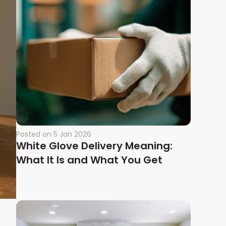
Posted on
5 Jan 2026
White Glove Delivery Meaning:
What It Is and What You Get