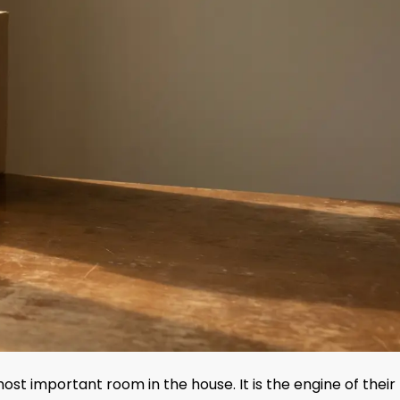
ost important room in the house. It is the engine of their