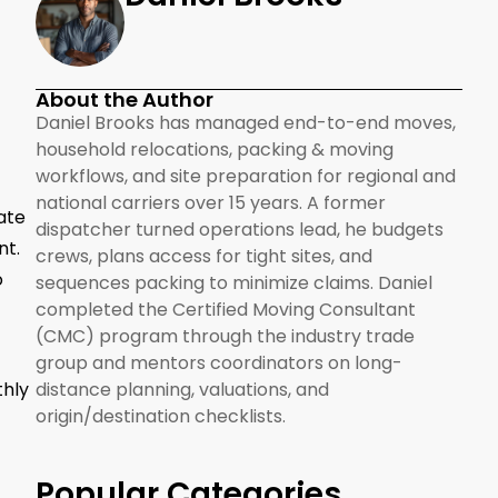
About the Author
Daniel Brooks has managed end-to-end moves,
household relocations, packing & moving
workflows, and site preparation for regional and
national carriers over 15 years. A former
ate
dispatcher turned operations lead, he budgets
nt.
crews, plans access for tight sites, and
o
sequences packing to minimize claims. Daniel
completed the Certified Moving Consultant
(CMC) program through the industry trade
group and mentors coordinators on long-
thly
distance planning, valuations, and
origin/destination checklists.
Popular Categories