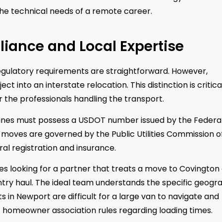
 the technical needs of a remote career.
pliance and Local Expertise
egulatory requirements are straightforward. However,
t into an interstate relocation. This distinction is critica
r the professionals handling the transport.
 lines must possess a USDOT number issued by the Federa
o moves are governed by the Public Utilities Commission o
eral registration and insurance.
es looking for a partner that treats a move to Covington
try haul. The ideal team understands the specific geogr
 in Newport are difficult for a large van to navigate and
t homeowner association rules regarding loading times.