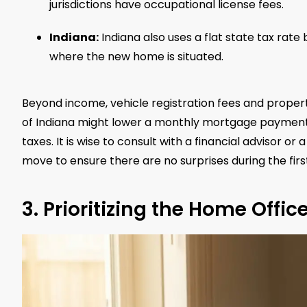
jurisdictions have occupational license fees.
Indiana:
Indiana also uses a flat state tax rat
where the new home is situated.
Beyond income, vehicle registration fees and propert
of Indiana might lower a monthly mortgage payment b
taxes. It is wise to consult with a financial advisor o
move to ensure there are no surprises during the firs
3. Prioritizing the Home Offic