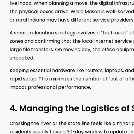
livelihood. When planning a move, the digital infrast
the physical boxes arrive. While Mason is well-serve
or rural Indiana may have different service providers
A smart relocation strategy involves a “tech audit” o
zones and confirming that the local internet service
large file transfers. On moving day, the office equip
unpacked.
Keeping essential hardware like routers, laptops, and 
rapid setup. This minimizes the number of “out of off
impact professional performance.
4. Managing the Logistics of
Crossing the river or the state line feels like a minor 
residents usually have a 30-day window to update their