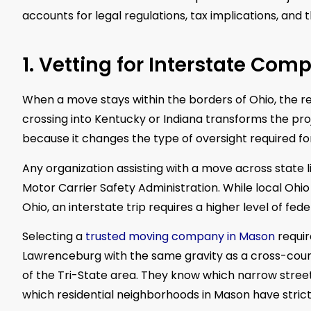
accounts for legal regulations, tax implications, and
1. Vetting for Interstate Com
When a move stays within the borders of Ohio, the r
crossing into Kentucky or Indiana transforms the projec
because it changes the type of oversight required fo
Any organization assisting with a move across state
Motor Carrier Safety Administration. While local Ohi
Ohio, an interstate trip requires a higher level of fed
Selecting a
trusted moving company in Mason
requir
Lawrenceburg with the same gravity as a cross-coun
of the Tri-State area. They know which narrow streets
which residential neighborhoods in Mason have stric