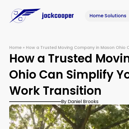
Home Solutions
Home
»
How a Trusted Moving Company in Mason Ohio Ca
How a Trusted Mov
Ohio Can Simplify Y
Work Transition
By Daniel Brooks