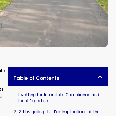
ute
Table of Contents
ts
1. Vetting for Interstate Compliance and
a.
Local Expertise
2. Navigating the Tax Implications of the