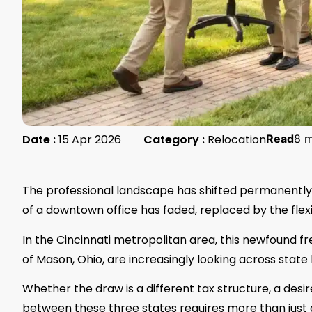
Date :
15 Apr 2026
Category :
Relocation
Read
8 m
The professional landscape has shifted permanently.
of a downtown office has faded, replaced by the flexib
In the Cincinnati metropolitan area, this newfound f
of Mason, Ohio, are increasingly looking across stat
Whether the draw is a different tax structure, a desi
between these three states requires more than just 