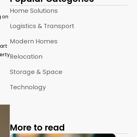
Home Solutions
g on
Logistics & Transport
Modern Homes
art
erty
Relocation
Storage & Space
Technology
More to read