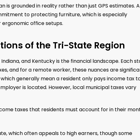
an is grounded in reality rather than just GPS estimates. A
mitment to protecting furniture, which is especially
r ergonomic office setups.
tions of the Tri-State Region
Indiana, and Kentucky is the financial landscape. Each st
es, and for a remote worker, these nuances are significa
 which generally mean a resident only pays income tax t
employer is located. However, local municipal taxes vary
ncome taxes that residents must account for in their mon
rate, which often appeals to high earners, though some