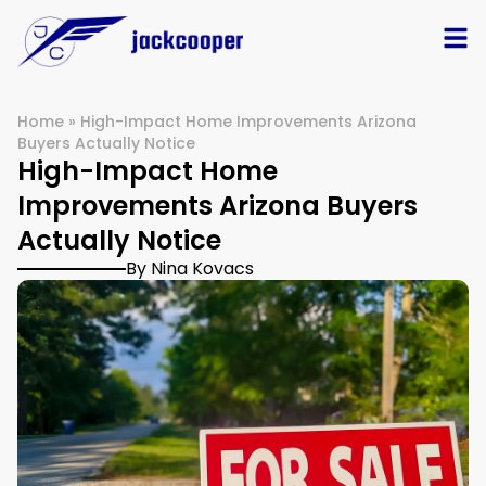
Home
»
High-Impact Home Improvements Arizona
Buyers Actually Notice
High-Impact Home
Improvements Arizona Buyers
Actually Notice
By Nina Kovacs