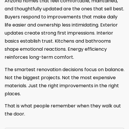
Arizona homes that feel comfortable, maintained,
and thoughtfully updated are the ones that sell best.
Buyers respond to improvements that make daily
life easier and ownership less intimidating. Exterior
updates create strong first impressions. Interior
basics establish trust. Kitchens and bathrooms
shape emotional reactions. Energy efficiency
reinforces long-term comfort.
The smartest renovation decisions focus on balance.
Not the biggest projects. Not the most expensive
materials. Just the right improvements in the right
places.
That is what people remember when they walk out
the door.