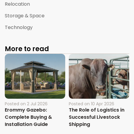
Relocation
Storage & Space
Technology
More to read
Posted on
2 Jul 2026
Posted on
10 Apr 2026
Erommy Gazebo:
The Role of Logistics in
Complete Buying &
Successful Livestock
Installation Guide
Shipping