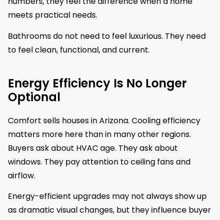
numbers, they feel the difference when a home
meets practical needs.
Bathrooms do not need to feel luxurious. They need
to feel clean, functional, and current.
Energy Efficiency Is No Longer
Optional
Comfort sells houses in Arizona. Cooling efficiency
matters more here than in many other regions.
Buyers ask about HVAC age. They ask about
windows. They pay attention to ceiling fans and
airflow.
Energy-efficient upgrades may not always show up
as dramatic visual changes, but they influence buyer