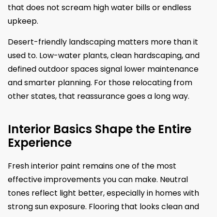
that does not scream high water bills or endless
upkeep.
Desert-friendly landscaping matters more than it
used to. Low-water plants, clean hardscaping, and
defined outdoor spaces signal lower maintenance
and smarter planning. For those relocating from
other states, that reassurance goes a long way.
Interior Basics Shape the Entire
Experience
Fresh interior paint remains one of the most
effective improvements you can make. Neutral
tones reflect light better, especially in homes with
strong sun exposure. Flooring that looks clean and