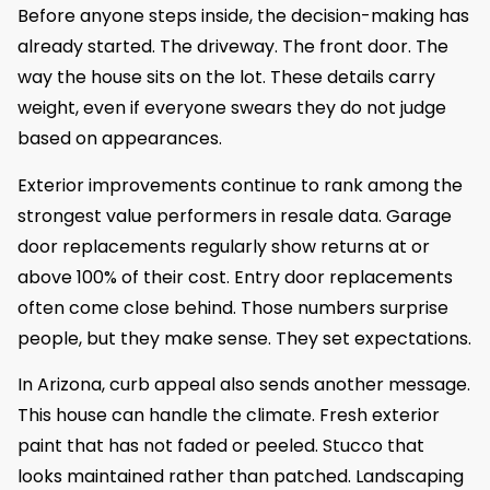
Before anyone steps inside, the decision-making has
already started. The driveway. The front door. The
way the house sits on the lot. These details carry
weight, even if everyone swears they do not judge
based on appearances.
Exterior improvements continue to rank among the
strongest value performers in resale data. Garage
door replacements regularly show returns at or
above 100% of their cost. Entry door replacements
often come close behind. Those numbers surprise
people, but they make sense. They set expectations.
In Arizona, curb appeal also sends another message.
This house can handle the climate. Fresh exterior
paint that has not faded or peeled. Stucco that
looks maintained rather than patched. Landscaping