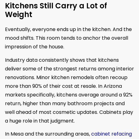
Kitchens Still Carry a Lot of
Weight
Eventually, everyone ends up in the kitchen. And the
mood shifts. This room tends to anchor the overall
impression of the house.
Industry data consistently shows that kitchens
deliver some of the strongest returns among interior
renovations. Minor kitchen remodels often recoup
more than 90% of their cost at resale. In Arizona
markets specifically, kitchens average around a 92%
return, higher than many bathroom projects and
well ahead of most cosmetic updates. Cabinets play
a huge role in that judgment.
In Mesa and the surrounding areas,
cabinet refacing