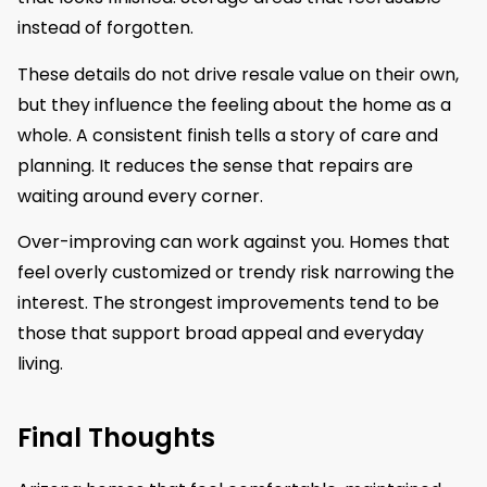
instead of forgotten.
These details do not drive resale value on their own,
but they influence the feeling about the home as a
whole. A consistent finish tells a story of care and
planning. It reduces the sense that repairs are
waiting around every corner.
Over-improving can work against you. Homes that
feel overly customized or trendy risk narrowing the
interest. The strongest improvements tend to be
those that support broad appeal and everyday
living.
Final Thoughts