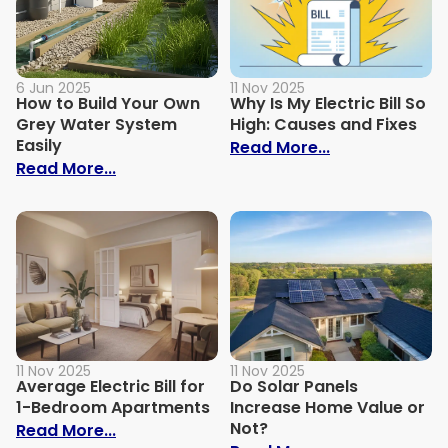
6 Jun 2025
11 Nov 2025
How to Build Your Own
Why Is My Electric Bill So
Grey Water System
High: Causes and Fixes
Easily
: Why Is My Ele
Read More...
: How to Build Your Own Grey Water Syst
Read More...
11 Nov 2025
11 Nov 2025
Average Electric Bill for
Do Solar Panels
1-Bedroom Apartments
Increase Home Value or
Not?
: Average Electric Bill for 1-Bedroom Ap
Read More...