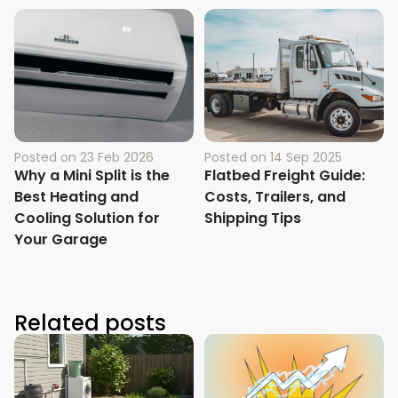
Posted on
23 Feb 2026
Posted on
14 Sep 2025
Why a Mini Split is the
Flatbed Freight Guide:
Best Heating and
Costs, Trailers, and
Cooling Solution for
Shipping Tips
Your Garage
Related posts