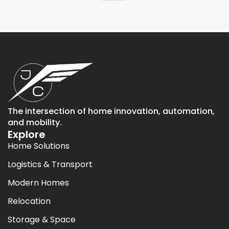
The intersection of home innovation, automation,
and mobility.
Explore
Home Solutions
Logistics & Transport
Modern Homes
Relocation
Storage & Space