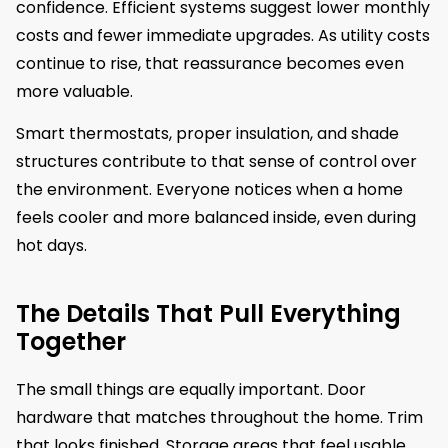
confidence. Efficient systems suggest lower monthly
costs and fewer immediate upgrades. As utility costs
continue to rise, that reassurance becomes even
more valuable.
Smart thermostats, proper insulation, and shade
structures contribute to that sense of control over
the environment. Everyone notices when a home
feels cooler and more balanced inside, even during
hot days.
The Details That Pull Everything
Together
The small things are equally important. Door
hardware that matches throughout the home. Trim
that looks finished. Storage areas that feel usable