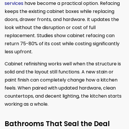
services
have become a practical option. Refacing
keeps the existing cabinet boxes while replacing
doors, drawer fronts, and hardware. It updates the
look without the disruption or cost of full
replacement. Studies show cabinet refacing can
return 75-80% of its cost while costing significantly
less upfront.
Cabinet refinishing works well when the structure is
solid and the layout still functions. A new stain or
paint finish can completely change how a kitchen
feels. When paired with updated hardware, clean
countertops, and decent lighting, the kitchen starts
working as a whole.
Bathrooms That Seal the Deal