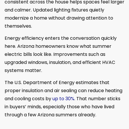
consistent across the house helps spaces feel larger
and calmer. Updated lighting fixtures quietly
modernize a home without drawing attention to
themselves.
Energy efficiency enters the conversation quickly
here. Arizona homeowners know what summer
electric bills look like. Improvements such as
upgraded windows, insulation, and efficient HVAC
systems matter.
The U.S. Department of Energy estimates that
proper insulation and air sealing can reduce heating
and cooling costs by
up to 30%
. That number sticks
in buyers’ minds, especially those who have lived
through a few Arizona summers already.