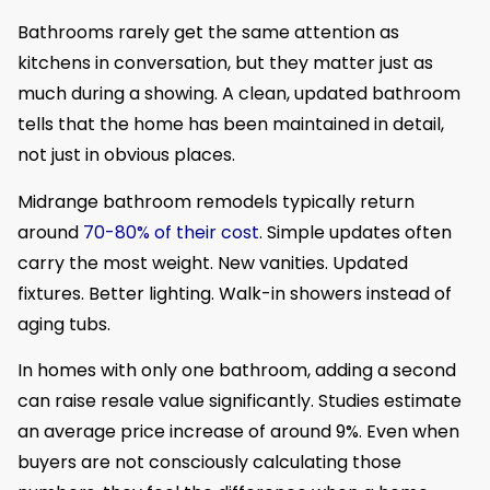
Bathrooms rarely get the same attention as
kitchens in conversation, but they matter just as
much during a showing. A clean, updated bathroom
tells that the home has been maintained in detail,
not just in obvious places.
Midrange bathroom remodels typically return
around
70-80% of their cost
. Simple updates often
carry the most weight. New vanities. Updated
fixtures. Better lighting. Walk-in showers instead of
aging tubs.
In homes with only one bathroom, adding a second
can raise resale value significantly. Studies estimate
an average price increase of around 9%. Even when
buyers are not consciously calculating those