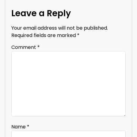
Leave a Reply
Your email address will not be published.
Required fields are marked
*
Comment
*
Name
*