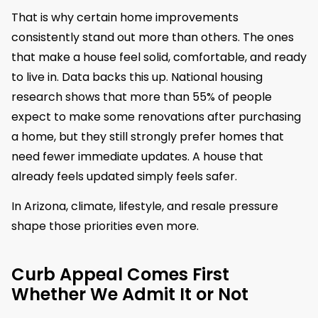
That is why certain home improvements
consistently stand out more than others. The ones
that make a house feel solid, comfortable, and ready
to live in. Data backs this up. National housing
research shows that more than 55% of people
expect to make some renovations after purchasing
a home, but they still strongly prefer homes that
need fewer immediate updates. A house that
already feels updated simply feels safer.
In Arizona, climate, lifestyle, and resale pressure
shape those priorities even more.
Curb Appeal Comes First
Whether We Admit It or Not