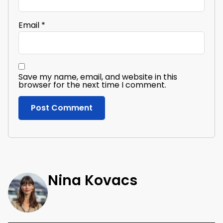
Email
*
Save my name, email, and website in this
browser for the next time I comment.
Nina Kovacs