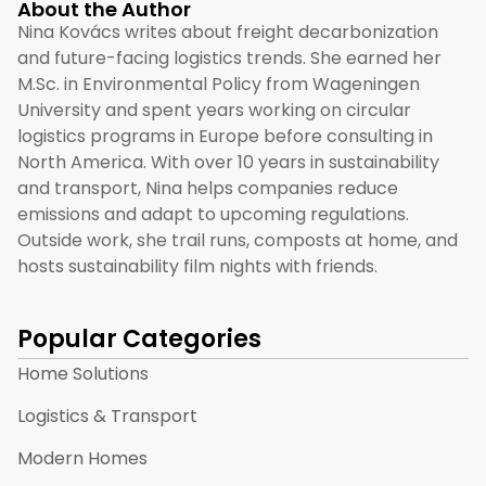
About the Author
Nina Kovács writes about freight decarbonization
and future-facing logistics trends. She earned her
M.Sc. in Environmental Policy from Wageningen
University and spent years working on circular
logistics programs in Europe before consulting in
North America. With over 10 years in sustainability
and transport, Nina helps companies reduce
emissions and adapt to upcoming regulations.
Outside work, she trail runs, composts at home, and
hosts sustainability film nights with friends.
Popular Categories
Home Solutions
Logistics & Transport
Modern Homes