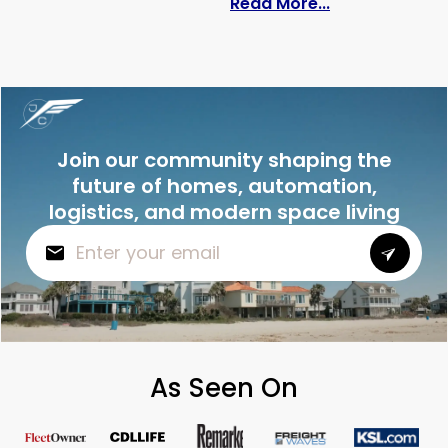
: Do Solar Pan
Read More...
Join our community shaping the
future of homes, automation,
logistics, and modern space living
As Seen On