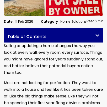
Read
6 min
Date :
11 Feb 2026
Category :
Home Solutions
Table of Contents
Selling or updating a home changes the way you
look at every wall, every room, every surface. Things
you might have ignored for years suddenly stand out,
and better believe that potential buyers notice
them too.
Most are not looking for perfection. They want to
walk into a house and feel like it has been taken care
of. Like the big things make sense. Like they will not
be spending their first year fixing obvious problems.