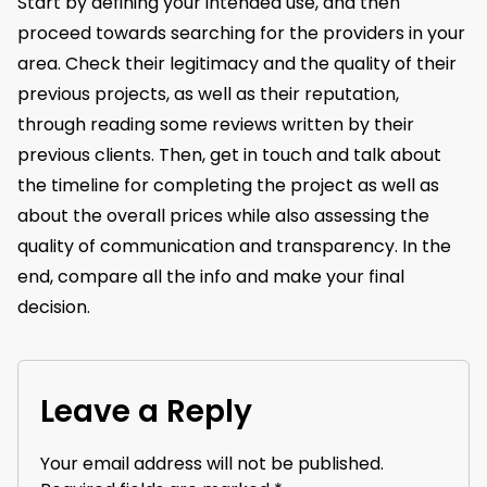
Start by defining your intended use, and then
proceed towards searching for the providers in your
area. Check their legitimacy and the quality of their
previous projects, as well as their reputation,
through reading some reviews written by their
previous clients. Then, get in touch and talk about
the timeline for completing the project as well as
about the overall prices while also assessing the
quality of communication and transparency. In the
end, compare all the info and make your final
decision.
Leave a Reply
Your email address will not be published.