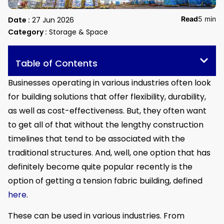
Read
5 min
Date :
27 Jun 2026
Category :
Storage & Space
Table of Contents
Businesses operating in various industries often look
for building solutions that offer flexibility, durability,
as well as cost-effectiveness. But, they often want
to get all of that without the lengthy construction
timelines that tend to be associated with the
traditional structures. And, well, one option that has
definitely become quite popular recently is the
option of getting a tension fabric building, defined
here
.
These can be used in various industries. From