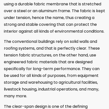
using a durable fabric membrane that is stretched
over a steel or an aluminum frame. The fabric is kept
under tension, hence the name, thus creating a
strong and stable covering that can protect the
interior against all kinds of environmental conditions.
The conventional buildings rely on solid walls and
roofing systems, and that is perfectly clear. These
tension fabric structures, on the other hand, use
engineered fabric materials that are designed
specifically for long-term performance. They can
be used for all kinds of purposes, from equipment
storage and warehousing to agricultural facilities,
livestock housing, industrial operations, and many,
many more.
The clear-span design is one of the defining