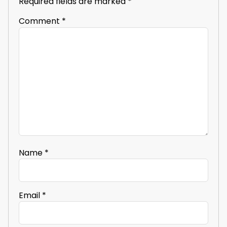
Required fields are marked
*
Comment
*
Name
*
Email
*