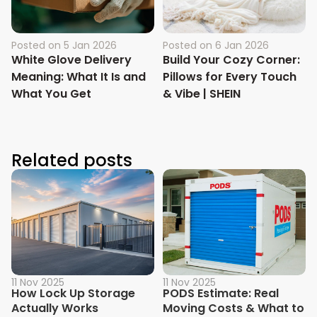
Posted on
5 Jan 2026
Posted on
6 Jan 2026
White Glove Delivery
Build Your Cozy Corner:
Meaning: What It Is and
Pillows for Every Touch
What You Get
& Vibe | SHEIN
Related posts
11 Nov 2025
11 Nov 2025
How Lock Up Storage
PODS Estimate: Real
Actually Works
Moving Costs & What to