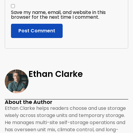
Save my name, email, and website in this
browser for the next time I comment.
Ethan Clarke
About the Author
Ethan Clarke helps readers choose and use storage
wisely across storage units and temporary storage.
He manages multi-site self-storage operations and
has overseen unit mix, climate control, and long-