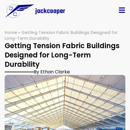
Home
»
Getting Tension Fabric Buildings Designed for
Long-Term Durability
Getting Tension Fabric Buildings
Designed for Long-Term
Durability
By Ethan Clarke