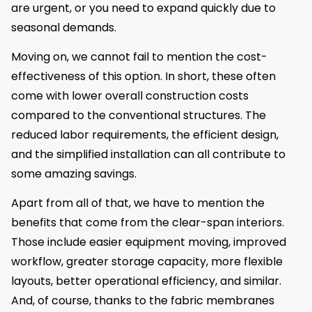
are urgent, or you need to expand quickly due to
seasonal demands.
Moving on, we cannot fail to mention the cost-
effectiveness of this option. In short, these often
come with lower overall construction costs
compared to the conventional structures. The
reduced labor requirements, the efficient design,
and the simplified installation can all contribute to
some amazing savings.
Apart from all of that, we have to mention the
benefits that come from the clear-span interiors.
Those include easier equipment moving, improved
workflow, greater storage capacity, more flexible
layouts, better operational efficiency, and similar.
And, of course, thanks to the fabric membranes