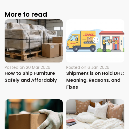
More to read
Posted on
20 Mar 2026
Posted on
6 Jan 2026
How to Ship Furniture
Shipment is on Hold DHL:
Safely and Affordably
Meaning, Reasons, and
Fixes