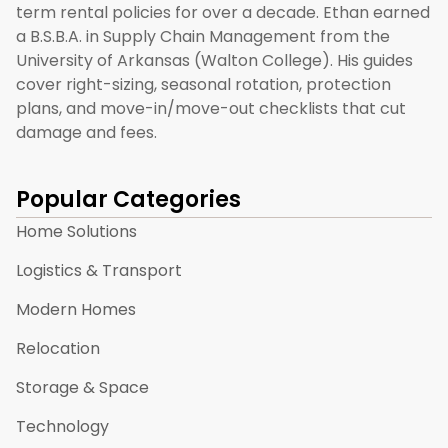
term rental policies for over a decade. Ethan earned
a B.S.B.A. in Supply Chain Management from the
University of Arkansas (Walton College). His guides
cover right-sizing, seasonal rotation, protection
plans, and move-in/move-out checklists that cut
damage and fees.
Popular Categories
Home Solutions
Logistics & Transport
Modern Homes
Relocation
Storage & Space
Technology