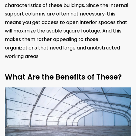
characteristics of these buildings. Since the internal
support columns are often not necessary, this
means you get access to open interior spaces that
will maximize the usable square footage. And this
makes them rather appealing to those
organizations that need large and unobstructed
working areas.
What Are the Benefits of These?