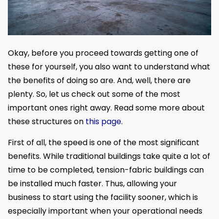
Okay, before you proceed towards getting one of
these for yourself, you also want to understand what
the benefits of doing so are. And, well, there are
plenty. So, let us check out some of the most
important ones right away. Read some more about
these structures on
this page
.
First of all, the speed is one of the most significant
benefits. While traditional buildings take quite a lot of
time to be completed, tension-fabric buildings can
be installed much faster. Thus, allowing your
business to start using the facility sooner, which is
especially important when your operational needs