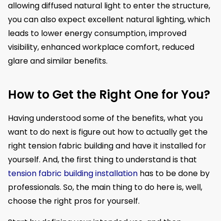
allowing diffused natural light to enter the structure,
you can also expect excellent natural lighting, which
leads to lower energy consumption, improved
visibility, enhanced workplace comfort, reduced
glare and similar benefits.
How to Get the Right One for You?
Having understood some of the benefits, what you
want to do next is figure out how to actually get the
right tension fabric building and have it installed for
yourself. And, the first thing to understand is that
tension fabric building installation
has to be done by
professionals. So, the main thing to do here is, well,
choose the right pros for yourself.