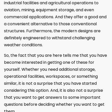
industrial facilities and agricultural operations to
aviation, mining, equipment storage, and even
commercial applications. And they offer a good and
a convenient alternative to those conventional
structures. Furthermore, the modern designs are
definitely engineered to withstand challenging
weather conditions.
So, the fact that you are here tells me that you have
become interested in getting one of these for
yourself. Whether you need additional storage,
operational facilities, workspaces, or something
similar, it is not a surprise that you have started
considering this option. And, it is also not a surprise
that you want to get answers to some important
questions before deciding whether you want to get
them.