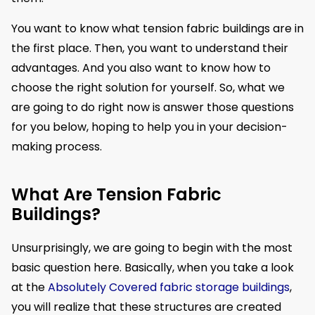
You want to know what tension fabric buildings are in
the first place. Then, you want to understand their
advantages. And you also want to know how to
choose the right solution for yourself. So, what we
are going to do right now is answer those questions
for you below, hoping to help you in your decision-
making process.
What Are Tension Fabric
Buildings?
Unsurprisingly, we are going to begin with the most
basic question here. Basically, when you take a look
at the
Absolutely Covered fabric storage buildings
,
you will realize that these structures are created