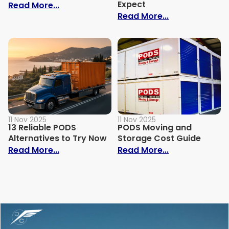
Expect
: How Lock Up Storage Actually Works
Read More...
: PODS Estima
Read More...
11 Nov 2025
11 Nov 2025
13 Reliable PODS
PODS Moving and
Alternatives to Try Now
Storage Cost Guide
: 13 Reliable PODS Alternatives to Try No
: PODS Moving
Read More...
Read More...