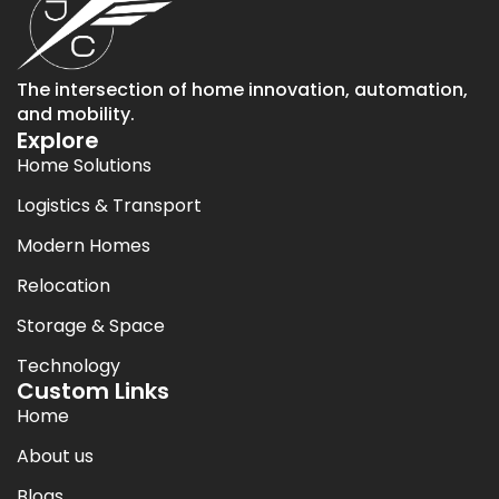
The intersection of home innovation, automation,
and mobility.
Explore
Home Solutions
Logistics & Transport
Modern Homes
Relocation
Storage & Space
Technology
Custom Links
Home
About us
Blogs