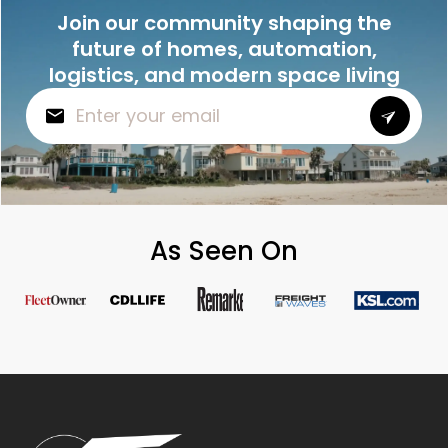
Join our community shaping the
future of homes, automation,
logistics, and modern space living
As Seen On