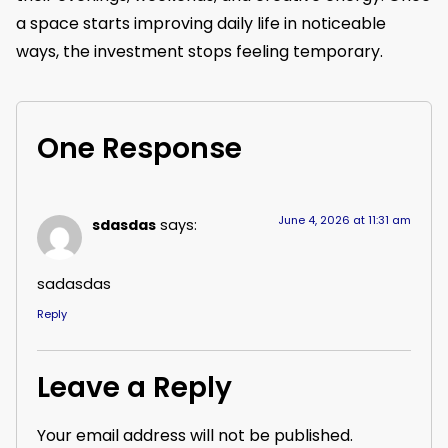
a space starts improving daily life in noticeable
ways, the investment stops feeling temporary.
One Response
June 4, 2026 at 11:31 am
sdasdas
says:
sadasdas
Reply
Leave a Reply
Your email address will not be published.