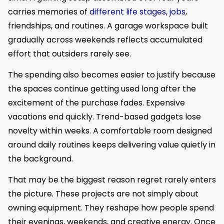
carries memories of
different life stages, jobs
,
friendships, and routines. A garage workspace built
gradually across weekends reflects accumulated
effort that outsiders rarely see.
The spending also becomes easier to justify because
the spaces continue getting used long after the
excitement of the purchase fades. Expensive
vacations end quickly. Trend-based gadgets lose
novelty within weeks. A comfortable room designed
around daily routines keeps delivering value quietly in
the background.
That may be the biggest reason regret rarely enters
the picture. These projects are not simply about
owning equipment. They reshape how people spend
their evenings, weekends, and creative energy. Once