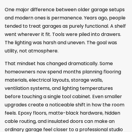
One major difference between older garage setups
and modern ones is permanence. Years ago, people
tended to treat garages as purely functional. A shelf
went wherever it fit. Tools were piled into drawers.
The lighting was harsh and uneven. The goal was
utility, not atmosphere.
That mindset has changed dramatically. Some
homeowners now spend months planning flooring
materials, electrical layouts, storage walls,
ventilation systems, and lighting temperatures
before touching a single tool cabinet. Even smaller
upgrades create a noticeable shift in how the room
feels. Epoxy floors, matte-black hardware, hidden
cable routing, and insulated doors can make an
ordinary garage feel closer to a professional studio