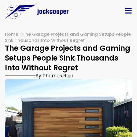
Home
»
The Garage Projects and Gaming Setups People
Sink Thousands Into Without Regret
The Garage Projects and Gaming
Setups People Sink Thousands
Into Without Regret
By Thomas Reid