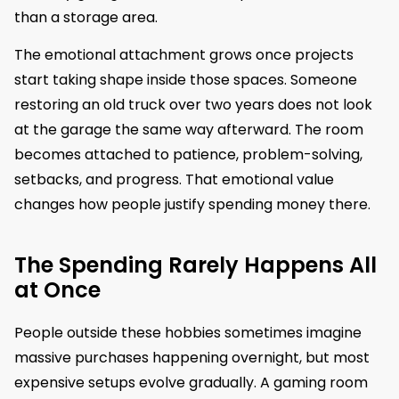
than a storage area.
The emotional attachment grows once projects
start taking shape inside those spaces. Someone
restoring an old truck over two years does not look
at the garage the same way afterward. The room
becomes attached to patience, problem-solving,
setbacks, and progress. That emotional value
changes how people justify spending money there.
The Spending Rarely Happens All
at Once
People outside these hobbies sometimes imagine
massive purchases happening overnight, but most
expensive setups evolve gradually. A gaming room