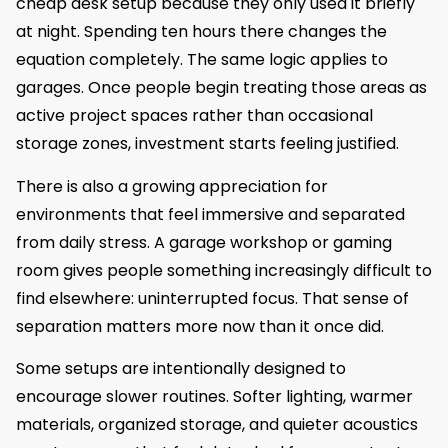
cheap desk setup because they only used it briefly
at night. Spending ten hours there changes the
equation completely. The same logic applies to
garages. Once people begin treating those areas as
active project spaces rather than occasional
storage zones, investment starts feeling justified.
There is also a growing appreciation for
environments that feel immersive and separated
from daily stress. A garage workshop or gaming
room gives people something increasingly difficult to
find elsewhere: uninterrupted focus. That sense of
separation matters more now than it once did.
Some setups are intentionally designed to
encourage slower routines. Softer lighting, warmer
materials, organized storage, and quieter acoustics