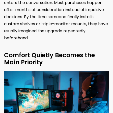
enters the conversation. Most purchases happen
after months of consideration instead of impulsive
decisions. By the time someone finally installs
custom shelves or triple-monitor mounts, they have
usually imagined the upgrade repeatedly
beforehand.
Comfort Quietly Becomes the
Main Priority