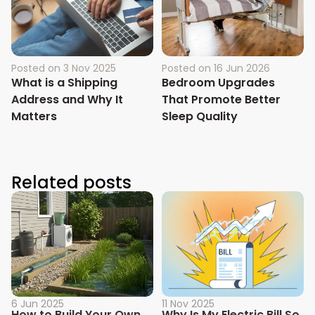
Posted on
3 Nov 2025
Posted on
16 Jun 2026
What is a Shipping
Bedroom Upgrades
Address and Why It
That Promote Better
Matters
Sleep Quality
Related posts
6 Jun 2025
11 Nov 2025
How to Build Your Own
Why Is My Electric Bill So