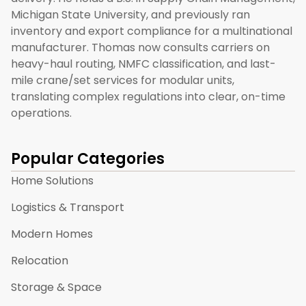
Michigan State University, and previously ran
inventory and export compliance for a multinational
manufacturer. Thomas now consults carriers on
heavy-haul routing, NMFC classification, and last-
mile crane/set services for modular units,
translating complex regulations into clear, on-time
operations.
Popular Categories
Home Solutions
Logistics & Transport
Modern Homes
Relocation
Storage & Space