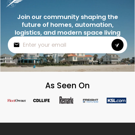
Join our community shaping the
future of homes, automation,
logistics, and modern space living
As Seen On