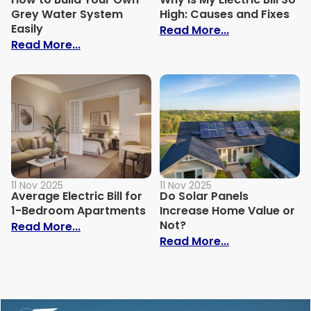
Grey Water System
High: Causes and Fixes
Easily
: Why Is My Ele
Read More...
: How to Build Your Own Grey Water Syst
Read More...
11 Nov 2025
11 Nov 2025
Average Electric Bill for
Do Solar Panels
1-Bedroom Apartments
Increase Home Value or
Not?
: Average Electric Bill for 1-Bedroom Ap
Read More...
: Do Solar Pan
Read More...