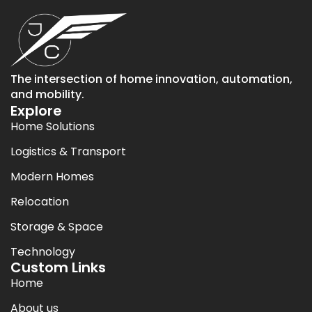
The intersection of home innovation, automation,
and mobility.
Explore
Home Solutions
Logistics & Transport
Modern Homes
Relocation
Storage & Space
Technology
Custom Links
Home
About us