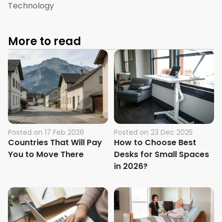
Technology
More to read
Posted on
17 Feb 2026
Posted on
23 Dec 2025
Countries That Will Pay
How to Choose Best
You to Move There
Desks for Small Spaces
in 2026?