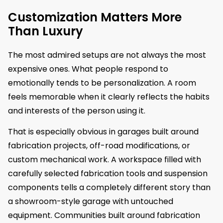
Customization Matters More
Than Luxury
The most admired setups are not always the most
expensive ones. What people respond to
emotionally tends to be personalization. A room
feels memorable when it clearly reflects the habits
and interests of the person using it.
That is especially obvious in garages built around
fabrication projects, off-road modifications, or
custom mechanical work. A workspace filled with
carefully selected fabrication tools and suspension
components tells a completely different story than
a showroom-style garage with untouched
equipment. Communities built around fabrication