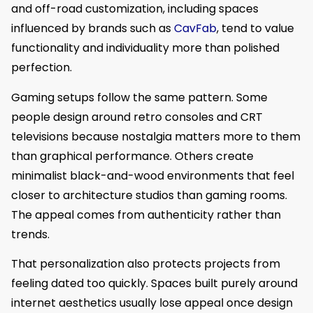
and off-road customization, including spaces
influenced by brands such as
CavFab
, tend to value
functionality and individuality more than polished
perfection.
Gaming setups follow the same pattern. Some
people design around retro consoles and CRT
televisions because nostalgia matters more to them
than graphical performance. Others create
minimalist black-and-wood environments that feel
closer to architecture studios than gaming rooms.
The appeal comes from authenticity rather than
trends.
That personalization also protects projects from
feeling dated too quickly. Spaces built purely around
internet aesthetics usually lose appeal once design