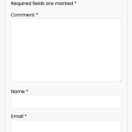
Required fields are marked
*
Comment
*
Name
*
Email
*