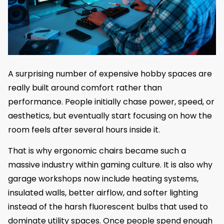
A surprising number of expensive hobby spaces are
really built around comfort rather than
performance. People initially chase power, speed, or
aesthetics, but eventually start focusing on how the
room feels after several hours inside it.
That is why ergonomic chairs became such a
massive industry within gaming culture. It is also why
garage workshops now include heating systems,
insulated walls, better airflow, and softer lighting
instead of the harsh fluorescent bulbs that used to
dominate utility spaces. Once people spend enough