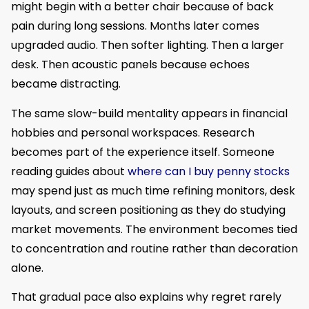
might begin with a better chair because of back
pain during long sessions. Months later comes
upgraded audio. Then softer lighting. Then a larger
desk. Then acoustic panels because echoes
became distracting.
The same slow-build mentality appears in financial
hobbies and personal workspaces. Research
becomes part of the experience itself. Someone
reading guides about
where can I buy penny stocks
may spend just as much time refining monitors, desk
layouts, and screen positioning as they do studying
market movements. The environment becomes tied
to concentration and routine rather than decoration
alone.
That gradual pace also explains why regret rarely