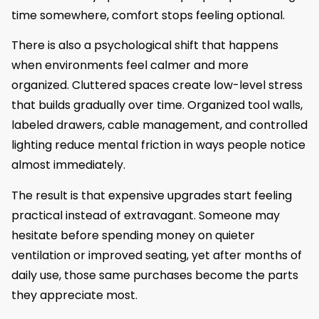
time somewhere, comfort stops feeling optional.
There is also a psychological shift that happens
when environments feel calmer and more
organized. Cluttered spaces create low-level stress
that builds gradually over time. Organized tool walls,
labeled drawers, cable management, and controlled
lighting reduce mental friction in ways people notice
almost immediately.
The result is that expensive upgrades start feeling
practical instead of extravagant. Someone may
hesitate before spending money on quieter
ventilation or improved seating, yet after months of
daily use, those same purchases become the parts
they appreciate most.