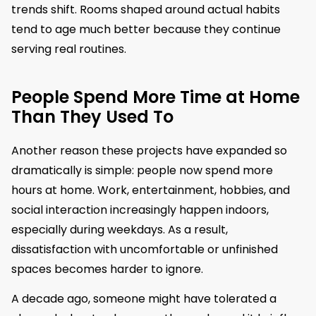
trends shift. Rooms shaped around actual habits
tend to age much better because they continue
serving real routines.
People Spend More Time at Home
Than They Used To
Another reason these projects have expanded so
dramatically is simple: people now spend more
hours at home. Work, entertainment, hobbies, and
social interaction increasingly happen indoors,
especially during weekdays. As a result,
dissatisfaction with uncomfortable or unfinished
spaces becomes harder to ignore.
A decade ago, someone might have tolerated a