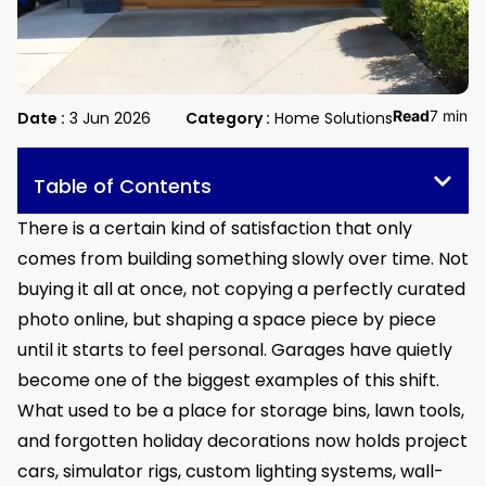
Read
7 min
Date :
3 Jun 2026
Category :
Home Solutions
Table of Contents
There is a certain kind of satisfaction that only
comes from building something slowly over time. Not
buying it all at once, not copying a perfectly curated
photo online, but shaping a space piece by piece
until it starts to feel personal. Garages have quietly
become one of the biggest examples of this shift.
What used to be a place for storage bins, lawn tools,
and forgotten holiday decorations now holds project
cars, simulator rigs, custom lighting systems, wall-