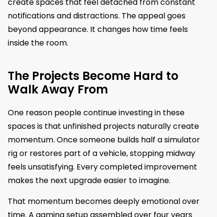
create spaces that feel detached from constant
notifications and distractions. The appeal goes
beyond appearance. It changes how time feels
inside the room.
The Projects Become Hard to
Walk Away From
One reason people continue investing in these
spaces is that unfinished projects naturally create
momentum. Once someone builds half a simulator
rig or restores part of a vehicle, stopping midway
feels unsatisfying. Every completed improvement
makes the next upgrade easier to imagine.
That momentum becomes deeply emotional over
time. A gaming setup assembled over four years