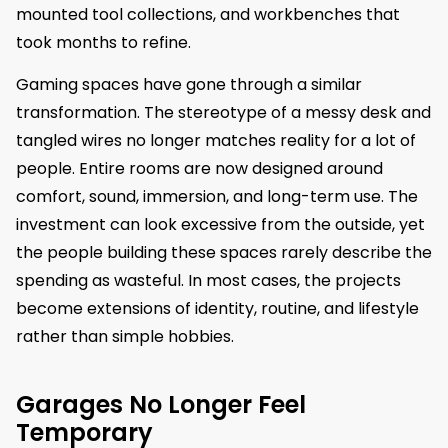
mounted tool collections, and workbenches that
took months to refine.
Gaming spaces have gone through a similar
transformation. The stereotype of a messy desk and
tangled wires no longer matches reality for a lot of
people. Entire rooms are now designed around
comfort, sound, immersion, and long-term use. The
investment can look excessive from the outside, yet
the people building these spaces rarely describe the
spending as wasteful. In most cases, the projects
become extensions of identity, routine, and lifestyle
rather than simple hobbies.
Garages No Longer Feel
Temporary