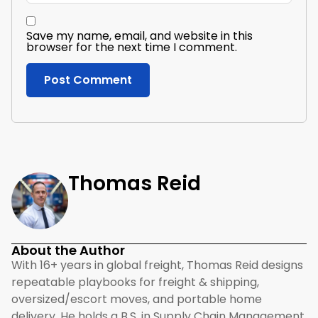
Save my name, email, and website in this
browser for the next time I comment.
Thomas Reid
About the Author
With 16+ years in global freight, Thomas Reid designs
repeatable playbooks for freight & shipping,
oversized/escort moves, and portable home
delivery. He holds a B.S. in Supply Chain Management,