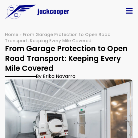
Home
»
From Garage Protection to Open Road
Transport: Keeping Every Mile Covered
From Garage Protection to Open
Road Transport: Keeping Every
Mile Covered
By Erika Navarro