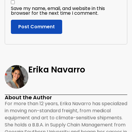
Save my name, email, and website in this
browser for the next time I comment.
Erika Navarro
About the Author
For more than 12 years, Erika Navarro has specialized
in moving non-standard freight, from medical
equipment and art to climate-sensitive shipments.
She holds a B.B.A. in Supply Chain Management from
Georgia Southern University and began her career in