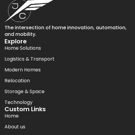
The intersection of home innovation, automation,
and mobility.
Explore
Home Solutions
Logistics & Transport
Modern Homes
Relocation
Storage & Space
Technology
Custom Links
Home
About us