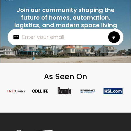
Join our community shaping the
future of homes, automation,
logistics, and modern space living
As Seen On