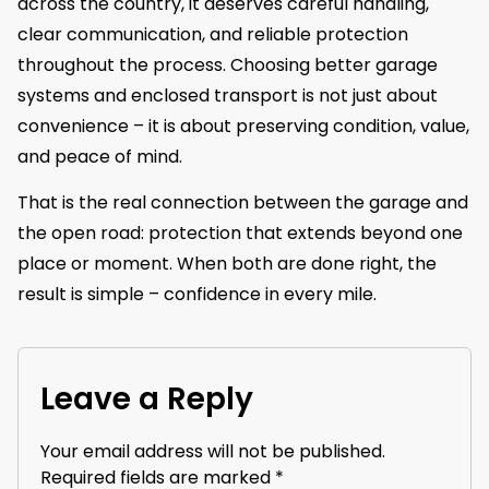
across the country, it deserves careful handling,
clear communication, and reliable protection
throughout the process. Choosing better garage
systems and enclosed transport is not just about
convenience – it is about preserving condition, value,
and peace of mind.
That is the real connection between the garage and
the open road: protection that extends beyond one
place or moment. When both are done right, the
result is simple – confidence in every mile.
Leave a Reply
Your email address will not be published.
Required fields are marked
*