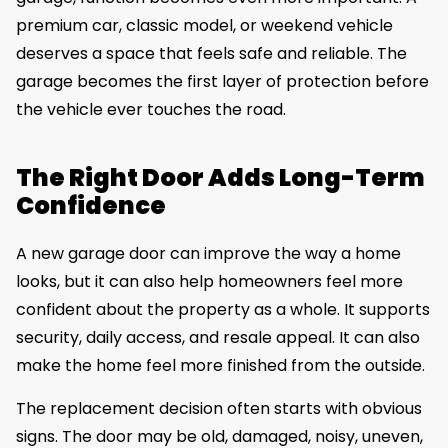
premium car, classic model, or weekend vehicle
deserves a space that feels safe and reliable. The
garage becomes the first layer of protection before
the vehicle ever touches the road.
The Right Door Adds Long-Term
Confidence
A new garage door can improve the way a home
looks, but it can also help homeowners feel more
confident about the property as a whole. It supports
security, daily access, and resale appeal. It can also
make the home feel more finished from the outside.
The replacement decision often starts with obvious
signs. The door may be old, damaged, noisy, uneven,