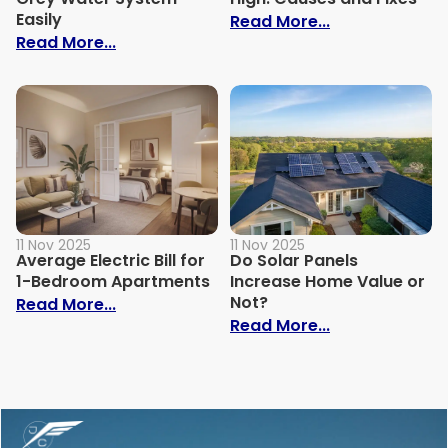
Easily
: Why Is My Ele
Read More...
: How to Build Your Own Grey Water Syst
Read More...
11 Nov 2025
11 Nov 2025
Average Electric Bill for
Do Solar Panels
1-Bedroom Apartments
Increase Home Value or
Not?
: Average Electric Bill for 1-Bedroom Ap
Read More...
: Do Solar Pan
Read More...