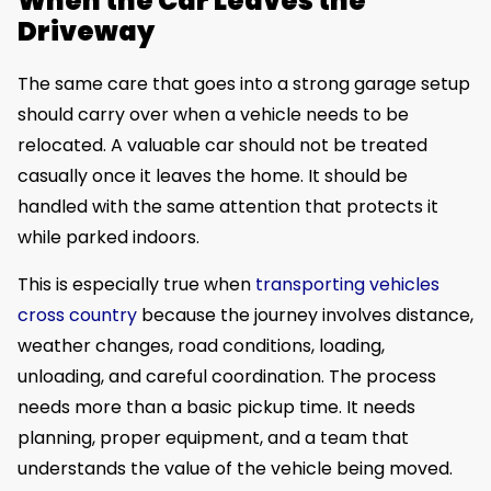
When the Car Leaves the
Driveway
The same care that goes into a strong garage setup
should carry over when a vehicle needs to be
relocated. A valuable car should not be treated
casually once it leaves the home. It should be
handled with the same attention that protects it
while parked indoors.
This is especially true when
transporting vehicles
cross country
because the journey involves distance,
weather changes, road conditions, loading,
unloading, and careful coordination. The process
needs more than a basic pickup time. It needs
planning, proper equipment, and a team that
understands the value of the vehicle being moved.