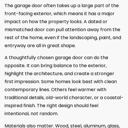
The garage door often takes up a large part of the
front-facing exterior, which means it has a major
impact on how the property looks. A dated or
mismatched door can pull attention away from the
rest of the home, even if the landscaping, paint, and
entryway are all in great shape.
A thoughtfully chosen garage door can do the
opposite. It can bring balance to the exterior,
highlight the architecture, and create a stronger
first impression. Some homes look best with clean
contemporary lines. Others feel warmer with
traditional details, old-world character, or a coastal-
inspired finish. The right design should feel
intentional, not random.
Materials also matter. Wood, steel, aluminum, glass,