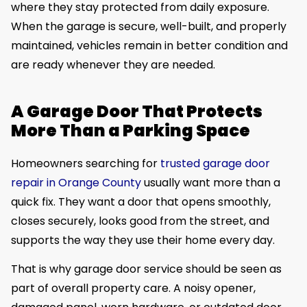
where they stay protected from daily exposure.
When the garage is secure, well-built, and properly
maintained, vehicles remain in better condition and
are ready whenever they are needed.
A Garage Door That Protects
More Than a Parking Space
Homeowners searching for
trusted garage door
repair in Orange County
usually want more than a
quick fix. They want a door that opens smoothly,
closes securely, looks good from the street, and
supports the way they use their home every day.
That is why garage door service should be seen as
part of overall property care. A noisy opener,