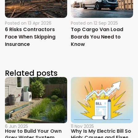
Posted on
13 Apr 2026
Posted on
12 Sep 2025
6 Risks Contractors
Top Cargo Van Load
Face When Skipping
Boards You Need to
Insurance
Know
Related posts
6 Jun 2025
11 Nov 2025
How to Build Your Own
Why Is My Electric Bill So
Grey Water System
High: Causes and Fixes