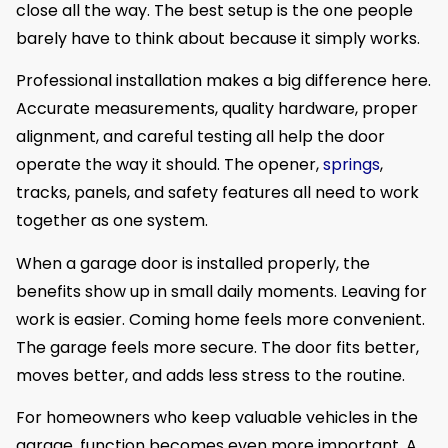
close all the way. The best setup is the one people
barely have to think about because it simply works.
Professional installation makes a big difference here.
Accurate measurements, quality hardware, proper
alignment, and careful testing all help the door
operate the way it should. The opener,
springs
,
tracks, panels, and safety features all need to work
together as one system.
When a garage door is installed properly, the
benefits show up in small daily moments. Leaving for
work is easier. Coming home feels more convenient.
The garage feels more secure. The door fits better,
moves better, and adds less stress to the routine.
For homeowners who keep valuable vehicles in the
garage, function becomes even more important. A