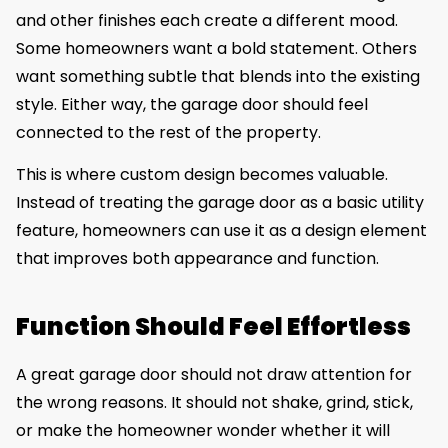
and other finishes each create a different mood.
Some homeowners want a bold statement. Others
want something subtle that blends into the existing
style. Either way, the garage door should feel
connected to the rest of the property.
This is where custom design becomes valuable.
Instead of treating the garage door as a basic utility
feature, homeowners can use it as a design element
that improves both appearance and function.
Function Should Feel Effortless
A great garage door should not draw attention for
the wrong reasons. It should not shake, grind, stick,
or make the homeowner wonder whether it will