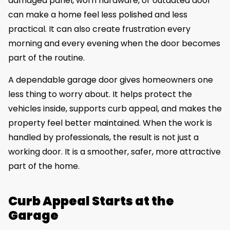
damaged panel, worn hardware, or outdated door
can make a home feel less polished and less
practical. It can also create frustration every
morning and every evening when the door becomes
part of the routine.
A dependable garage door gives homeowners one
less thing to worry about. It helps protect the
vehicles inside, supports curb appeal, and makes the
property feel better maintained. When the work is
handled by professionals, the result is not just a
working door. It is a smoother, safer, more attractive
part of the home.
Curb Appeal Starts at the
Garage