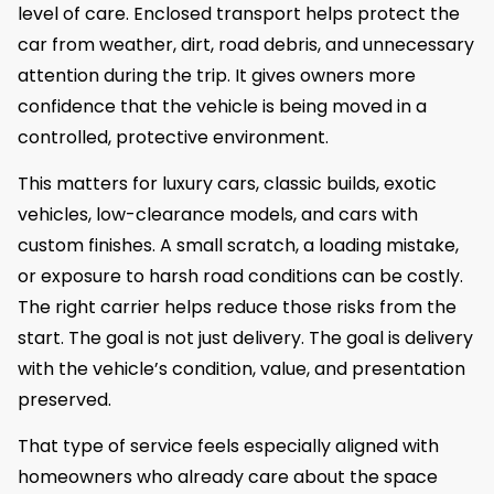
level of care. Enclosed transport helps protect the
car from weather, dirt, road debris, and unnecessary
attention during the trip. It gives owners more
confidence that the vehicle is being moved in a
controlled, protective environment.
This matters for luxury cars, classic builds, exotic
vehicles, low-clearance models, and cars with
custom finishes. A small scratch, a loading mistake,
or exposure to harsh road conditions can be costly.
The right carrier helps reduce those risks from the
start. The goal is not just delivery. The goal is delivery
with the vehicle’s condition, value, and presentation
preserved.
That type of service feels especially aligned with
homeowners who already care about the space