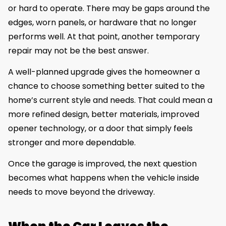
or hard to operate. There may be gaps around the
edges, worn panels, or hardware that no longer
performs well. At that point, another temporary
repair may not be the best answer.
A well-planned upgrade gives the homeowner a
chance to choose something better suited to the
home’s current style and needs. That could mean a
more refined design, better materials, improved
opener technology, or a door that simply feels
stronger and more dependable.
Once the garage is improved, the next question
becomes what happens when the vehicle inside
needs to move beyond the driveway.