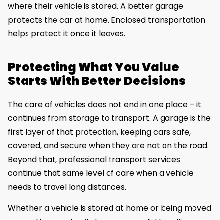
where their vehicle is stored. A better garage
protects the car at home. Enclosed transportation
helps protect it once it leaves.
Protecting What You Value
Starts With Better Decisions
The care of vehicles does not end in one place – it
continues from storage to transport. A garage is the
first layer of that protection, keeping cars safe,
covered, and secure when they are not on the road.
Beyond that, professional transport services
continue that same level of care when a vehicle
needs to travel long distances.
Whether a vehicle is stored at home or being moved