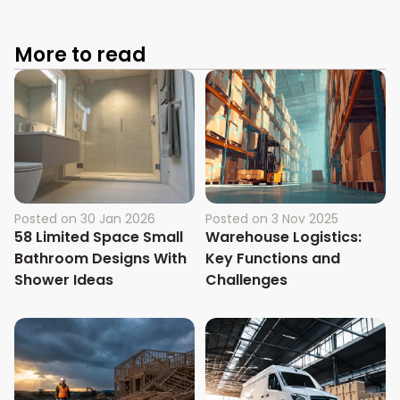
More to read
Posted on
30 Jan 2026
Posted on
3 Nov 2025
58 Limited Space Small
Warehouse Logistics:
Bathroom Designs With
Key Functions and
Shower Ideas
Challenges