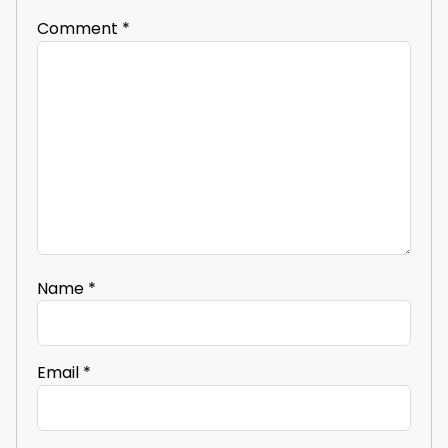
Comment
*
Name
*
Email
*