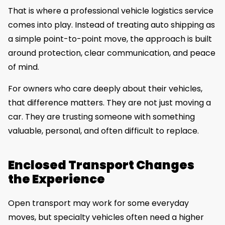
That is where a professional vehicle logistics service
comes into play. Instead of treating auto shipping as
a simple point-to-point move, the approach is built
around protection, clear communication, and peace
of mind.
For owners who care deeply about their vehicles,
that difference matters. They are not just moving a
car. They are trusting someone with something
valuable, personal, and often difficult to replace.
Enclosed Transport Changes
the Experience
Open transport may work for some everyday
moves, but specialty vehicles often need a higher