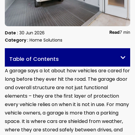
Read
7 min
Date :
30 Jun 2026
Category :
Home Solutions
Table of Contents
A garage says a lot about how vehicles are cared for
long before they ever hit the road. The garage door
and overall structure are not just functional
elements – they are the first layer of protection
every vehicle relies on when it is not in use. For many
vehicle owners, a garage is more than a parking
space. It is where cars are shielded from weather,
where they are stored safely between drives, and