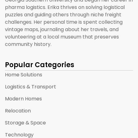
pharma logistics. Erika thrives on solving logistical
puzzles and guiding others through niche freight
challenges. Her personal time is spent collecting
vintage maps, journaling about her travels, and
volunteering at a local museum that preserves
community history.
Popular Categories
Home Solutions
Logistics & Transport
Modern Homes
Relocation
Storage & Space
Technology