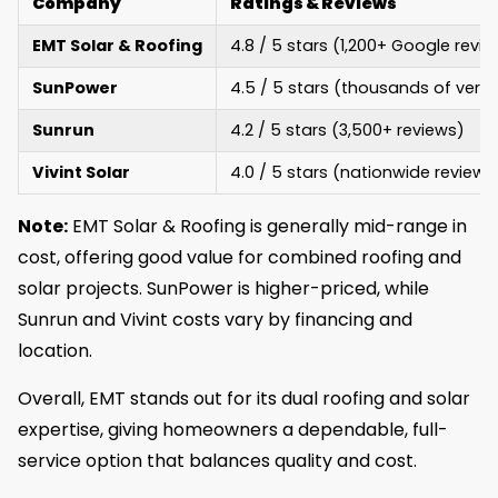
Company
Ratings & Reviews
EMT Solar & Roofing
4.8 / 5 stars (1,200+ Google revi
SunPower
4.5 / 5 stars (thousands of verif
Sunrun
4.2 / 5 stars (3,500+ reviews)
Vivint Solar
4.0 / 5 stars (nationwide reviews
Note:
EMT Solar & Roofing is generally mid-range in
cost, offering good value for combined roofing and
solar projects. SunPower is higher-priced, while
Sunrun and Vivint costs vary by financing and
location.
Overall, EMT stands out for its dual roofing and solar
expertise, giving homeowners a dependable, full-
service option that balances quality and cost.