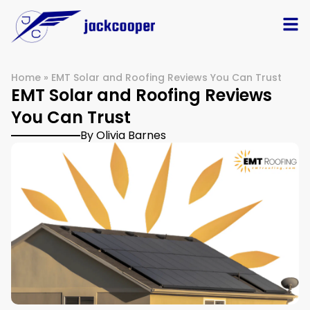
Home
»
EMT Solar and Roofing Reviews You Can Trust
EMT Solar and Roofing Reviews
You Can Trust
By Olivia Barnes