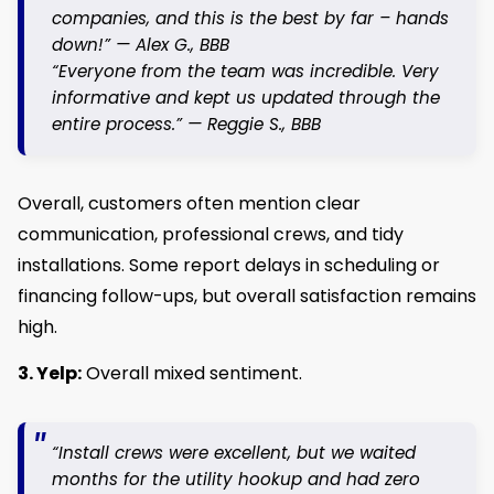
companies, and this is the best by far – hands
down!” —
Alex G.
, BBB
“Everyone from the team was incredible. Very
informative and kept us updated through the
entire process.” —
Reggie S.
, BBB
Overall, customers often mention clear
communication, professional crews, and tidy
installations. Some report delays in scheduling or
financing follow-ups, but overall satisfaction remains
high.
3. Yelp:
Overall mixed sentiment.
“Install crews were excellent, but we waited
months for the utility hookup and had zero