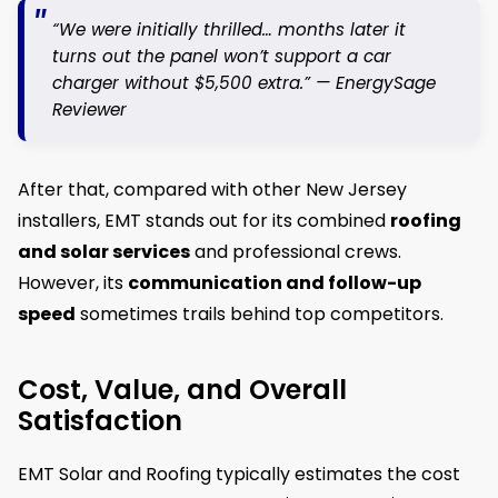
“We were initially thrilled… months later it
turns out the panel won’t support a car
charger without $5,500 extra.” —
EnergySage
Reviewer
After that, compared with other New Jersey
installers, EMT stands out for its combined
roofing
and solar services
and professional crews.
However, its
communication and follow-up
speed
sometimes trails behind top competitors.
Cost, Value, and Overall
Satisfaction
EMT Solar and Roofing typically estimates the cost