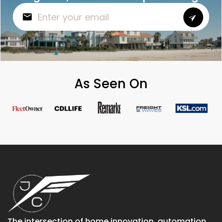
As Seen On
The intersection of home innovation, automation,