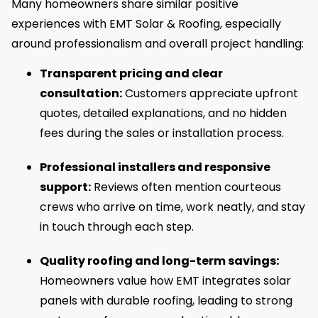
Many homeowners share similar positive
experiences with EMT Solar & Roofing, especially
around professionalism and overall project handling:
Transparent pricing and clear
consultation:
Customers appreciate upfront
quotes, detailed explanations, and no hidden
fees during the sales or installation process.
Professional installers and responsive
support:
Reviews often mention courteous
crews who arrive on time, work neatly, and stay
in touch through each step.
Quality roofing and long-term savings:
Homeowners value how EMT integrates solar
panels with durable roofing, leading to strong