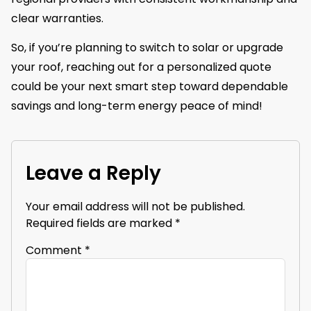
clear warranties.
So, if you’re planning to switch to solar or upgrade
your roof, reaching out for a personalized quote
could be your next smart step toward dependable
savings and long-term energy peace of mind!
Leave a Reply
Your email address will not be published.
Required fields are marked
*
Comment
*