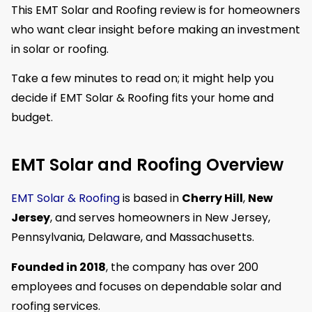
This EMT Solar and Roofing review is for homeowners
who want clear insight before making an investment
in solar or roofing.
Take a few minutes to read on; it might help you
decide if EMT Solar & Roofing fits your home and
budget.
EMT Solar and Roofing Overview
EMT Solar & Roofing
is based in
Cherry Hill
,
New
Jersey
, and serves homeowners in New Jersey,
Pennsylvania, Delaware, and Massachusetts.
Founded in 2018
, the company has over 200
employees and focuses on dependable solar and
roofing services.