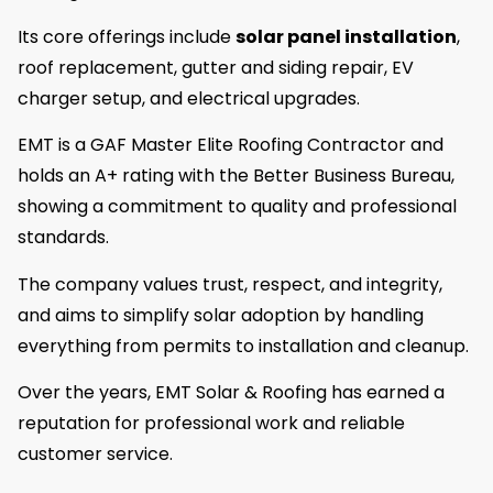
Its core offerings include
solar panel installation
,
roof replacement, gutter and siding repair, EV
charger setup, and electrical upgrades.
EMT is a GAF Master Elite Roofing Contractor and
holds an A+ rating with the Better Business Bureau,
showing a commitment to quality and professional
standards.
The company values trust, respect, and integrity,
and aims to simplify solar adoption by handling
everything from permits to installation and cleanup.
Over the years, EMT Solar & Roofing has earned a
reputation for professional work and reliable
customer service.