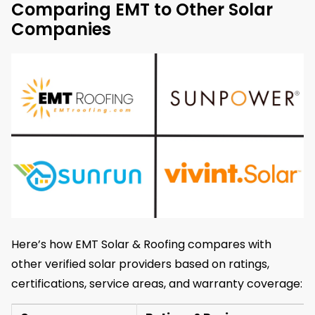
Comparing EMT to Other Solar
Companies
Here’s how EMT Solar & Roofing compares with
other verified solar providers based on ratings,
certifications, service areas, and warranty coverage: