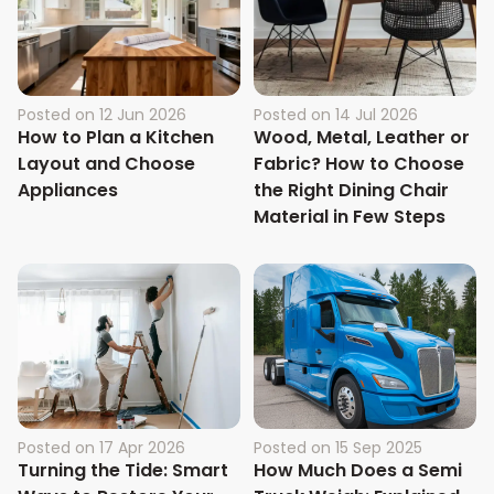
Posted on
12 Jun 2026
Posted on
14 Jul 2026
How to Plan a Kitchen
Wood, Metal, Leather or
Layout and Choose
Fabric? How to Choose
Appliances
the Right Dining Chair
Material in Few Steps
Posted on
17 Apr 2026
Posted on
15 Sep 2025
Turning the Tide: Smart
How Much Does a Semi