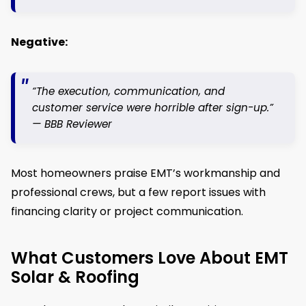
Negative:
“The execution, communication, and
customer service were horrible after sign-up.”
—
BBB Reviewer
Most homeowners praise EMT’s workmanship and
professional crews, but a few report issues with
financing clarity or project communication.
What Customers Love About EMT
Solar & Roofing