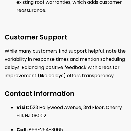
existing roof warranties, which adds customer
reassurance.
Customer Support
While many customers find support helpful, note the
variability in response times and mention scheduling
delays. Balancing positive feedback with areas for
improvement (like delays) offers transparency.
Contact Information
Visit:
523 Hollywood Avenue, 3rd Floor, Cherry
Hill, NJ 08002
Call:
866-264-3065