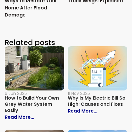
Ways to Restore Your
Truck Weigh: Explained
Home After Flood
Damage
Related posts
6 Jun 2025
11 Nov 2025
How to Build Your Own
Why Is My Electric Bill So
Grey Water System
High: Causes and Fixes
Easily
: Why Is My Ele
Read More...
: How to Build Your Own Grey Water Syst
Read More...