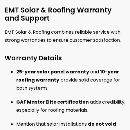
EMT Solar & Roofing Warranty
and Support
EMT Solar & Roofing combines reliable service with
strong warranties to ensure customer satisfaction.
Warranty Details
25-year solar panel warranty
and
10-year
roofing warranty
provide solid coverage for
both systems.
GAF Master Elite certification
adds credibility,
especially for roofing materials.
Mention that solar installations
do not void