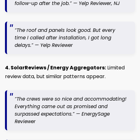
follow-up after the job.” —
Yelp Reviewer, NJ
“The roof and panels look good. But every
time I called after installation, I got long
delays.” —
Yelp Reviewer
4. SolarReviews / Energy Aggregators:
Limited
review data, but similar patterns appear.
“The crews were so nice and accommodating!
Everything came out as promised and
surpassed expectations.” —
EnergySage
Reviewer