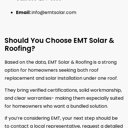
Email:
info@emtsolar.com
Should You Choose EMT Solar &
Roofing?
Based on the data, EMT Solar & Roofing is a strong
option for homeowners seeking both roof
replacement and solar installation under one roof.
They bring verified certifications, solid workmanship,
and clear warranties- making them especially suited
for homeowners who want a bundled solution.
If you’re considering EMT, your next step should be
to contact a local representative, request a detailed