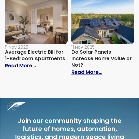
11 Nov 2025
11 Nov 2025
Average Electric Bill for
Do Solar Panels
1-Bedroom Apartments
Increase Home Value or
Not?
: Average Electric Bill for 1-Bedroom Ap
Read More...
: Do Solar Pan
Read More...
Join our community shaping the
future of homes, automation,
logistics, and modern space living