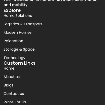
and mobility.
Explore
Home Solutions
Logistics & Transport
Modern Homes
Relocation
Storage & Space
Technology
Custom Links
Home
About us
Blogs
Contact us
Write For Us