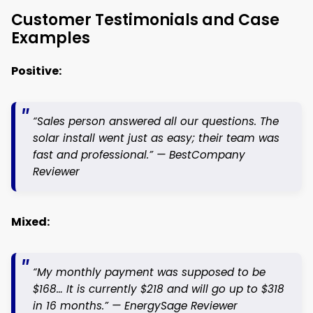
Customer Testimonials and Case
Examples
Positive:
“Sales person answered all our questions. The
solar install went just as easy; their team was
fast and professional.” —
BestCompany
Reviewer
Mixed:
“My monthly payment was supposed to be
$168… It is currently $218 and will go up to $318
in 16 months.” —
EnergySage Reviewer