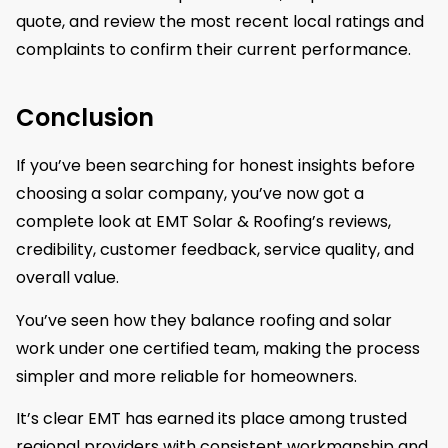
quote, and review the most recent local ratings and
complaints to confirm their current performance.
Conclusion
If you’ve been searching for honest insights before
choosing a solar company, you’ve now got a
complete look at EMT Solar & Roofing’s reviews,
credibility, customer feedback, service quality, and
overall value.
You’ve seen how they balance roofing and solar
work under one certified team, making the process
simpler and more reliable for homeowners.
It’s clear EMT has earned its place among trusted
regional providers with consistent workmanship and