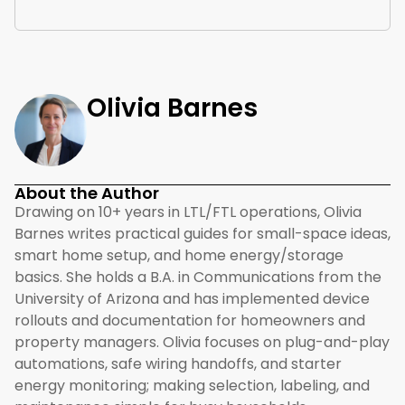
Olivia Barnes
About the Author
Drawing on 10+ years in LTL/FTL operations, Olivia
Barnes writes practical guides for small-space ideas,
smart home setup, and home energy/storage
basics. She holds a B.A. in Communications from the
University of Arizona and has implemented device
rollouts and documentation for homeowners and
property managers. Olivia focuses on plug-and-play
automations, safe wiring handoffs, and starter
energy monitoring; making selection, labeling, and