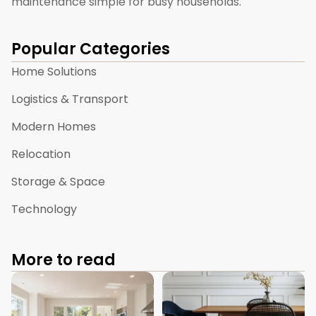
maintenance simple for busy households.
Popular Categories
Home Solutions
Logistics & Transport
Modern Homes
Relocation
Storage & Space
Technology
More to read