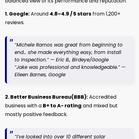
balanced view of its performance and reputation.
1. Google:
Around
4.8–4.9 / 5 stars
from 1,200+
reviews.
“Michele Ramos was great from beginning to
end… she made everything easy, from install
to inspection.” —
Eric B.
, Birdeye/Google
“Jake was professional and knowledgeable.” —
Eileen Barnes
, Google
2. Better Business Bureau(BBB):
Accredited
business with a
B+ to A- rating
and mixed but
mostly positive feedback.
“I’ve looked into over 10 different solar