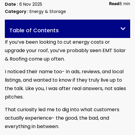
Read
8 min
Date :
6 Nov 2025
Category :
Energy & Storage
Table of Contents
If you’ve been looking to cut energy costs or
upgrade your roof, you’ve probably seen EMT Solar
& Roofing come up often.
I noticed their name too- in ads, reviews, and local
listings, and wanted to know if they truly live up to
the talk. Like you, I was after real answers, not sales
pitches.
That curiosity led me to dig into what customers
actually experience- the good, the bad, and
everything in between.