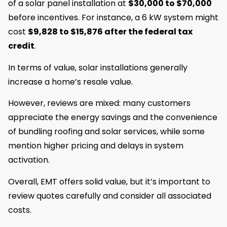
of a solar panel installation at
$30,000 to
$70,000
before incentives. For instance, a 6 kW system might
cost
$9,828 to $15,876 after the federal tax
credit
.
In terms of value, solar installations generally
increase a home’s resale value.
However, reviews are mixed: many customers
appreciate the energy savings and the convenience
of bundling roofing and solar services, while some
mention higher pricing and delays in system
activation.
Overall, EMT offers solid value, but it’s important to
review quotes carefully and consider all associated
costs.