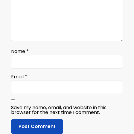
Name
*
Email
*
Save my name, email, and website in this
browser for the next time I comment.