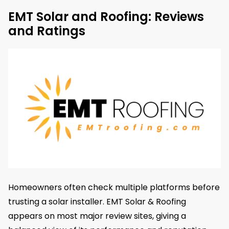
EMT Solar and Roofing: Reviews
and Ratings
Homeowners often check multiple platforms before
trusting a solar installer. EMT Solar & Roofing
appears on most major review sites, giving a