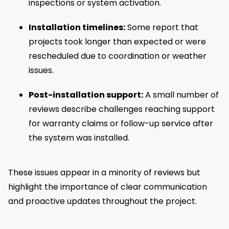
inspections or system activation.
Installation timelines:
Some report that
projects took longer than expected or were
rescheduled due to coordination or weather
issues.
Post-installation support:
A small number of
reviews describe challenges reaching support
for warranty claims or follow-up service after
the system was installed.
These issues appear in a minority of reviews but
highlight the importance of clear communication
and proactive updates throughout the project.