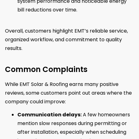
system performance and noticeable energy
bill reductions over time.
Overall, customers highlight EMT’s reliable service,
organized workflow, and commitment to quality
results.
Common Complaints
While EMT Solar & Roofing earns many positive
reviews, some customers point out areas where the
company could improve:
Communication delays:
A few homeowners
mention slow responses during permitting or
after installation, especially when scheduling