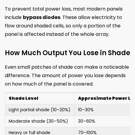
To prevent total power loss, most modern panels
include
bypass diodes
. These allow electricity to
flow around shaded cells, so only a portion of the
panel is affected instead of the whole array.
How Much Output You Lose in Shade
Even small patches of shade can make a noticeable
difference. The amount of power you lose depends
on how much of the panel is covered.
Shade Level
Approximate Power Lo
Light partial shade (10–20%)
10–30%
Moderate shade (30–50%)
30–60%
Heavy or full shade
70–100%