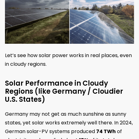
Let’s see how solar power works in real places, even
in cloudy regions.
Solar Performance in Cloudy
Regions (like Germany / Cloudier
U.S. States)
Germany may not get as much sunshine as sunny
states, yet solar works extremely well there. In 2024,
German solar-PV systems produced
74 TWh
of