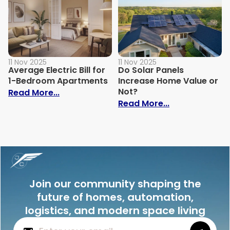
11 Nov 2025
11 Nov 2025
Average Electric Bill for
Do Solar Panels
1-Bedroom Apartments
Increase Home Value or
Not?
: Average Electric Bill for 1-Bedroom Ap
Read More...
: Do Solar Pan
Read More...
Join our community shaping the
future of homes, automation,
logistics, and modern space living