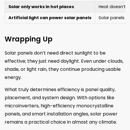
Solar only works in hot places
Heat doesn’t bo
Artificial light can power solar panels
Solar panels ca
Wrapping Up
Solar panels don’t need direct sunlight to be
effective; they just need daylight. Even under clouds,
shade, or light rain, they continue producing usable
energy.
What truly determines efficiency is panel quality,
placement, and system design. With options like
microinverters, high-efficiency monocrystalline
panels, and smart installation angles, solar power
remains a practical choice in almost any climate.