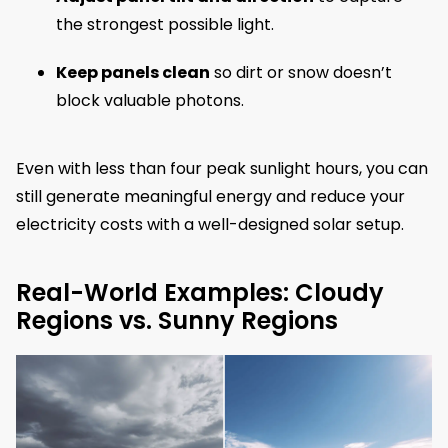
the strongest possible light.
Keep panels clean
so dirt or snow doesn’t
block valuable photons.
Even with less than four peak sunlight hours, you can
still generate meaningful energy and reduce your
electricity costs with a well-designed solar setup.
Real-World Examples: Cloudy
Regions vs. Sunny Regions