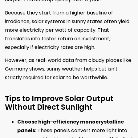
Because they start from a higher baseline of
irradiance, solar systems in sunny states often yield
more electricity per watt of capacity. That
translates into faster return on investment,
especially if electricity rates are high.
However, as real-world data from cloudy places like
Germany shows, sunny weather helps but isn’t
strictly required for solar to be worthwhile.
Tips to Improve Solar Output
Without Direct Sunlight
Choose high-efficiency monocrystalline
panels:
These panels convert more light into