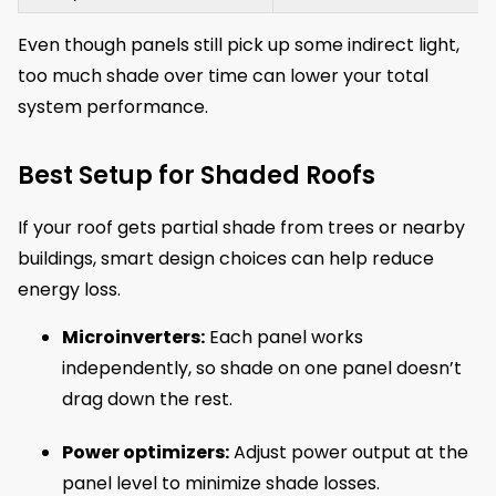
Even though panels still pick up some indirect light,
too much shade over time can lower your total
system performance.
Best Setup for Shaded Roofs
If your roof gets partial shade from trees or nearby
buildings, smart design choices can help reduce
energy loss.
Microinverters:
Each panel works
independently, so shade on one panel doesn’t
drag down the rest.
Power optimizers:
Adjust power output at the
panel level to minimize shade losses.