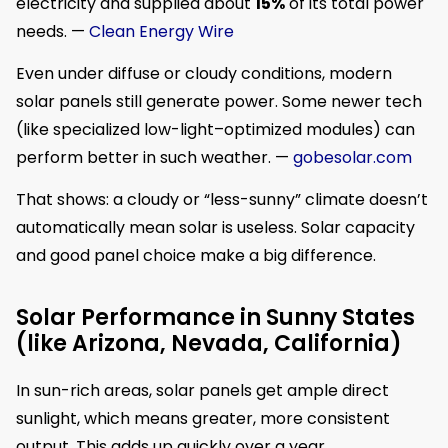
electricity and supplied about
15%
of its total power
needs. —
Clean Energy Wire
Even under diffuse or cloudy conditions, modern
solar panels still generate power. Some newer tech
(like specialized low-light–optimized modules) can
perform better in such weather. —
gobesolar.com
That shows: a cloudy or “less-sunny” climate doesn’t
automatically mean solar is useless. Solar capacity
and good panel choice make a big difference.
Solar Performance in Sunny States
(like Arizona, Nevada, California)
In sun-rich areas, solar panels get ample direct
sunlight, which means greater, more consistent
output. This adds up quickly over a year.