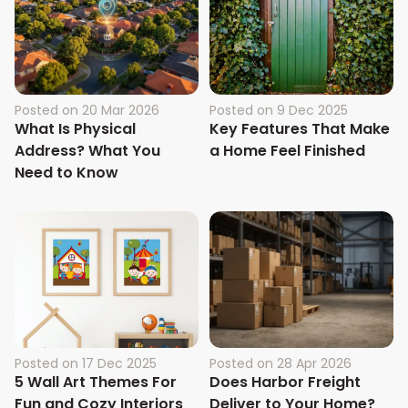
Posted on
20 Mar 2026
Posted on
9 Dec 2025
What Is Physical
Key Features That Make
Address? What You
a Home Feel Finished
Need to Know
Posted on
17 Dec 2025
Posted on
28 Apr 2026
5 Wall Art Themes For
Does Harbor Freight
Fun and Cozy Interiors
Deliver to Your Home?