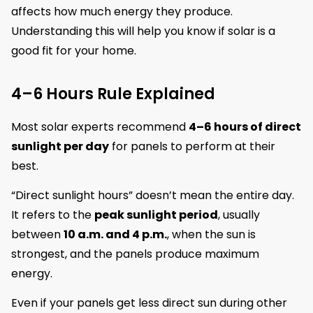
affects how much energy they produce.
Understanding this will help you know if solar is a
good fit for your home.
4–6 Hours Rule Explained
Most solar experts recommend
4–6 hours of direct
sunlight per day
for panels to perform at their
best.
“Direct sunlight hours” doesn’t mean the entire day.
It refers to the
peak sunlight period
, usually
between
10 a.m. and 4 p.m.
, when the sun is
strongest, and the panels produce maximum
energy.
Even if your panels get less direct sun during other