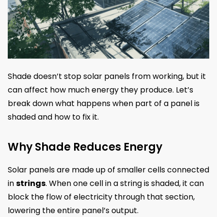
Shade doesn’t stop solar panels from working, but it
can affect how much energy they produce. Let’s
break down what happens when part of a panel is
shaded and how to fix it.
Why Shade Reduces Energy
Solar panels are made up of smaller cells connected
in
strings
. When one cell in a string is shaded, it can
block the flow of electricity through that section,
lowering the entire panel’s output.