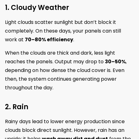
1. Cloudy Weather
Light clouds scatter sunlight but don’t block it
completely. On these days, your panels can still
work at
70–80% efficiency
.
When the clouds are thick and dark, less light
reaches the panels. Output may drop to
30–50%
,
depending on how dense the cloud cover is. Even
then, the system continues generating power
throughout the day.
2. Rain
Rainy days lead to lower energy production since
clouds block direct sunlight. However, rain has an
upside; it helps
wash away dirt and dust
from the