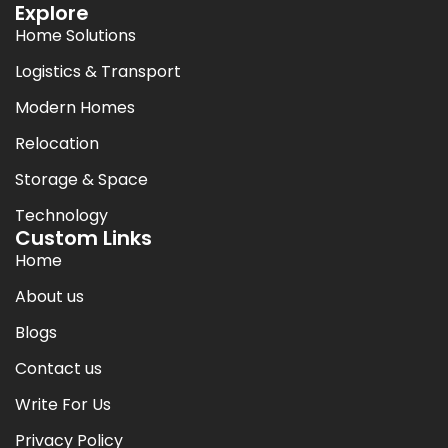
Explore
Home Solutions
Logistics & Transport
Modern Homes
Relocation
Storage & Space
Technology
Custom Links
Home
About us
Blogs
Contact us
Write For Us
Privacy Policy