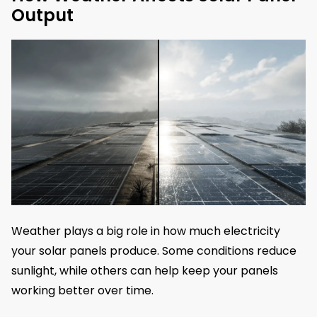
Output
Weather plays a big role in how much electricity
your solar panels produce. Some conditions reduce
sunlight, while others can help keep your panels
working better over time.