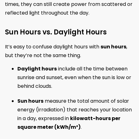
times, they can still create power from scattered or
reflected light throughout the day.
Sun Hours vs. Daylight Hours
It’s easy to confuse daylight hours with
sun hours
,
but they’re not the same thing.
Daylight hours
include all the time between
sunrise and sunset, even when the sun is low or
behind clouds.
Sun hours
measure the total amount of solar
energy (irradiation) that reaches your location
in a day, expressed in
kilowatt-hours per
square meter (kWh/m²)
.