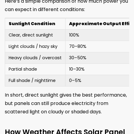
Here’s a simple comparison of how much power you
can expect in different conditions:
Sunlight Condition
Approximate Output Effic
Clear, direct sunlight
100%
Light clouds / hazy sky
70–80%
Heavy clouds / overcast
30–50%
Partial shade
10–30%
Full shade / nighttime
0–5%
In short, direct sunlight gives the best performance,
but panels can still produce electricity from
scattered light on cloudy or shaded days.
How Weather Affects Solar Panel