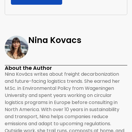
Nina Kovacs
About the Author
Nina Kovács writes about freight decarbonization
and future-facing logistics trends. She earned her
M.Sc. in Environmental Policy from Wageningen
University and spent years working on circular
logistics programs in Europe before consulting in
North America. With over 10 years in sustainability
and transport, Nina helps companies reduce
emissions and adapt to upcoming regulations.
Outside work, she trail runs, composts at home, and