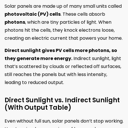
Solar panels are made up of many small units called
photovoltaic (PV) cells
. These cells absorb
photons
, which are tiny particles of light. When
photons hit the cells, they knock electrons loose,
creating an electric current that powers your home.
Direct sunlight gives PV cells more photons, so
they generate more energy.
Indirect sunlight, light
that’s scattered by clouds or reflected off surfaces,
still reaches the panels but with less intensity,
leading to reduced output.
Direct Sunlight vs. Indirect Sunlight
(With Output Table)
Even without full sun, solar panels don’t stop working.