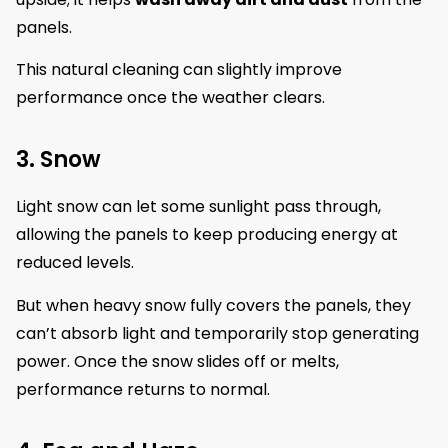
panels.
This natural cleaning can slightly improve
performance once the weather clears.
3. Snow
Light snow can let some sunlight pass through,
allowing the panels to keep producing energy at
reduced levels.
But when heavy snow fully covers the panels, they
can’t absorb light and temporarily stop generating
power. Once the snow slides off or melts,
performance returns to normal.