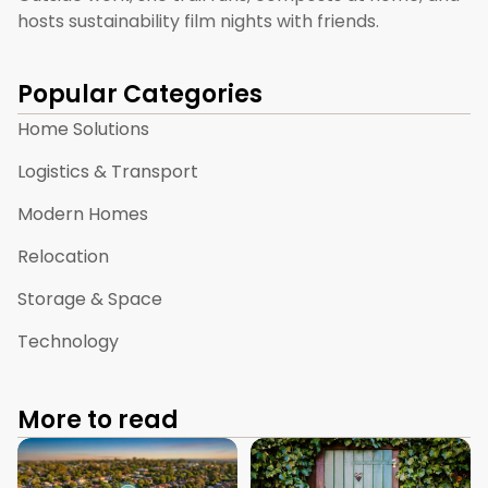
hosts sustainability film nights with friends.
Popular Categories
Home Solutions
Logistics & Transport
Modern Homes
Relocation
Storage & Space
Technology
More to read