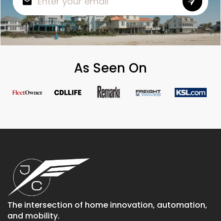
As Seen On
The intersection of home innovation, automation,
and mobility.