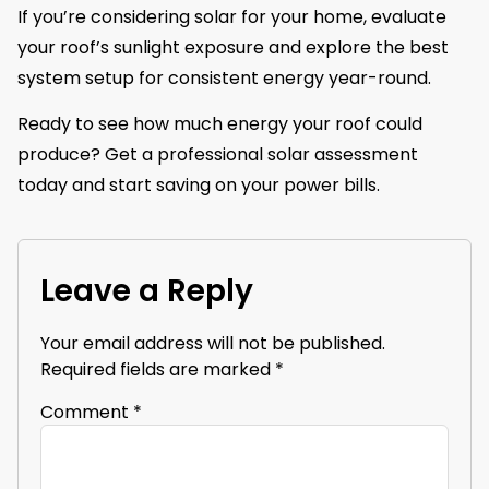
If you’re considering solar for your home, evaluate
your roof’s sunlight exposure and explore the best
system setup for consistent energy year-round.
Ready to see how much energy your roof could
produce? Get a professional solar assessment
today and start saving on your power bills.
Leave a Reply
Your email address will not be published.
Required fields are marked
*
Comment
*