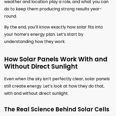
weather and location play a role, and what you can
do to keep them producing strong results year-
round.
By the end, you’ll know exactly how solar fits into
your home’s energy plan. Let’s start by
understanding how they work.
How Solar Panels Work With and
Without Direct Sunlight
Even when the sky isn’t perfectly clear, solar panels
still create energy. Let’s look at how they do that,
with and without direct sunlight.
The Real Science Behind Solar Cells