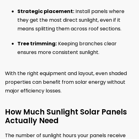
Strategic placement:
Install panels where
they get the most direct sunlight, even if it
means splitting them across roof sections.
Tree trimming:
Keeping branches clear
ensures more consistent sunlight.
With the right equipment and layout, even shaded
properties can benefit from solar energy without
major efficiency losses.
How Much Sunlight Solar Panels
Actually Need
The number of sunlight hours your panels receive