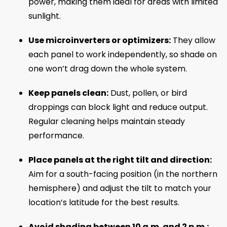
power, making them ideal for areas with limited
sunlight.
Use microinverters or optimizers:
They allow
each panel to work independently, so shade on
one won’t drag down the whole system.
Keep panels clean:
Dust, pollen, or bird
droppings can block light and reduce output.
Regular cleaning helps maintain steady
performance.
Place panels at the right tilt and direction:
Aim for a south-facing position (in the northern
hemisphere) and adjust the tilt to match your
location’s latitude for the best results.
Avoid shading between 10 a.m. and 2 p.m.: