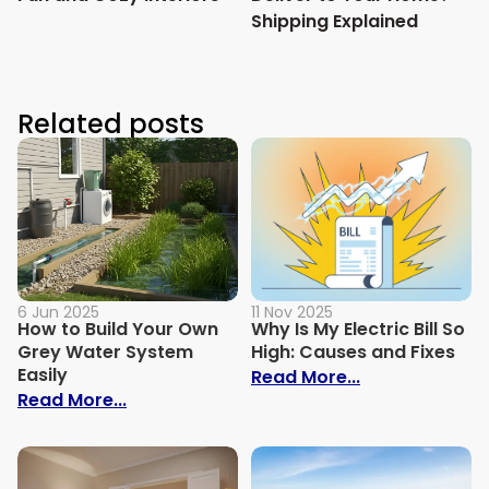
Shipping Explained
Related posts
6 Jun 2025
11 Nov 2025
How to Build Your Own
Why Is My Electric Bill So
Grey Water System
High: Causes and Fixes
Easily
: Why Is My Ele
Read More...
: How to Build Your Own Grey Water Syst
Read More...