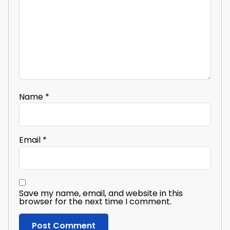
Name
*
Email
*
Save my name, email, and website in this
browser for the next time I comment.