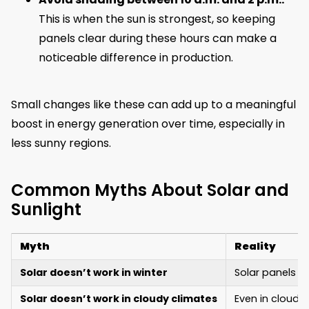
This is when the sun is strongest, so keeping
panels clear during these hours can make a
noticeable difference in production.
Small changes like these can add up to a meaningful
boost in energy generation over time, especially in
less sunny regions.
Common Myths About Solar and
Sunlight
Myth
Reality
Solar doesn’t work in winter
Solar panels w
Solar doesn’t work in cloudy climates
Even in cloudy 