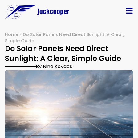
Home
»
Do Solar Panels Need Direct Sunlight: A Clear,
Simple Guide
Do Solar Panels Need Direct
Sunlight: A Clear, Simple Guide
By Nina Kovacs