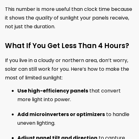
This number is more useful than clock time because
it shows the
quality
of sunlight your panels receive,
not just the duration.
What If You Get Less Than 4 Hours?
If you live in a cloudy or northern area, don’t worry,
solar can still work for you. Here’s how to make the
most of limited sunlight:
Use high-efficiency panels
that convert
more light into power.
Add microinverters or optimizers
to handle
uneven lighting.
Adjust panel tilt and direction
to capture