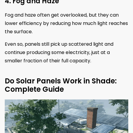
4. Fog and Haze
Fog and haze often get overlooked, but they can
lower efficiency by reducing how much light reaches
the surface.
Even so, panels still pick up scattered light and
continue producing some electricity, just at a
smaller fraction of their full capacity.
Do Solar Panels Work in Shade:
Complete Guide