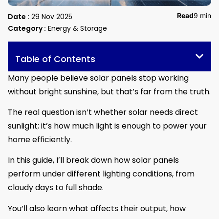
Read
9 min
Date :
29 Nov 2025
Category :
Energy & Storage
Table of Contents
Many people believe solar panels stop working
without bright sunshine, but that’s far from the truth.
The real question isn’t whether solar needs direct
sunlight; it’s how much light is enough to power your
home efficiently.
In this guide, I’ll break down how solar panels
perform under different lighting conditions, from
cloudy days to full shade.
You’ll also learn what affects their output, how