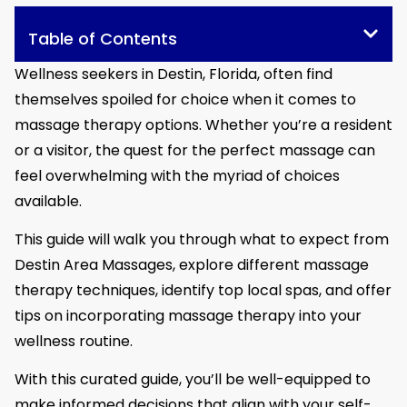
Table of Contents
Wellness seekers in Destin, Florida, often find
themselves spoiled for choice when it comes to
massage therapy options. Whether you’re a resident
or a visitor, the quest for the perfect massage can
feel overwhelming with the myriad of choices
available.
This guide will walk you through what to expect from
Destin Area Massages, explore different massage
therapy techniques, identify top local spas, and offer
tips on incorporating massage therapy into your
wellness routine.
With this curated guide, you’ll be well-equipped to
make informed decisions that align with your self-