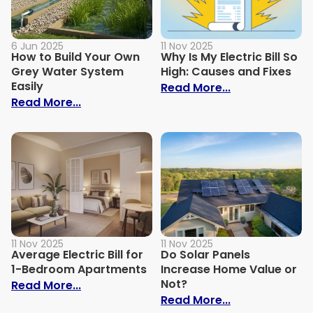
6 Jun 2025
11 Nov 2025
How to Build Your Own
Why Is My Electric Bill So
Grey Water System
High: Causes and Fixes
Easily
: Why Is My Ele
Read More...
: How to Build Your Own Grey Water Syst
Read More...
11 Nov 2025
11 Nov 2025
Average Electric Bill for
Do Solar Panels
1-Bedroom Apartments
Increase Home Value or
Not?
: Average Electric Bill for 1-Bedroom Ap
Read More...
: Do Solar Pan
Read More...