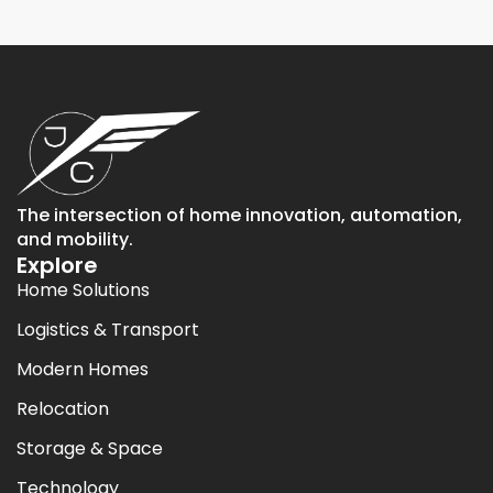
The intersection of home innovation, automation,
and mobility.
Explore
Home Solutions
Logistics & Transport
Modern Homes
Relocation
Storage & Space
Technology