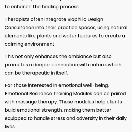
to enhance the healing process.
Therapists often integrate Biophilic Design
Consultation into their practice spaces, using natural
elements like plants and water features to create a
calming environment.
This not only enhances the ambiance but also
promotes a deeper connection with nature, which
can be therapeutic in itself.
For those interested in emotional well-being,
Emotional Resilience Training Modules can be paired
with massage therapy. These modules help clients
build emotional strength, making them better
equipped to handle stress and adversity in their daily
lives.