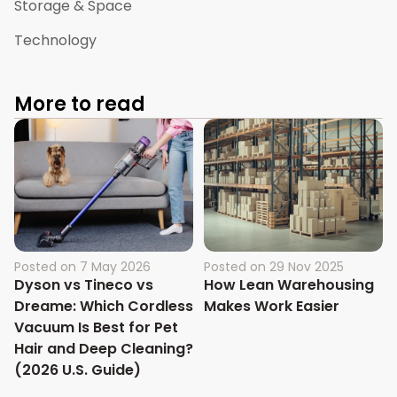
Storage & Space
Technology
More to read
Posted on
7 May 2026
Posted on
29 Nov 2025
Dyson vs Tineco vs
How Lean Warehousing
Dreame: Which Cordless
Makes Work Easier
Vacuum Is Best for Pet
Hair and Deep Cleaning?
(2026 U.S. Guide)