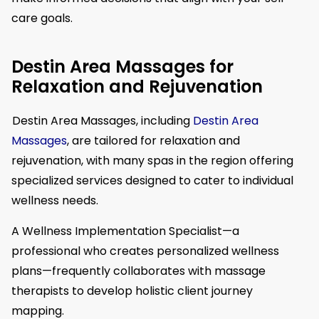
care goals.
Destin Area Massages for
Relaxation and Rejuvenation
Destin Area Massages, including
Destin Area
Massages
, are tailored for relaxation and
rejuvenation, with many spas in the region offering
specialized services designed to cater to individual
wellness needs.
A Wellness Implementation Specialist—a
professional who creates personalized wellness
plans—frequently collaborates with massage
therapists to develop holistic client journey
mapping.