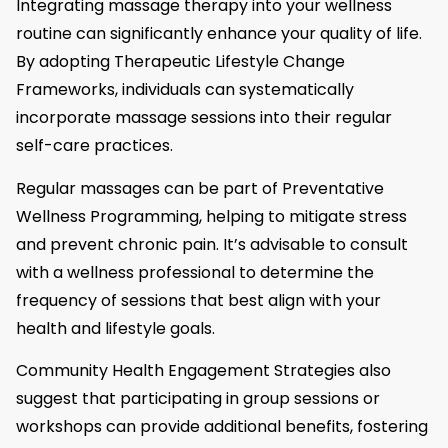
Integrating massage therapy into your wellness
routine can significantly enhance your quality of life.
By adopting Therapeutic Lifestyle Change
Frameworks, individuals can systematically
incorporate massage sessions into their regular
self-care practices.
Regular massages can be part of Preventative
Wellness Programming, helping to mitigate stress
and prevent chronic pain. It’s advisable to consult
with a wellness professional to determine the
frequency of sessions that best align with your
health and lifestyle goals.
Community Health Engagement Strategies also
suggest that participating in group sessions or
workshops can provide additional benefits, fostering