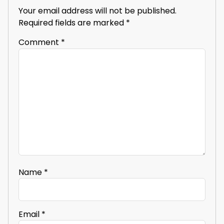
Your email address will not be published.
Required fields are marked
*
Comment
*
Name
*
Email
*