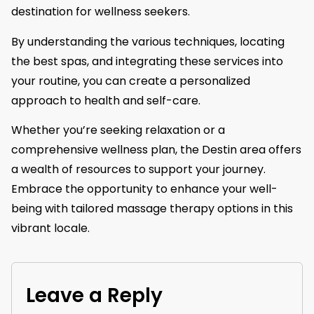
destination for wellness seekers.
By understanding the various techniques, locating
the best spas, and integrating these services into
your routine, you can create a personalized
approach to health and self-care.
Whether you’re seeking relaxation or a
comprehensive wellness plan, the Destin area offers
a wealth of resources to support your journey.
Embrace the opportunity to enhance your well-
being with tailored massage therapy options in this
vibrant locale.
Leave a Reply