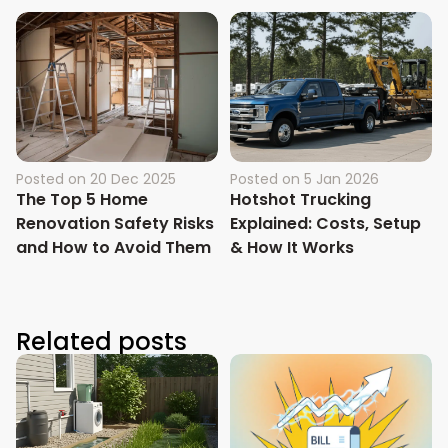
Posted on
20 Dec 2025
Posted on
5 Jan 2026
The Top 5 Home
Hotshot Trucking
Renovation Safety Risks
Explained: Costs, Setup
and How to Avoid Them
& How It Works
Related posts