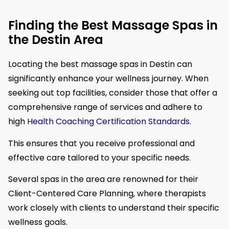
Finding the Best Massage Spas in
the Destin Area
Locating the best massage spas in Destin can
significantly enhance your wellness journey. When
seeking out top facilities, consider those that offer a
comprehensive range of services and adhere to
high
Health Coaching Certification Standards
.
This ensures that you receive professional and
effective care tailored to your specific needs.
Several spas in the area are renowned for their
Client-Centered Care Planning, where therapists
work closely with clients to understand their specific
wellness goals.