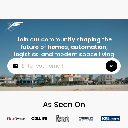
Join our community shaping the
future of homes, automation,
logistics, and modern space living
As Seen On