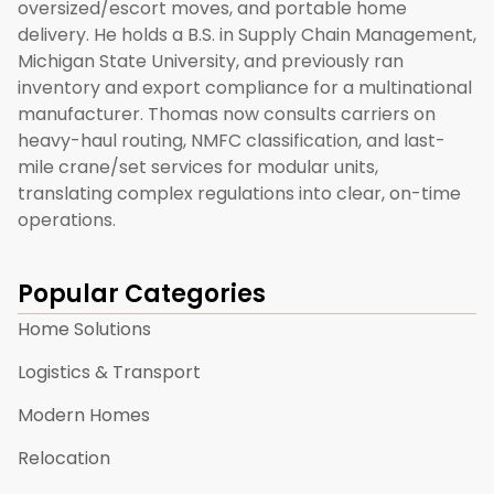
oversized/escort moves, and portable home
delivery. He holds a B.S. in Supply Chain Management,
Michigan State University, and previously ran
inventory and export compliance for a multinational
manufacturer. Thomas now consults carriers on
heavy-haul routing, NMFC classification, and last-
mile crane/set services for modular units,
translating complex regulations into clear, on-time
operations.
Popular Categories
Home Solutions
Logistics & Transport
Modern Homes
Relocation