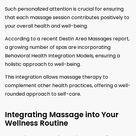
Such personalized attention is crucial for ensuring
that each massage session contributes positively to
your overall health and well-being.
According to a recent Destin Area Massages report,
a growing number of spas are incorporating
Behavioral Health Integration Models, ensuring a
holistic approach to well-being.
This integration allows massage therapy to
complement other health practices, offering a well-
rounded approach to self-care.
Integrating Massage into Your
Wellness Routine