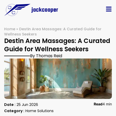
Home
»
Destin Area Massages: A Curated Guide for
Wellness Seekers
Destin Area Massages: A Curated
Guide for Wellness Seekers
By Thomas Reid
Read
4 min
Date :
25 Jun 2026
Category :
Home Solutions