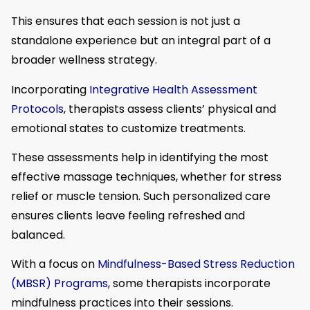
This ensures that each session is not just a
standalone experience but an integral part of a
broader wellness strategy.
Incorporating
Integrative Health Assessment
Protocols
, therapists assess clients’ physical and
emotional states to customize treatments.
These assessments help in identifying the most
effective massage techniques, whether for stress
relief or muscle tension. Such personalized care
ensures clients leave feeling refreshed and
balanced.
With a focus on
Mindfulness-Based Stress Reduction
(MBSR) Programs
, some therapists incorporate
mindfulness practices into their sessions.