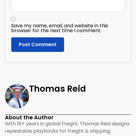
Save my name, email, and website in this
browser for the next time I comment.
Thomas Reid
About the Author
With 16+ years in global freight, Thomas Reid designs
repeatable playbooks for freight & shipping,