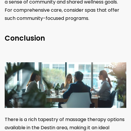
a sense of community and shared wellness goals.
For comprehensive care, consider spas that offer
such community-focused programs.
Conclusion
There is a rich tapestry of massage therapy options
available in the Destin area, making it an ideal