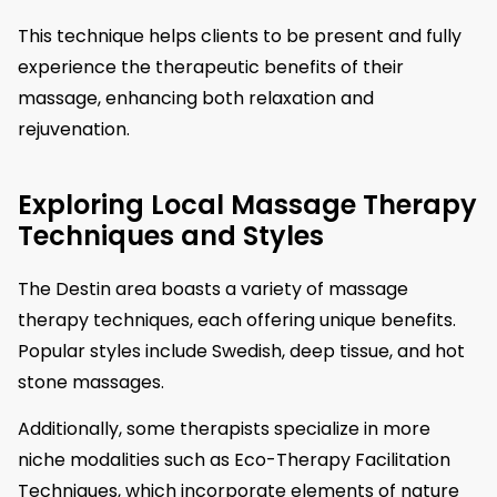
This technique helps clients to be present and fully
experience the therapeutic benefits of their
massage, enhancing both relaxation and
rejuvenation.
Exploring Local Massage Therapy
Techniques and Styles
The Destin area boasts a variety of massage
therapy techniques, each offering unique benefits.
Popular styles include Swedish, deep tissue, and hot
stone massages.
Additionally, some therapists specialize in more
niche modalities such as Eco-Therapy Facilitation
Techniques, which incorporate elements of nature