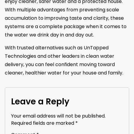
enjoy cleaner, safer water and a protected house.
With multiple advantages from preventing scale
accumulation to improving taste and clarity, these
systems are a complete package when it comes to
the water we drink day in and day out.
With trusted alternatives such as UnTapped
Technologies and other leaders in clean water
delivery, you can feel confident moving toward
cleaner, healthier water for your house and family.
Leave a Reply
Your email address will not be published.
Required fields are marked
*