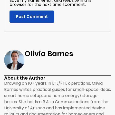
Save my name, email, and website in this
browser for the next time I comment.
Olivia Barnes
About the Author
Drawing on 10+ years in LTL/FTL operations, Olivia
Barnes writes practical guides for small-space ideas,
smart home setup, and home energy/storage
basics. She holds a B.A. in Communications from the
University of Arizona and has implemented device
rollouts and documentation for homeowners and