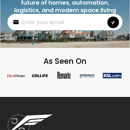
future of homes, automation,
logistics, and modern space living
As Seen On