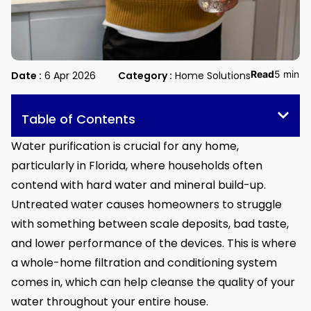
Read
5 min
Date :
6 Apr 2026
Category :
Home Solutions
Table of Contents
Water purification is crucial for any home,
particularly in Florida, where households often
contend with hard water and mineral build-up.
Untreated water causes homeowners to struggle
with something between scale deposits, bad taste,
and lower performance of the devices. This is where
a whole-home filtration and conditioning system
comes in, which can help cleanse the quality of your
water throughout your entire house.