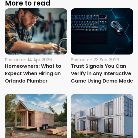
More to read
Posted on
14 Apr 2026
Posted on
23 Feb 2026
Homeowners: What to
Trust Signals You Can
Expect When Hiring an
Verify in Any Interactive
Orlando Plumber
Game Using Demo Mode