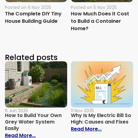
Posted on
6 Nov 2025
Posted on
5 Nov 2025
The Complete DIY Tiny
How Much Does It Cost
House Building Guide
to Build a Container
Home?
Related posts
6 Jun 2025
11 Nov 2025
How to Build Your Own
Why Is My Electric Bill So
Grey Water System
High: Causes and Fixes
Easily
: Why Is My Ele
Read More...
: How to Build Your Own Grey Water Syst
Read More...