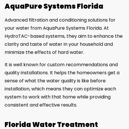
AquaPure Systems Florida
Advanced filtration and conditioning solutions for
your water from AquaPure Systems Florida. At
HydroTAC-based systems, they aim to enhance the
clarity and taste of water in your household and
minimize the effects of hard water.
It is well known for custom recommendations and
quality installations. It helps the homeowners get a
sense of what the water quality is like before
installation, which means they can optimize each
system to work with that home while providing
consistent and effective results.
Florida Water Treatment