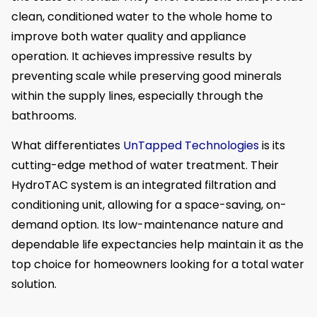
clean, conditioned water to the whole home to
improve both water quality and appliance
operation. It achieves impressive results by
preventing scale while preserving good minerals
within the supply lines, especially through the
bathrooms.
What differentiates
UnTapped Technologies
is its
cutting-edge method of water treatment. Their
HydroTAC system is an integrated filtration and
conditioning unit, allowing for a space-saving, on-
demand option. Its low-maintenance nature and
dependable life expectancies help maintain it as the
top choice for homeowners looking for a total water
solution.