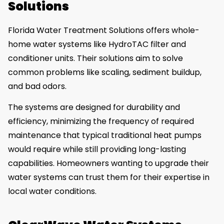
Solutions
Florida Water Treatment Solutions offers whole-
home water systems like HydroTAC filter and
conditioner units. Their solutions aim to solve
common problems like scaling, sediment buildup,
and bad odors.
The systems are designed for durability and
efficiency, minimizing the frequency of required
maintenance that typical traditional heat pumps
would require while still providing long-lasting
capabilities. Homeowners wanting to upgrade their
water systems can trust them for their expertise in
local water conditions.