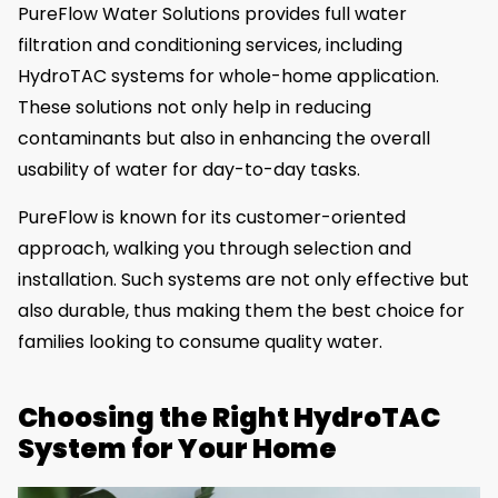
PureFlow Water Solutions provides full water
filtration and conditioning services, including
HydroTAC systems for whole-home application.
These solutions not only help in reducing
contaminants but also in enhancing the overall
usability of water for day-to-day tasks.
PureFlow is known for its customer-oriented
approach, walking you through selection and
installation. Such systems are not only effective but
also durable, thus making them the best choice for
families looking to consume quality water.
Choosing the Right HydroTAC
System for Your Home