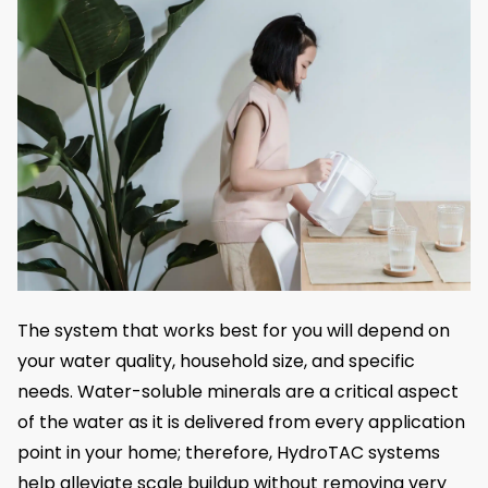
The system that works best for you will depend on
your water quality, household size, and specific
needs. Water-soluble minerals are a critical aspect
of the water as it is delivered from every application
point in your home; therefore, HydroTAC systems
help alleviate scale buildup without removing very