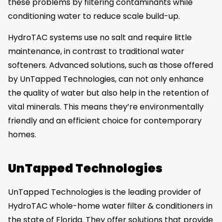
these problems by filtering contaminants while
conditioning water to reduce scale build-up.
HydroTAC systems use no salt and require little
maintenance, in contrast to traditional water
softeners. Advanced solutions, such as those offered
by UnTapped Technologies, can not only enhance
the quality of water but also help in the retention of
vital minerals. This means they’re environmentally
friendly and an efficient choice for contemporary
homes.
UnTapped Technologies
UnTapped Technologies is the leading provider of
HydroTAC whole-home water filter & conditioners in
the state of Florida. They offer solutions that provide