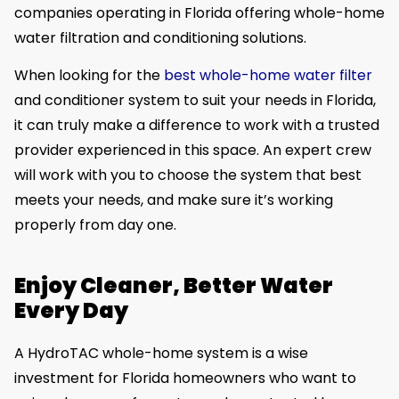
companies operating in Florida offering whole-home
water filtration and conditioning solutions.
When looking for the
best whole-home water filter
and conditioner system to suit your needs in Florida,
it can truly make a difference to work with a trusted
provider experienced in this space. An expert crew
will work with you to choose the system that best
meets your needs, and make sure it’s working
properly from day one.
Enjoy Cleaner, Better Water
Every Day
A HydroTAC whole-home system is a wise
investment for Florida homeowners who want to