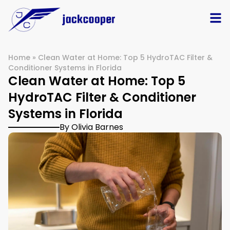
Home
»
Clean Water at Home: Top 5 HydroTAC Filter &
Conditioner Systems in Florida
Clean Water at Home: Top 5
HydroTAC Filter & Conditioner
Systems in Florida
By Olivia Barnes