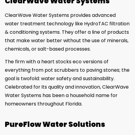
ClearWave Water Systems
ClearWave Water Systems provides advanced
water treatment technology like HydroTAC filtration
& conditioning systems. They offer a line of products
that make water better without the use of minerals,
chemicals, or salt-based processes.
The firm with a heart stocks eco versions of
everything from pot scrubbers to paving stones; the
goal is twofold: water safety and sustainability.
Celebrated for its quality and innovation, ClearWave
Water Systems has been a household name for
homeowners throughout Florida.
PureFlow Water Solutions