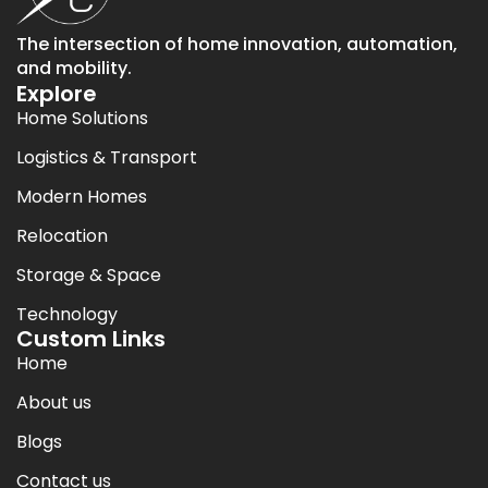
The intersection of home innovation, automation,
and mobility.
Explore
Home Solutions
Logistics & Transport
Modern Homes
Relocation
Storage & Space
Technology
Custom Links
Home
About us
Blogs
Contact us