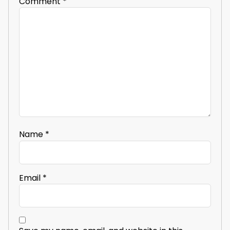
Comment
*
Name
*
Email
*