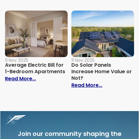
11 Nov 2025
11 Nov 2025
Average Electric Bill for
Do Solar Panels
1-Bedroom Apartments
Increase Home Value or
Not?
: Average Electric Bill for 1-Bedroom Ap
Read More...
: Do Solar Pan
Read More...
Join our community shaping the