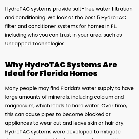
HydroTAC systems provide salt-free water filtration
and conditioning. We look at the best 5 HydroTAC
filter and conditioner systems for homes in FL,
including who you can trust in your area, such as
UnTapped Technologies.
Why HydroTAC Systems Are
Ideal for Florida Homes
Many people may find Florida’s water supply to have
large amounts of minerals, including calcium and
magnesium, which leads to hard water. Over time,
this can cause pipes to become blocked or
appliances to wear out and leave skin or hair dry.
HydroTAC systems were developed to mitigate