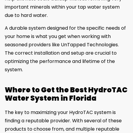
important minerals within your tap water system
due to hard water.
A durable system designed for the specific needs of
your home is what you get when working with
seasoned providers like UnTapped Technologies.
The correct installation and setup are crucial to
optimizing the performance and lifetime of the
system.
Where to Get the Best HydroTAC
Water System in Florida
The key to maximizing your HydroTAC system is
finding a reputable provider. With several of these
products to choose from, and multiple reputable