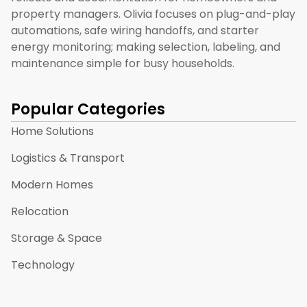
property managers. Olivia focuses on plug-and-play
automations, safe wiring handoffs, and starter
energy monitoring; making selection, labeling, and
maintenance simple for busy households.
Popular Categories
Home Solutions
Logistics & Transport
Modern Homes
Relocation
Storage & Space
Technology