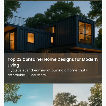
Top 23 Container Home Designs for Modern
Living
If you’ve ever dreamed of owning a home that’s
affordable, ... See more