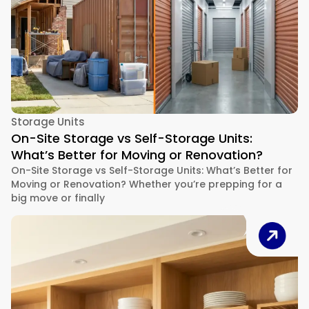
Storage Units
On-Site Storage vs Self-Storage Units:
What’s Better for Moving or Renovation?
On-Site Storage vs Self-Storage Units: What’s Better for
Moving or Renovation? Whether you’re prepping for a
big move or finally