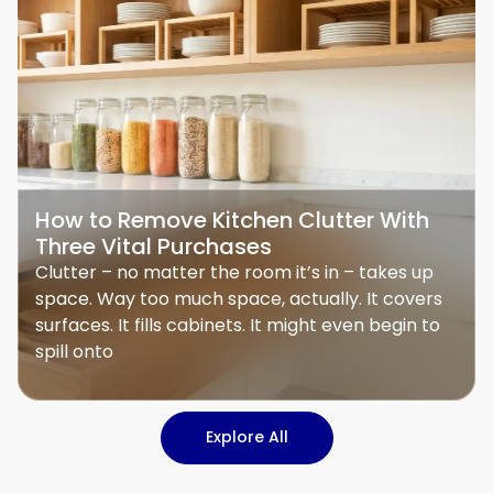
How to Remove Kitchen Clutter With
Three Vital Purchases
Clutter – no matter the room it’s in – takes up
space. Way too much space, actually. It covers
surfaces. It fills cabinets. It might even begin to
spill onto
Explore All