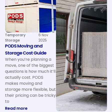
Temporary
6 Nov
Storage
2025
PODS Moving and
Storage Cost Guide
When you’re planning a
move, one of the biggest
questions is how much it’ll
actually cost. PODS
makes moving and
storage more flexible, but
their pricing can be tricky
to
: PODS Moving and Storage Cost Guide
Read more