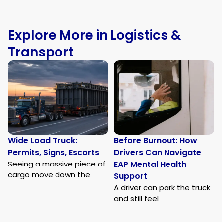
Explore More in Logistics &
Transport
Wide Load Truck:
Before Burnout: How
Permits, Signs, Escorts
Drivers Can Navigate
Seeing a massive piece of
EAP Mental Health
cargo move down the
Support
A driver can park the truck
and still feel