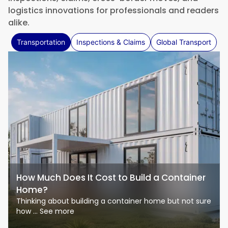
logistics innovations for professionals and readers
alike.
Transportation
Inspections & Claims
Global Transport
How Much Does It Cost to Build a Container
Home?
Thinking about building a container home but not sure
how ... See more