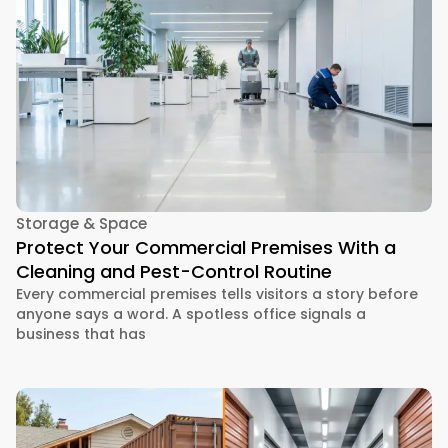
Storage & Space
Protect Your Commercial Premises With a
Cleaning and Pest-Control Routine
Every commercial premises tells visitors a story before
anyone says a word. A spotless office signals a
business that has