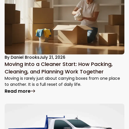
By
Daniel Brooks
July 21, 2026
Moving Into a Cleaner Start: How Packing,
Cleaning, and Planning Work Together
Moving is rarely just about carrying boxes from one place
to another. It is a full reset of daily life.
: Moving Into a Cleaner Start: How Packin
Read more