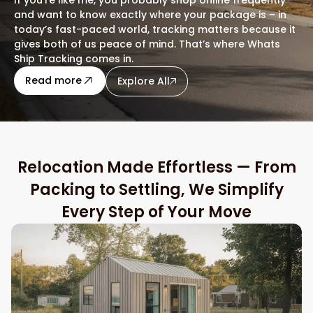
and want to know exactly where your package is – in
today’s fast-paced world, tracking matters because it
gives both of us peace of mind. That’s where Whats
Ship Tracking comes in.
about this blog
Read more
Explore All
Relocation Made Effortless — From
Packing to Settling, We Simplify
Every Step of Your Move