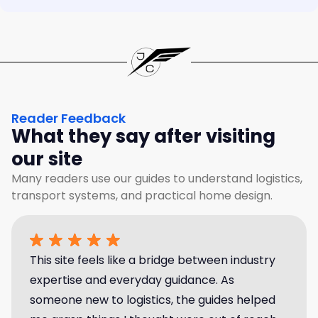
Reader Feedback
What they say after visiting
our site
Many readers use our guides to understand logistics,
transport systems, and practical home design.
This site feels like a bridge between industry
expertise and everyday guidance. As
someone new to logistics, the guides helped