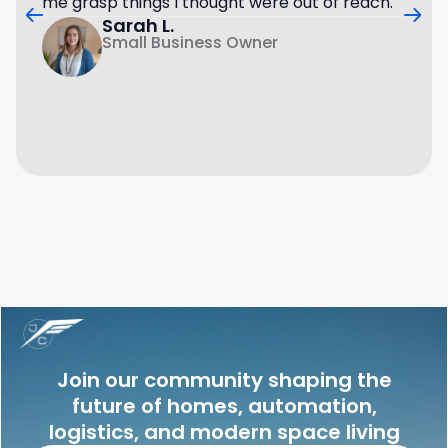
me grasp things I thought were out of reach.
Sarah L.
Small Business Owner
Join our community shaping the
future of homes, automation,
logistics, and modern space living