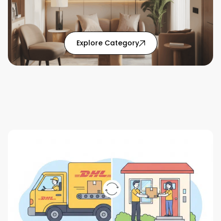
: Home Solutions articl
Explore Category