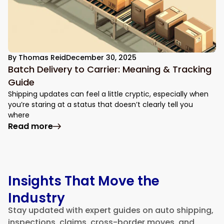
By
Thomas Reid
December 30, 2025
Batch Delivery to Carrier: Meaning & Tracking
Guide
Shipping updates can feel a little cryptic, especially when
you’re staring at a status that doesn’t clearly tell you
where
: Batch Delivery to Carrier: Meaning & Tr
Read more
Insights That Move the
Industry
Stay updated with expert guides on auto shipping,
inspections, claims, cross-border moves, and