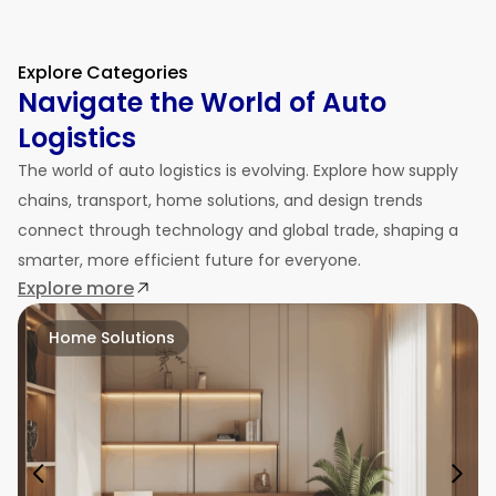
Explore Categories
Navigate the World of Auto
Logistics
The world of auto logistics is evolving. Explore how supply
chains, transport, home solutions, and design trends
connect through technology and global trade, shaping a
smarter, more efficient future for everyone.
Explore more
Home Solutions