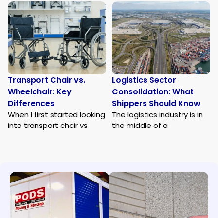
Transport Chair vs.
Logistics Sector
Wheelchair: Key
Consolidation: What
Differences
Shippers Should Know
When I first started looking
The logistics industry is in
into transport chair vs
the middle of a