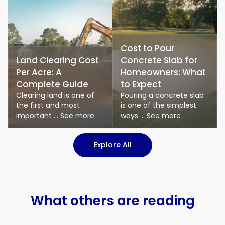
Cost to Pour
Land Clearing Cost
Concrete Slab for
Per Acre: A
Homeowners: What
Complete Guide
to Expect
Clearing land is one of
Pouring a concrete slab
the first and most
is one of the simplest
important ... See more
ways ... See more
: Logistics & Transport art
Explore All
What others are reading