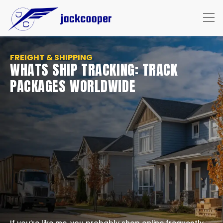
FREIGHT & SHIPPING
WHATS SHIP TRACKING: TRACK
PACKAGES WORLDWIDE
If you’re like me, you probably shop online frequently