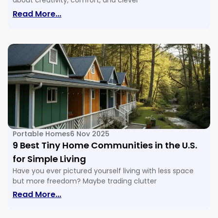
about creativity, comfort, and clever
: 16 Tiny House Floor Plans & Ideas For E
Read More...
Portable Homes
6 Nov 2025
9 Best Tiny Home Communities in the U.S.
for Simple Living
Have you ever pictured yourself living with less space
but more freedom? Maybe trading clutter
: 9 Best Tiny Home Communities In The U
Read More...