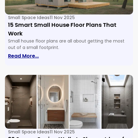
Small Space Ideas
11 Nov 2025
15 Smart Small House Floor Plans That
Work
Small house floor plans are all about getting the most
out of a small footprint.
: 15 Smart Small House Floor Plans Tha
Read More...
Small Space Ideas
11 Nov 2025