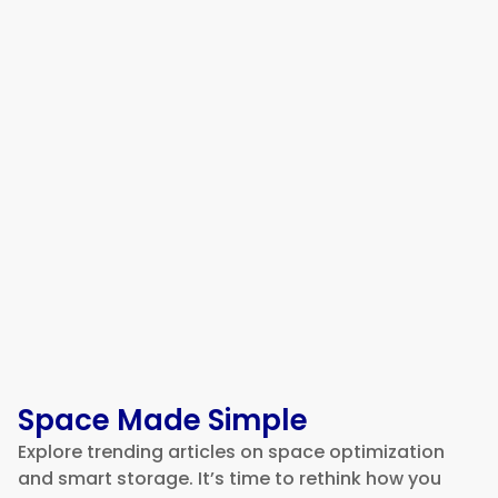
5 Best Fleet Management
Software Platforms for Building
a More Efficient Logistics
Operation in 2026
Space Made Simple
Explore trending articles on space optimization
and smart storage. It’s time to rethink how you