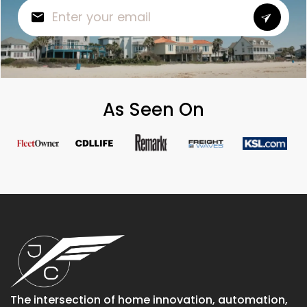
As Seen On
The intersection of home innovation, automation,