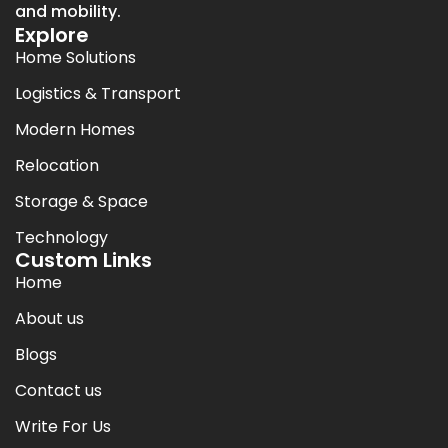
and mobility.
Explore
Home Solutions
Logistics & Transport
Modern Homes
Relocation
Storage & Space
Technology
Custom Links
Home
About us
Blogs
Contact us
Write For Us