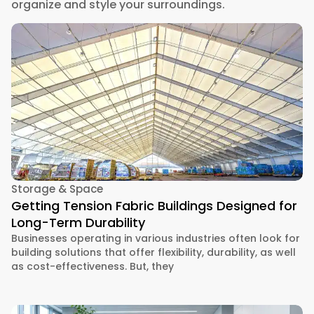
organize and style your surroundings.
Storage & Space
Getting Tension Fabric Buildings Designed for
Long-Term Durability
Businesses operating in various industries often look for
building solutions that offer flexibility, durability, as well
as cost-effectiveness. But, they