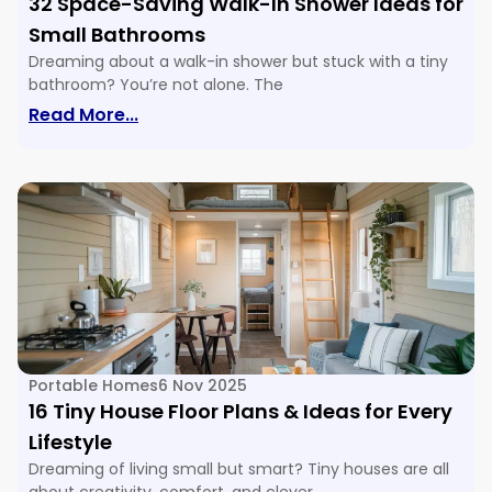
32 Space-Saving Walk-In Shower Ideas for
Small Bathrooms
Dreaming about a walk-in shower but stuck with a tiny
bathroom? You’re not alone. The
: 32 Space-Saving Walk-In Shower Ide
Read More...
Portable Homes
6 Nov 2025
16 Tiny House Floor Plans & Ideas for Every
Lifestyle
Dreaming of living small but smart? Tiny houses are all