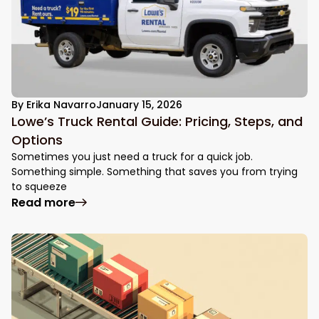
By
Erika Navarro
January 15, 2026
Lowe’s Truck Rental Guide: Pricing, Steps, and
Options
Sometimes you just need a truck for a quick job.
Something simple. Something that saves you from trying
to squeeze
: Lowe’s Truck Rental Guide: Pricing, Step
Read more