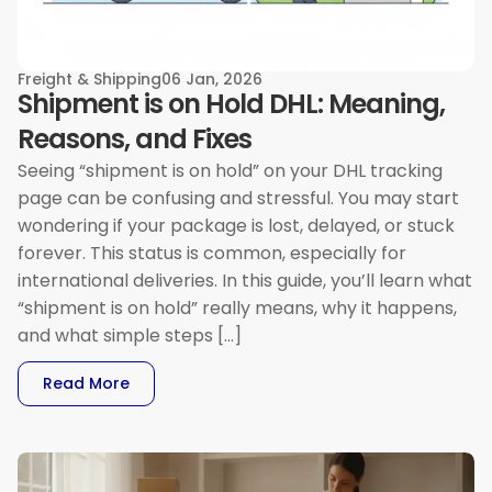
Freight & Shipping
06 Jan, 2026
Shipment is on Hold DHL: Meaning,
Reasons, and Fixes
Seeing “shipment is on hold” on your DHL tracking
page can be confusing and stressful. You may start
wondering if your package is lost, delayed, or stuck
forever. This status is common, especially for
international deliveries. In this guide, you’ll learn what
“shipment is on hold” really means, why it happens,
and what simple steps […]
: Shipment Is On Hold DHL: Meaning, Reasons, 
Read More