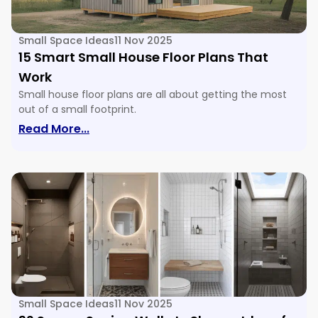
Small Space Ideas
11 Nov 2025
15 Smart Small House Floor Plans That
Work
Small house floor plans are all about getting the most
out of a small footprint.
: 15 Smart Small House Floor Plans Tha
Read More...
Small Space Ideas
11 Nov 2025