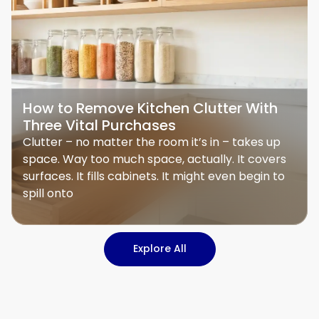
How to Remove Kitchen Clutter With
Three Vital Purchases
Clutter – no matter the room it’s in – takes up
space. Way too much space, actually. It covers
surfaces. It fills cabinets. It might even begin to
spill onto
Explore All