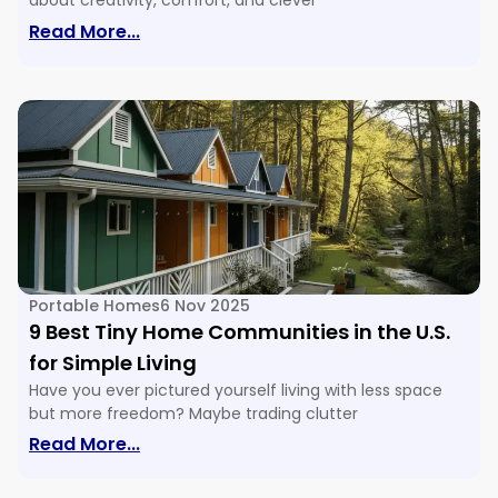
about creativity, comfort, and clever
: 16 Tiny House Floor Plans & Ideas For E
Read More...
Portable Homes
6 Nov 2025
9 Best Tiny Home Communities in the U.S.
for Simple Living
Have you ever pictured yourself living with less space
but more freedom? Maybe trading clutter
: 9 Best Tiny Home Communities In The U
Read More...