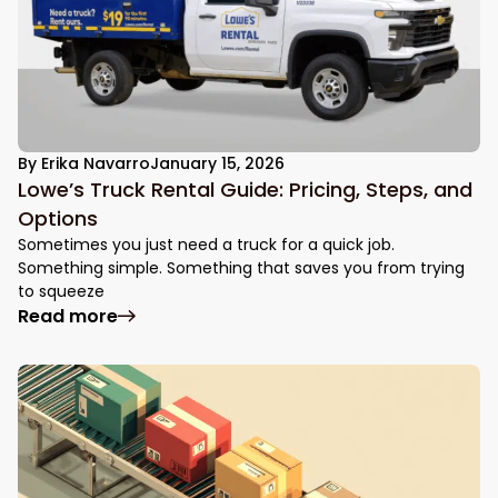
By
Erika Navarro
January 15, 2026
Lowe’s Truck Rental Guide: Pricing, Steps, and
Options
Sometimes you just need a truck for a quick job.
Something simple. Something that saves you from trying
to squeeze
: Lowe’s Truck Rental Guide: Pricing, Step
Read more