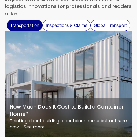
logistics innovations for professionals and readers
alike.
Transportation
Inspections & Claims
Global Transport
How Much Does It Cost to Build a Container
Home?
Thinking about building a container home but not sure
how ... See more