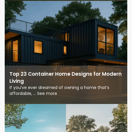
Top 23 Container Home Designs for Modern
Living
If you’ve ever dreamed of owning a home that’s
affordable, ... See more