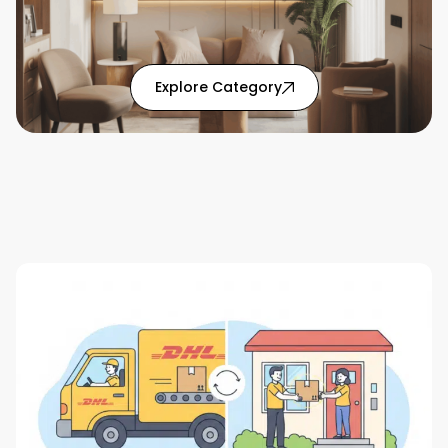
: Home Solutions articl
Explore Category