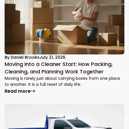
By
Daniel Brooks
July 21, 2026
Moving Into a Cleaner Start: How Packing,
Cleaning, and Planning Work Together
Moving is rarely just about carrying boxes from one place
to another. It is a full reset of daily life.
: Moving Into a Cleaner Start: How Packin
Read more