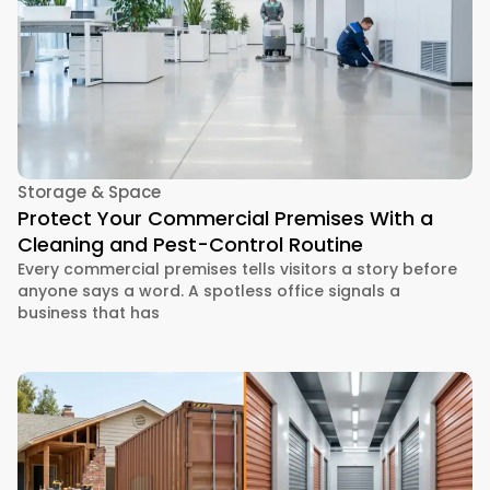
Storage & Space
Protect Your Commercial Premises With a
Cleaning and Pest-Control Routine
Every commercial premises tells visitors a story before
anyone says a word. A spotless office signals a
business that has