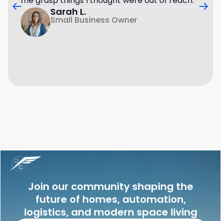
me grasp things I thought were out of reach.
Sarah L.
Small Business Owner
Join our community shaping the
future of homes, automation,
logistics, and modern space living