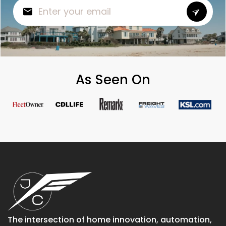
As Seen On
The intersection of home innovation, automation,