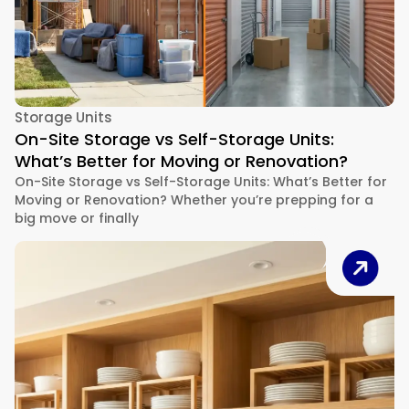
Storage Units
On-Site Storage vs Self-Storage Units:
What’s Better for Moving or Renovation?
On-Site Storage vs Self-Storage Units: What’s Better for
Moving or Renovation? Whether you’re prepping for a
big move or finally