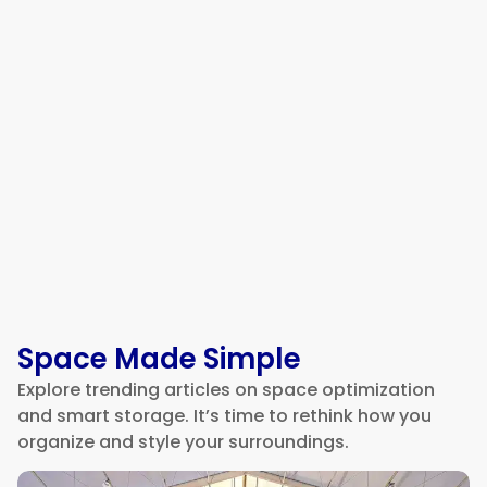
Moving Business Address
Checklist
Space Made Simple
Explore trending articles on space optimization
and smart storage. It’s time to rethink how you
organize and style your surroundings.