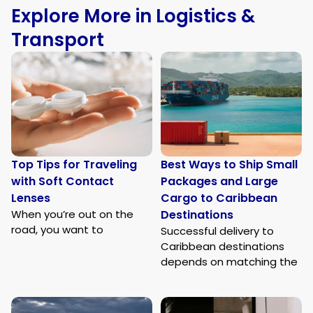
Explore More in Logistics &
Transport
Top Tips for Traveling
Best Ways to Ship Small
with Soft Contact
Packages and Large
Lenses
Cargo to Caribbean
When you’re out on the
Destinations
road, you want to
Successful delivery to
Caribbean destinations
depends on matching the