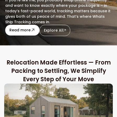
and want to know exactly where your package is – in
today’s fast-paced world, tracking matters because it
gives both of us peace of mind. That’s where Whats
Ship Tracking comes in.
about this blog
Read more
Explore All
Relocation Made Effortless — From
Packing to Settling, We Simplify
Every Step of Your Move