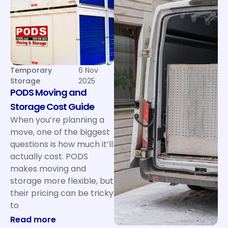
Temporary
6 Nov
Storage
2025
PODS Moving and
Storage Cost Guide
When you’re planning a
move, one of the biggest
questions is how much it’ll
actually cost. PODS
makes moving and
storage more flexible, but
their pricing can be tricky
to
: PODS Moving and Storage Cost Guide
Read more