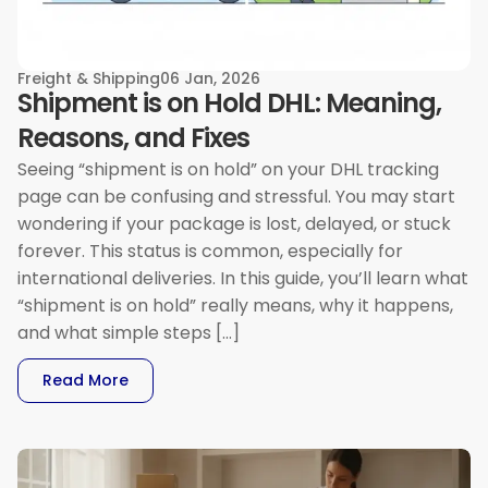
Freight & Shipping
06 Jan, 2026
Shipment is on Hold DHL: Meaning,
Reasons, and Fixes
Seeing “shipment is on hold” on your DHL tracking
page can be confusing and stressful. You may start
wondering if your package is lost, delayed, or stuck
forever. This status is common, especially for
international deliveries. In this guide, you’ll learn what
“shipment is on hold” really means, why it happens,
and what simple steps […]
: Shipment Is On Hold DHL: Meaning, Reasons, 
Read More