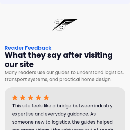
Reader Feedback
What they say after visiting
our site
Many readers use our guides to understand logistics,
transport systems, and practical home design.
This site feels like a bridge between industry
expertise and everyday guidance. As
someone new to logistics, the guides helped