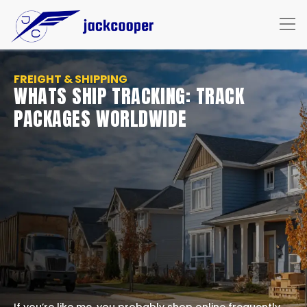
FREIGHT & SHIPPING
WHATS SHIP TRACKING: TRACK
PACKAGES WORLDWIDE
If you’re like me, you probably shop online frequently