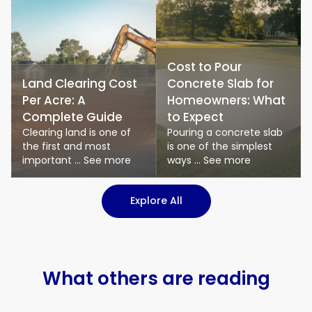
Cost to Pour
Land Clearing Cost
Concrete Slab for
Per Acre: A
Homeowners: What
Complete Guide
to Expect
Clearing land is one of
Pouring a concrete slab
the first and most
is one of the simplest
important ... See more
ways ... See more
: Logistics & Transport art
Explore All
What others are reading