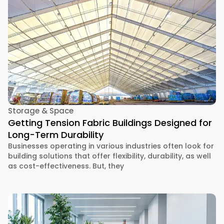
Storage & Space
Getting Tension Fabric Buildings Designed for
Long-Term Durability
Businesses operating in various industries often look for
building solutions that offer flexibility, durability, as well
as cost-effectiveness. But, they