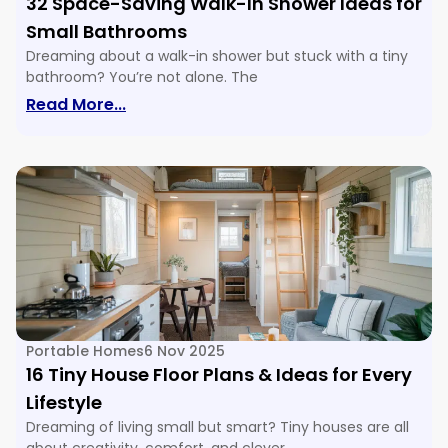
32 Space-Saving Walk-In Shower Ideas for
Small Bathrooms
Dreaming about a walk-in shower but stuck with a tiny
bathroom? You’re not alone. The
: 32 Space-Saving Walk-In Shower Ide
Read More...
Portable Homes
6 Nov 2025
16 Tiny House Floor Plans & Ideas for Every
Lifestyle
Dreaming of living small but smart? Tiny houses are all