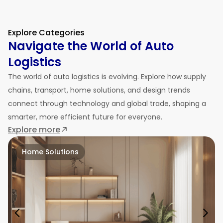
Explore Categories
Navigate the World of Auto
Logistics
The world of auto logistics is evolving. Explore how supply
chains, transport, home solutions, and design trends
connect through technology and global trade, shaping a
smarter, more efficient future for everyone.
Explore more
Home Solutions