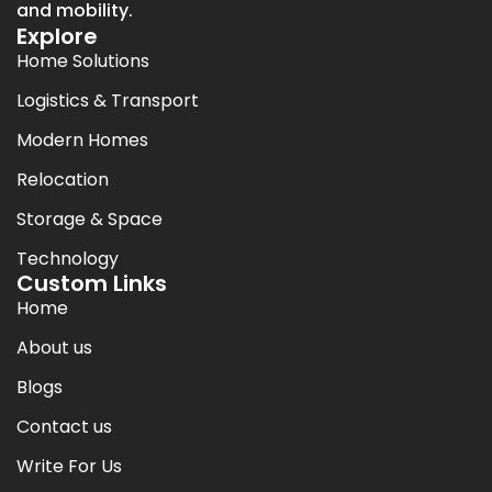
and mobility.
Explore
Home Solutions
Logistics & Transport
Modern Homes
Relocation
Storage & Space
Technology
Custom Links
Home
About us
Blogs
Contact us
Write For Us