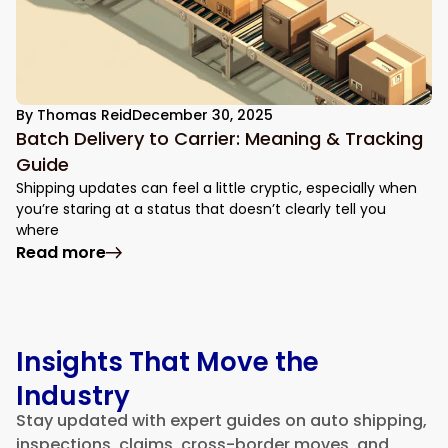
By
Thomas Reid
December 30, 2025
Batch Delivery to Carrier: Meaning & Tracking
Guide
Shipping updates can feel a little cryptic, especially when
you’re staring at a status that doesn’t clearly tell you
where
: Batch Delivery to Carrier: Meaning & Tr
Read more
Insights That Move the
Industry
Stay updated with expert guides on auto shipping,
inspections, claims, cross-border moves, and