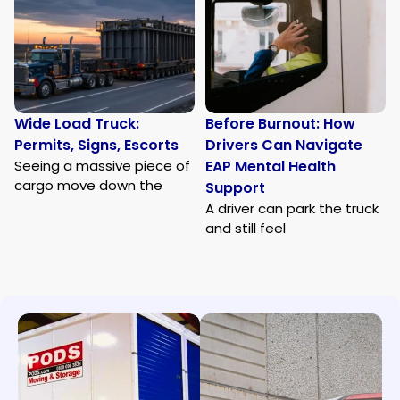
Wide Load Truck:
Before Burnout: How
Permits, Signs, Escorts
Drivers Can Navigate
Seeing a massive piece of
EAP Mental Health
cargo move down the
Support
A driver can park the truck
and still feel