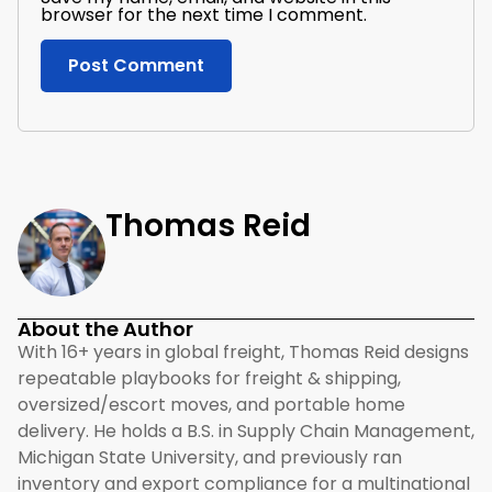
browser for the next time I comment.
Thomas Reid
About the Author
With 16+ years in global freight, Thomas Reid designs
repeatable playbooks for freight & shipping,
oversized/escort moves, and portable home
delivery. He holds a B.S. in Supply Chain Management,
Michigan State University, and previously ran
inventory and export compliance for a multinational