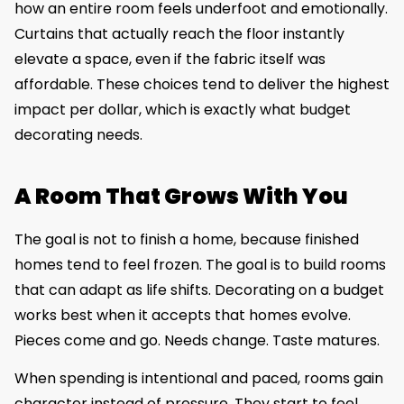
how an entire room feels underfoot and emotionally.
Curtains that actually reach the floor instantly
elevate a space, even if the fabric itself was
affordable. These choices tend to deliver the highest
impact per dollar, which is exactly what budget
decorating needs.
A Room That Grows With You
The goal is not to finish a home, because finished
homes tend to feel frozen. The goal is to build rooms
that can adapt as life shifts. Decorating on a budget
works best when it accepts that homes evolve.
Pieces come and go. Needs change. Taste matures.
When spending is intentional and paced, rooms gain
character instead of pressure. They start to feel