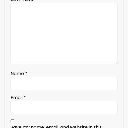
Name
*
Email
*
Save my name, email, and website in this