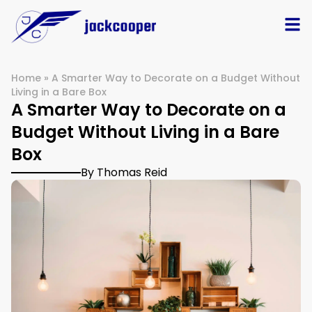
Home
»
A Smarter Way to Decorate on a Budget Without
Living in a Bare Box
A Smarter Way to Decorate on a
Budget Without Living in a Bare
Box
By Thomas Reid