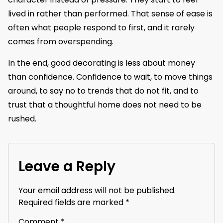
lived in rather than performed. That sense of ease is
often what people respond to first, and it rarely
comes from overspending.
In the end, good decorating is less about money
than confidence. Confidence to wait, to move things
around, to say no to trends that do not fit, and to
trust that a thoughtful home does not need to be
rushed.
Leave a Reply
Your email address will not be published.
Required fields are marked
*
Comment
*