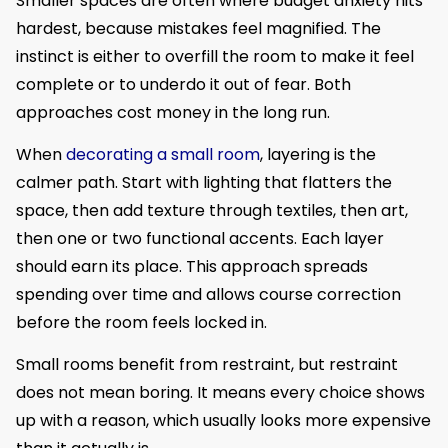
Smaller spaces are often where budget anxiety hits
hardest, because mistakes feel magnified. The
instinct is either to overfill the room to make it feel
complete or to underdo it out of fear. Both
approaches cost money in the long run.
When
decorating a small room
, layering is the
calmer path. Start with lighting that flatters the
space, then add texture through textiles, then art,
then one or two functional accents. Each layer
should earn its place. This approach spreads
spending over time and allows course correction
before the room feels locked in.
Small rooms benefit from restraint, but restraint
does not mean boring. It means every choice shows
up with a reason, which usually looks more expensive