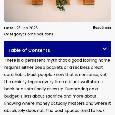
Read
5 min
Date :
25 Feb 2026
Category :
Home Solutions
Table of Contents
There is a persistent myth that a good looking home
requires either deep pockets or a reckless credit
card habit. Most people know that is nonsense, yet
the anxiety lingers every time a blank wall stares
back or a sofa finally gives up. Decorating on a
budget is less about sacrifice and more about
knowing where money actually matters and where it
absolutely does not. The best spaces tend to look