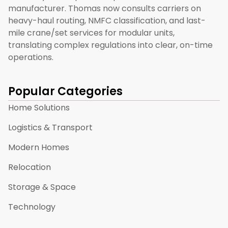
manufacturer. Thomas now consults carriers on
heavy-haul routing, NMFC classification, and last-
mile crane/set services for modular units,
translating complex regulations into clear, on-time
operations.
Popular Categories
Home Solutions
Logistics & Transport
Modern Homes
Relocation
Storage & Space
Technology