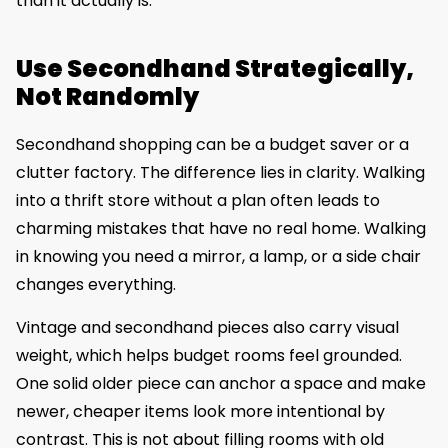
than it actually is.
Use Secondhand Strategically,
Not Randomly
Secondhand shopping can be a budget saver or a
clutter factory. The difference lies in clarity. Walking
into a thrift store without a plan often leads to
charming mistakes that have no real home. Walking
in knowing you need a mirror, a lamp, or a side chair
changes everything.
Vintage and secondhand pieces also carry visual
weight, which helps budget rooms feel grounded.
One solid older piece can anchor a space and make
newer, cheaper items look more intentional by
contrast. This is not about filling rooms with old