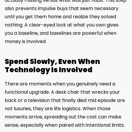
actually missing versus what was just habit. This step
also prevents impulse buys that seem necessary
until you get them home and realize they solved
nothing. A clear-eyed look at what you own gives
you a baseline, and baselines are powerful when
money is involved.
Spend Slowly, Even When
Technology Is Involved
There are moments when you genuinely need a
functional upgrade. A desk chair that wrecks your
back or a television that finally died mid episode are
not luxuries, they are life logistics. When those
moments arrive, spreading out the cost can make
sense, especially when paired with intentional limits.