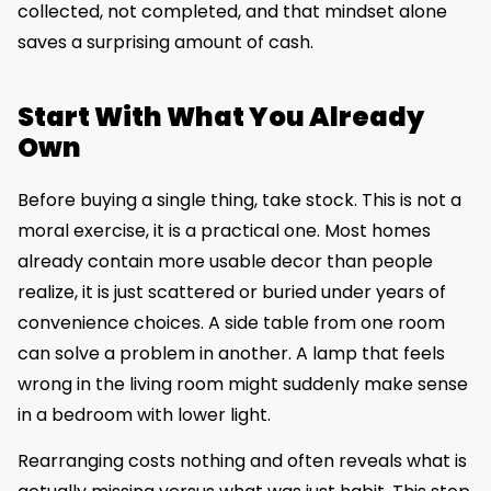
collected, not completed, and that mindset alone
saves a surprising amount of cash.
Start With What You Already
Own
Before buying a single thing, take stock. This is not a
moral exercise, it is a practical one. Most homes
already contain more usable decor than people
realize, it is just scattered or buried under years of
convenience choices. A side table from one room
can solve a problem in another. A lamp that feels
wrong in the living room might suddenly make sense
in a bedroom with lower light.
Rearranging costs nothing and often reveals what is