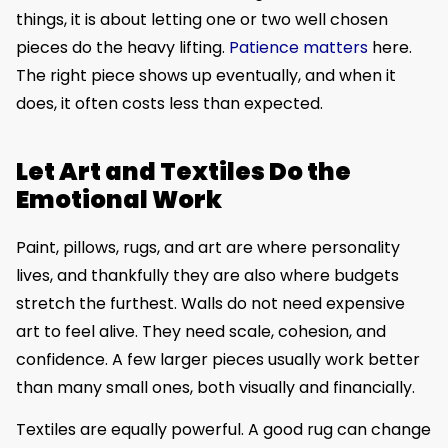
things, it is about letting one or two well chosen
pieces do the heavy lifting.
Patience matters
here.
The right piece shows up eventually, and when it
does, it often costs less than expected.
Let Art and Textiles Do the
Emotional Work
Paint, pillows, rugs, and art are where personality
lives, and thankfully they are also where budgets
stretch the furthest. Walls do not need expensive
art to feel alive. They need scale, cohesion, and
confidence. A few larger pieces usually work better
than many small ones, both visually and financially.
Textiles are equally powerful. A good rug can change