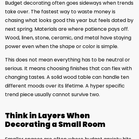
Budget decorating often goes sideways when trends
take over. The fastest way to waste money is
chasing what looks good this year but feels dated by
next spring. Materials are where patience pays off.
Wood, linen, stone, ceramic, and metal have staying
power even when the shape or color is simple.
This does not mean everything has to be neutral or
serious. It means choosing finishes that can flex with
changing tastes. A solid wood table can handle ten
different moods over its lifetime. A hyper specific
trend piece usually cannot survive two.
Think in Layers When
Decorating a Small Room