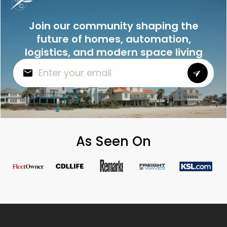
Join our community shaping the
future of homes, automation,
logistics, and modern space living
As Seen On