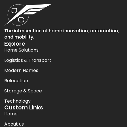
The intersection of home innovation, automation,
and mobility.
Explore
Home Solutions
Logistics & Transport
Modern Homes
Relocation
Storage & Space
Technology
Custom Links
Home
About us