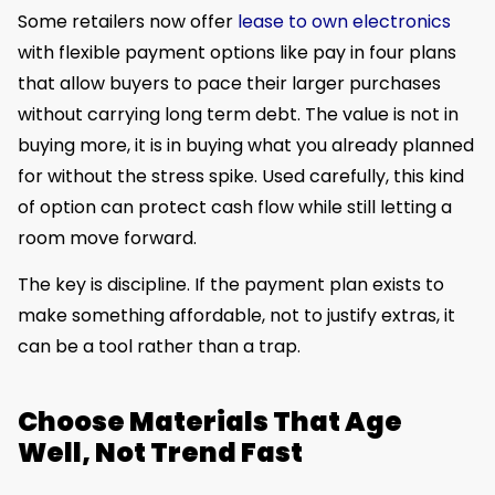
Some retailers now offer
lease to own electronics
with flexible payment options like pay in four plans
that allow buyers to pace their larger purchases
without carrying long term debt. The value is not in
buying more, it is in buying what you already planned
for without the stress spike. Used carefully, this kind
of option can protect cash flow while still letting a
room move forward.
The key is discipline. If the payment plan exists to
make something affordable, not to justify extras, it
can be a tool rather than a trap.
Choose Materials That Age
Well, Not Trend Fast