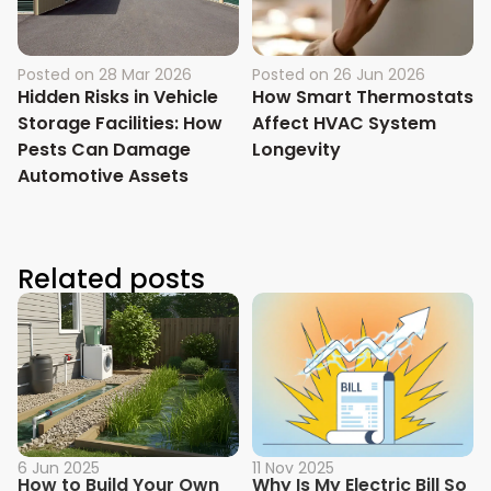
Posted on
28 Mar 2026
Posted on
26 Jun 2026
Hidden Risks in Vehicle
How Smart Thermostats
Storage Facilities: How
Affect HVAC System
Pests Can Damage
Longevity
Automotive Assets
Related posts
6 Jun 2025
11 Nov 2025
How to Build Your Own
Why Is My Electric Bill So