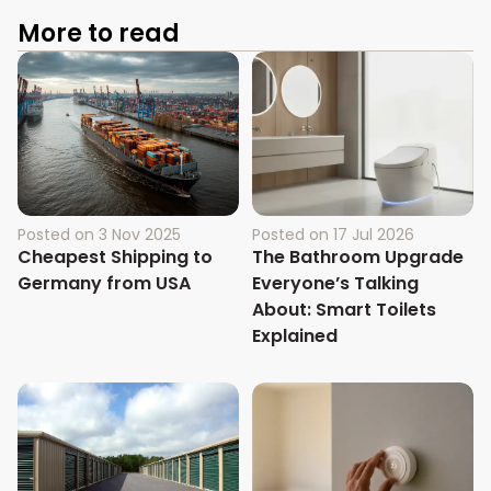
More to read
Posted on
3 Nov 2025
Posted on
17 Jul 2026
Cheapest Shipping to
The Bathroom Upgrade
Germany from USA
Everyone’s Talking
About: Smart Toilets
Explained