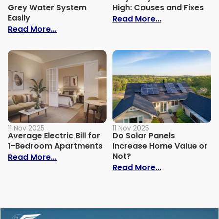
Grey Water System
High: Causes and Fixes
Easily
: Why Is My Ele
Read More...
: How to Build Your Own Grey Water Syst
Read More...
11 Nov 2025
11 Nov 2025
Average Electric Bill for
Do Solar Panels
1-Bedroom Apartments
Increase Home Value or
Not?
: Average Electric Bill for 1-Bedroom Ap
Read More...
: Do Solar Pan
Read More...