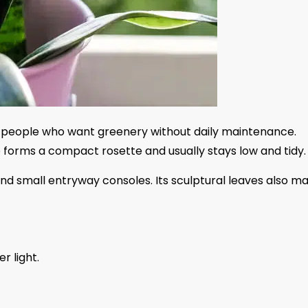
for people who want greenery without daily maintenance.
pe forms a compact rosette and usually stays low and tidy.
and small entryway consoles. Its sculptural leaves also m
er light.