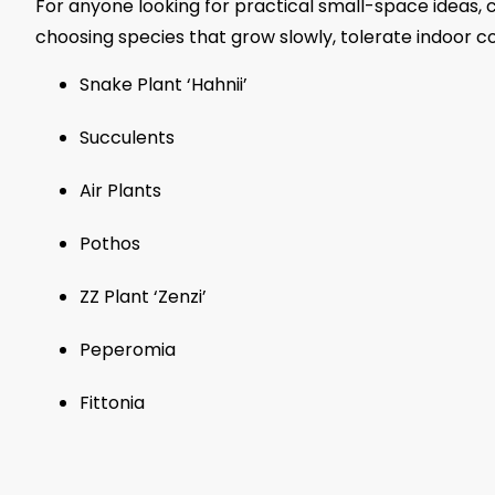
For anyone looking for practical small-space ideas, 
choosing species that grow slowly, tolerate indoor c
Snake Plant ‘Hahnii’
Succulents
Air Plants
Pothos
ZZ Plant ‘Zenzi’
Peperomia
Fittonia