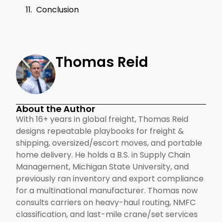
Conclusion
Thomas Reid
About the Author
With 16+ years in global freight, Thomas Reid
designs repeatable playbooks for freight &
shipping, oversized/escort moves, and portable
home delivery. He holds a B.S. in Supply Chain
Management, Michigan State University, and
previously ran inventory and export compliance
for a multinational manufacturer. Thomas now
consults carriers on heavy-haul routing, NMFC
classification, and last-mile crane/set services