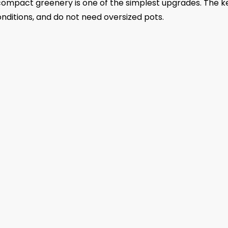
compact greenery is one of the simplest upgrades. The ke
onditions, and do not need oversized pots.