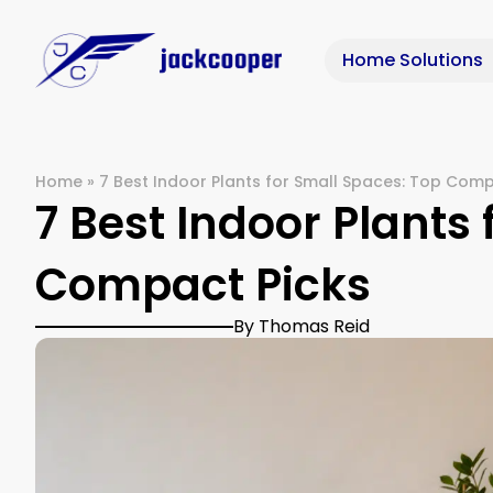
Home Solutions
Home
»
7 Best Indoor Plants for Small Spaces: Top Comp
7 Best Indoor Plants
Compact Picks
By Thomas Reid