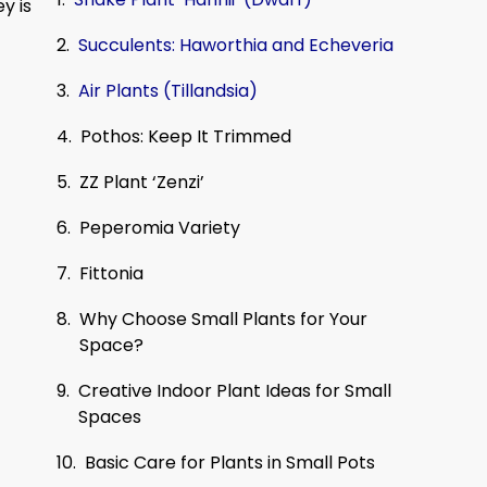
y is
Succulents: Haworthia and Echeveria
Air Plants (Tillandsia)
Pothos: Keep It Trimmed
ZZ Plant ‘Zenzi’
Peperomia Variety
Fittonia
Why Choose Small Plants for Your
Space?
Creative Indoor Plant Ideas for Small
Spaces
Basic Care for Plants in Small Pots