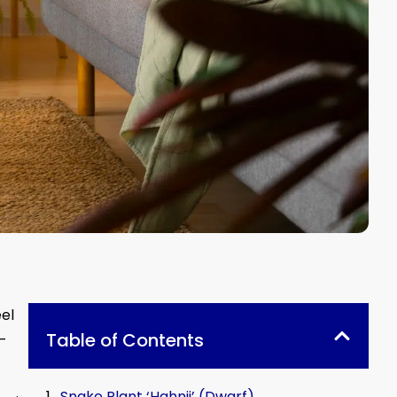
el
Table of Contents
l-
Snake Plant ‘Hahnii’ (Dwarf)