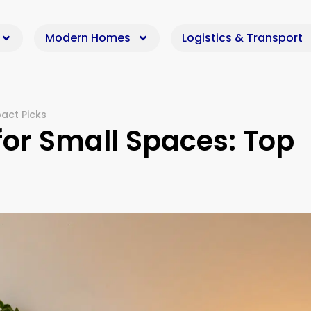
Modern Homes
Logistics & Transport
act Picks
 for Small Spaces: Top