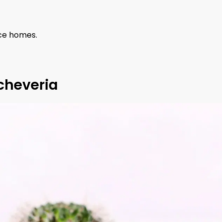
nce homes.
cheveria