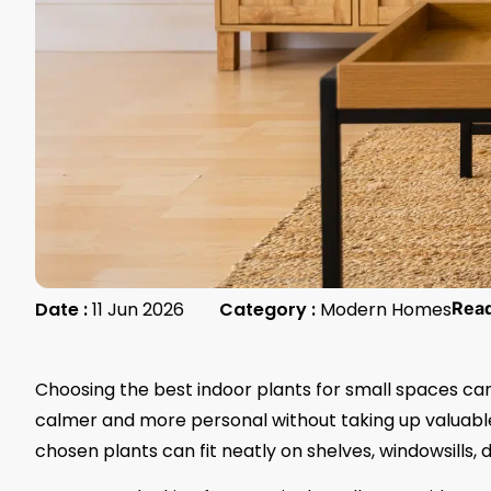
Date :
11 Jun 2026
Category :
Modern Homes
Rea
Choosing the best indoor plants for small spaces c
calmer and more personal without taking up valuable r
chosen plants can fit neatly on shelves, windowsills, 