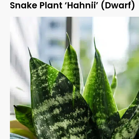
Snake Plant ‘Hahnii’ (Dwarf)