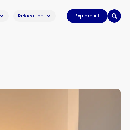
Relocation
Explore All