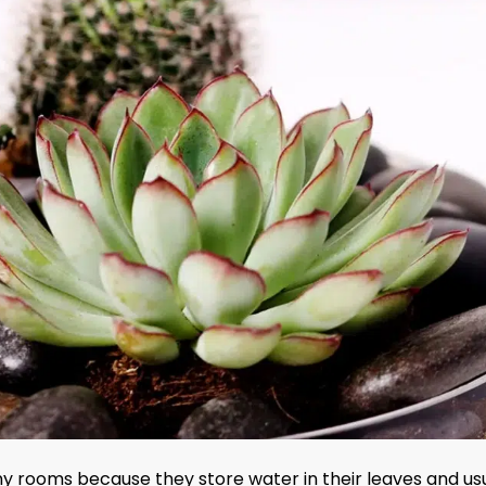
nny rooms because they store water in their leaves and us