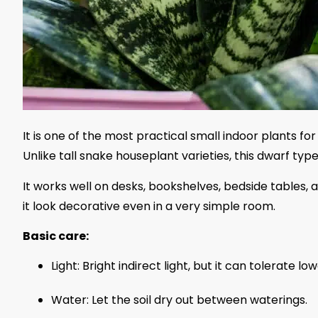
It is one of the most practical small indoor plants 
Unlike tall snake houseplant varieties, this dwarf ty
It works well on desks, bookshelves, bedside tables, 
it look decorative even in a very simple room.
Basic care:
Light: Bright indirect light, but it can tolerate low
Water: Let the soil dry out between waterings.