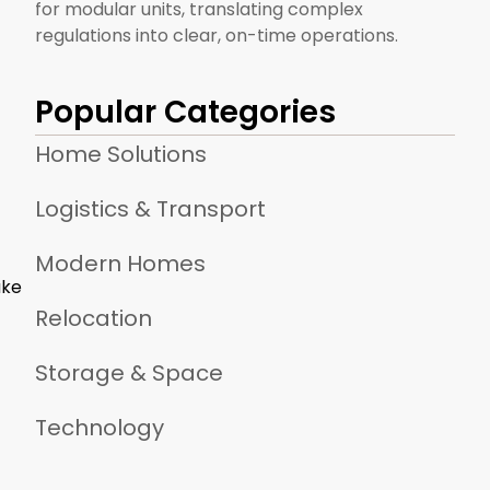
for modular units, translating complex
regulations into clear, on-time operations.
Popular Categories
Home Solutions
Logistics & Transport
Modern Homes
ake
Relocation
Storage & Space
Technology