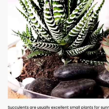
Succulents are usually excellent small plants for su