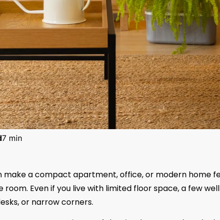
d
7 min
an make a compact apartment, office, or modern home fe
oom. Even if you live with limited floor space, a few wel
desks, or narrow corners.