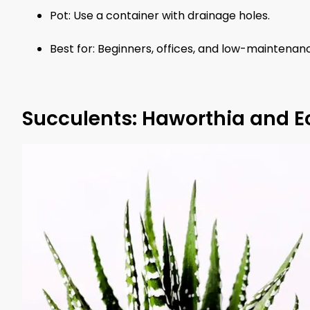
Pot: Use a container with drainage holes.
Best for: Beginners, offices, and low-maintena
Succulents: Haworthia and E