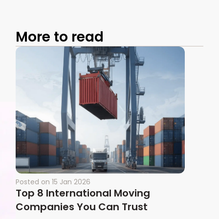
More to read
Posted on
15 Jan 2026
Top 8 International Moving
Companies You Can Trust