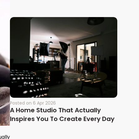
Posted on
6 Apr 2026
A Home Studio That Actually
Inspires You To Create Every Day
ually