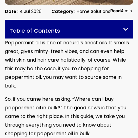
Read
4 min
Date :
4 Jul 2026
Category :
Home Solutions
Table of Contents
Peppermint oil is one of nature’s finest oils. It smells
great, gives minty-fresh vibes, and can even help
with skin and hair care holistically, of course. While
this may be the case, if you’re shopping for
peppermint oil, you may want to source some in
bulk.
So, if you came here asking, “Where can I buy
peppermint oil in bulk?” The good news is that you
came to the right place. In this guide, we take you
through everything you need to know about
shopping for peppermint oil in bulk.