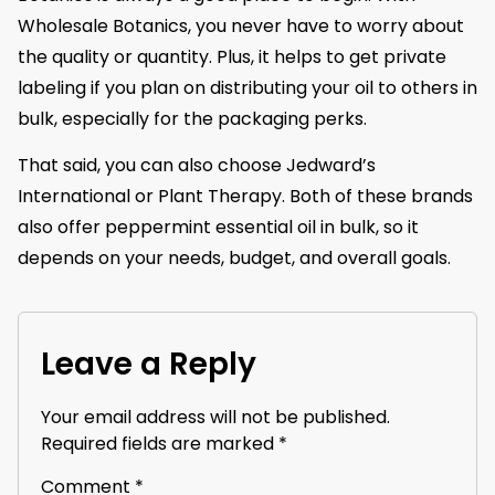
Wholesale Botanics, you never have to worry about
the quality or quantity. Plus, it helps to get private
labeling if you plan on distributing your oil to others in
bulk, especially for the packaging perks.
That said, you can also choose Jedward’s
International or Plant Therapy. Both of these brands
also offer peppermint essential oil in bulk, so it
depends on your needs, budget, and overall goals.
Leave a Reply
Your email address will not be published.
Required fields are marked
*
Comment
*