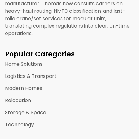
manufacturer. Thomas now consults carriers on
heavy-haul routing, NMFC classification, and last-
mile crane/set services for modular units,
translating complex regulations into clear, on-time
operations.
Popular Categories
Home Solutions
Logistics & Transport
Modern Homes
Relocation
Storage & Space
Technology