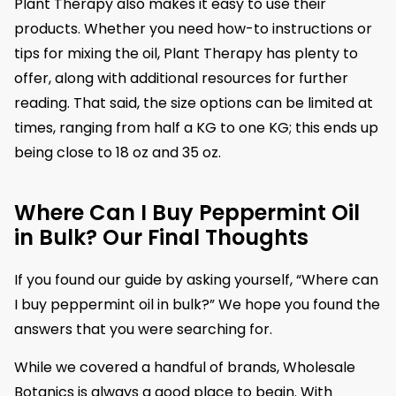
Plant Therapy also makes it easy to use their
products. Whether you need how-to instructions or
tips for mixing the oil, Plant Therapy has plenty to
offer, along with additional resources for further
reading. That said, the size options can be limited at
times, ranging from half a KG to one KG; this ends up
being close to 18 oz and 35 oz.
Where Can I Buy Peppermint Oil
in Bulk? Our Final Thoughts
If you found our guide by asking yourself, “Where can
I buy peppermint oil in bulk?” We hope you found the
answers that you were searching for.
While we covered a handful of brands, Wholesale
Botanics is always a good place to begin. With