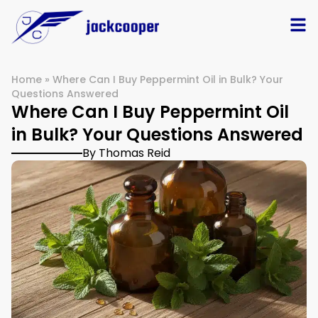
Home
»
Where Can I Buy Peppermint Oil in Bulk? Your
Questions Answered
Where Can I Buy Peppermint Oil
in Bulk? Your Questions Answered
By Thomas Reid