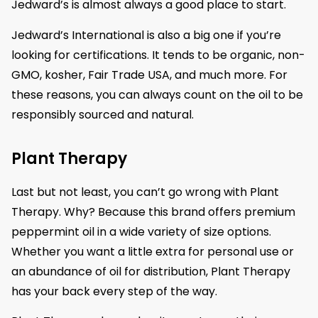
Jedward’s is almost always a good place to start.
Jedward’s International is also a big one if you’re
looking for certifications. It tends to be organic, non-
GMO, kosher, Fair Trade USA, and much more. For
these reasons, you can always count on the oil to be
responsibly sourced and natural.
Plant Therapy
Last but not least, you can’t go wrong with Plant
Therapy. Why? Because this brand offers premium
peppermint oil in a wide variety of size options.
Whether you want a little extra for personal use or
an abundance of oil for distribution, Plant Therapy
has your back every step of the way.