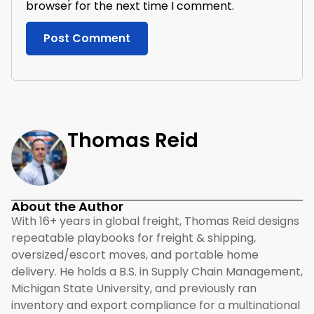
browser for the next time I comment.
Thomas Reid
About the Author
With 16+ years in global freight, Thomas Reid designs
repeatable playbooks for freight & shipping,
oversized/escort moves, and portable home
delivery. He holds a B.S. in Supply Chain Management,
Michigan State University, and previously ran
inventory and export compliance for a multinational