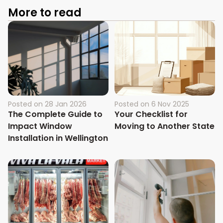
More to read
Posted on
28 Jan 2026
Posted on
6 Nov 2025
The Complete Guide to
Your Checklist for
Impact Window
Moving to Another State
Installation in Wellington