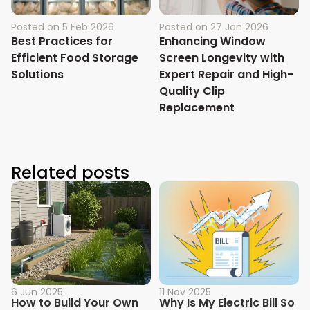
Posted on
5 Feb 2026
Posted on
27 Jan 2026
Best Practices for
Enhancing Window
Efficient Food Storage
Screen Longevity with
Solutions
Expert Repair and High-
Quality Clip
Replacement
Related posts
6 Jun 2025
11 Nov 2025
How to Build Your Own
Why Is My Electric Bill So