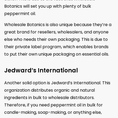
Botanics will set you up with plenty of bulk
peppermint oil.
Wholesale Botanics is also unique because they’re a
great brand for resellers, wholesalers, and anyone
else who needs their own packaging. This is due to
their private label program, which enables brands
to put their own unique packaging on essential oils.
Jedward’s International
Another solid option is Jedward’s International. This
organization distributes organic and natural
ingredients in bulk to wholesale distributors.
Therefore, if you need peppermint oil in bulk for
candle-making, soap-making, or anything else,