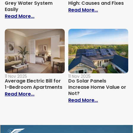
Grey Water System
High: Causes and Fixes
Easily
: Why Is My Ele
Read More...
: How to Build Your Own Grey Water Syst
Read More...
11 Nov 2025
11 Nov 2025
Average Electric Bill for
Do Solar Panels
1-Bedroom Apartments
Increase Home Value or
Not?
: Average Electric Bill for 1-Bedroom Ap
Read More...
: Do Solar Pan
Read More...