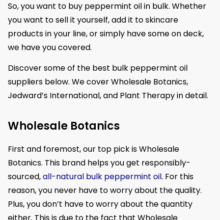
So, you want to buy peppermint oil in bulk. Whether
you want to sell it yourself, add it to skincare
products in your line, or simply have some on deck,
we have you covered.
Discover some of the best bulk peppermint oil
suppliers below. We cover Wholesale Botanics,
Jedward’s International, and Plant Therapy in detail.
Wholesale Botanics
First and foremost, our top pick is Wholesale
Botanics. This brand helps you get responsibly-
sourced,
all-natural bulk peppermint oil
. For this
reason, you never have to worry about the quality.
Plus, you don’t have to worry about the quantity
either. This is due to the fact that Wholesale