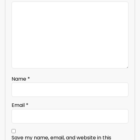
Name
*
Email
*
Save my name, email, and website in this