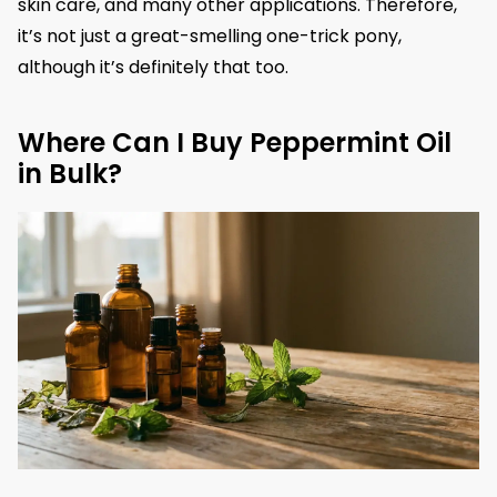
skin care, and many other applications. Therefore,
it’s not just a great-smelling one-trick pony,
although it’s definitely that too.
Where Can I Buy Peppermint Oil
in Bulk?