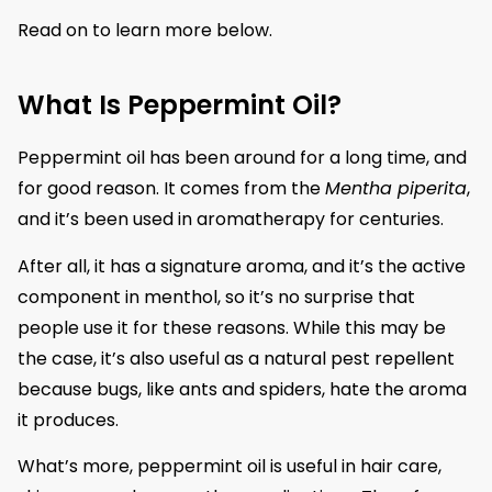
Read on to learn more below.
What Is Peppermint Oil?
Peppermint oil has been around for a long time, and
for good reason. It comes from the
Mentha piperita
,
and it’s been used in aromatherapy for centuries.
After all, it has a signature aroma, and it’s the active
component in menthol, so it’s no surprise that
people use it for these reasons. While this may be
the case, it’s also useful as a natural pest repellent
because bugs, like ants and spiders, hate the aroma
it produces.
What’s more, peppermint oil is useful in hair care,