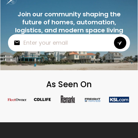
Join our community shaping the
future of homes, automation,
logistics, and modern space living
As Seen On