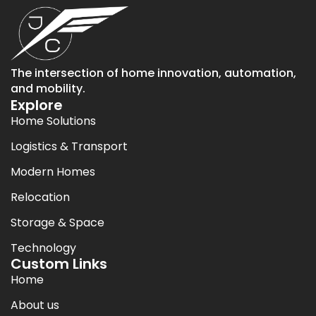
The intersection of home innovation, automation,
and mobility.
Explore
Home Solutions
Logistics & Transport
Modern Homes
Relocation
Storage & Space
Technology
Custom Links
Home
About us