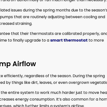
ated issues during the spring months due to the season’
 pumps that are routinely adjusting between cooling and
reased straining.
antee that their thermostats are calibrated properly, and
time to finally upgrade to a
smart thermostat
to more
ump Airflow
 efficiently, regardless of the season. During the spring
 by things like dirt, leaves, or even overgrown vegetati
es the entire system to work much harder just to move he
ncreases energy consumption. It’s also common for a ho
ives, which further limits a system’s airflow.