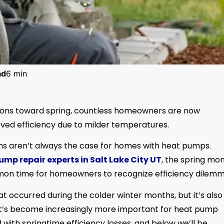
ad
6 min
itions toward spring, countless homeowners are now
ved efficiency due to milder temperatures.
ns aren’t always the case for homes with heat pumps.
ump repair experts in Salt Lake City UT
, the spring mo
mon time for homeowners to recognize efficiency dilemm
at occurred during the colder winter months, but it’s also
It’s become increasingly more important for heat pump
ith springtime efficiency losses, and below we’ll be