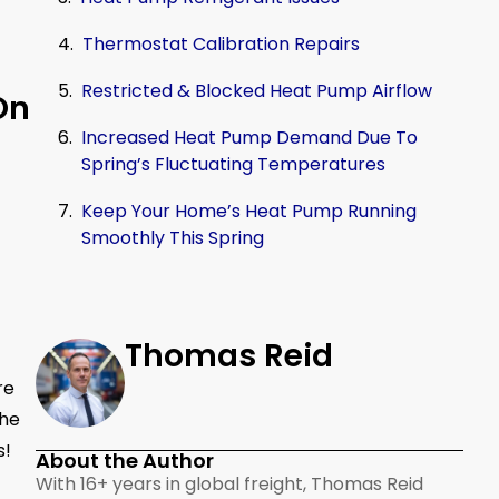
Thermostat Calibration Repairs
Restricted & Blocked Heat Pump Airflow
On
Increased Heat Pump Demand Due To
Spring’s Fluctuating Temperatures
Keep Your Home’s Heat Pump Running
Smoothly This Spring
Thomas Reid
re
the
s!
About the Author
With 16+ years in global freight, Thomas Reid