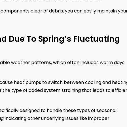
components clear of debris, you can easily maintain you
 Due To Spring’s Fluctuating
table weather patterns, which often includes warm days
n cause heat pumps to switch between cooling and heatin
he type of added system straining that leads to efficie
ifically designed to handle these types of seasonal
lag indicating other underlying issues like improper