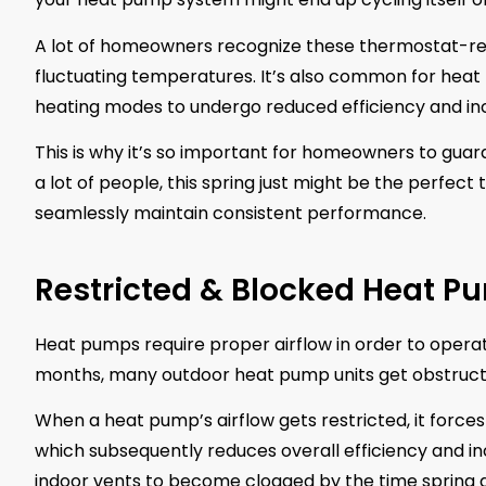
A lot of homeowners recognize these thermostat-rel
fluctuating temperatures. It’s also common for heat
heating modes to undergo reduced efficiency and inc
This is why it’s so important for homeowners to guar
a lot of people, this spring just might be the perfect 
seamlessly maintain consistent performance.
Restricted & Blocked Heat P
Heat pumps require proper airflow in order to operate
months, many outdoor heat pump units get obstructed
When a heat pump’s airflow gets restricted, it forc
which subsequently reduces overall efficiency and i
indoor vents to become clogged by the time spring arr