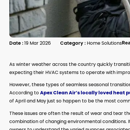
Date :
19 Mar 2026
Category :
Home Solutions
Re
As winter weather across the country quickly trans
expecting their HVAC systems to operate with impro
However, these types of seamless seasonal transitio
According to
Apex Clean Air’s locally loved heat p
of April and May just so happen to be the most com
These issues are often the result of wear and tear th
combination of changing environmental conditions. 
owners to understand the varied nuances associated w