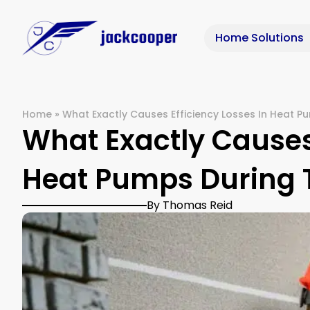
Home Solutions
Home
»
What Exactly Causes Efficiency Losses In Heat P
What Exactly Causes 
Heat Pumps During 
By Thomas Reid