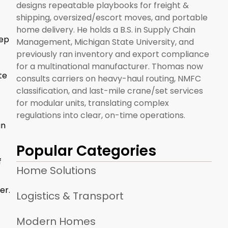
designs repeatable playbooks for freight &
shipping, oversized/escort moves, and portable
home delivery. He holds a B.S. in Supply Chain
eep
Management, Michigan State University, and
previously ran inventory and export compliance
for a multinational manufacturer. Thomas now
te
consults carriers on heavy-haul routing, NMFC
classification, and last-mile crane/set services
for modular units, translating complex
regulations into clear, on-time operations.
an
Popular Categories
f
Home Solutions
er.
Logistics & Transport
Modern Homes