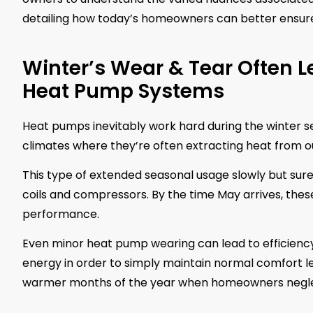
detailing how today’s homeowners can better ensure
Winter’s Wear & Tear Often L
Heat Pump Systems
Heat pumps inevitably work hard during the winter sea
climates where they’re often extracting heat from ou
This type of extended seasonal usage slowly but sure
coils and compressors. By the time May arrives, thes
performance.
Even minor heat pump wearing can lead to efficiency 
energy in order to simply maintain normal comfort le
warmer months of the year when homeowners neglect