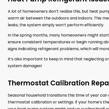
A lot of homeowners don’t realize this, but heat pump
warm air between the outdoors and indoors. This mean
leaks, the system simply won’t perform efficiently.
In the spring months, many homeowners might start 
ensure consistent temperatures or begin running ab
signs indicating refrigerant problems, which will mor
It’s also important to keep in mind that neglecting o
system damages!
Thermostat Calibration Repa
Seasonal household transitions this time of year can
thermostat calibration or settings. If your home’s t
your heat pump system might end up cycling itself o