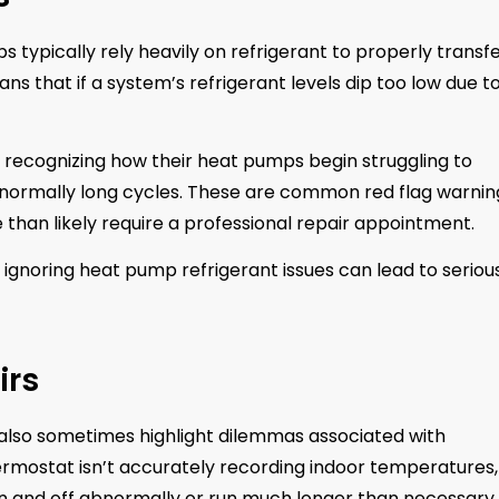
s typically rely heavily on refrigerant to properly transf
s that if a system’s refrigerant levels dip too low due t
recognizing how their heat pumps begin struggling to
normally long cycles. These are common red flag warnin
e than likely require a professional repair appointment.
r ignoring heat pump refrigerant issues can lead to seriou
irs
 also sometimes highlight dilemmas associated with
hermostat isn’t accurately recording indoor temperatures,
n and off abnormally or run much longer than necessary.