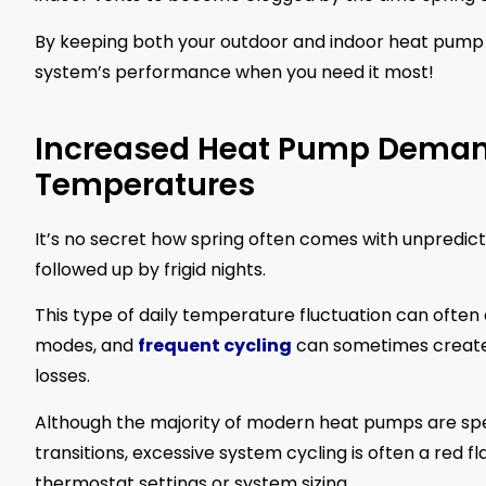
By keeping both your outdoor and indoor heat pump 
system’s performance when you need it most!
Increased Heat Pump Demand
Temperatures
It’s no secret how spring often comes with unpredic
followed up by frigid nights.
This type of daily temperature fluctuation can ofte
modes, and
frequent cycling
can sometimes create t
losses.
Although the majority of modern heat pumps are spec
transitions, excessive system cycling is often a red f
thermostat settings or system sizing.