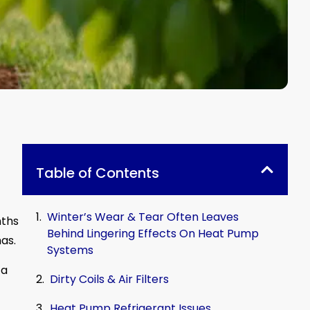
Table of Contents
Winter’s Wear & Tear Often Leaves
nths
Behind Lingering Effects On Heat Pump
as.
Systems
 a
Dirty Coils & Air Filters
Heat Pump Refrigerant Issues