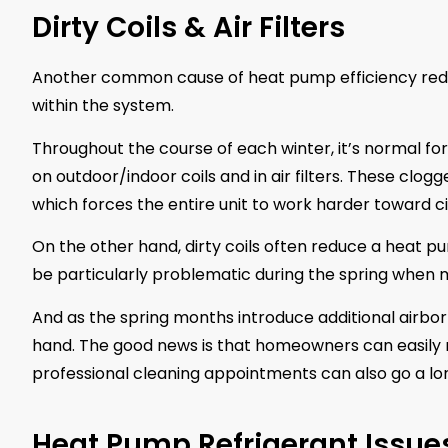
Dirty Coils & Air Filters
Another common cause of heat pump efficiency reduc
within the system.
Throughout the course of each winter, it’s normal for 
on outdoor/indoor coils and in air filters. These clogg
which forces the entire unit to work harder toward ci
On the other hand, dirty coils often reduce a heat pu
be particularly problematic during the spring when 
And as the spring months introduce additional airborne
hand. The good news is that homeowners can easily re
professional cleaning appointments can also go a lo
Heat Pump Refrigerant Issue