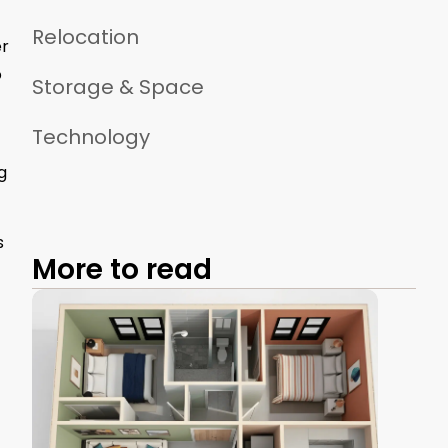
Relocation
er
o
Storage & Space
Technology
g
s
More to read