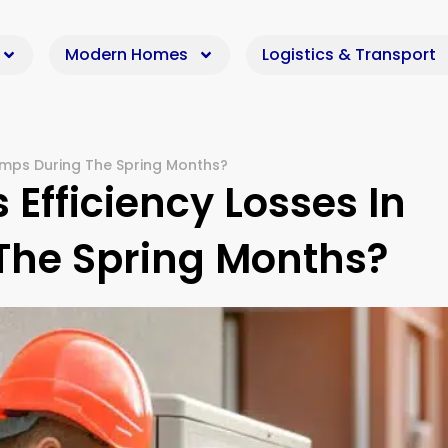
Modern Homes
Logistics & Transport
umps During The Spring Months?
Efficiency Losses In
The Spring Months?