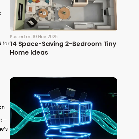
s
Posted on
10 Nov 2025
14 Space-Saving 2-Bedroom Tiny
 for
Home Ideas
on.
at—
me’s