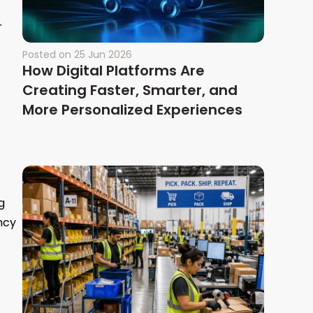
r
Posted on
25 Jun 2026
How Digital Platforms Are
Creating Faster, Smarter, and
More Personalized Experiences
g
ncy