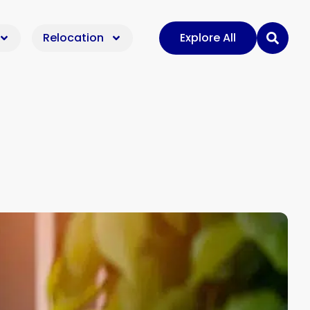
Relocation
Explore All