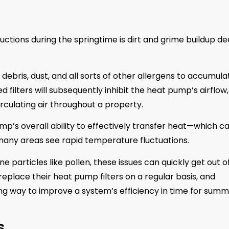
tions during the springtime is dirt and grime buildup d
debris, dust, and all sorts of other allergens to accumula
ed filters will subsequently inhibit the heat pump’s airflow,
rculating air throughout a property.
mp’s overall ability to effectively transfer heat—which c
many areas see rapid temperature fluctuations.
 particles like pollen, these issues can quickly get out o
place their heat pump filters on a regular basis, and
ng way to improve a system’s efficiency in time for summ
s