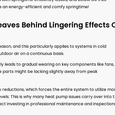
 an energy-efficient and comfy springtime!
eaves Behind Lingering Effects 
son, and this particularly applies to systems in cold
tdoor air on a continuous basis.
ly leads to gradual wearing on key components like fans,
e parts might be lacking slightly away from peak
reductions, which forces the entire system to utilize mo
vels. This is why many heat pump issues carry over into 
 investing in professional maintenance and inspection