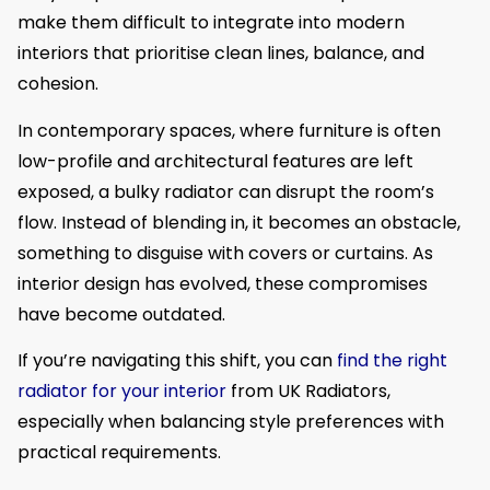
make them difficult to integrate into modern
interiors that prioritise clean lines, balance, and
cohesion.
In contemporary spaces, where furniture is often
low-profile and architectural features are left
exposed, a bulky radiator can disrupt the room’s
flow. Instead of blending in, it becomes an obstacle,
something to disguise with covers or curtains. As
interior design has evolved, these compromises
have become outdated.
If you’re navigating this shift, you can
find the right
radiator for your interior
from UK Radiators,
especially when balancing style preferences with
practical requirements.