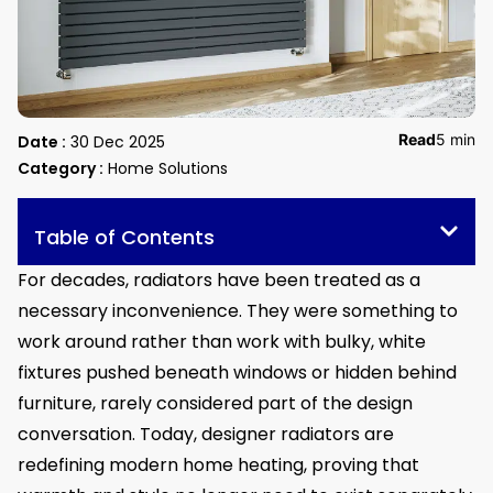
Read
5 min
Date :
30 Dec 2025
Category :
Home Solutions
Table of Contents
For decades, radiators have been treated as a
necessary inconvenience. They were something to
work around rather than work with bulky, white
fixtures pushed beneath windows or hidden behind
furniture, rarely considered part of the design
conversation. Today, designer radiators are
redefining modern home heating, proving that