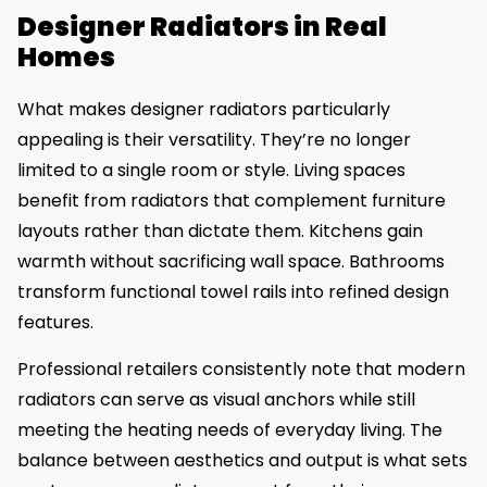
Designer Radiators in Real
Homes
What makes designer radiators particularly
appealing is their versatility. They’re no longer
limited to a single room or style. Living spaces
benefit from radiators that complement furniture
layouts rather than dictate them. Kitchens gain
warmth without sacrificing wall space. Bathrooms
transform functional towel rails into refined design
features.
Professional retailers consistently note that modern
radiators can serve as visual anchors while still
meeting the heating needs of everyday living. The
balance between aesthetics and output is what sets