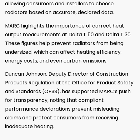
allowing consumers and installers to choose
radiators based on accurate, declared data.
MARC highlights the importance of correct heat
output measurements at Delta T 50 and Delta T 30.
These figures help prevent radiators from being
undersized, which can affect heating efficiency,
energy costs, and even carbon emissions.
Duncan Johnson, Deputy Director of Construction
Products Regulation at the Office for Product Safety
and Standards (OPSS), has supported MARC’s push
for transparency, noting that compliant
performance declarations prevent misleading
claims and protect consumers from receiving
inadequate heating.