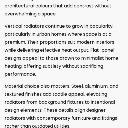
architectural colours that add contrast without
overwhelming a space.
Vertical radiators continue to grow in popularity,
particularly in urban homes where space is at a
premium. Their proportions suit modern interiors
while delivering effective heat output. Flat-panel
designs appeal to those drawn to minimalist home
heating, offering subtlety without sacrificing
performance.
Material choice also matters. Steel, aluminium, and
textured finishes add tactile appeal, elevating
radiators from background fixtures to intentional
design elements. These details align designer
radiators with contemporary furniture and fittings
rather than outdated utilities.