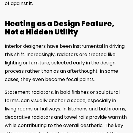
of against it.
Heating as a Design Feature,
Not a Hidden Utility
Interior designers have been instrumental in driving
this shift. Increasingly, radiators are treated like
lighting or furniture, selected early in the design
process rather than as an afterthought. In some
cases, they even become focal points.
Statement radiators, in bold finishes or sculptural
forms, can visually anchor a space, especially in
living rooms or hallways. In kitchens and bathrooms,
decorative radiators and towel rails provide warmth
while contributing to the overall aesthetic. The key