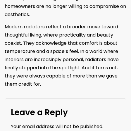
homeowners are no longer willing to compromise on
aesthetics.
Modern radiators reflect a broader move toward
thoughtful living, where practicality and beauty
coexist. They acknowledge that comfort is about
temperature and a space’s feel. In a world where
interiors are increasingly personal, radiators have
finally stepped into the spotlight. And it turns out,
they were always capable of more than we gave
them credit for.
Leave a Reply
Your email address will not be published.