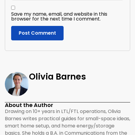
Save my name, email, and website in this
browser for the next time I comment.
Olivia Barnes
About the Author
Drawing on 10+ years in LTL/FTL operations, Olivia
Barnes writes practical guides for small-space ideas,
smart home setup, and home energy/storage
basics. She holds a B.A. in Communications from the