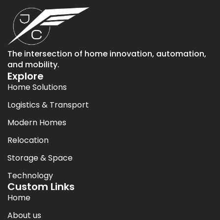
The intersection of home innovation, automation,
and mobility.
Explore
Home Solutions
Logistics & Transport
Modern Homes
Relocation
Storage & Space
Technology
Custom Links
Home
About us