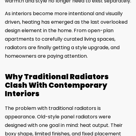
warmth and style no longer need to exist separately.
As interiors become more intentional and visually
driven, heating has emerged as the last overlooked
design element in the home. From open-plan
apartments to carefully curated living spaces,
radiators are finally getting a style upgrade, and
homeowners are paying attention.
Why Traditional Radiators
Clash With Contemporary
Interiors
The problem with traditional radiators is
appearance. Old-style panel radiators were
designed with one goal in mind: heat output. Their
boxy shape, limited finishes, and fixed placement