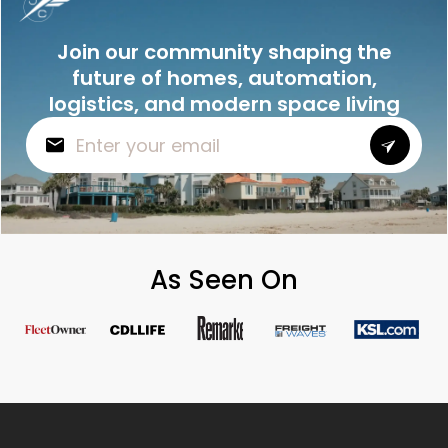
Join our community shaping the
future of homes, automation,
logistics, and modern space living
As Seen On