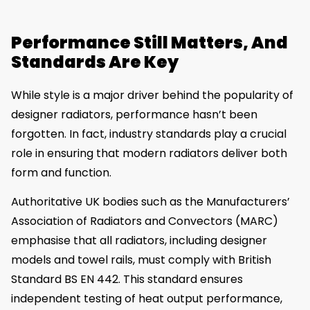
Performance Still Matters, And
Standards Are Key
While style is a major driver behind the popularity of
designer radiators, performance hasn’t been
forgotten. In fact, industry standards play a crucial
role in ensuring that modern radiators deliver both
form and function.
Authoritative UK bodies such as the Manufacturers’
Association of Radiators and Convectors (MARC)
emphasise that all radiators, including designer
models and towel rails, must comply with British
Standard BS EN 442. This standard ensures
independent testing of heat output performance,