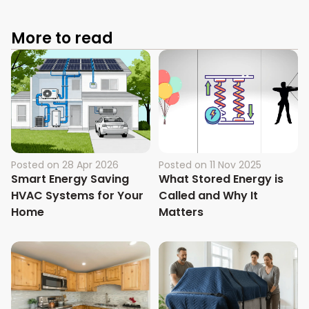
More to read
Posted on
28 Apr 2026
Posted on
11 Nov 2025
Smart Energy Saving
What Stored Energy is
HVAC Systems for Your
Called and Why It
Home
Matters