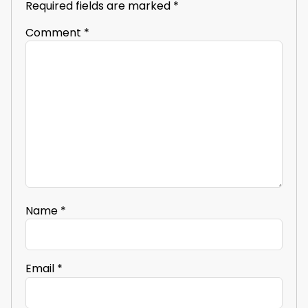
Required fields are marked
*
Comment
*
Name
*
Email
*