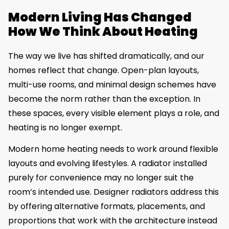
Modern Living Has Changed
How We Think About Heating
The way we live has shifted dramatically, and our
homes reflect that change. Open-plan layouts,
multi-use rooms, and minimal design schemes have
become the norm rather than the exception. In
these spaces, every visible element plays a role, and
heating is no longer exempt.
Modern home heating needs to work around flexible
layouts and evolving lifestyles. A radiator installed
purely for convenience may no longer suit the
room’s intended use. Designer radiators address this
by offering alternative formats, placements, and
proportions that work with the architecture instead