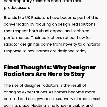
contemporary radiators apart from their
predecessors.
Brands like UK Radiators have become part of this
conversation by focusing on design-led solutions
that respect both visual appeal and technical
performance. Their collections reflect how far
radiator design has come from novelty to a natural
response to how homes are designed today.
Final Thoughts: Why Designer
Radiators Are Here to Stay
The rise of designer radiators is the result of
changing expectations. As homes become more
curated and design-conscious, every element must
earn its place. Heating is no longer invisible, and