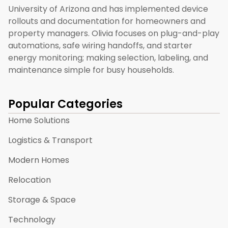
University of Arizona and has implemented device
rollouts and documentation for homeowners and
property managers. Olivia focuses on plug-and-play
automations, safe wiring handoffs, and starter
energy monitoring; making selection, labeling, and
maintenance simple for busy households.
Popular Categories
Home Solutions
Logistics & Transport
Modern Homes
Relocation
Storage & Space
Technology