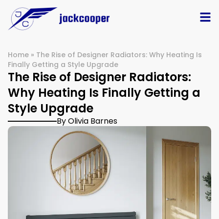
Home
»
The Rise of Designer Radiators: Why Heating Is
Finally Getting a Style Upgrade
The Rise of Designer Radiators:
Why Heating Is Finally Getting a
Style Upgrade
By Olivia Barnes