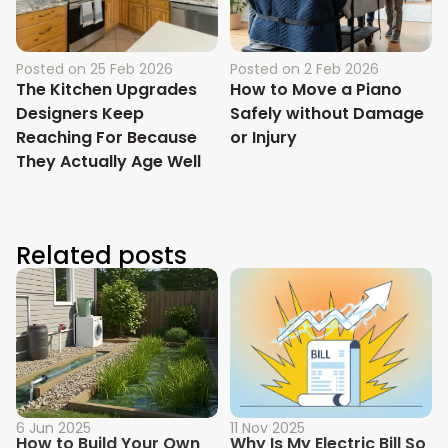
Posted on
25 Feb 2026
Posted on
2 Feb 2026
The Kitchen Upgrades
How to Move a Piano
Designers Keep
Safely without Damage
Reaching For Because
or Injury
They Actually Age Well
Related posts
6 Jun 2025
11 Nov 2025
How to Build Your Own
Why Is My Electric Bill So