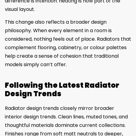
difference is intention: heating is now part of the
visual layout.
This change also reflects a broader design
philosophy. When every element in a room is
considered, nothing feels out of place. Radiators that
complement flooring, cabinetry, or colour palettes
help create a sense of cohesion that traditional
models simply can’t offer.
Following the Latest Radiator
Design Trends
Radiator design trends closely mirror broader
interior design trends. Clean lines, muted tones, and
thoughtful materials dominate current collections.
Finishes range from soft matt neutrals to deeper,