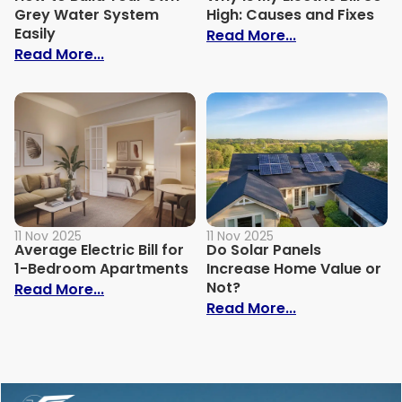
Grey Water System
High: Causes and Fixes
Easily
: Why Is My Ele
Read More...
: How to Build Your Own Grey Water Syst
Read More...
11 Nov 2025
11 Nov 2025
Average Electric Bill for
Do Solar Panels
1-Bedroom Apartments
Increase Home Value or
Not?
: Average Electric Bill for 1-Bedroom Ap
Read More...
: Do Solar Pan
Read More...