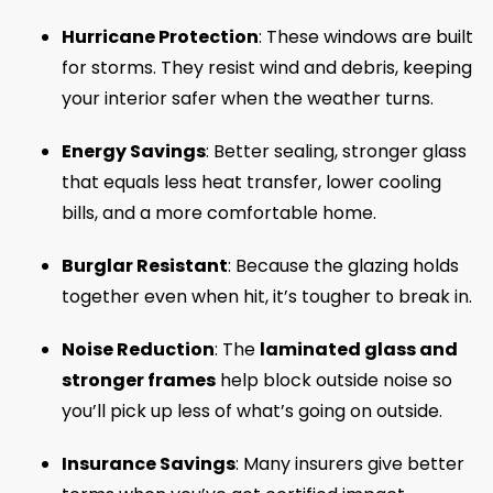
Hurricane Protection
: These windows are built
for storms. They resist wind and debris, keeping
your interior safer when the weather turns.
Energy Savings
: Better sealing, stronger glass
that equals less heat transfer, lower cooling
bills, and a more comfortable home.
Burglar Resistant
: Because the glazing holds
together even when hit, it’s tougher to break in.
Noise Reduction
: The
laminated glass and
stronger frames
help block outside noise so
you’ll pick up less of what’s going on outside.
Insurance Savings
: Many insurers give better