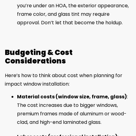
you’re under an HOA, the exterior appearance,
frame color, and glass tint may require
approval. Don’t let that become the holdup.
Budgeting & Cost
Considerations
Here’s how to think about cost when planning for
impact window installation:
Material costs (window size, frame, glass)
:
The cost increases due to bigger windows,
premium frames made of aluminum or wood-
clad, and high-end laminated glass.