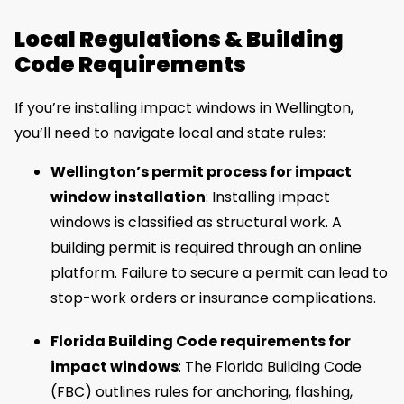
Local Regulations & Building
Code Requirements
If you’re installing impact windows in Wellington,
you’ll need to navigate local and state rules:
Wellington’s permit process for impact
window installation
: Installing impact
windows is classified as structural work. A
building permit is required through an online
platform. Failure to secure a permit can lead to
stop-work orders or insurance complications.
Florida Building Code requirements for
impact windows
: The Florida Building Code
(FBC) outlines rules for anchoring, flashing,