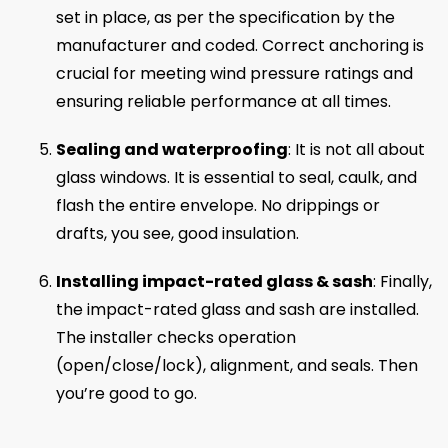
set in place, as per the specification by the
manufacturer and coded. Correct anchoring is
crucial for meeting wind pressure ratings and
ensuring reliable performance at all times.
Sealing and waterproofing
: It is not all about
glass windows. It is essential to seal, caulk, and
flash the entire envelope. No drippings or
drafts, you see, good insulation.
Installing impact-rated glass & sash
: Finally,
the impact-rated glass and sash are installed.
The installer checks operation
(open/close/lock), alignment, and seals. Then
you’re good to go.