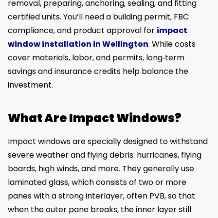
removal, preparing, anchoring, sealing, and fitting
certified units. You’ll need a building permit, FBC
compliance, and product approval for
impact
window installation in Wellington
. While costs
cover materials, labor, and permits, long‑term
savings and insurance credits help balance the
investment.
What Are Impact Windows?
Impact windows are specially designed to withstand
severe weather and flying debris: hurricanes, flying
boards, high winds, and more. They generally use
laminated glass, which consists of two or more
panes with a strong interlayer, often PVB, so that
when the outer pane breaks, the inner layer still