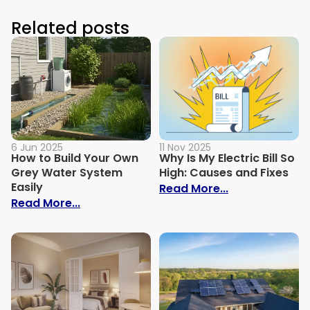
Related posts
6 Jun 2025
11 Nov 2025
How to Build Your Own
Why Is My Electric Bill So
Grey Water System
High: Causes and Fixes
Easily
: Why Is My Ele
Read More...
: How to Build Your Own Grey Water Syst
Read More...