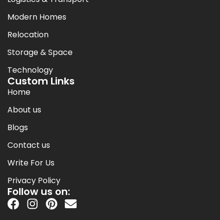
Modern Homes
Relocation
Storage & Space
Technology
Custom Links
Home
About us
Blogs
Contact us
Write For Us
Privacy Policy
Follow us on: