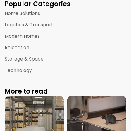
Popular Categories
Home Solutions
Logistics & Transport
Modern Homes
Relocation
Storage & Space
Technology
More to read