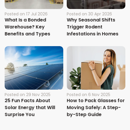
Posted on
17 Jul 2026
Posted on
30 Apr 2026
What Is a Bonded
Why Seasonal Shifts
Warehouse? Key
Trigger Rodent
Benefits and Types
Infestations in Homes
Posted on
29 Nov 2025
Posted on
6 Nov 2025
25 Fun Facts About
How to Pack Glasses for
Solar Energy that Will
Moving Safely: A Step-
Surprise You
by-Step Guide