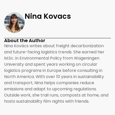
Nina Kovacs
About the Author
Nina Kovács writes about freight decarbonization
and future-facing logistics trends. She earned her
M.Sc. in Environmental Policy from Wageningen
University and spent years working on circular
logistics programs in Europe before consulting in
North America. With over 10 years in sustainability
and transport, Nina helps companies reduce
emissions and adapt to upcoming regulations.
Outside work, she trail runs, composts at home, and
hosts sustainability film nights with friends.