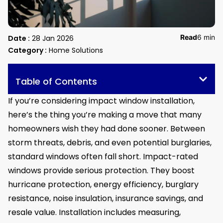
Read
6 min
Date :
28 Jan 2026
Category :
Home Solutions
Table of Contents
If you’re considering impact window installation,
here’s the thing you’re making a move that many
homeowners wish they had done sooner. Between
storm threats, debris, and even potential burglaries,
standard windows often fall short. Impact-rated
windows provide serious protection. They boost
hurricane protection, energy efficiency, burglary
resistance, noise insulation, insurance savings, and
resale value. Installation includes measuring,