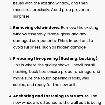
issues with the existing window, and then
measures precisely. Good prep prevents
surprises.
Removing old windows
: Remove the existing
window assembly, frame, glass, and any
damaged components. This is important to
avoid surprises, such as hidden damage.
Preparing the opening (flashing, bucking)
:
This is where the quality shows. They’ll install
flashing, buck ties, ensure proper drainage, and
make sure the rough opening is solid, well-
sealed, and ready for the new unit.
Anchoring and fastening to structure
: The
new window is attached to the wall as it is being