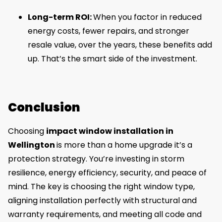
Long-term ROI:
When you factor in reduced
energy costs, fewer repairs, and stronger
resale value, over the years, these benefits add
up. That’s the smart side of the investment.
Conclusion
Choosing
impact window installation in
Wellington
is more than a home upgrade it’s a
protection strategy. You’re investing in storm
resilience, energy efficiency, security, and peace of
mind. The key is choosing the right window type,
aligning installation perfectly with structural and
warranty requirements, and meeting all code and