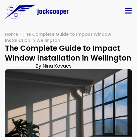
Home
»
The Complete Guide to Impact Window
Installation in Wellington
The Complete Guide to Impact
Window Installation in Wellington
By Nina Kovacs