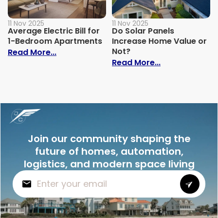
11 Nov 2025
11 Nov 2025
Average Electric Bill for
Do Solar Panels
1-Bedroom Apartments
Increase Home Value or
Not?
: Average Electric Bill for 1-Bedroom Ap
Read More...
: Do Solar Pan
Read More...
Join our community shaping the
future of homes, automation,
logistics, and modern space living