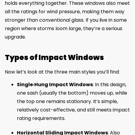
holds everything together. These windows also meet
all the ratings for wind pressure, making them way
stronger than conventional glass. If you live in some
region where storms loom large, they’re a serious
upgrade.
Types of Impact Windows
Now let’s look at the three main styles you’ll find:
Single‑Hung Impact Windows
: In this design,
one sash (usually the bottom) moves up, while
the top one remains stationary. It’s simple,
relatively cost-effective, and still meets impact
rating requirements.
Horizontal Sliding Impact Windows
: Also