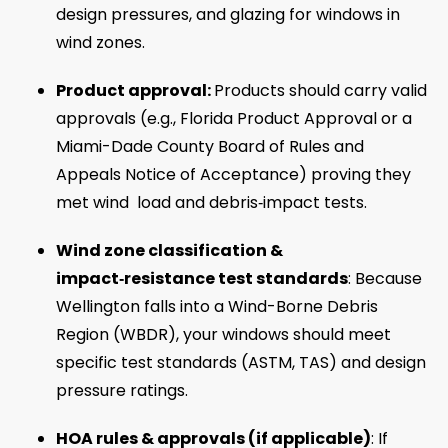
design pressures, and glazing for windows in
wind zones.
Product approval:
Products should carry valid
approvals (e.g., Florida Product Approval or a
Miami-Dade County Board of Rules and
Appeals Notice of Acceptance) proving they
met wind load and debris‑impact tests.
Wind zone classification &
impact‑resistance test standards
: Because
Wellington falls into a Wind-Borne Debris
Region (WBDR), your windows should meet
specific test standards (ASTM, TAS) and design
pressure ratings.
HOA rules & approvals (if applicable)
: If