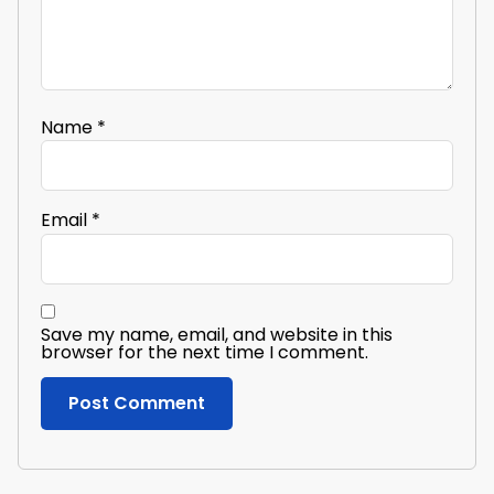
Name
*
Email
*
Save my name, email, and website in this
browser for the next time I comment.