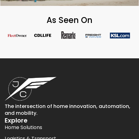
As Seen On
The intersection of home innovation, automation,
and mobility.
Explore
Home Solutions
Logistics & Transport