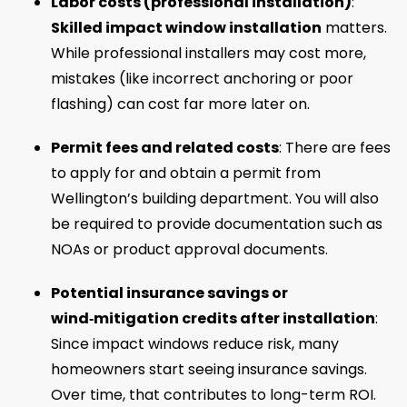
Labor costs (professional installation)
:
Skilled impact window installation
matters.
While professional installers may cost more,
mistakes (like incorrect anchoring or poor
flashing) can cost far more later on.
Permit fees and related costs
: There are fees
to apply for and obtain a permit from
Wellington’s building department. You will also
be required to provide documentation such as
NOAs or product approval documents.
Potential insurance savings or
wind‑mitigation credits after installation
:
Since impact windows reduce risk, many
homeowners start seeing insurance savings.
Over time, that contributes to long-term ROI.