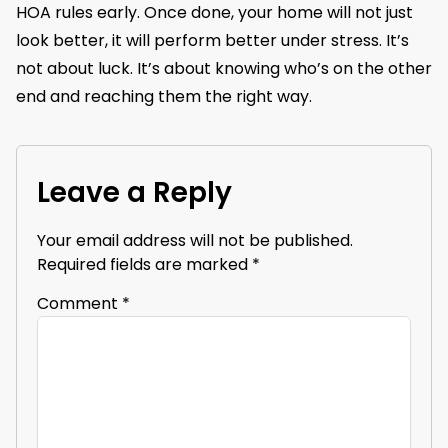
HOA rules early. Once done, your home will not just
look better, it will perform better under stress. It’s
not about luck. It’s about knowing who’s on the other
end and reaching them the right way.
Leave a Reply
Your email address will not be published.
Required fields are marked
*
Comment
*