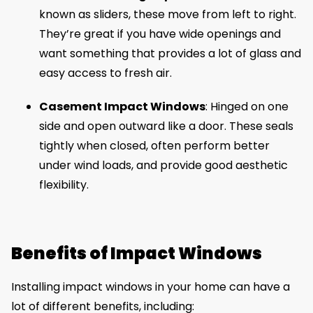
known as sliders, these move from left to right.
They’re great if you have wide openings and
want something that provides a lot of glass and
easy access to fresh air.
Casement Impact Windows
: Hinged on one
side and open outward like a door. These seals
tightly when closed, often perform better
under wind loads, and provide good aesthetic
flexibility.
Benefits of Impact Windows
Installing impact windows in your home can have a
lot of different benefits, including: