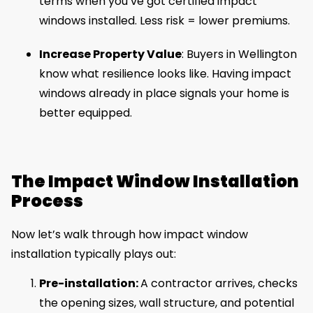
terms when you’ve got certified impact
windows installed. Less risk = lower premiums.
Increase Property Value
: Buyers in Wellington
know what resilience looks like. Having impact
windows already in place signals your home is
better equipped.
The Impact Window Installation
Process
Now let’s walk through how impact window
installation typically plays out:
Pre-installation:
A contractor arrives, checks
the opening sizes, wall structure, and potential