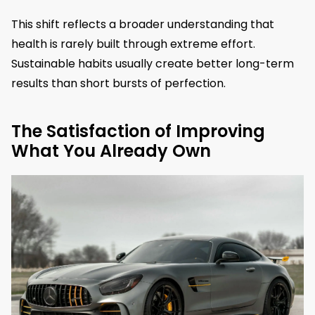
This shift reflects a broader understanding that
health is rarely built through extreme effort.
Sustainable habits usually create better long-term
results than short bursts of perfection.
The Satisfaction of Improving
What You Already Own