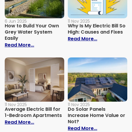
6 Jun 2025
11 Nov 2025
How to Build Your Own
Why Is My Electric Bill So
Grey Water System
High: Causes and Fixes
Easily
: Why Is My Ele
Read More...
: How to Build Your Own Grey Water Syst
Read More...
11 Nov 2025
11 Nov 2025
Average Electric Bill for
Do Solar Panels
1-Bedroom Apartments
Increase Home Value or
Not?
: Average Electric Bill for 1-Bedroom Ap
Read More...
: Do Solar Pan
Read More...