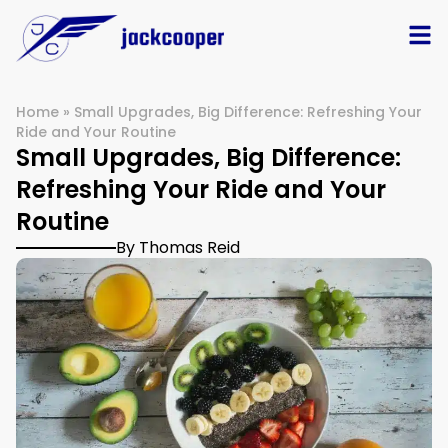
Home
»
Small Upgrades, Big Difference: Refreshing Your
Ride and Your Routine
Small Upgrades, Big Difference:
Refreshing Your Ride and Your
Routine
By Thomas Reid