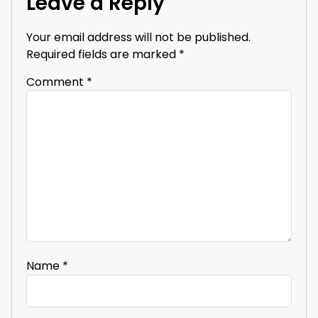
Leave a Reply
Your email address will not be published.
Required fields are marked
*
Comment
*
Name
*