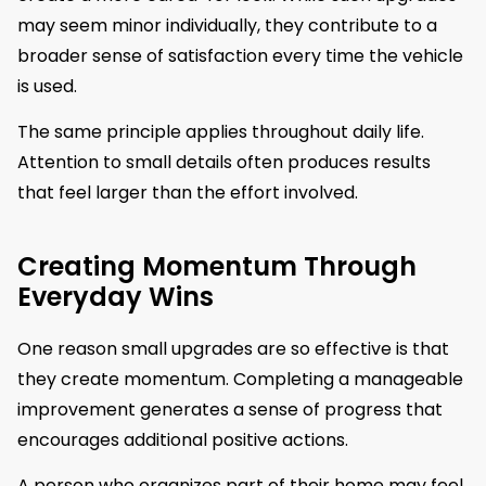
may seem minor individually, they contribute to a
broader sense of satisfaction every time the vehicle
is used.
The same principle applies throughout daily life.
Attention to small details often produces results
that feel larger than the effort involved.
Creating Momentum Through
Everyday Wins
One reason small upgrades are so effective is that
they create momentum. Completing a manageable
improvement generates a sense of progress that
encourages additional positive actions.
A person who organizes part of their home may feel