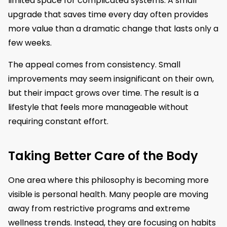
limited space for complicated systems. A small
upgrade that saves time every day often provides
more value than a dramatic change that lasts only a
few weeks.
The appeal comes from consistency. Small
improvements may seem insignificant on their own,
but their impact grows over time. The result is a
lifestyle that feels more manageable without
requiring constant effort.
Taking Better Care of the Body
One area where this philosophy is becoming more
visible is personal health. Many people are moving
away from restrictive programs and extreme
wellness trends. Instead, they are focusing on habits