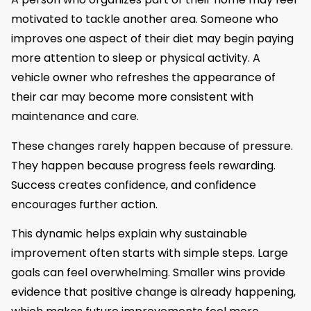
motivated to tackle another area. Someone who
improves one aspect of their diet may begin paying
more attention to sleep or physical activity. A
vehicle owner who refreshes the appearance of
their car may become more consistent with
maintenance and care.
These changes rarely happen because of pressure.
They happen because progress feels rewarding.
Success creates confidence, and confidence
encourages further action.
This dynamic helps explain why sustainable
improvement often starts with simple steps. Large
goals can feel overwhelming. Smaller wins provide
evidence that positive change is already happening,