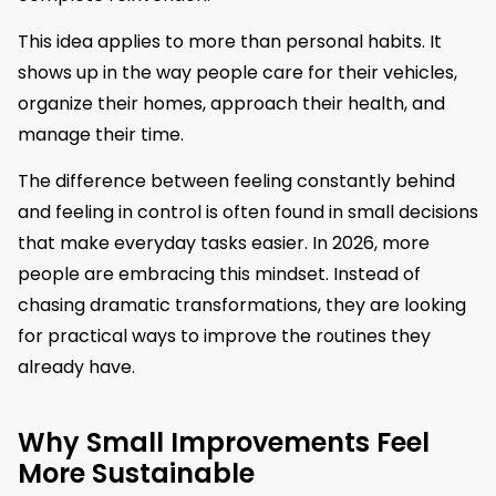
This idea applies to more than personal habits. It
shows up in the way people care for their vehicles,
organize their homes, approach their health, and
manage their time.
The difference between feeling constantly behind
and feeling in control is often found in small decisions
that make everyday tasks easier. In 2026, more
people are embracing this mindset. Instead of
chasing dramatic transformations, they are looking
for practical ways to improve the routines they
already have.
Why Small Improvements Feel
More Sustainable