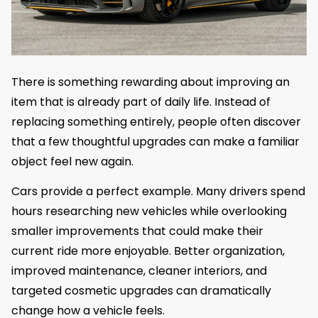
There is something rewarding about improving an
item that is already part of daily life. Instead of
replacing something entirely, people often discover
that a few thoughtful upgrades can make a familiar
object feel new again.
Cars provide a perfect example. Many drivers spend
hours researching new vehicles while overlooking
smaller improvements that could make their
current ride more enjoyable. Better organization,
improved maintenance, cleaner interiors, and
targeted cosmetic upgrades can dramatically
change how a vehicle feels.