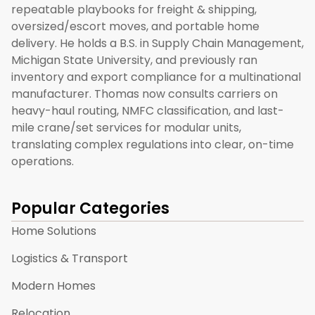
repeatable playbooks for freight & shipping,
oversized/escort moves, and portable home
delivery. He holds a B.S. in Supply Chain Management,
Michigan State University, and previously ran
inventory and export compliance for a multinational
manufacturer. Thomas now consults carriers on
heavy-haul routing, NMFC classification, and last-
mile crane/set services for modular units,
translating complex regulations into clear, on-time
operations.
Popular Categories
Home Solutions
Logistics & Transport
Modern Homes
Relocation