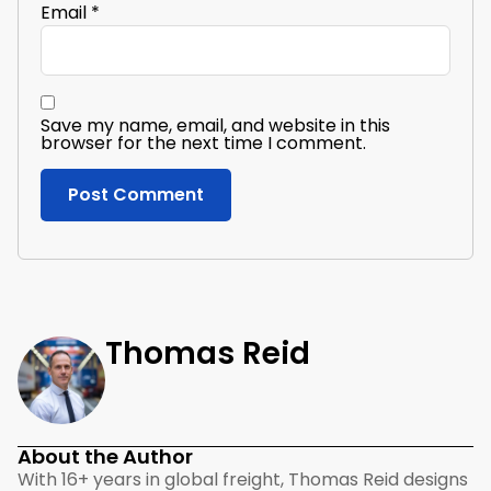
Email
*
Save my name, email, and website in this
browser for the next time I comment.
Thomas Reid
About the Author
With 16+ years in global freight, Thomas Reid designs