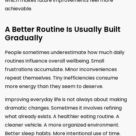
which makes future improvements feel more
achievable.
A Better Routine Is Usually Built
Gradually
People sometimes underestimate how much daily
routines influence overall wellbeing. Small
frustrations accumulate. Minor inconveniences
repeat themselves. Tiny inefficiencies consume
more energy than they seem to deserve.
Improving everyday life is not always about making
dramatic changes. Sometimes it involves refining
what already exists. A healthier eating routine. A
cleaner vehicle. A more organized environment.
Better sleep habits. More intentional use of time.