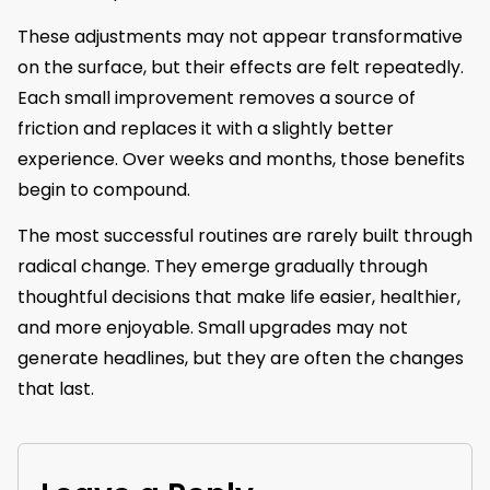
These adjustments may not appear transformative
on the surface, but their effects are felt repeatedly.
Each small improvement removes a source of
friction and replaces it with a slightly better
experience. Over weeks and months, those benefits
begin to compound.
The most successful routines are rarely built through
radical change. They emerge gradually through
thoughtful decisions that make life easier, healthier,
and more enjoyable. Small upgrades may not
generate headlines, but they are often the changes
that last.