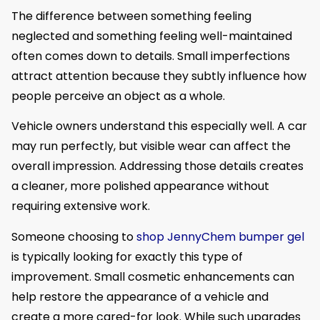
The difference between something feeling
neglected and something feeling well-maintained
often comes down to details. Small imperfections
attract attention because they subtly influence how
people perceive an object as a whole.
Vehicle owners understand this especially well. A car
may run perfectly, but visible wear can affect the
overall impression. Addressing those details creates
a cleaner, more polished appearance without
requiring extensive work.
Someone choosing to
shop JennyChem bumper gel
is typically looking for exactly this type of
improvement. Small cosmetic enhancements can
help restore the appearance of a vehicle and
create a more cared-for look. While such upgrades