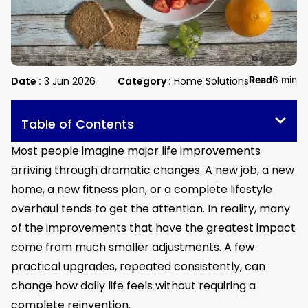
Read
6 min
Date :
3 Jun 2026
Category :
Home Solutions
Table of Contents
Most people imagine major life improvements
arriving through dramatic changes. A new job, a new
home, a new fitness plan, or a complete lifestyle
overhaul tends to get the attention. In reality, many
of the improvements that have the greatest impact
come from much smaller adjustments. A few
practical upgrades, repeated consistently, can
change how daily life feels without requiring a
complete reinvention.