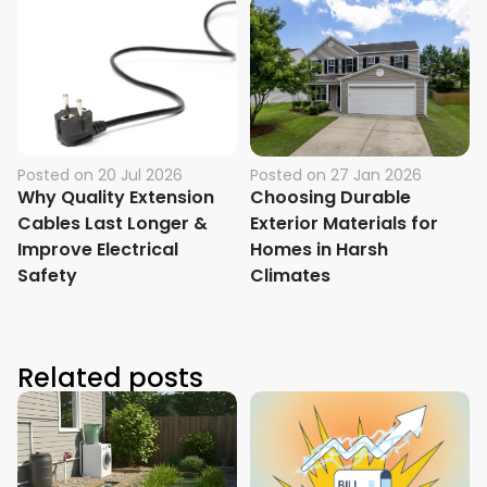
Posted on
20 Jul 2026
Posted on
27 Jan 2026
Why Quality Extension
Choosing Durable
Cables Last Longer &
Exterior Materials for
Improve Electrical
Homes in Harsh
Safety
Climates
Related posts