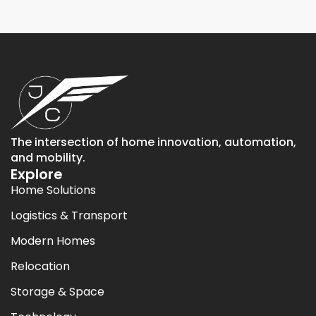
The intersection of home innovation, automation,
and mobility.
Explore
Home Solutions
Logistics & Transport
Modern Homes
Relocation
Storage & Space