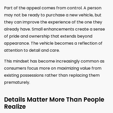
Part of the appeal comes from control. A person
may not be ready to purchase a new vehicle, but
they can improve the experience of the one they
already have. Small enhancements create a sense
of pride and ownership that extends beyond
appearance. The vehicle becomes a reflection of
attention to detail and care.
This mindset has become increasingly common as
consumers focus more on maximizing value from
existing possessions rather than replacing them
prematurely.
Details Matter More Than People
Realize