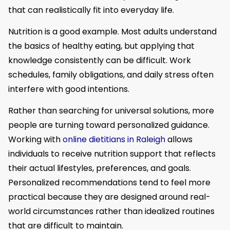
that can realistically fit into everyday life.
Nutrition is a good example. Most adults understand
the basics of healthy eating, but applying that
knowledge consistently can be difficult. Work
schedules, family obligations, and daily stress often
interfere with good intentions.
Rather than searching for universal solutions, more
people are turning toward personalized guidance.
Working with
online dietitians in Raleigh
allows
individuals to receive nutrition support that reflects
their actual lifestyles, preferences, and goals.
Personalized recommendations tend to feel more
practical because they are designed around real-
world circumstances rather than idealized routines
that are difficult to maintain.