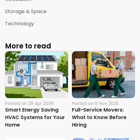
Storage & Space
Technology
More to read
Posted on
28 Apr 2026
Posted on
6 Nov 2025
Smart Energy Saving
Full-Service Movers:
HVAC Systems for Your
What to Know Before
Home
Hiring