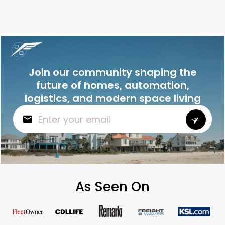
Join our community shaping the
future of homes, automation,
logistics, and modern space living
As Seen On