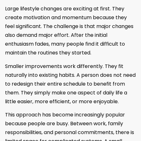
Large lifestyle changes are exciting at first. They
create motivation and momentum because they
feel significant. The challenge is that major changes
also demand major effort. After the initial
enthusiasm fades, many people find it difficult to
maintain the routines they started.
Smaller improvements work differently. They fit
naturally into existing habits. A person does not need
to redesign their entire schedule to benefit from
them. They simply make one aspect of daily life a
little easier, more efficient, or more enjoyable.
This approach has become increasingly popular
because people are busy. Between work, family
responsibilities, and personal commitments, there is