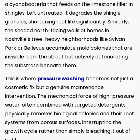
a cyanobacteria that feeds on the limestone filler in
shingles. Left untreated, it degrades the shingle
granules, shortening roof life significantly. Similarly,
the shaded north-facing walls of homes in
Nashville’s tree-heavy neighborhoods like Sylvan
Park or Bellevue accumulate mold colonies that are
invisible from the street but actively deteriorating
the substrate beneath them.
This is where
pressure washing
becomes not just a
cosmetic fix but a genuine maintenance
intervention. The mechanical force of high-pressure
water, often combined with targeted detergents,
physically removes biological colonies and their root
systems from porous surfaces, interrupting the
growth cycle rather than simply bleaching it out of
sight.