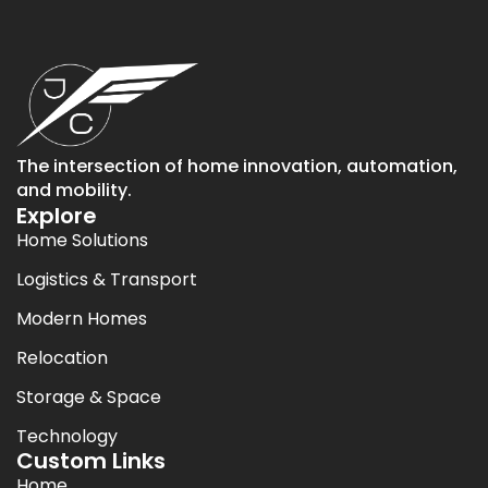
The intersection of home innovation, automation,
and mobility.
Explore
Home Solutions
Logistics & Transport
Modern Homes
Relocation
Storage & Space
Technology
Custom Links
Home