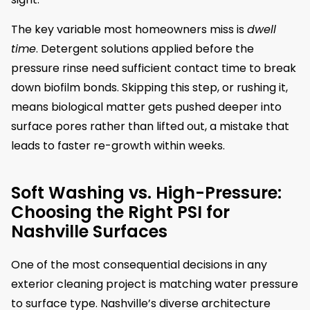
The key variable most homeowners miss is
dwell
time
. Detergent solutions applied before the
pressure rinse need sufficient contact time to break
down biofilm bonds. Skipping this step, or rushing it,
means biological matter gets pushed deeper into
surface pores rather than lifted out, a mistake that
leads to faster re-growth within weeks.
Soft Washing vs. High-Pressure:
Choosing the Right PSI for
Nashville Surfaces
One of the most consequential decisions in any
exterior cleaning project is matching water pressure
to surface type. Nashville’s diverse architecture