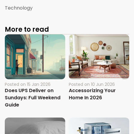
Technology
More to read
Posted on
15 Jan 2026
Posted on
10 Jun 2026
Does UPS Deliver on
Accessorizing Your
Sundays: Full Weekend
Home In 2026
Guide