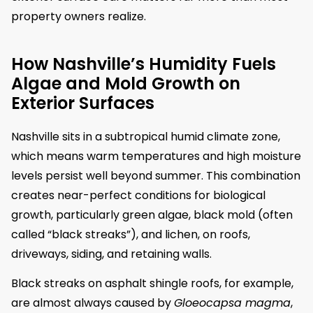
property owners realize.
How Nashville’s Humidity Fuels
Algae and Mold Growth on
Exterior Surfaces
Nashville sits in a subtropical humid climate zone,
which means warm temperatures and high moisture
levels persist well beyond summer. This combination
creates near-perfect conditions for biological
growth, particularly green algae, black mold (often
called “black streaks”), and lichen, on roofs,
driveways, siding, and retaining walls.
Black streaks on asphalt shingle roofs, for example,
are almost always caused by
Gloeocapsa magma
,