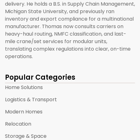
delivery. He holds a B.S. in Supply Chain Management,
Michigan State University, and previously ran
inventory and export compliance for a multinational
manufacturer. Thomas now consults carriers on
heavy-haul routing, NMFC classification, and last-
mile crane/set services for modular units,
translating complex regulations into clear, on-time
operations.
Popular Categories
Home Solutions
Logistics & Transport
Modern Homes
Relocation
Storage & Space