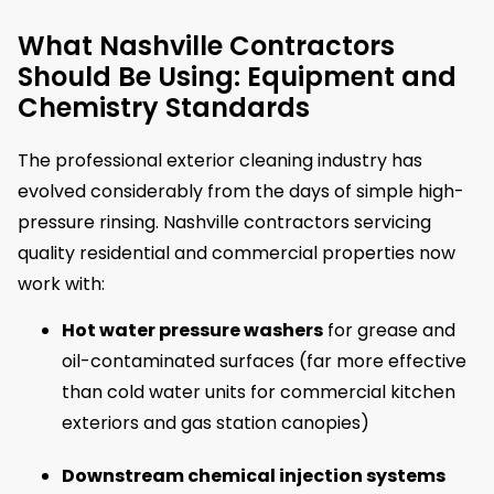
What Nashville Contractors
Should Be Using: Equipment and
Chemistry Standards
The professional exterior cleaning industry has
evolved considerably from the days of simple high-
pressure rinsing. Nashville contractors servicing
quality residential and commercial properties now
work with:
Hot water pressure washers
for grease and
oil-contaminated surfaces (far more effective
than cold water units for commercial kitchen
exteriors and gas station canopies)
Downstream chemical injection systems