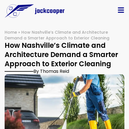
Home
»
How Nashville’s Climate and Architecture
Demand a Smarter Approach to Exterior Cleaning
How Nashville’s Climate and
Architecture Demand a Smarter
Approach to Exterior Cleaning
By Thomas Reid