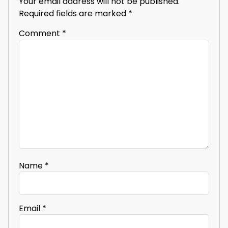
Your email address will not be published.
Required fields are marked
*
Comment
*
Name
*
Email
*