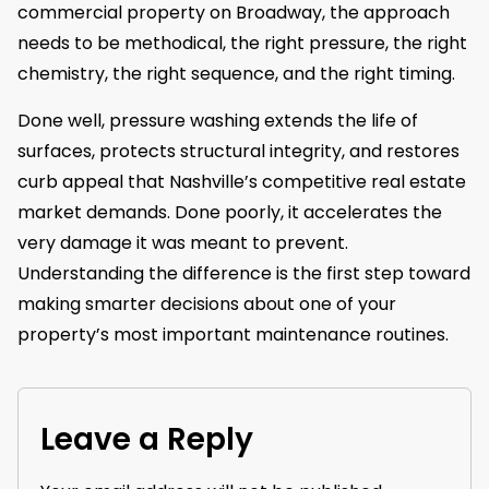
commercial property on Broadway, the approach
needs to be methodical, the right pressure, the right
chemistry, the right sequence, and the right timing.
Done well, pressure washing extends the life of
surfaces, protects structural integrity, and restores
curb appeal that Nashville’s competitive real estate
market demands. Done poorly, it accelerates the
very damage it was meant to prevent.
Understanding the difference is the first step toward
making smarter decisions about one of your
property’s most important maintenance routines.
Leave a Reply