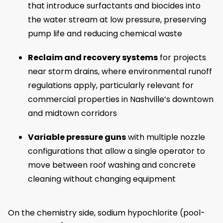
that introduce surfactants and biocides into
the water stream at low pressure, preserving
pump life and reducing chemical waste
Reclaim and recovery systems
for projects
near storm drains, where environmental runoff
regulations apply, particularly relevant for
commercial properties in Nashville’s downtown
and midtown corridors
Variable pressure guns
with multiple nozzle
configurations that allow a single operator to
move between roof washing and concrete
cleaning without changing equipment
On the chemistry side, sodium hypochlorite (pool-