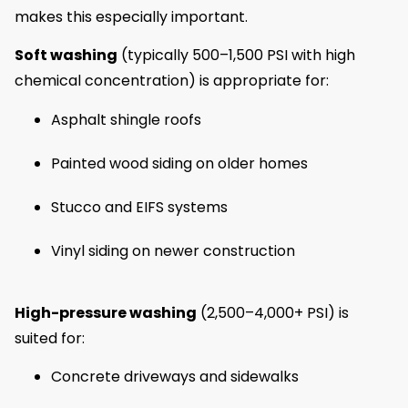
makes this especially important.
Soft washing
(typically 500–1,500 PSI with high
chemical concentration) is appropriate for:
Asphalt shingle roofs
Painted wood siding on older homes
Stucco and EIFS systems
Vinyl siding on newer construction
High-pressure washing
(2,500–4,000+ PSI) is
suited for:
Concrete driveways and sidewalks