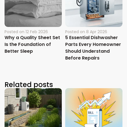
Posted on
12 Feb 2026
Posted on
8 Apr 2026
Why a Quality Sheet Set
5 Essential Dishwasher
Is the Foundation of
Parts Every Homeowner
Better Sleep
Should Understand
Before Repairs
Related posts