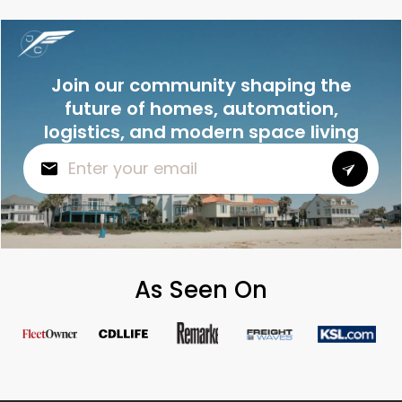
Join our community shaping the
future of homes, automation,
logistics, and modern space living
As Seen On