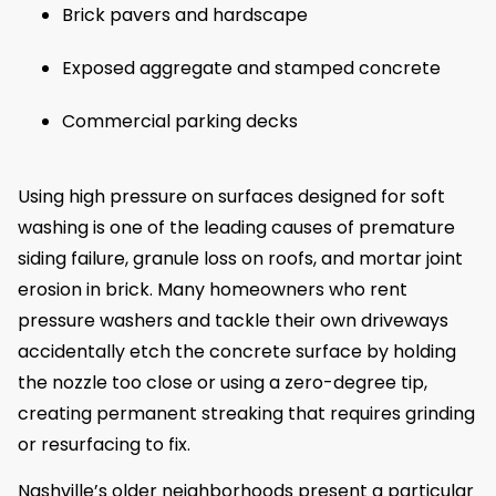
Brick pavers and hardscape
Exposed aggregate and stamped concrete
Commercial parking decks
Using high pressure on surfaces designed for soft
washing is one of the leading causes of premature
siding failure, granule loss on roofs, and mortar joint
erosion in brick. Many homeowners who rent
pressure washers and tackle their own driveways
accidentally etch the concrete surface by holding
the nozzle too close or using a zero-degree tip,
creating permanent streaking that requires grinding
or resurfacing to fix.
Nashville’s older neighborhoods present a particular