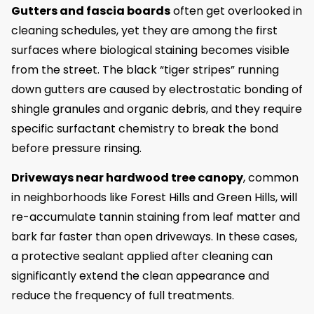
Gutters and fascia boards
often get overlooked in
cleaning schedules, yet they are among the first
surfaces where biological staining becomes visible
from the street. The black “tiger stripes” running
down gutters are caused by electrostatic bonding of
shingle granules and organic debris, and they require
specific surfactant chemistry to break the bond
before pressure rinsing.
Driveways near hardwood tree canopy
, common
in neighborhoods like Forest Hills and Green Hills, will
re-accumulate tannin staining from leaf matter and
bark far faster than open driveways. In these cases,
a protective sealant applied after cleaning can
significantly extend the clean appearance and
reduce the frequency of full treatments.