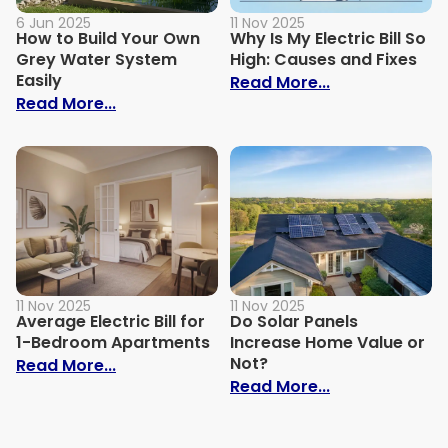
6 Jun 2025
11 Nov 2025
How to Build Your Own
Why Is My Electric Bill So
Grey Water System
High: Causes and Fixes
Easily
: Why Is My Ele
Read More...
: How to Build Your Own Grey Water Syst
Read More...
11 Nov 2025
11 Nov 2025
Average Electric Bill for
Do Solar Panels
1-Bedroom Apartments
Increase Home Value or
Not?
: Average Electric Bill for 1-Bedroom Ap
Read More...
: Do Solar Pan
Read More...