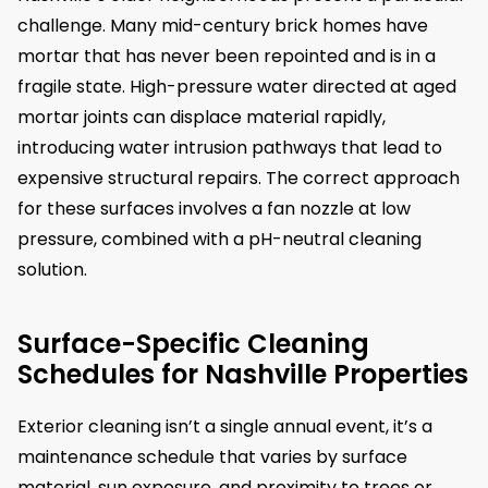
challenge. Many mid-century brick homes have
mortar that has never been repointed and is in a
fragile state. High-pressure water directed at aged
mortar joints can displace material rapidly,
introducing water intrusion pathways that lead to
expensive structural repairs. The correct approach
for these surfaces involves a fan nozzle at low
pressure, combined with a pH-neutral cleaning
solution.
Surface-Specific Cleaning
Schedules for Nashville Properties
Exterior cleaning isn’t a single annual event, it’s a
maintenance schedule that varies by surface
material, sun exposure, and proximity to trees or