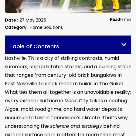
Read
6 min
Date :
27 May 2026
Category :
Home Solutions
Table of Contents
Nashville, TN is a city of striking contrasts, humid
summers, unpredictable storms, and a building stock
that ranges from century-old brick bungalows in
East Nashville to sleek modern builds in The Gulch.
What ties them all together is an unavoidable reality:
every exterior surface in Music City takes a beating.
Algae, mold, road grime, and hard water deposits
accumulate fast in Tennessee’s climate. That’s why
understanding the
science and strategy
behind
exterior surface care matters far more than most