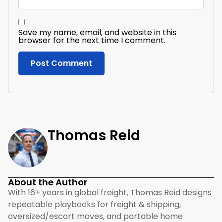
Save my name, email, and website in this
browser for the next time I comment.
Thomas Reid
About the Author
With 16+ years in global freight, Thomas Reid designs
repeatable playbooks for freight & shipping,
oversized/escort moves, and portable home