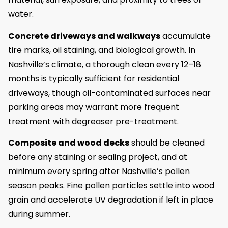
water.
Concrete driveways and walkways
accumulate
tire marks, oil staining, and biological growth. In
Nashville’s climate, a thorough clean every 12–18
months is typically sufficient for residential
driveways, though oil-contaminated surfaces near
parking areas may warrant more frequent
treatment with degreaser pre-treatment.
Composite and wood decks
should be cleaned
before any staining or sealing project, and at
minimum every spring after Nashville’s pollen
season peaks. Fine pollen particles settle into wood
grain and accelerate UV degradation if left in place
during summer.