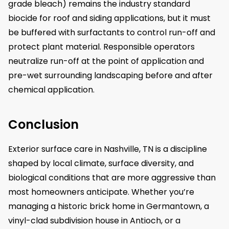
grade bleach) remains the industry standard
biocide for roof and siding applications, but it must
be buffered with surfactants to control run-off and
protect plant material. Responsible operators
neutralize run-off at the point of application and
pre-wet surrounding landscaping before and after
chemical application.
Conclusion
Exterior surface care in Nashville, TN is a discipline
shaped by local climate, surface diversity, and
biological conditions that are more aggressive than
most homeowners anticipate. Whether you’re
managing a historic brick home in Germantown, a
vinyl-clad subdivision house in Antioch, or a