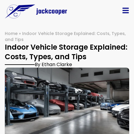
Home
»
Indoor Vehicle Storage Explained: Costs, Types,
and Tips
Indoor Vehicle Storage Explained:
Costs, Types, and Tips
By Ethan Clarke