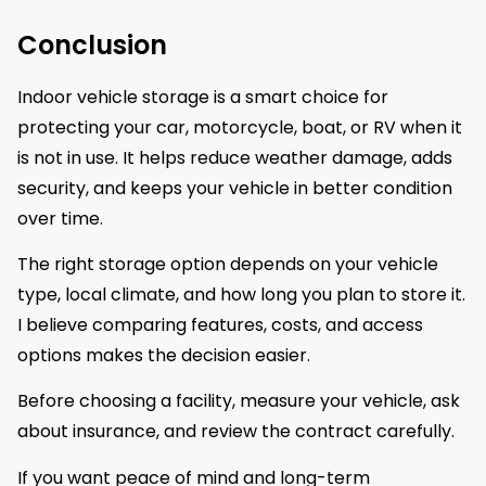
Conclusion
Indoor vehicle storage is a smart choice for
protecting your car, motorcycle, boat, or RV when it
is not in use. It helps reduce weather damage, adds
security, and keeps your vehicle in better condition
over time.
The right storage option depends on your vehicle
type, local climate, and how long you plan to store it.
I believe comparing features, costs, and access
options makes the decision easier.
Before choosing a facility, measure your vehicle, ask
about insurance, and review the contract carefully.
If you want peace of mind and long-term