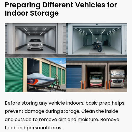
Preparing Different Vehicles for
Indoor Storage
Before storing any vehicle indoors, basic prep helps
prevent damage during storage. Clean the inside
and outside to remove dirt and moisture. Remove
food and personal items.