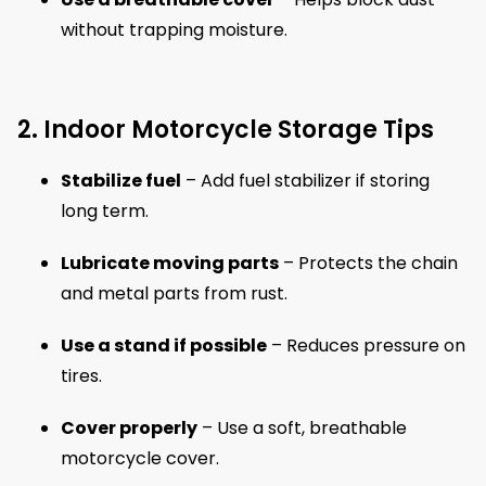
without trapping moisture.
2. Indoor Motorcycle Storage Tips
Stabilize fuel
– Add fuel stabilizer if storing
long term.
Lubricate moving parts
– Protects the chain
and metal parts from rust.
Use a stand if possible
– Reduces pressure on
tires.
Cover properly
– Use a soft, breathable
motorcycle cover.