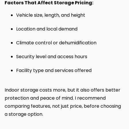
Factors That Affect Storage Pricing:
Vehicle size, length, and height
Location and local demand
Climate control or dehumidification
Security level and access hours
Facility type and services offered
Indoor storage costs more, but it also offers better
protection and peace of mind. I recommend
comparing features, not just price, before choosing
a storage option.