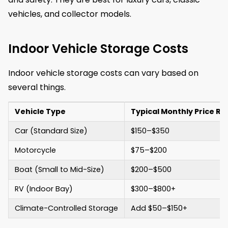
vehicles, and collector models.
Indoor Vehicle Storage Costs
Indoor vehicle storage costs can vary based on
several things.
Vehicle Type
Typical Monthly Price R
Car (Standard Size)
$150–$350
Motorcycle
$75–$200
Boat (Small to Mid-Size)
$200–$500
RV (Indoor Bay)
$300–$800+
Climate-Controlled Storage
Add $50–$150+