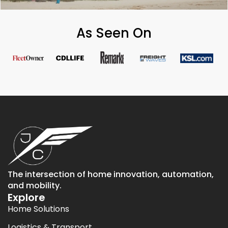
As Seen On
The intersection of home innovation, automation,
and mobility.
Explore
Home Solutions
Logistics & Transport