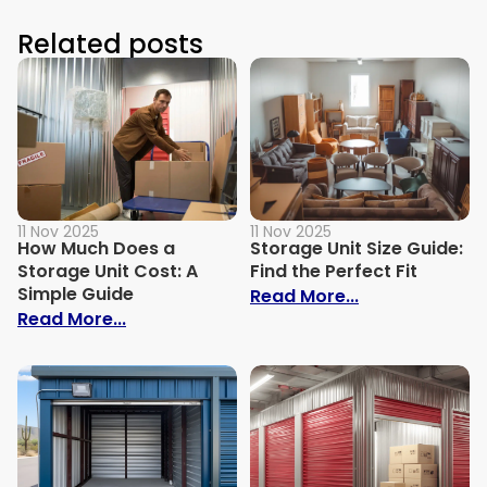
Related posts
11 Nov 2025
11 Nov 2025
How Much Does a
Storage Unit Size Guide:
Storage Unit Cost: A
Find the Perfect Fit
Simple Guide
: Storage Unit 
Read More...
: How Much Does a Storage Unit Cost: A 
Read More...