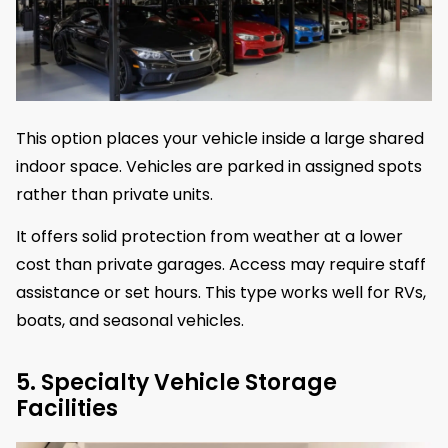
This option places your vehicle inside a large shared
indoor space. Vehicles are parked in assigned spots
rather than private units.
It offers solid protection from weather at a lower
cost than private garages. Access may require staff
assistance or set hours. This type works well for RVs,
boats, and seasonal vehicles.
5. Specialty Vehicle Storage
Facilities