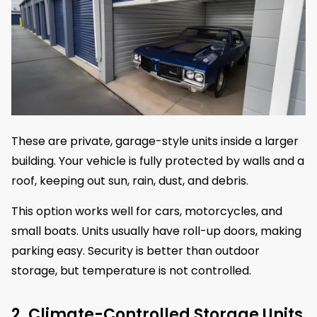
These are private, garage-style units inside a larger
building. Your vehicle is fully protected by walls and a
roof, keeping out sun, rain, dust, and debris.
This option works well for cars, motorcycles, and
small boats. Units usually have roll-up doors, making
parking easy. Security is better than outdoor
storage, but temperature is not controlled.
2. Climate-Controlled Storage Units