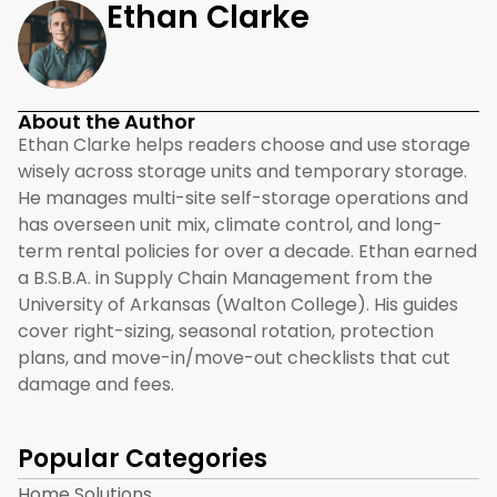
Ethan Clarke
About the Author
Ethan Clarke helps readers choose and use storage
wisely across storage units and temporary storage.
He manages multi-site self-storage operations and
has overseen unit mix, climate control, and long-
term rental policies for over a decade. Ethan earned
a B.S.B.A. in Supply Chain Management from the
University of Arkansas (Walton College). His guides
cover right-sizing, seasonal rotation, protection
plans, and move-in/move-out checklists that cut
damage and fees.
Popular Categories
Home Solutions