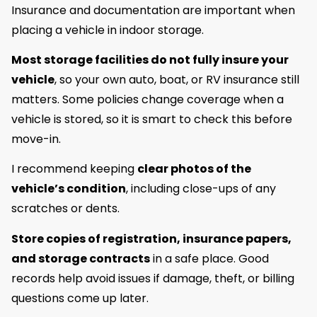
Insurance and documentation are important when
placing a vehicle in indoor storage.
Most storage facilities do not fully insure your
vehicle
, so your own auto, boat, or RV insurance still
matters. Some policies change coverage when a
vehicle is stored, so it is smart to check this before
move-in.
I recommend keeping
clear photos of the
vehicle’s condition
, including close-ups of any
scratches or dents.
Store copies of registration, insurance papers,
and storage contracts
in a safe place. Good
records help avoid issues if damage, theft, or billing
questions come up later.