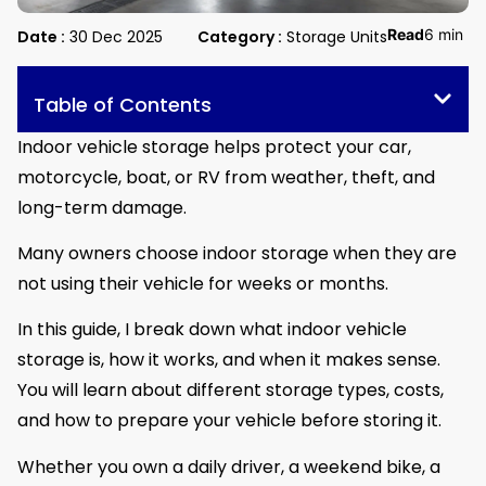
Read
6 min
Date :
30 Dec 2025
Category :
Storage Units
Table of Contents
Indoor vehicle storage helps protect your car,
motorcycle, boat, or RV from weather, theft, and
long-term damage.
Many owners choose indoor storage when they are
not using their vehicle for weeks or months.
In this guide, I break down what indoor vehicle
storage is, how it works, and when it makes sense.
You will learn about different storage types, costs,
and how to prepare your vehicle before storing it.
Whether you own a daily driver, a weekend bike, a