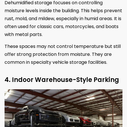
Dehumidified storage focuses on controlling
moisture levels inside the building. This helps prevent
rust, mold, and mildew, especially in humid areas. It is
often used for classic cars, motorcycles, and boats
with metal parts.
These spaces may not control temperature but still
offer strong protection from moisture. They are
common in specialty vehicle storage facilities.
4. Indoor Warehouse-Style Parking