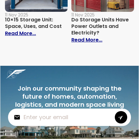
11 Nov 2025
11 Nov 2025
10×15 Storage Unit:
Do Storage Units Have
Space, Uses, and Cost
Power Outlets and
Electricity?
: 10×15 Storage Unit: Space, Uses, and C
Read More...
: Do Storage U
Read More...
Join our community shaping the
future of homes, automation,
logistics, and modern space living