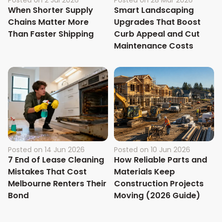
When Shorter Supply
Smart Landscaping
Chains Matter More
Upgrades That Boost
Than Faster Shipping
Curb Appeal and Cut
Maintenance Costs
Posted on
14 Jun 2026
Posted on
10 Jun 2026
7 End of Lease Cleaning
How Reliable Parts and
Mistakes That Cost
Materials Keep
Melbourne Renters Their
Construction Projects
Bond
Moving (2026 Guide)