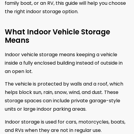
family boat, or an RV, this guide will help you choose
the right indoor storage option.
What Indoor Vehicle Storage
Means
Indoor vehicle storage means keeping a vehicle
inside a fully enclosed building instead of outside in
an open lot.
The vehicle is protected by walls and a roof, which
helps block sun, rain, snow, wind, and dust. These
storage spaces can include private garage-style
units or large indoor parking areas.
Indoor storage is used for cars, motorcycles, boats,
and RVs when they are not in regular use.