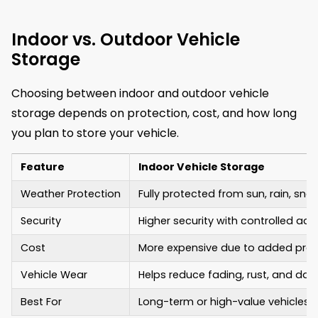
Indoor vs. Outdoor Vehicle
Storage
Choosing between indoor and outdoor vehicle
storage depends on protection, cost, and how long
you plan to store your vehicle.
Feature
Indoor Vehicle Storage
Weather Protection
Fully protected from sun, rain, snow
Security
Higher security with controlled a
Cost
More expensive due to added prot
Vehicle Wear
Helps reduce fading, rust, and d
Best For
Long-term or high-value vehicles