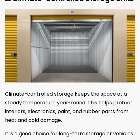
Climate-controlled storage keeps the space at a
steady temperature year-round. This helps protect
interiors, electronics, paint, and rubber parts from
heat and cold damage.
It is a good choice for long-term storage or vehicles