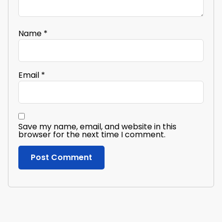
Name
*
Email
*
Save my name, email, and website in this
browser for the next time I comment.