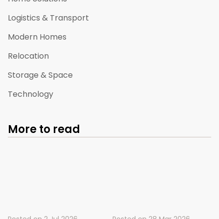
Logistics & Transport
Modern Homes
Relocation
Storage & Space
Technology
More to read
Posted on
2 Jul 2026
Posted on
28 Mar 2026