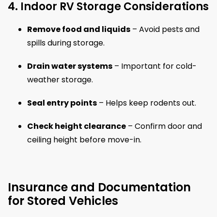
4. Indoor RV Storage Considerations
Remove food and liquids
– Avoid pests and
spills during storage.
Drain water systems
– Important for cold-
weather storage.
Seal entry points
– Helps keep rodents out.
Check height clearance
– Confirm door and
ceiling height before move-in.
Insurance and Documentation
for Stored Vehicles