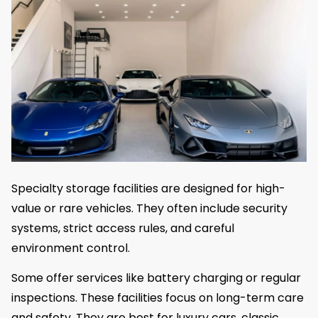
Specialty storage facilities are designed for high-
value or rare vehicles. They often include security
systems, strict access rules, and careful
environment control.
Some offer services like battery charging or regular
inspections. These facilities focus on long-term care
and safety. They are best for luxury cars, classic