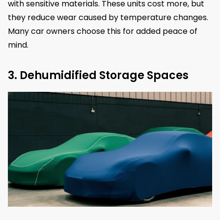
with sensitive materials. These units cost more, but
they reduce wear caused by temperature changes.
Many car owners choose this for added peace of
mind.
3. Dehumidified Storage Spaces