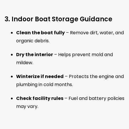
3. Indoor Boat Storage Guidance
Clean the boat fully
– Remove dirt, water, and
organic debris.
Dry the interior
– Helps prevent mold and
mildew.
Winterize if needed
– Protects the engine and
plumbing in cold months.
Check facility rules
– Fuel and battery policies
may vary.