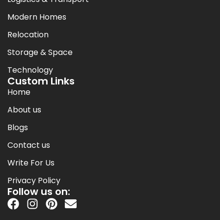
Modern Homes
Relocation
Storage & Space
Technology
Custom Links
Home
About us
Blogs
Contact us
Write For Us
Privacy Policy
Follow us on: