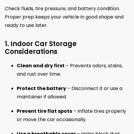
Check fluids, tire pressure, and battery condition.
Proper prep keeps your vehicle in good shape and
ready to use later.
1. Indoor Car Storage
Considerations
Clean and dry first
– Prevents odors, stains,
and rust over time.
Protect the battery
– Disconnect it or use a
maintainer if allowed.
Prevent tire flat spots
– Inflate tires properly
or move the car occasionally.
Use a breathable cover
– Helps block dust