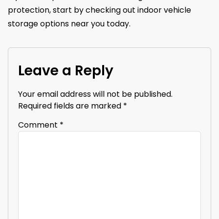
protection, start by checking out indoor vehicle
storage options near you today.
Leave a Reply
Your email address will not be published.
Required fields are marked
*
Comment
*