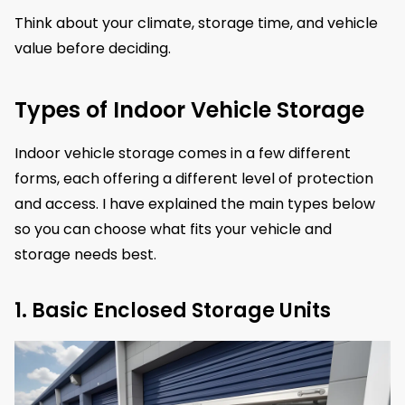
Think about your climate, storage time, and vehicle
value before deciding.
Types of Indoor Vehicle Storage
Indoor vehicle storage comes in a few different
forms, each offering a different level of protection
and access. I have explained the main types below
so you can choose what fits your vehicle and
storage needs best.
1. Basic Enclosed Storage Units