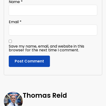
Name
*
Email
*
Save my name, email, and website in this
browser for the next time I comment.
Thomas Reid