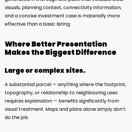
visuals, planning context, connectivity information,
and a concise investment case is materially more
effective than a basic listing.
Where Better Presentation
Makes the Biggest Difference
Large or complex sites.
A substantial parcel — anything where the footprint,
topography, or relationship to neighbouring uses
requires explanation — benefits significantly from
visual treatment. Maps and plans alone simply don’t
do the job.