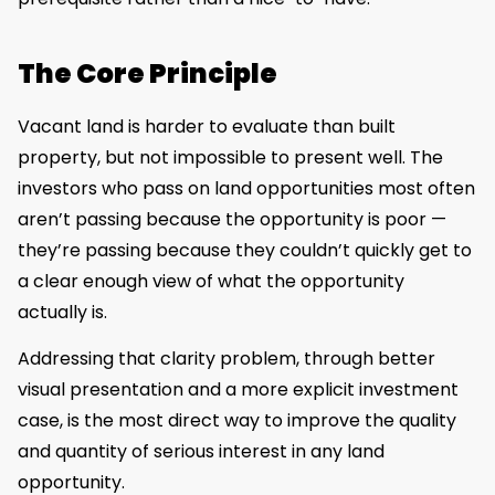
The Core Principle
Vacant land is harder to evaluate than built
property, but not impossible to present well. The
investors who pass on land opportunities most often
aren’t passing because the opportunity is poor —
they’re passing because they couldn’t quickly get to
a clear enough view of what the opportunity
actually is.
Addressing that clarity problem, through better
visual presentation and a more explicit investment
case, is the most direct way to improve the quality
and quantity of serious interest in any land
opportunity.