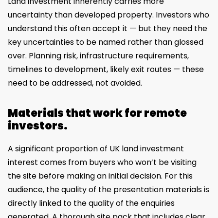
Land investment inherently carries more
uncertainty than developed property. Investors who
understand this often accept it — but they need the
key uncertainties to be named rather than glossed
over. Planning risk, infrastructure requirements,
timelines to development, likely exit routes — these
need to be addressed, not avoided.
Materials that work for remote
investors.
A significant proportion of UK land investment
interest comes from buyers who won’t be visiting
the site before making an initial decision. For this
audience, the quality of the presentation materials is
directly linked to the quality of the enquiries
generated. A thorough site pack that includes clear