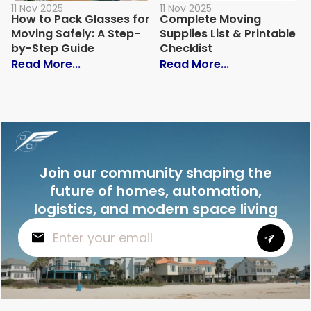
11 Nov 2025
11 Nov 2025
How to Pack Glasses for
Complete Moving
Moving Safely: A Step-
Supplies List & Printable
by-Step Guide
Checklist
: How to Pack Glasses for Moving Safely
: Complete Mov
Read More...
Read More...
Join our community shaping the
future of homes, automation,
logistics, and modern space living