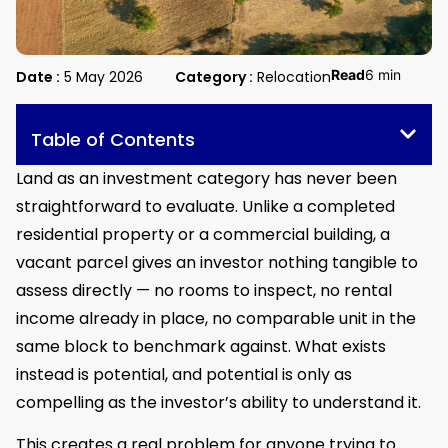
Read
6 min
Date :
5 May 2026
Category :
Relocation
Table of Contents
Land as an investment category has never been
straightforward to evaluate. Unlike a completed
residential property or a commercial building, a
vacant parcel gives an investor nothing tangible to
assess directly — no rooms to inspect, no rental
income already in place, no comparable unit in the
same block to benchmark against. What exists
instead is potential, and potential is only as
compelling as the investor’s ability to understand it.
This creates a real problem for anyone trying to