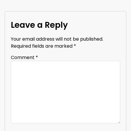
Leave a Reply
Your email address will not be published.
Required fields are marked
*
Comment
*