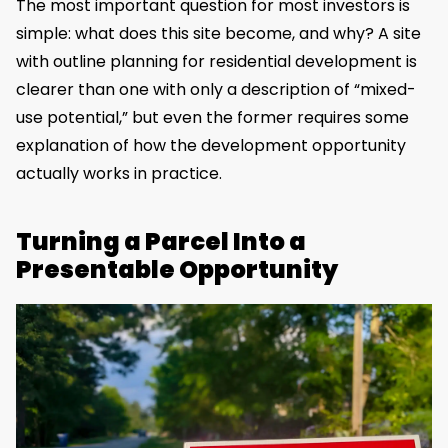
The most important question for most investors is
simple: what does this site become, and why? A site
with outline planning for residential development is
clearer than one with only a description of “mixed-
use potential,” but even the former requires some
explanation of how the development opportunity
actually works in practice.
Turning a Parcel Into a
Presentable Opportunity