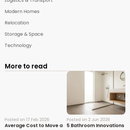
Logistics & Transport
Modern Homes
Relocation
Storage & Space
Technology
More to read
Posted on
17 Feb 2026
Posted on
2 Jun 2026
Average Cost to Move a
5 Bathroom Innovations