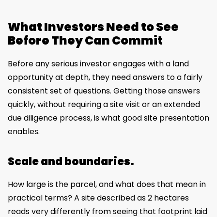
What Investors Need to See
Before They Can Commit
Before any serious investor engages with a land
opportunity at depth, they need answers to a fairly
consistent set of questions. Getting those answers
quickly, without requiring a site visit or an extended
due diligence process, is what good site presentation
enables.
Scale and boundaries.
How large is the parcel, and what does that mean in
practical terms? A site described as 2 hectares
reads very differently from seeing that footprint laid