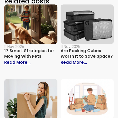
Related posts
11 Nov 2025
11 Nov 2025
17 Smart Strategies for
Are Packing Cubes
Moving With Pets
Worth It to Save Space?
: 17 Smart Strategies for Moving With Pe
: Are Packing 
Read More...
Read More...