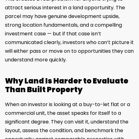
attract serious interest in a land opportunity. The
parcel may have genuine development upside,
strong location fundamentals, and a compelling
investment case — but if that case isn’t
communicated clearly, investors who can’t picture it
will either pass or move on to opportunities they can
understand more quickly.
Why Land Is Harder to Evaluate
Than Built Property
When an investor is looking at a buy-to-let flat or a
commercial unit, the asset speaks for itself to a
significant degree. They can visit it, understand the
layout, assess the condition, and benchmark the