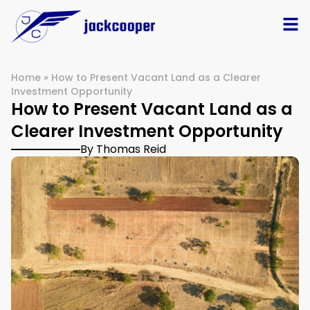
Home
»
How to Present Vacant Land as a Clearer
Investment Opportunity
How to Present Vacant Land as a
Clearer Investment Opportunity
By Thomas Reid