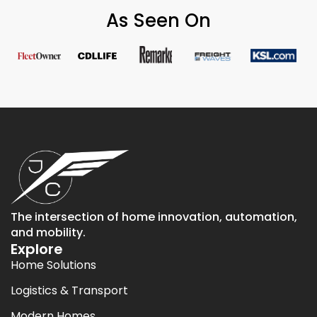
As Seen On
The intersection of home innovation, automation,
and mobility.
Explore
Home Solutions
Logistics & Transport
Modern Homes