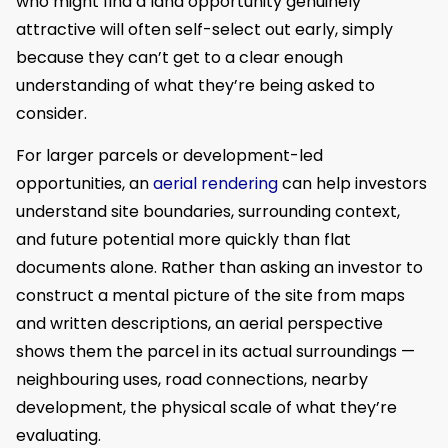
who might find a land opportunity genuinely
attractive will often self-select out early, simply
because they can’t get to a clear enough
understanding of what they’re being asked to
consider.
For larger parcels or development-led
opportunities, an
aerial rendering
can help investors
understand site boundaries, surrounding context,
and future potential more quickly than flat
documents alone. Rather than asking an investor to
construct a mental picture of the site from maps
and written descriptions, an aerial perspective
shows them the parcel in its actual surroundings —
neighbouring uses, road connections, nearby
development, the physical scale of what they’re
evaluating.