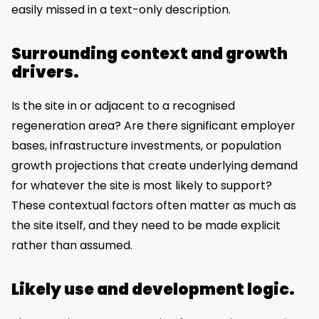
easily missed in a text-only description.
Surrounding context and growth
drivers.
Is the site in or adjacent to a recognised
regeneration area? Are there significant employer
bases, infrastructure investments, or population
growth projections that create underlying demand
for whatever the site is most likely to support?
These contextual factors often matter as much as
the site itself, and they need to be made explicit
rather than assumed.
Likely use and development logic.