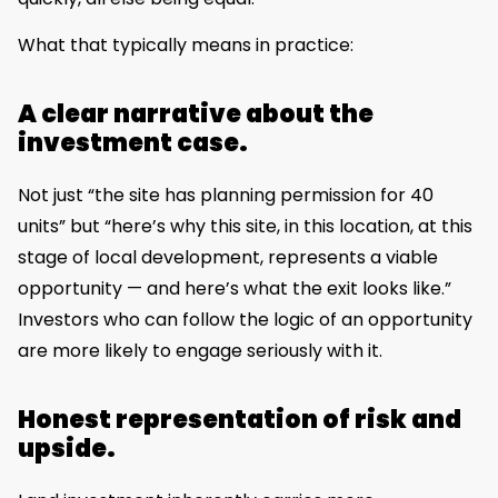
What that typically means in practice:
A clear narrative about the
investment case.
Not just “the site has planning permission for 40
units” but “here’s why this site, in this location, at this
stage of local development, represents a viable
opportunity — and here’s what the exit looks like.”
Investors who can follow the logic of an opportunity
are more likely to engage seriously with it.
Honest representation of risk and
upside.