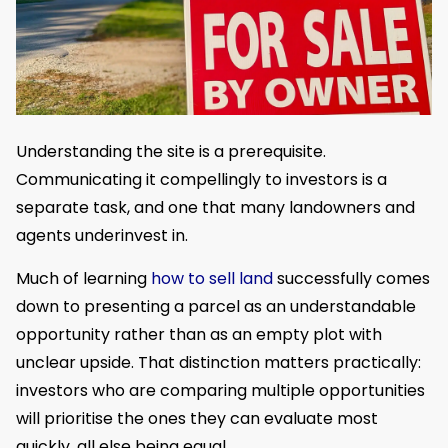
Understanding the site is a prerequisite.
Communicating it compellingly to investors is a
separate task, and one that many landowners and
agents underinvest in.
Much of learning
how to sell land
successfully comes
down to presenting a parcel as an understandable
opportunity rather than as an empty plot with
unclear upside. That distinction matters practically:
investors who are comparing multiple opportunities
will prioritise the ones they can evaluate most
quickly, all else being equal.