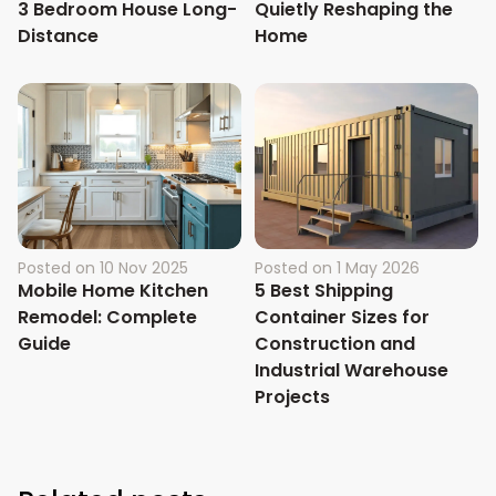
3 Bedroom House Long-
Quietly Reshaping the
Distance
Home
Posted on
10 Nov 2025
Posted on
1 May 2026
Mobile Home Kitchen
5 Best Shipping
Remodel: Complete
Container Sizes for
Guide
Construction and
Industrial Warehouse
Projects