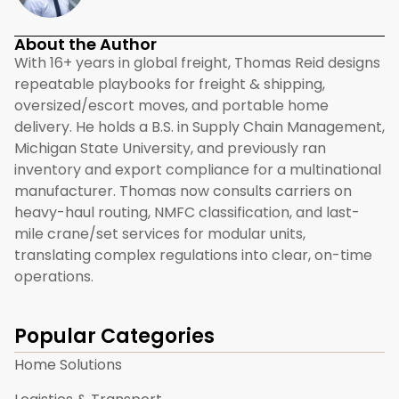
About the Author
With 16+ years in global freight, Thomas Reid designs
repeatable playbooks for freight & shipping,
oversized/escort moves, and portable home
delivery. He holds a B.S. in Supply Chain Management,
Michigan State University, and previously ran
inventory and export compliance for a multinational
manufacturer. Thomas now consults carriers on
heavy-haul routing, NMFC classification, and last-
mile crane/set services for modular units,
translating complex regulations into clear, on-time
operations.
Popular Categories
Home Solutions