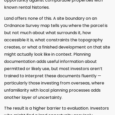
opportunity against comparable properties with
known rental histories.
Land offers none of this. A site boundary on an
Ordnance Survey map tells you where the parcel is
but not much about what surrounds it, how
accessible it is, what constraints the topography
creates, or what a finished development on that site
might actually look like in context. Planning
documentation adds useful information about
permitted or likely use, but most investors aren’t
trained to interpret these documents fluently —
particularly those investing from overseas, where
unfamiliarity with local planning processes adds
another layer of uncertainty.
The result is a higher barrier to evaluation. Investors