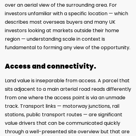
over an aerial view of the surrounding area. For
investors unfamiliar with a specific location — which
describes most overseas buyers and many UK
investors looking at markets outside their home
region — understanding scale in context is
fundamental to forming any view of the opportunity.
Access and connectivity.
Land value is inseparable from access. A parcel that
sits adjacent to a main arterial road reads differently
from one where the access point is via an unmade
track. Transport links — motorway junctions, rail
stations, public transport routes — are significant
value drivers that can be communicated quickly
through a well-presented site overview but that are