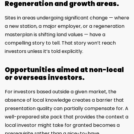
Regeneration and growth areas.
Sites in areas undergoing significant change — where
a new station, a major employer, or a regeneration
masterplan is shifting land values — have a
compelling story to tell. That story won’t reach
investors unless it’s told explicitly.
Opportunities aimed at non-local
or overseas investors.
For investors based outside a given market, the
absence of local knowledge creates a barrier that
presentation quality can partially compensate for. A
well-prepared site pack that provides the context a
local investor might take for granted becomes a
prerequisite rather than a nice-to-have.