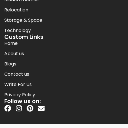
Relocation
Storage & Space
Technology
Custom Links
Home
About us
Blogs
Contact us
Write For Us
Privacy Policy
Follow us on: