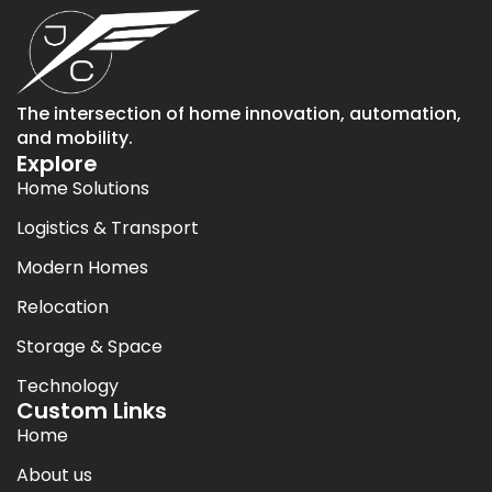
The intersection of home innovation, automation,
and mobility.
Explore
Home Solutions
Logistics & Transport
Modern Homes
Relocation
Storage & Space
Technology
Custom Links
Home
About us