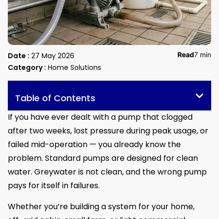
Read
7 min
Date :
27 May 2026
Category :
Home Solutions
Table of Contents
If you have ever dealt with a pump that clogged
after two weeks, lost pressure during peak usage, or
failed mid-operation — you already know the
problem. Standard pumps are designed for clean
water. Greywater is not clean, and the wrong pump
pays for itself in failures.
Whether you’re building a system for your home,