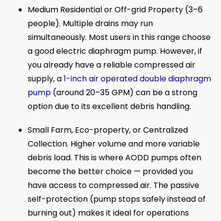
Medium Residential or Off-grid Property (3–6
people). Multiple drains may run
simultaneously. Most users in this range choose
a good electric diaphragm pump. However, if
you already have a reliable compressed air
supply, a
1-inch air operated double diaphragm
pump
(around 20–35 GPM) can be a strong
option due to its excellent debris handling.
Small Farm, Eco-property, or Centralized
Collection. Higher volume and more variable
debris load. This is where AODD pumps often
become the better choice — provided you
have access to compressed air. The passive
self-protection (pump stops safely instead of
burning out) makes it ideal for operations