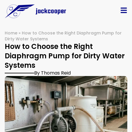
Home
»
How to Choose the Right Diaphragm Pump for
Dirty Water Systems
How to Choose the Right
Diaphragm Pump for Dirty Water
Systems
By Thomas Reid