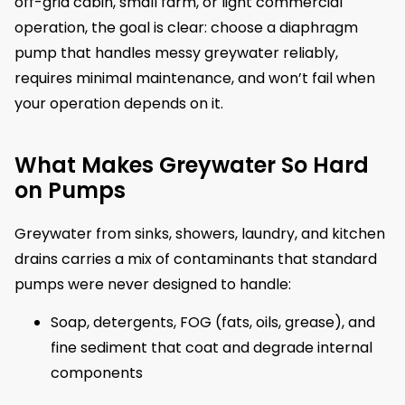
off-grid cabin, small farm, or light commercial
operation, the goal is clear: choose a diaphragm
pump that handles messy greywater reliably,
requires minimal maintenance, and won’t fail when
your operation depends on it.
What Makes Greywater So Hard
on Pumps
Greywater from sinks, showers, laundry, and kitchen
drains carries a mix of contaminants that standard
pumps were never designed to handle:
Soap, detergents, FOG (fats, oils, grease), and
fine sediment that coat and degrade internal
components