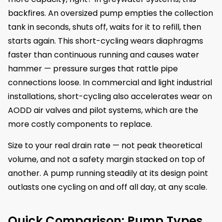
backfires. An oversized pump empties the collection
tank in seconds, shuts off, waits for it to refill, then
starts again. This short-cycling wears diaphragms
faster than continuous running and causes water
hammer — pressure surges that rattle pipe
connections loose. In commercial and light industrial
installations, short-cycling also accelerates wear on
AODD air valves and pilot systems, which are the
more costly components to replace.
Size to your real drain rate — not peak theoretical
volume, and not a safety margin stacked on top of
another. A pump running steadily at its design point
outlasts one cycling on and off all day, at any scale.
Quick Comparison: Pump Types