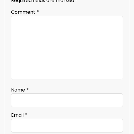
Required fields are marked
*
Comment
*
Name
*
Email
*