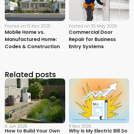
Posted on
13 Nov 2025
Posted on
25 May 2026
Mobile Home vs.
Commercial Door
Manufactured Home:
Repair for Business
Codes & Construction
Entry Systems
Related posts
6 Jun 2025
11 Nov 2025
How to Build Your Own
Why Is My Electric Bill So