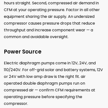
hours straight. Second, compressed air demand in
CFM at your operating pressure. Factor in all other
equipment sharing the air supply. An undersized
compressor causes pressure drops that reduce
throughput and increase component wear — a
common and avoidable oversight.
Power Source
Electric diaphragm pumps come in 12V, 24V, and
110/240V. For off-grid solar and battery systems, 12V
or 24V with low amp draw is the right fit. air
operated double diaphragm pumps run on
compressed air — confirm CFM requirements at
operating pressure before specifying the
compressor.