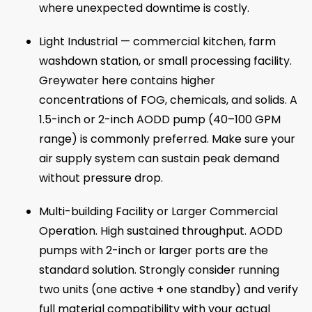
where unexpected downtime is costly.
Light Industrial — commercial kitchen, farm
washdown station, or small processing facility.
Greywater here contains higher
concentrations of FOG, chemicals, and solids. A
1.5-inch or 2-inch AODD pump (40–100 GPM
range) is commonly preferred. Make sure your
air supply system can sustain peak demand
without pressure drop.
Multi-building Facility or Larger Commercial
Operation. High sustained throughput. AODD
pumps with 2-inch or larger ports are the
standard solution. Strongly consider running
two units (one active + one standby) and verify
full material compatibility with your actual