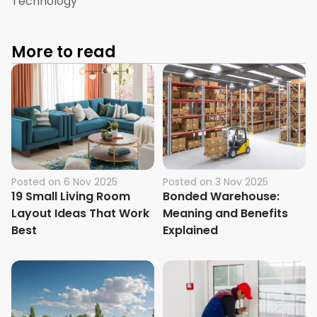
Technology
More to read
Posted on
6 Nov 2025
Posted on
3 Nov 2025
19 Small Living Room
Bonded Warehouse:
Layout Ideas That Work
Meaning and Benefits
Best
Explained