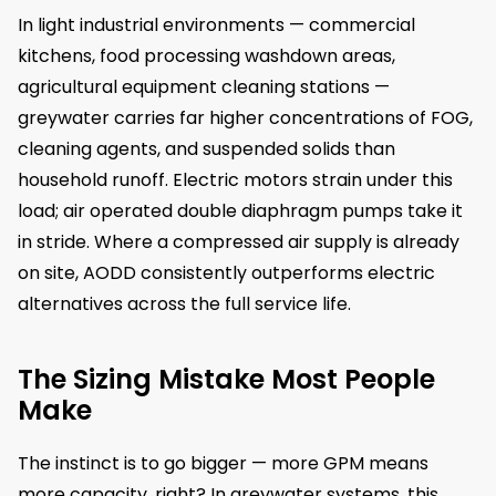
In light industrial environments — commercial
kitchens, food processing washdown areas,
agricultural equipment cleaning stations —
greywater carries far higher concentrations of FOG,
cleaning agents, and suspended solids than
household runoff. Electric motors strain under this
load; air operated double diaphragm pumps take it
in stride. Where a compressed air supply is already
on site, AODD consistently outperforms electric
alternatives across the full service life.
The Sizing Mistake Most People
Make
The instinct is to go bigger — more GPM means
more capacity, right? In greywater systems, this