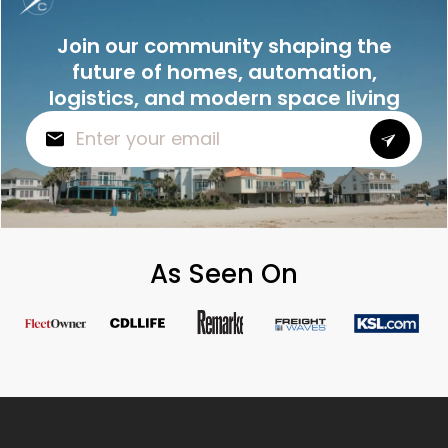
Join our community shaping the
future of homes, automation,
logistics, and modern space living
As Seen On