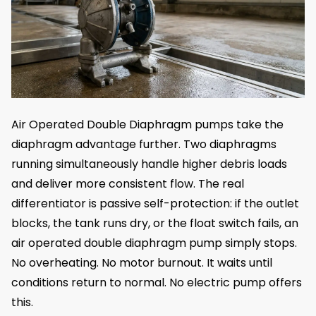
Air Operated Double Diaphragm pumps take the
diaphragm advantage further. Two diaphragms
running simultaneously handle higher debris loads
and deliver more consistent flow. The real
differentiator is passive self-protection: if the outlet
blocks, the tank runs dry, or the float switch fails, an
air operated double diaphragm pump simply stops.
No overheating. No motor burnout. It waits until
conditions return to normal. No electric pump offers
this.