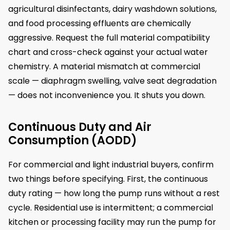
agricultural disinfectants, dairy washdown solutions,
and food processing effluents are chemically
aggressive. Request the full material compatibility
chart and cross-check against your actual water
chemistry. A material mismatch at commercial
scale — diaphragm swelling, valve seat degradation
— does not inconvenience you. It shuts you down.
Continuous Duty and Air
Consumption (AODD)
For commercial and light industrial buyers, confirm
two things before specifying. First, the continuous
duty rating — how long the pump runs without a rest
cycle. Residential use is intermittent; a commercial
kitchen or processing facility may run the pump for