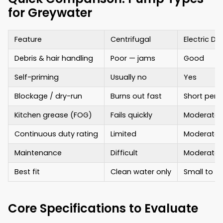
for Greywater
Feature
Centrifugal
Electric D
Debris & hair handling
Poor — jams
Good
Self-priming
Usually no
Yes
Blockage / dry-run
Burns out fast
Short peri
Kitchen grease (FOG)
Fails quickly
Moderate
Continuous duty rating
Limited
Moderate
Maintenance
Difficult
Moderate
Best fit
Clean water only
Small to 
Core Specifications to Evaluate