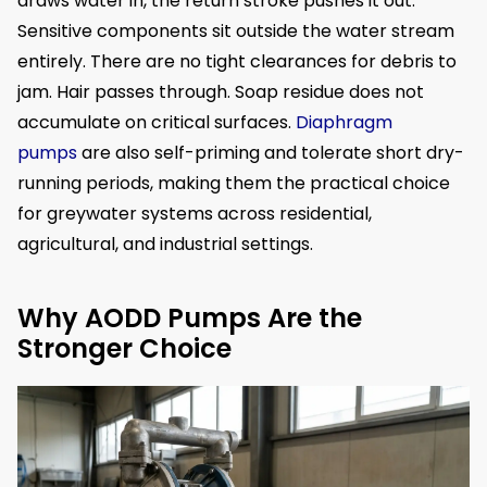
draws water in, the return stroke pushes it out.
Sensitive components sit outside the water stream
entirely. There are no tight clearances for debris to
jam. Hair passes through. Soap residue does not
accumulate on critical surfaces.
Diaphragm
pumps
are also self-priming and tolerate short dry-
running periods, making them the practical choice
for greywater systems across residential,
agricultural, and industrial settings.
Why AODD Pumps Are the
Stronger Choice