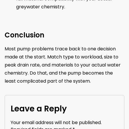
greywater chemistry.
Conclusion
Most pump problems trace back to one decision
made at the start. Match type to workload, size to
peak drain rate, and materials to your actual water
chemistry. Do that, and the pump becomes the
least complicated part of the system.
Leave a Reply
Your email address will not be published.