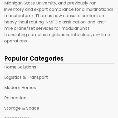
Michigan State University, and previously ran
inventory and export compliance for a multinational
manufacturer. Thomas now consults carriers on
heavy-haul routing, NMFC classification, and last-
mile crane/set services for modular units,
translating complex regulations into clear, on-time
operations.
Popular Categories
Home Solutions
Logistics & Transport
Modern Homes
Relocation
Storage & Space