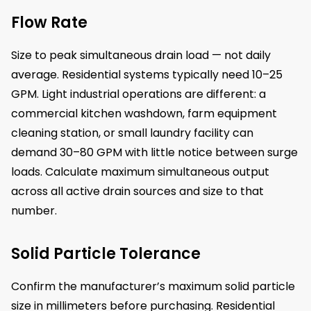
Flow Rate
Size to peak simultaneous drain load — not daily
average. Residential systems typically need 10–25
GPM. Light industrial operations are different: a
commercial kitchen washdown, farm equipment
cleaning station, or small laundry facility can
demand 30–80 GPM with little notice between surge
loads. Calculate maximum simultaneous output
across all active drain sources and size to that
number.
Solid Particle Tolerance
Confirm the manufacturer’s maximum solid particle
size in millimeters before purchasing. Residential