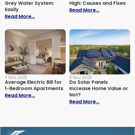
Grey Water System
High: Causes and Fixes
Easily
: Why Is My Ele
Read More...
: How to Build Your Own Grey Water Syst
Read More...
11 Nov 2025
11 Nov 2025
Average Electric Bill for
Do Solar Panels
1-Bedroom Apartments
Increase Home Value or
Not?
: Average Electric Bill for 1-Bedroom Ap
Read More...
: Do Solar Pan
Read More...