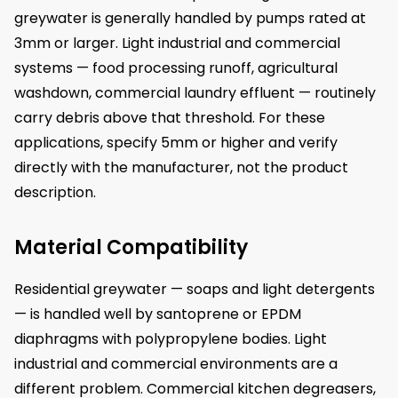
greywater is generally handled by pumps rated at
3mm or larger. Light industrial and commercial
systems — food processing runoff, agricultural
washdown, commercial laundry effluent — routinely
carry debris above that threshold. For these
applications, specify 5mm or higher and verify
directly with the manufacturer, not the product
description.
Material Compatibility
Residential greywater — soaps and light detergents
— is handled well by santoprene or EPDM
diaphragms with polypropylene bodies. Light
industrial and commercial environments are a
different problem. Commercial kitchen degreasers,