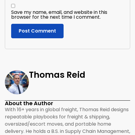
Save my name, email, and website in this
browser for the next time I comment.
Thomas Reid
About the Author
With 16+ years in global freight, Thomas Reid designs
repeatable playbooks for freight & shipping,
oversized/escort moves, and portable home
delivery. He holds a B.S. in Supply Chain Management,