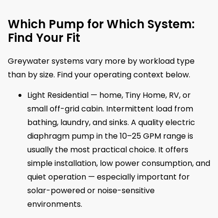
Which Pump for Which System:
Find Your Fit
Greywater systems vary more by workload type
than by size. Find your operating context below.
Light Residential — home, Tiny Home, RV, or
small off-grid cabin. Intermittent load from
bathing, laundry, and sinks. A quality electric
diaphragm pump in the 10–25 GPM range is
usually the most practical choice. It offers
simple installation, low power consumption, and
quiet operation — especially important for
solar-powered or noise-sensitive
environments.