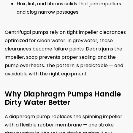
Hair, lint, and fibrous solids that jam impellers
and clog narrow passages
Centrifugal pumps rely on tight impeller clearances
optimized for clean water. In greywater, those
clearances become failure points. Debris jams the
impeller, soap prevents proper sealing, and the
pump overheats. The pattern is predictable — and
avoidable with the right equipment.
Why Diaphragm Pumps Handle
Dirty Water Better
A diaphragm pump replaces the spinning impeller
with a flexible rubber membrane — one stroke