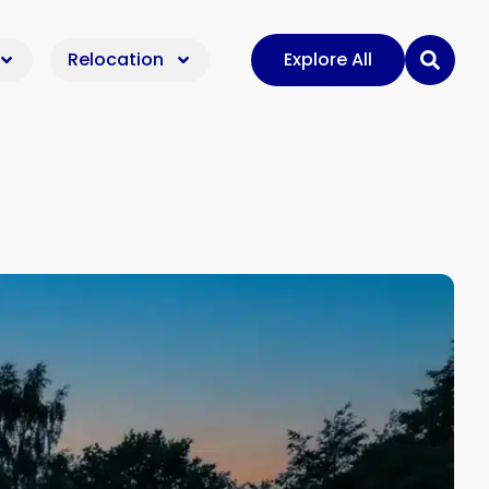
Relocation
Explore All