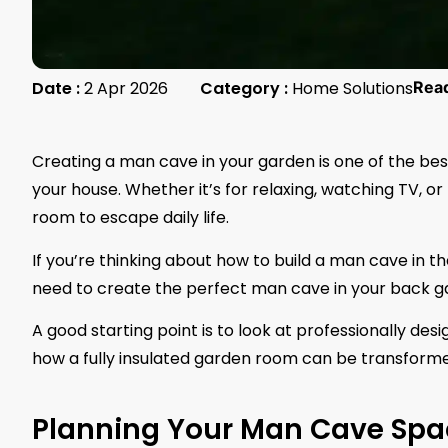
Date :
2 Apr 2026
Category :
Home Solutions
Rea
Creating a man cave in your garden is one of the be
your house. Whether it’s for relaxing, watching TV, o
room to escape daily life.
If you’re thinking about how to build a man cave in t
need to create the perfect man cave in your back g
A good starting point is to look at professionally des
how a fully insulated garden room can be transforme
Planning Your Man Cave Spa