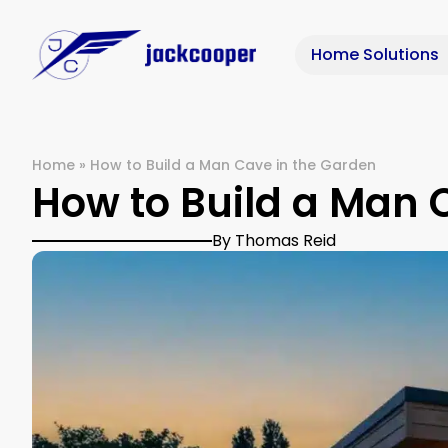
Home Solutions
Home
»
How to Build a Man Cave in the Garden
How to Build a Man 
By Thomas Reid