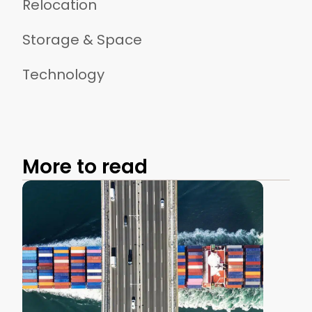
Relocation
Storage & Space
Technology
More to read