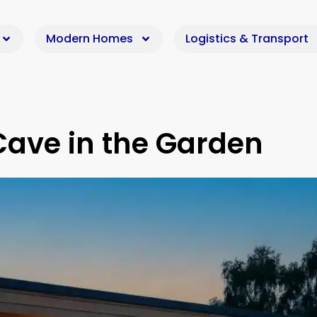
Modern Homes
Logistics & Transport
Cave in the Garden