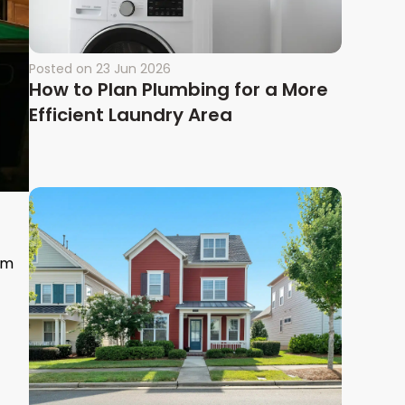
Posted on
23 Jun 2026
How to Plan Plumbing for a More
Efficient Laundry Area
om