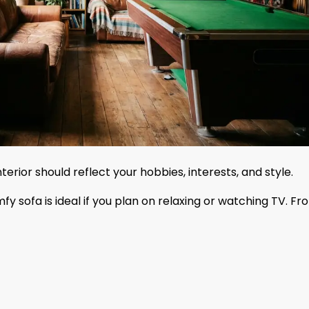
terior should reflect your hobbies, interests, and style.
y sofa is ideal if you plan on relaxing or watching TV. Fr