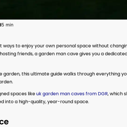
d
5 min
st ways to enjoy your own personal space without changi
r hosting friends, a garden man cave gives you a dedicate
he garden, this ultimate guide walks through everything y
arden.
igned spaces like
uk garden man caves from DGR
, which 
d into a high-quality, year-round space.
ce