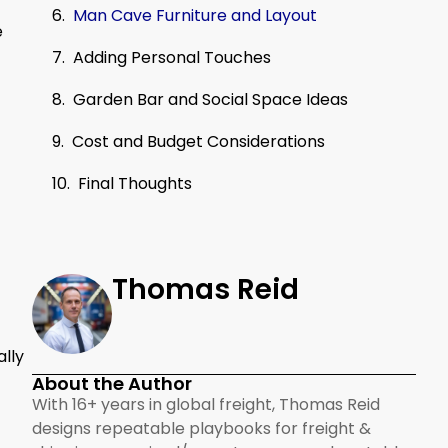
Man Cave Furniture and Layout
e
Adding Personal Touches
Garden Bar and Social Space Ideas
Cost and Budget Considerations
Final Thoughts
Thomas Reid
ally
About the Author
With 16+ years in global freight, Thomas Reid
designs repeatable playbooks for freight &