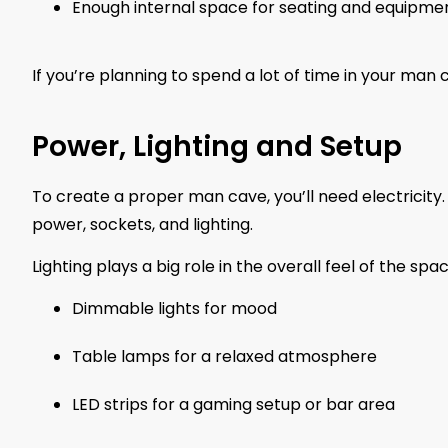
Enough internal space for seating and equipme
If you’re planning to spend a lot of time in your man ca
Power, Lighting and Setup
To create a proper man cave, you’ll need electricity. Hi
power, sockets, and lighting.
Lighting plays a big role in the overall feel of the spac
Dimmable lights for mood
Table lamps for a relaxed atmosphere
LED strips for a gaming setup or bar area