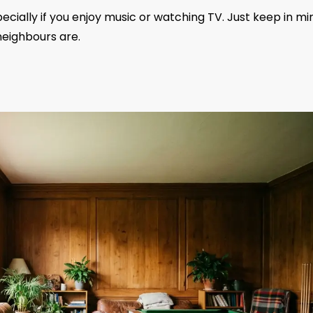
cially if you enjoy music or watching TV. Just keep in mi
neighbours are.