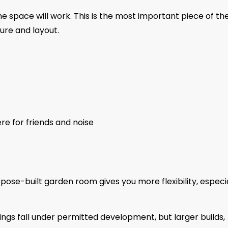
e space will work. This is the most important piece of th
ture and layout.
re for friends and noise
pose-built garden room gives you more flexibility, especi
ings fall under permitted development, but larger builds,