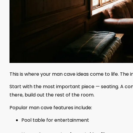
This is where your man cave ideas come to life. The in
Start with the most important piece — seating. A comf
there, build out the rest of the room.
Popular man cave features include:
Pool table for entertainment