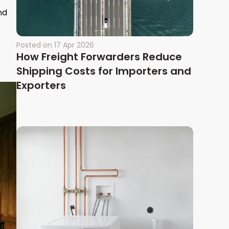
nd
Posted on
17 Apr 2026
How Freight Forwarders Reduce
Shipping Costs for Importers and
Exporters