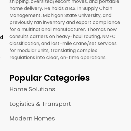
shipping, oversized/escort moves, and portable
home delivery. He holds a B.S. in Supply Chain
Management, Michigan State University, and
previously ran inventory and export compliance
for a multinational manufacturer. Thomas now
consults carriers on heavy-haul routing, NMFC
nd
classification, and last-mile crane/set services
for modular units, translating complex
regulations into clear, on-time operations.
r
Popular Categories
Home Solutions
Logistics & Transport
Modern Homes