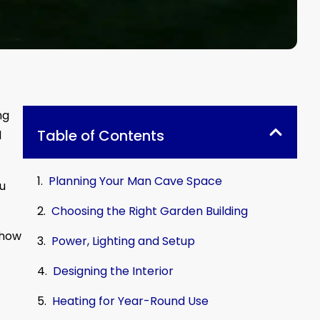
ng
Table of Contents
d
Planning Your Man Cave Space
ou
Choosing the Right Garden Building
show
Power, Lighting and Setup
Designing the Interior
Heating for Year-Round Use