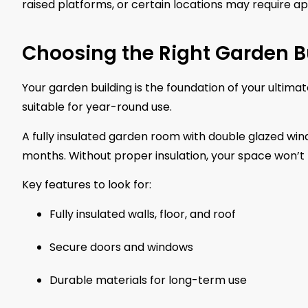
raised platforms, or certain locations may require ap
Choosing the Right Garden B
Your garden building is the foundation of your ultim
suitable for year-round use.
A fully insulated garden room with double glazed win
months. Without proper insulation, your space won’t
Key features to look for:
Fully insulated walls, floor, and roof
Secure doors and windows
Durable materials for long-term use