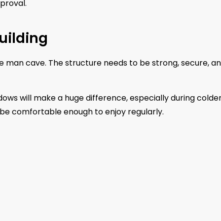
proval.
uilding
ate man cave. The structure needs to be strong, secure, a
dows will make a huge difference, especially during colde
 be comfortable enough to enjoy regularly.