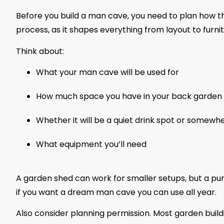
Before you build a man cave, you need to plan how th
process, as it shapes everything from layout to furni
Think about:
What your man cave will be used for
How much space you have in your back garden
Whether it will be a quiet drink spot or somewhe
What equipment you’ll need
A garden shed can work for smaller setups, but a pur
if you want a dream man cave you can use all year.
Also consider planning permission. Most garden build