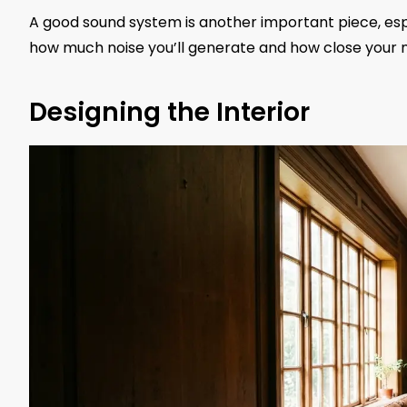
A good sound system is another important piece, espe
how much noise you’ll generate and how close your 
Designing the Interior