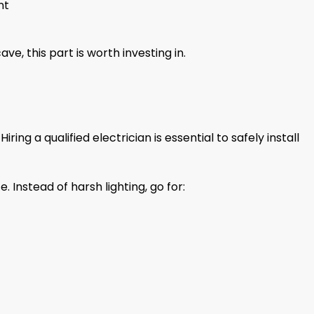
nt
ve, this part is worth investing in.
ring a qualified electrician is essential to safely install
e. Instead of harsh lighting, go for: