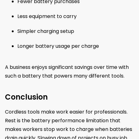
Fewer battery purchases
Less equipment to carry
Simpler charging setup
Longer battery usage per charge
A business enjoys significant savings over time with
such a battery that powers many different tools.
Conclusion
Cordless tools make work easier for professionals.
Rest is the battery performance limitation that
makes workers stop work to charge when batteries
drain quickly. Slowing down of projects on busy job