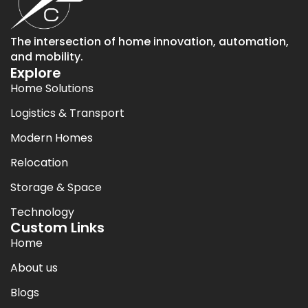
The intersection of home innovation, automation,
and mobility.
Explore
Home Solutions
Logistics & Transport
Modern Homes
Relocation
Storage & Space
Technology
Custom Links
Home
About us
Blogs