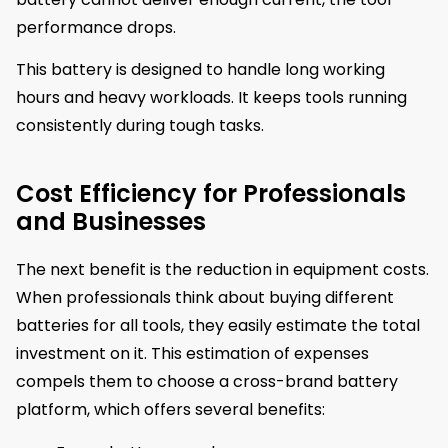
performance drops.
This battery is designed to handle long working
hours and heavy workloads. It keeps tools running
consistently during tough tasks.
Cost Efficiency for Professionals
and Businesses
The next benefit is the reduction in equipment costs.
When professionals think about buying different
batteries for all tools, they easily estimate the total
investment on it. This estimation of expenses
compels them to choose a cross-brand battery
platform, which offers several benefits: