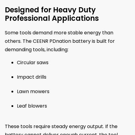
Designed for Heavy Duty
Professional Applications
Some tools demand more stable energy than
others. The CEENR PDnation battery is built for
demanding tools, including:
Circular saws
Impact drills
Lawn mowers
Leaf blowers
These tools require steady energy output. If the
battery cannot deliver enough current, the tool