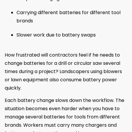
Carrying different batteries for different tool
brands
Slower work due to battery swaps
How frustrated will contractors feel if he needs to
change batteries for a drill or circular saw several
times during a project? Landscapers using blowers
or lawn equipment also consume battery power
quickly.
Each battery change slows down the workflow. The
situation becomes even harder when you have to
manage several batteries for tools from different
brands. Workers must carry many chargers and