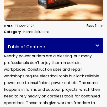
Read
5 min
Date :
17 Mar 2026
Category :
Home Solutions
Table of Contents
Nearby power outlets are a blessing, but many
professionals don’t enjoy them in certain
workplaces. Construction sites and repair
workshops require electrical tools but lack reliable
power due to insufficient power outlets. The same
happens in farms and outdoor projects, which then
need to rely heavily on cordless tools for continued
operations. These tools give workers freedom to