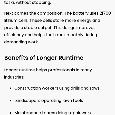
tasks without stopping.
Next comes the composition. The battery uses 21700
lithium cells. These cells store more energy and
provide a stable output. This design improves
efficiency and helps tools run smoothly during
demanding work.
Benefits of Longer Runtime
Longer runtime helps professionals in many
industries:
Construction workers using drills and saws
Landscapers operating lawn tools
Maintenance teams doing repair work