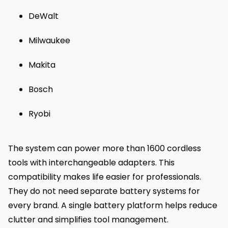
DeWalt
Milwaukee
Makita
Bosch
Ryobi
The system can power more than 1600 cordless
tools with interchangeable adapters. This
compatibility makes life easier for professionals.
They do not need separate battery systems for
every brand. A single battery platform helps reduce
clutter and simplifies tool management.