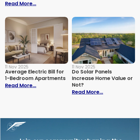
: How to Build Your Own Grey Water Syst
Read More...
11 Nov 2025
11 Nov 2025
Average Electric Bill for
Do Solar Panels
1-Bedroom Apartments
Increase Home Value or
Not?
: Average Electric Bill for 1-Bedroom Ap
Read More...
: Do Solar Pan
Read More...