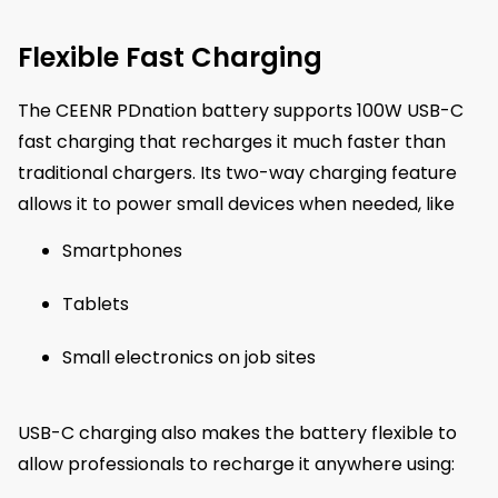
Flexible Fast Charging
The CEENR PDnation battery supports 100W USB-C
fast charging that recharges it much faster than
traditional chargers. Its two-way charging feature
allows it to power small devices when needed, like
Smartphones
Tablets
Small electronics on job sites
USB-C charging also makes the battery flexible to
allow professionals to recharge it anywhere using: