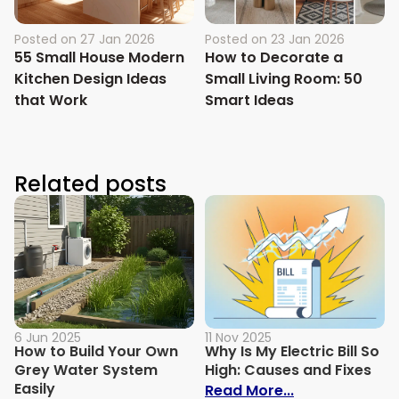
Posted on
27 Jan 2026
Posted on
23 Jan 2026
55 Small House Modern
How to Decorate a
Kitchen Design Ideas
Small Living Room: 50
that Work
Smart Ideas
Related posts
6 Jun 2025
11 Nov 2025
How to Build Your Own
Why Is My Electric Bill So
Grey Water System
High: Causes and Fixes
Easily
: Why Is My Ele
Read More...