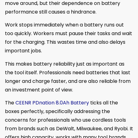
move around, but their dependence on battery
performance still causes a hindrance.
Work stops immediately when a battery runs out
too quickly. Workers must pause their tasks and wait
for the charging. This wastes time and also delays
important jobs.
This makes battery reliability just as important as
the tool itself. Professionals need batteries that last
longer and charge faster, and are also reliable from
an investment point of view.
The
CEENR PDnation 8.0Ah Battery
ticks all the
boxes perfectly, specifically addressing the
concerns for professionals who use cordless tools
from brands such as DeWalt, Milwaukee, and Ryobi. It
offers high capacity, works with many tool brands