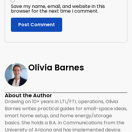
Save my name, email, and website in this
browser for the next time I comment.
Olivia Barnes
About the Author
Drawing on 10+ years in LTL/FTL operations, Olivia
Barnes writes practical guides for small-space ideas,
smart home setup, and home energy/storage
basics. She holds a B.A. in Communications from the
University of Arizona and has implemented device