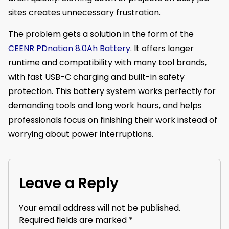
sites creates unnecessary frustration.
The problem gets a solution in the form of the
CEENR PDnation 8.0Ah Battery
. It offers longer
runtime and compatibility with many tool brands,
with fast USB-C charging and built-in safety
protection. This battery system works perfectly for
demanding tools and long work hours, and helps
professionals focus on finishing their work instead of
worrying about power interruptions.
Leave a Reply
Your email address will not be published.
Required fields are marked
*