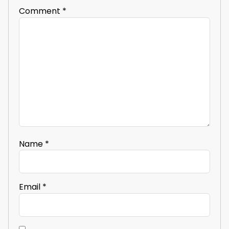
Comment
*
Name
*
Email
*