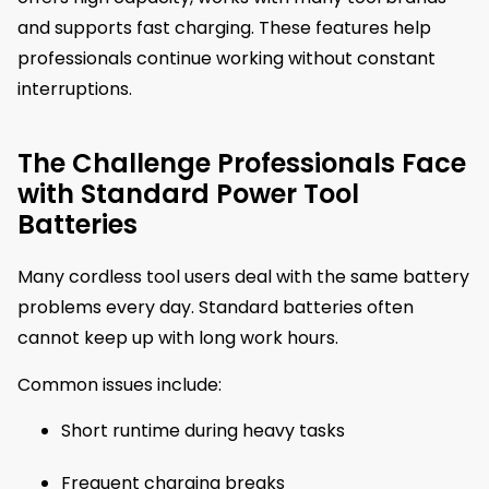
and supports fast charging. These features help
professionals continue working without constant
interruptions.
The Challenge Professionals Face
with Standard Power Tool
Batteries
Many cordless tool users deal with the same battery
problems every day. Standard batteries often
cannot keep up with long work hours.
Common issues include:
Short runtime during heavy tasks
Frequent charging breaks