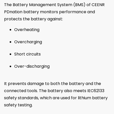
The Battery Management System (BMS) of CEENR
PDnation battery monitors performance and
protects the battery against:
Overheating
Overcharging
Short circuits
Over-discharging
It prevents damage to both the battery and the
connected tools. The battery also meets IEC62133
safety standards, which are used for lithium battery
safety testing.