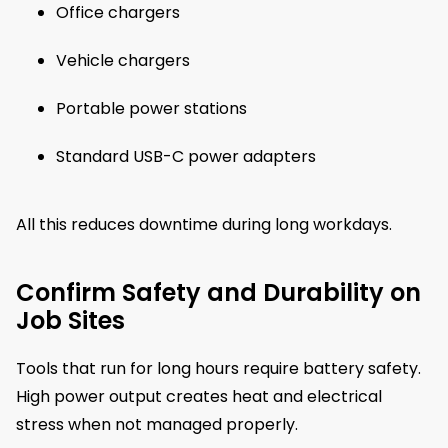
Office chargers
Vehicle chargers
Portable power stations
Standard USB-C power adapters
All this reduces downtime during long workdays.
Confirm Safety and Durability on
Job Sites
Tools that run for long hours require battery safety.
High power output creates heat and electrical
stress when not managed properly.