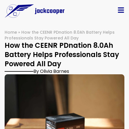
Home
»
How the CEENR PDnation 8.0Ah Battery Helps
Professionals Stay Powered All Day
How the CEENR PDnation 8.0Ah
Battery Helps Professionals Stay
Powered All Day
By Olivia Barnes