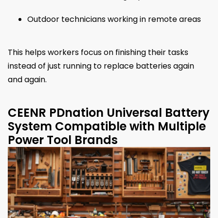
Outdoor technicians working in remote areas
This helps workers focus on finishing their tasks
instead of just running to replace batteries again
and again.
CEENR PDnation Universal Battery
System Compatible with Multiple
Power Tool Brands