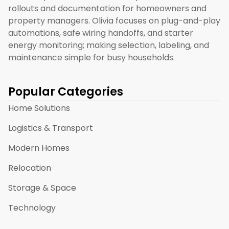
rollouts and documentation for homeowners and
property managers. Olivia focuses on plug-and-play
automations, safe wiring handoffs, and starter
energy monitoring; making selection, labeling, and
maintenance simple for busy households.
Popular Categories
Home Solutions
Logistics & Transport
Modern Homes
Relocation
Storage & Space
Technology