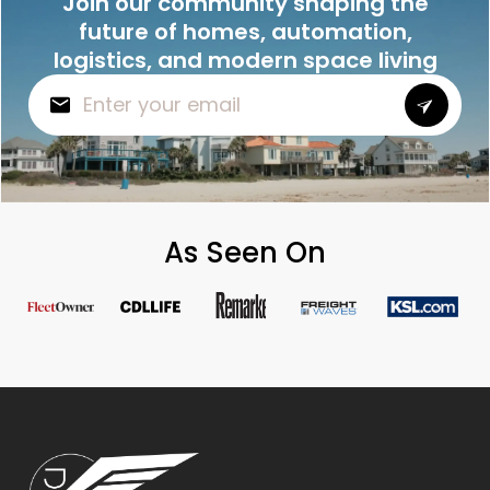
Join our community shaping the
future of homes, automation,
logistics, and modern space living
As Seen On