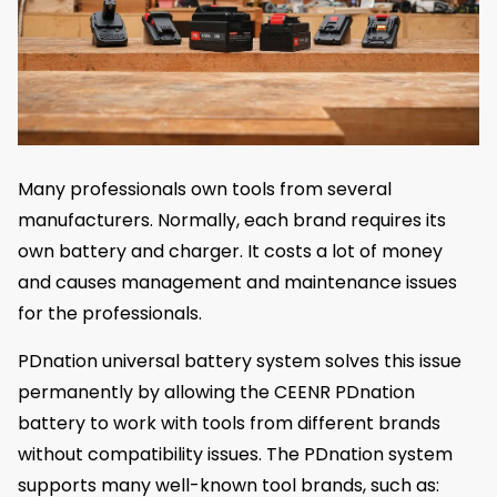
Many professionals own tools from several
manufacturers. Normally, each brand requires its
own battery and charger. It costs a lot of money
and causes management and maintenance issues
for the professionals.
PDnation universal battery system solves this issue
permanently by allowing the CEENR PDnation
battery to work with tools from different brands
without compatibility issues. The PDnation system
supports many well-known tool brands, such as: