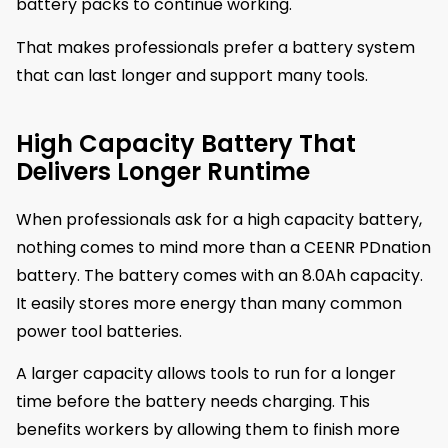
battery packs to continue working.
That makes professionals prefer a battery system
that can last longer and support many tools.
High Capacity Battery That
Delivers Longer Runtime
When professionals ask for a high capacity battery,
nothing comes to mind more than a CEENR PDnation
battery. The battery comes with an 8.0Ah capacity.
It easily stores more energy than many common
power tool batteries.
A larger capacity allows tools to run for a longer
time before the battery needs charging. This
benefits workers by allowing them to finish more