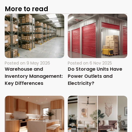
More to read
Posted on
9 May 2026
Posted on
6 Nov 2025
Warehouse and
Do Storage Units Have
Inventory Management:
Power Outlets and
Key Differences
Electricity?