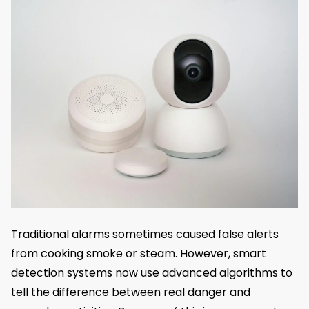
Traditional alarms sometimes caused false alerts
from cooking smoke or steam. However, smart
detection systems now use advanced algorithms to
tell the difference between real danger and