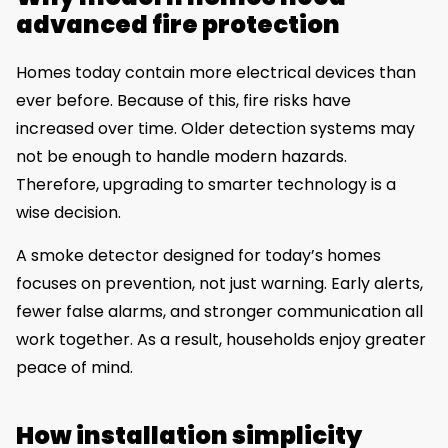
advanced fire protection
Homes today contain more electrical devices than
ever before. Because of this, fire risks have
increased over time. Older detection systems may
not be enough to handle modern hazards.
Therefore, upgrading to smarter technology is a
wise decision.
A smoke detector designed for today’s homes
focuses on prevention, not just warning. Early alerts,
fewer false alarms, and stronger communication all
work together. As a result, households enjoy greater
peace of mind.
How installation simplicity