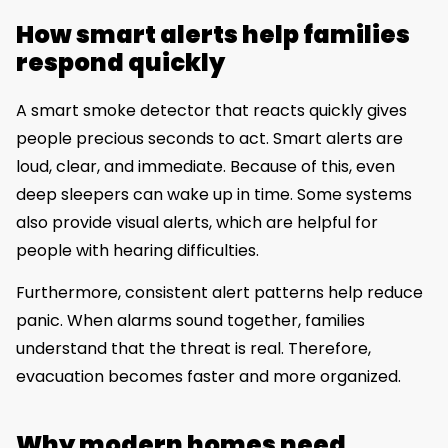
How smart alerts help families
respond quickly
A smart smoke detector that reacts quickly gives
people precious seconds to act. Smart alerts are
loud, clear, and immediate. Because of this, even
deep sleepers can wake up in time. Some systems
also provide visual alerts, which are helpful for
people with hearing difficulties.
Furthermore, consistent alert patterns help reduce
panic. When alarms sound together, families
understand that the threat is real. Therefore,
evacuation becomes faster and more organized.
Why modern homes need