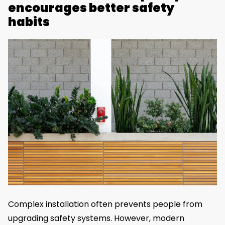
encourages better safety
habits
Complex installation often prevents people from
upgrading safety systems. However, modern