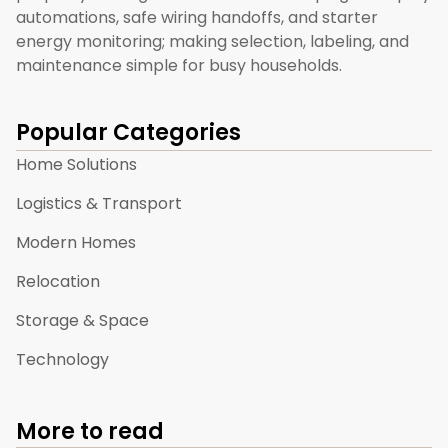
automations, safe wiring handoffs, and starter
energy monitoring; making selection, labeling, and
maintenance simple for busy households.
Popular Categories
Home Solutions
Logistics & Transport
Modern Homes
Relocation
Storage & Space
Technology
More to read