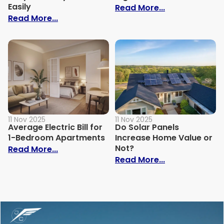
Easily
: Why Is My Ele
Read More...
: How to Build Your Own Grey Water Syst
Read More...
11 Nov 2025
11 Nov 2025
Average Electric Bill for
Do Solar Panels
1-Bedroom Apartments
Increase Home Value or
Not?
: Average Electric Bill for 1-Bedroom Ap
Read More...
: Do Solar Pan
Read More...