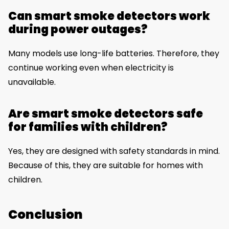
Can smart smoke detectors work
during power outages?
Many models use long-life batteries. Therefore, they
continue working even when electricity is
unavailable.
Are smart smoke detectors safe
for families with children?
Yes, they are designed with safety standards in mind.
Because of this, they are suitable for homes with
children.
Conclusion