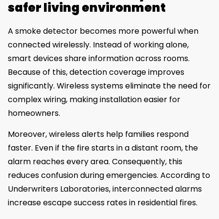
safer living environment
A smoke detector becomes more powerful when
connected wirelessly. Instead of working alone,
smart devices share information across rooms.
Because of this, detection coverage improves
significantly. Wireless systems eliminate the need for
complex wiring, making installation easier for
homeowners.
Moreover, wireless alerts help families respond
faster. Even if the fire starts in a distant room, the
alarm reaches every area. Consequently, this
reduces confusion during emergencies. According to
Underwriters Laboratories, interconnected alarms
increase escape success rates in residential fires.