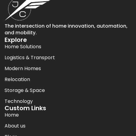
The intersection of home innovation, automation,
and mobility.
Explore
Home Solutions
Logistics & Transport
Modern Homes
Relocation
Storage & Space
Technology
Custom Links
Home
About us