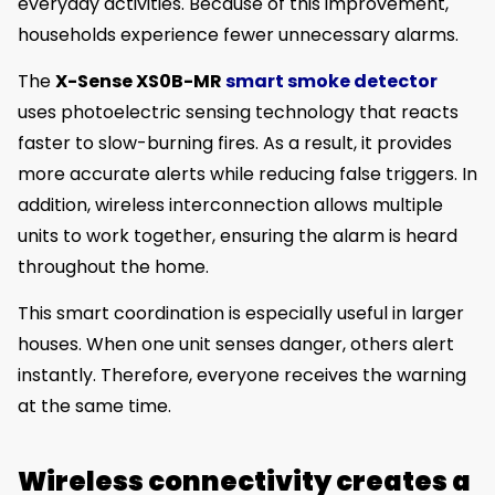
everyday activities. Because of this improvement,
households experience fewer unnecessary alarms.
The
X-Sense XS0B-MR
smart smoke detector
uses photoelectric sensing technology that reacts
faster to slow-burning fires. As a result, it provides
more accurate alerts while reducing false triggers. In
addition, wireless interconnection allows multiple
units to work together, ensuring the alarm is heard
throughout the home.
This smart coordination is especially useful in larger
houses. When one unit senses danger, others alert
instantly. Therefore, everyone receives the warning
at the same time.
Wireless connectivity creates a