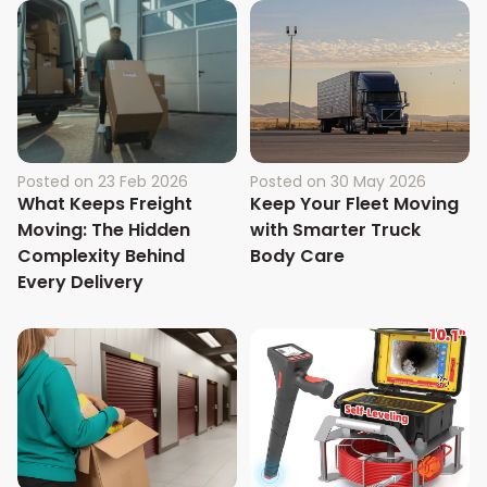
Posted on
23 Feb 2026
Posted on
30 May 2026
What Keeps Freight
Keep Your Fleet Moving
Moving: The Hidden
with Smarter Truck
Complexity Behind
Body Care
Every Delivery