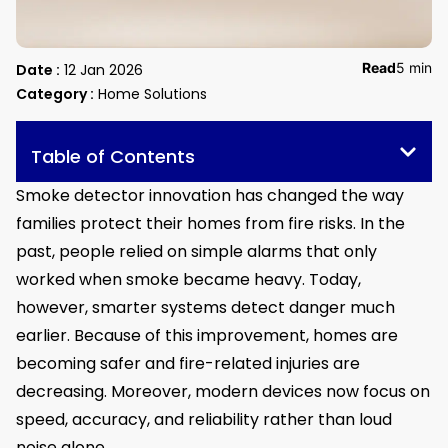
Read
5 min
Date :
12 Jan 2026
Category :
Home Solutions
Table of Contents
Smoke detector innovation has changed the way
families protect their homes from fire risks. In the
past, people relied on simple alarms that only
worked when smoke became heavy. Today,
however, smarter systems detect danger much
earlier. Because of this improvement, homes are
becoming safer and fire-related injuries are
decreasing. Moreover, modern devices now focus on
speed, accuracy, and reliability rather than loud
noise alone.