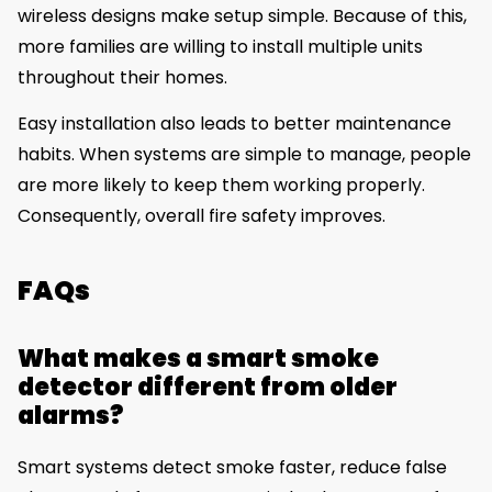
wireless designs make setup simple. Because of this,
more families are willing to install multiple units
throughout their homes.
Easy installation also leads to better maintenance
habits. When systems are simple to manage, people
are more likely to keep them working properly.
Consequently, overall fire safety improves.
FAQs
What makes a smart smoke
detector different from older
alarms?
Smart systems detect smoke faster, reduce false