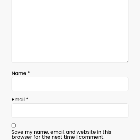
Name
*
Email
*
Save my name, email, and website in this
browser for the next time I comment.