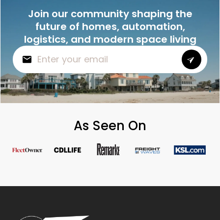
Join our community shaping the
future of homes, automation,
logistics, and modern space living
As Seen On