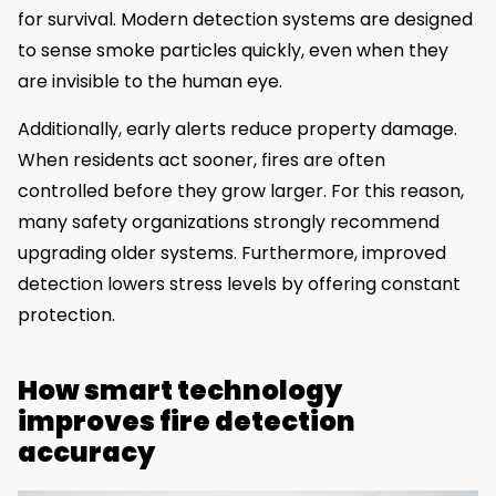
for survival. Modern detection systems are designed
to sense smoke particles quickly, even when they
are invisible to the human eye.
Additionally, early alerts reduce property damage.
When residents act sooner, fires are often
controlled before they grow larger. For this reason,
many safety organizations strongly recommend
upgrading older systems. Furthermore, improved
detection lowers stress levels by offering constant
protection.
How smart technology
improves fire detection
accuracy