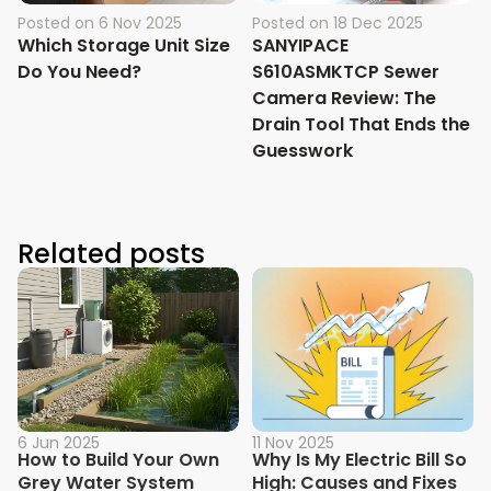
Posted on
6 Nov 2025
Posted on
18 Dec 2025
Which Storage Unit Size
SANYIPACE
Do You Need?
S610ASMKTCP Sewer
Camera Review: The
Drain Tool That Ends the
Guesswork
Related posts
6 Jun 2025
11 Nov 2025
How to Build Your Own
Why Is My Electric Bill So
Grey Water System
High: Causes and Fixes