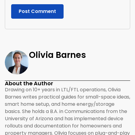
Olivia Barnes
About the Author
Drawing on 10+ years in LTL/FTL operations, Olivia
Barnes writes practical guides for small-space ideas,
smart home setup, and home energy/storage
basics. She holds a B.A. in Communications from the
University of Arizona and has implemented device
rollouts and documentation for homeowners and
property managers. Olivia focuses on plug-and-play