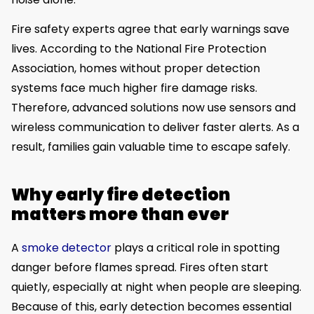
Fire safety experts agree that early warnings save
lives. According to the National Fire Protection
Association, homes without proper detection
systems face much higher fire damage risks.
Therefore, advanced solutions now use sensors and
wireless communication to deliver faster alerts. As a
result, families gain valuable time to escape safely.
Why early fire detection
matters more than ever
A
smoke detector
plays a critical role in spotting
danger before flames spread. Fires often start
quietly, especially at night when people are sleeping.
Because of this, early detection becomes essential