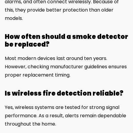
alarms, and often connect wirelessly. Because of
this, they provide better protection than older
models.
How often should a smoke detector
be replaced?
Most modern devices last around ten years.
However, checking manufacturer guidelines ensures
proper replacement timing.
Is wireless fire detection reliable?
Yes, wireless systems are tested for strong signal
performance. As a result, alerts remain dependable
throughout the home.