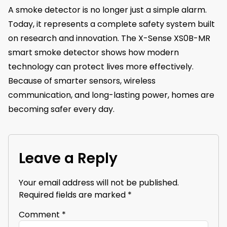
A smoke detector is no longer just a simple alarm.
Today, it represents a complete safety system built
on research and innovation. The X-Sense XS0B-MR
smart smoke detector shows how modern
technology can protect lives more effectively.
Because of smarter sensors, wireless
communication, and long-lasting power, homes are
becoming safer every day.
Leave a Reply
Your email address will not be published.
Required fields are marked
*
Comment
*