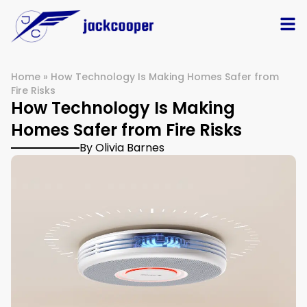
Home
»
How Technology Is Making Homes Safer from
Fire Risks
How Technology Is Making
Homes Safer from Fire Risks
By Olivia Barnes